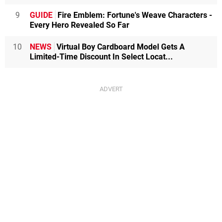
9
GUIDE
Fire Emblem: Fortune's Weave Characters -
Every Hero Revealed So Far
10
NEWS
Virtual Boy Cardboard Model Gets A
Limited-Time Discount In Select Locat...