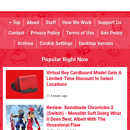
Top
About
Staff
How We Work
Support Us
Contact
Privacy Policy
Terms of Use
Ads Policy
Archive
Cookie Settings
Desktop Version
Popular Right Now
Virtual Boy Cardboard Model Gets A
Limited-Time Discount In Select
Locations
4 hours ago
Review: Xenoblade Chronicles 2
(Switch) - Monolith Soft Doing What
It Does Best, Albeit With The
Occasional Flaw