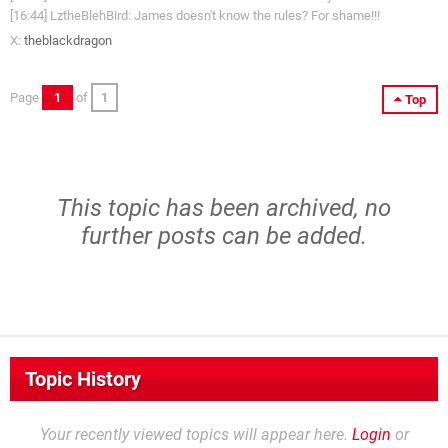
[16:44] LztheBlehBird: James doesn't know the rules? For shame!!!
X:
theblackdragon
Page
1
of
1
Top
This topic has been archived, no
further posts can be added.
Topic History
Your recently viewed topics will appear here.
Login
or