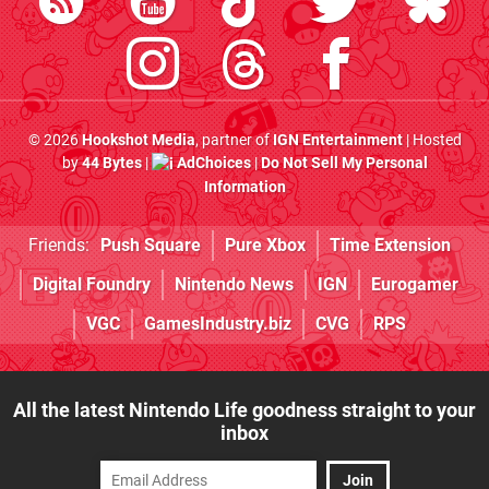
© 2026
Hookshot Media
, partner of
IGN Entertainment
| Hosted
by
44 Bytes
|
AdChoices
|
Do Not Sell My Personal
Information
Friends:
Push Square
Pure Xbox
Time Extension
Digital Foundry
Nintendo News
IGN
Eurogamer
VGC
GamesIndustry.biz
CVG
RPS
All the latest Nintendo Life goodness straight to your
inbox