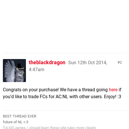
theblackdragon
Sun 12th Oct 2014,
2
4:47am
Congrats on your purchase! We have a thread going
here
if
you'd like to trade FCs for AC:NL with other users. Enjoy! :3
BEST THREAD EVER
future of NL >:3
[16:43] James: I should learn these site rules more clearly