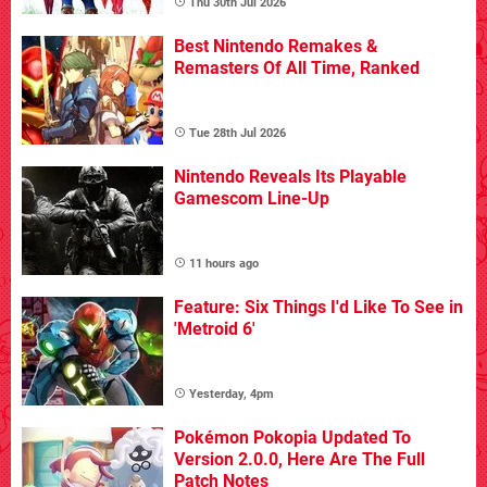
Thu 30th Jul 2026
Best Nintendo Remakes &
Remasters Of All Time, Ranked
Tue 28th Jul 2026
Nintendo Reveals Its Playable
Gamescom Line-Up
11 hours ago
Feature: Six Things I'd Like To See in
'Metroid 6'
Yesterday, 4pm
Pokémon Pokopia Updated To
Version 2.0.0, Here Are The Full
Patch Notes