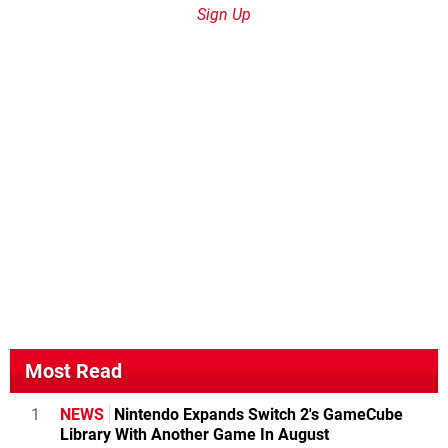
Sign Up
Most Read
1
NEWS
Nintendo Expands Switch 2's GameCube
Library With Another Game In August