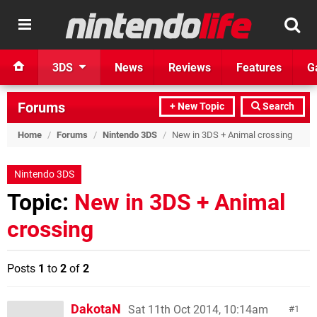
3DS
News
Reviews
Features
G
Forums
+ New Topic
Search
Home
/
Forums
/
Nintendo 3DS
/
New in 3DS + Animal crossing
Nintendo 3DS
Topic:
New in 3DS + Animal
crossing
Posts
1
to
2
of
2
DakotaN
Sat 11th Oct 2014, 10:14am
1