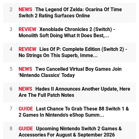
2
NEWS
The Legend Of Zelda: Ocarina Of Time
Switch 2 Rating Surfaces Online
3
REVIEW
Xenoblade Chronicles 2 (Switch) -
Monolith Soft Doing What It Does Best,...
4
REVIEW
Lies Of P: Complete Edition (Switch 2) -
No Strings On This Superb, Imme...
5
NEWS
Two Cancelled Virtual Boy Games Join
'Nintendo Classics' Today
6
NEWS
Hades II Announces Another Update, Here
Are The Full Patch Notes
7
GUIDE
Last Chance To Grab These 88 Switch 1 &
2 Games In Nintendo's eShop Summ...
8
GUIDE
Upcoming Nintendo Switch 2 Games &
Accessories For August & September 2026