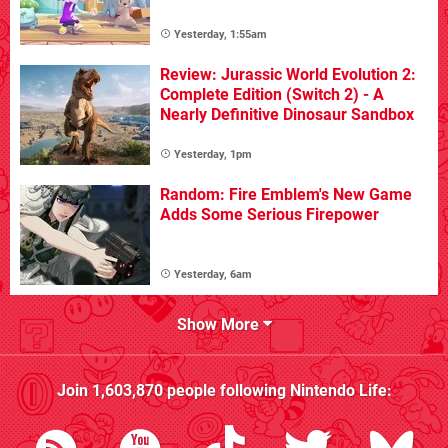
Yesterday, 1:55am
Review: Jurassic World Evolution 2:
Complete Edition (Switch 2) - A
Nearly Definitive Dinosaur Sandbox
Yesterday, 1pm
Random: Fire Emblem's New Game
Adds Some Serious Firepower
Yesterday, 6am
Show More
Join
1,603,870
people following
Nintendo Life
: