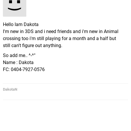
Hello Iam Dakota
I'm new in 3DS and i need friends and i'm new in Animal
crossing too i'm still playing for a month and a half but
still can't figure out anything.
So add me.. ^-^"
Name : Dakota
FC: 0404-7927-0576
DakotaN