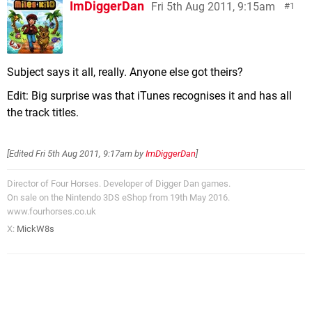
ImDiggerDan
Fri 5th Aug 2011, 9:15am
1
Subject says it all, really. Anyone else got theirs?
Edit: Big surprise was that iTunes recognises it and has all
the track titles.
[Edited
Fri 5th Aug 2011, 9:17am
by
ImDiggerDan
]
Director of Four Horses. Developer of Digger Dan games.
On sale on the Nintendo 3DS eShop from 19th May 2016.
www.fourhorses.co.uk
X:
MickW8s