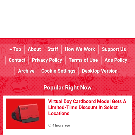
Top
About
Staff
How We Work
Support Us
Contact
Privacy Policy
Terms of Use
Ads Policy
Archive
Cookie Settings
Desktop Version
Popular Right Now
Virtual Boy Cardboard Model Gets A
Limited-Time Discount In Select
Locations
4 hours ago