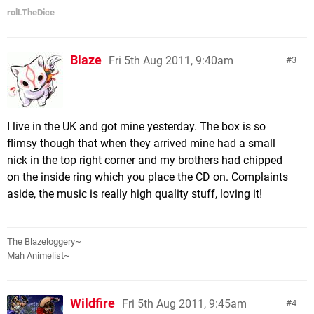
rolLTheDice
Blaze
Fri 5th Aug 2011, 9:40am
3
I live in the UK and got mine yesterday. The box is so
flimsy though that when they arrived mine had a small
nick in the top right corner and my brothers had chipped
on the inside ring which you place the CD on. Complaints
aside, the music is really high quality stuff, loving it!
The Blazeloggery~
Mah Animelist~
Wildfire
Fri 5th Aug 2011, 9:45am
4