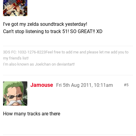
I've got my zelda soundtrack yesterday!
Can't stop listening to track 51! SO GREAT!! XD
3DS FC: 1032-1276-8223Feel free to add me and please let me add you to
my friend's list!
I'm also known as Joelchan on deviantart!
Jamouse
Fri 5th Aug 2011, 10:11am
5
How many tracks are there