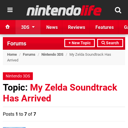
3DS
News
Reviews
Features
G
Forums
+ New Topic
Search
Home
/
Forums
/
Nintendo 3DS
/
My Zelda Soundtrack Has
Arrived
Nintendo 3DS
Topic:
My Zelda Soundtrack
Has Arrived
Posts
1
to
7
of
7