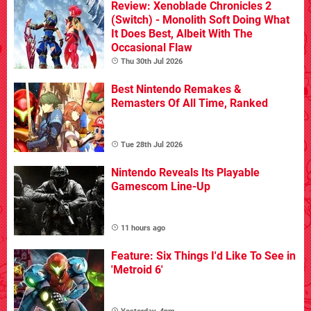
Review: Xenoblade Chronicles 2
(Switch) - Monolith Soft Doing What
It Does Best, Albeit With The
Occasional Flaw
Thu 30th Jul 2026
Best Nintendo Remakes &
Remasters Of All Time, Ranked
Tue 28th Jul 2026
Nintendo Reveals Its Playable
Gamescom Line-Up
11 hours ago
Feature: Six Things I'd Like To See in
'Metroid 6'