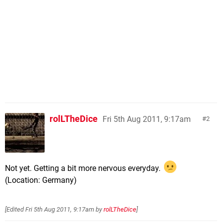
rolLTheDice
Fri 5th Aug 2011, 9:17am
2
Not yet. Getting a bit more nervous everyday.
(Location: Germany)
[Edited
Fri 5th Aug 2011, 9:17am
by
rolLTheDice
]