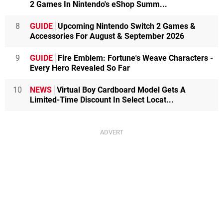
2 Games In Nintendo's eShop Summ...
8
GUIDE
Upcoming Nintendo Switch 2 Games &
Accessories For August & September 2026
9
GUIDE
Fire Emblem: Fortune's Weave Characters -
Every Hero Revealed So Far
10
NEWS
Virtual Boy Cardboard Model Gets A
Limited-Time Discount In Select Locat...