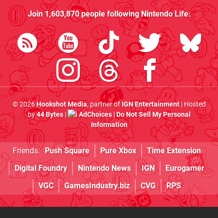
Join
1,603,870
people following
Nintendo Life
:
© 2026
Hookshot Media
, partner of
IGN Entertainment
| Hosted
by
44 Bytes
|
AdChoices
|
Do Not Sell My Personal
Information
Friends:
Push Square
Pure Xbox
Time Extension
Digital Foundry
Nintendo News
IGN
Eurogamer
VGC
GamesIndustry.biz
CVG
RPS