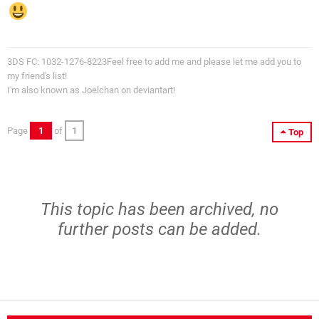
3DS FC: 1032-1276-8223Feel free to add me and please let me add you to
my friend's list!
I'm also known as Joelchan on deviantart!
Page
1
of
1
Top
This topic has been archived, no
further posts can be added.