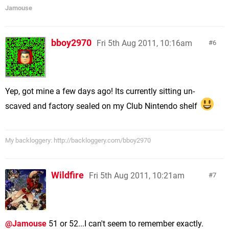
Jamouse
bboy2970
Fri 5th Aug 2011, 10:16am
6
Yep, got mine a few days ago! Its currently sitting un-
scaved and factory sealed on my Club Nintendo shelf
My backloggery: http://backloggery.com/bboy2970
Wildfire
Fri 5th Aug 2011, 10:21am
7
@Jamouse
51 or 52...I can't seem to remember exactly.