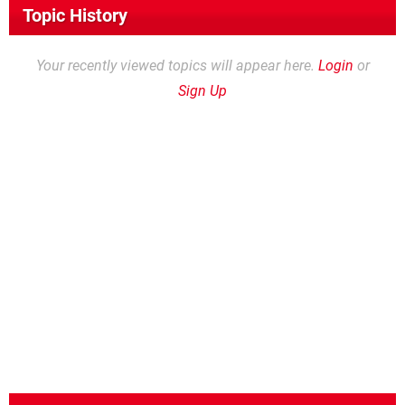
Topic History
Your recently viewed topics will appear here.
Login
or
Sign Up