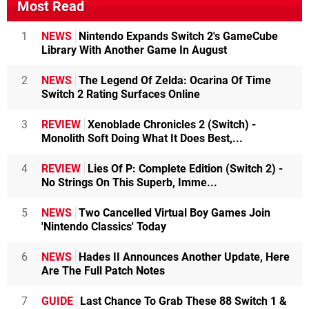
Most Read
1
NEWS
Nintendo Expands Switch 2's GameCube
Library With Another Game In August
2
NEWS
The Legend Of Zelda: Ocarina Of Time
Switch 2 Rating Surfaces Online
3
REVIEW
Xenoblade Chronicles 2 (Switch) -
Monolith Soft Doing What It Does Best,...
4
REVIEW
Lies Of P: Complete Edition (Switch 2) -
No Strings On This Superb, Imme...
5
NEWS
Two Cancelled Virtual Boy Games Join
'Nintendo Classics' Today
6
NEWS
Hades II Announces Another Update, Here
Are The Full Patch Notes
7
GUIDE
Last Chance To Grab These 88 Switch 1 &