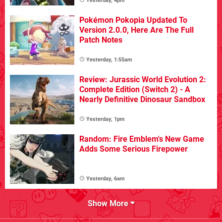
Yesterday, 4pm
Pokémon Pokopia Updated To
Version 2.0.0, Here Are The Full
Patch Notes
Yesterday, 1:55am
Review: Jurassic World Evolution 2:
Complete Edition (Switch 2) - A
Nearly Definitive Dinosaur Sandbox
Yesterday, 1pm
Random: Fire Emblem's New Game
Adds Some Serious Firepower
Yesterday, 6am
Show More