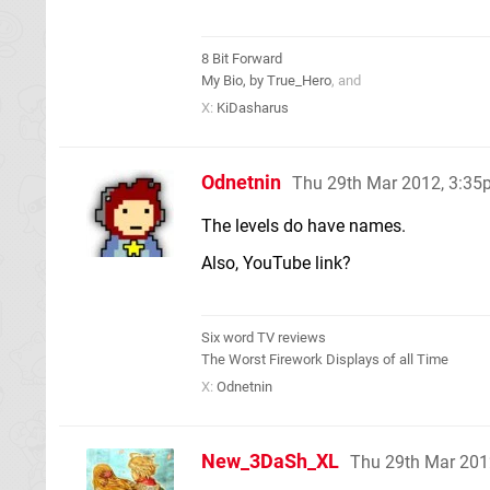
8 Bit Forward
My Bio, by True_Hero
, and
X:
KiDasharus
Odnetnin
Thu 29th Mar 2012, 3:3
The levels do have names.
Also, YouTube link?
Six word TV reviews
The Worst Firework Displays of all Time
X:
Odnetnin
New_3DaSh_XL
Thu 29th Mar 201