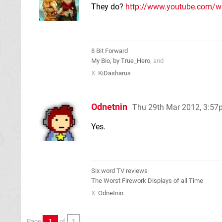
They do?
http://www.youtube.com/
8 Bit Forward
My Bio, by True_Hero
, and
X:
KiDasharus
Odnetnin
Thu 29th Mar 2012, 3:5
Yes.
Six word TV reviews
The Worst Firework Displays of all Time
X:
Odnetnin
Page
1
of
1