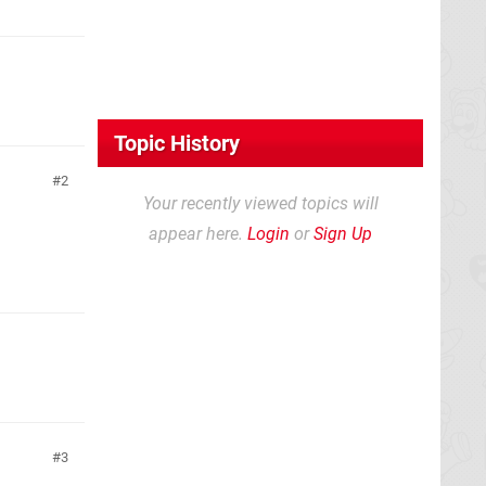
Topic History
2
Your recently viewed topics will
appear here.
Login
or
Sign Up
3