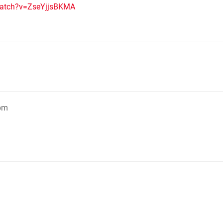
watch?v=ZseYjjsBKMA
7pm