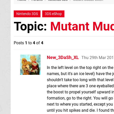
Nintendo 3DS
3DS eShop
Topic:
Mutant Mud
Posts
1
to
4
of
4
New_3DaSh_XL
Thu 29th Mar 201
In the left level on the top right on t
names, but it's an ice level) have the
shouldn't take too long with that leve
place where there are 3 one eyeballed 
the boost to propel yourself upward in
formation, go to the right. You will go 
next to where you started, except you a
until you hit spikes and die. I found t