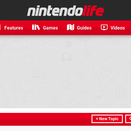
Features
Games
Guides
Videos
+ New Topic