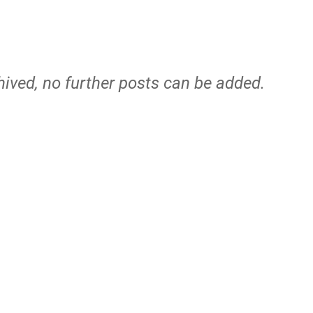
hived, no further posts can be added.