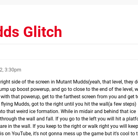
ds Glitch
2, 3:30pm
he right side of the screen in Mutant Mudds(yeah, that level, they 
 jump up boost powerup, and go to close to the end of the level, 
l with that powerup, get to the farthest screen from you and get t
flying Mudds, got to the right until you hit the wall(a few steps
to that weird ice formation. While in midair and behind that ice
through the wall and fall. If you go to the left you will hit a plat
re in the wall. If you keep to the right or walk right you will keep
his on YouTube, it's not gonna mess up the game but it's cool to t