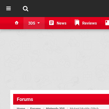
3DS
News
Reviews
Forums
Home
/
Forums
/
Nintendo 3DS
/
Mutant Mudds Glitch