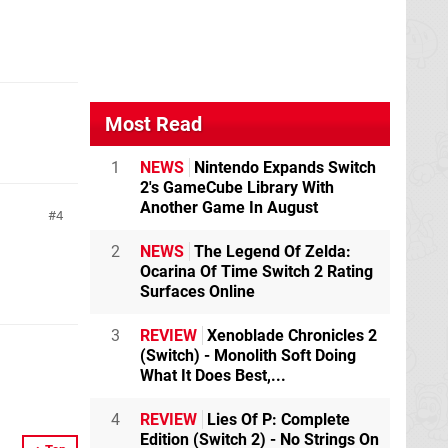
Most Read
1
NEWS
Nintendo Expands Switch
2's GameCube Library With
Another Game In August
4
2
NEWS
The Legend Of Zelda:
Ocarina Of Time Switch 2 Rating
Surfaces Online
3
REVIEW
Xenoblade Chronicles 2
(Switch) - Monolith Soft Doing
What It Does Best,...
4
REVIEW
Lies Of P: Complete
Edition (Switch 2) - No Strings On