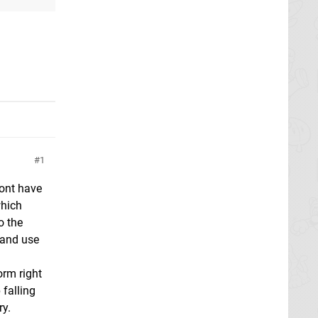
1
dont have
which
o the
) and use
form right
 falling
ry.