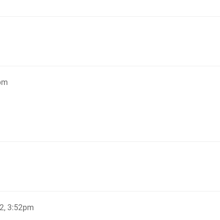
5pm
2, 3:52pm