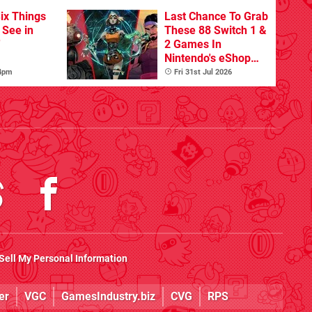
ix Things
Last Chance To Grab
o See in
These 88 Switch 1 &
'
2 Games In
Nintendo's eShop
Summer Sale
 4pm
Fri 31st Jul 2026
(Europe)
Sell My Personal Information
er
VGC
GamesIndustry.biz
CVG
RPS