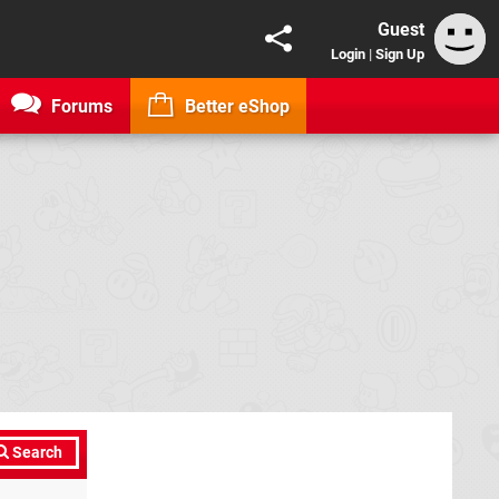
Guest
Login
|
Sign Up
Forums
Better eShop
Search