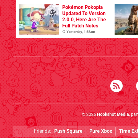
Pokémon Pokopia
Updated To Version
2.0.0, Here Are The
Full Patch Notes
Yesterday, 1:55am
© 2026
Hookshot Media
, pa
Friends:
Push Square
Pure Xbox
Time Ex