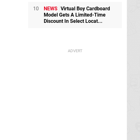
10
NEWS
Virtual Boy Cardboard
Model Gets A Limited-Time
Discount In Select Locat...