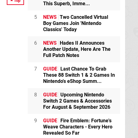
Top
This Superb, Imme...
5
NEWS
Two Cancelled Virtual
Boy Games Join 'Nintendo
Classics' Today
6
NEWS
Hades II Announces
Another Update, Here Are The
Full Patch Notes
7
GUIDE
Last Chance To Grab
These 88 Switch 1 & 2 Games In
Nintendo's eShop Summ...
8
GUIDE
Upcoming Nintendo
Switch 2 Games & Accessories
For August & September 2026
9
GUIDE
Fire Emblem: Fortune's
Weave Characters - Every Hero
Revealed So Far