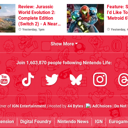
Review: Jurassic
Feature: S
World Evolution 2:
I'd Like T
Complete Edition
'Metroid 6
(Switch 2) - A Nearly
Definitive Dinosaur
Yesterday, 1pm
Yesterday,
Sandbox
Show More
Join
1,603,870
people following
Nintendo Life
:
rtner of
IGN Entertainment
| Hosted by
44 Bytes
|
AdChoices
|
Do Not 
tension
Digital Foundry
Nintendo News
IGN
Eurogam