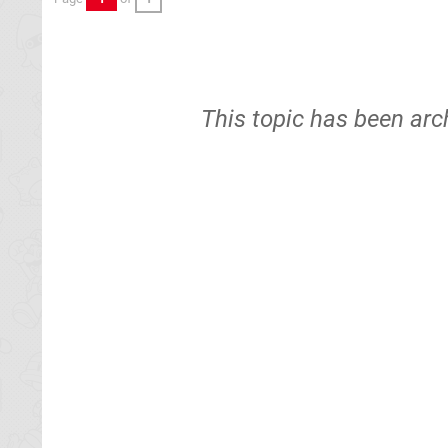
This topic has been arc