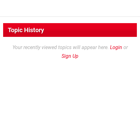
Topic History
Your recently viewed topics will appear here.
Login
or
Sign Up