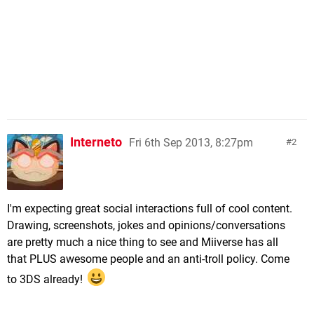
Interneto
Fri 6th Sep 2013, 8:27pm
2
I'm expecting great social interactions full of cool content.
Drawing, screenshots, jokes and opinions/conversations
are pretty much a nice thing to see and Miiverse has all
that PLUS awesome people and an anti-troll policy. Come
to 3DS already!