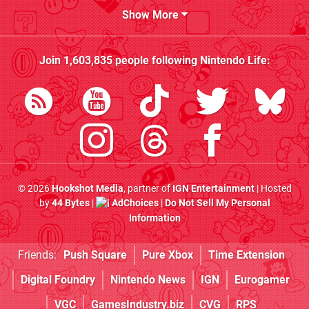
Show More
Join
1,603,835
people following
Nintendo Life
:
© 2026
Hookshot Media
, partner of
IGN Entertainment
| Hosted
by
44 Bytes
|
AdChoices
|
Do Not Sell My Personal
Information
Friends:
Push Square
Pure Xbox
Time Extension
Digital Foundry
Nintendo News
IGN
Eurogamer
VGC
GamesIndustry.biz
CVG
RPS