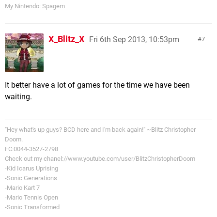
My Nintendo: Spagem
X_Blitz_X
Fri 6th Sep 2013, 10:53pm
7
It better have a lot of games for the time we have been
waiting.
"Hey what's up guys? BCD here and I'm back again!" ~Blitz Christopher
Doom.
FC:0044-3527-2798
Check out my chanel://www.youtube.com/user/BlitzChristopherDoom
-Kid Icarus Uprising
-Sonic Generations
-Mario Kart 7
-Mario Tennis Open
-Sonic Transformed