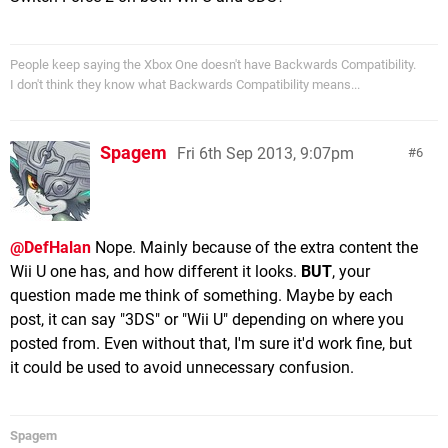
People keep saying the Xbox One doesn't have Backwards Compatibility.
I don't think they know what Backwards Compatibility means...
Spagem
Fri 6th Sep 2013, 9:07pm
6
@DefHalan
Nope. Mainly because of the extra content the
Wii U one has, and how different it looks.
BUT
, your
question made me think of something. Maybe by each
post, it can say "3DS" or "Wii U" depending on where you
posted from. Even without that, I'm sure it'd work fine, but
it could be used to avoid unnecessary confusion.
Spagem