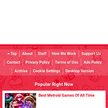
Top
About
Staff
How We Work
Support Us
Contact
Privacy Policy
Terms of Use
Ads Policy
Archive
Cookie Settings
Desktop Version
Popular Right Now
Best Metroid Games Of All Time