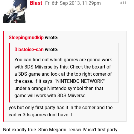
Blast
Fri 6th Sep 2013, 11:29pm
11
Sleepingmudkip
wrote:
Blastoise-san
wrote:
You can find out which games are gonna work
with 3DS Miiverse by this: Check the boxart of
a 3DS game and look at the top right corner of
the case. If it says: "NINTENDO NETWORK"
under a orange Nintendo symbol then that
game will work with 3DS Miiverse.
yes but only first party has it in the corner and the
earlier 3ds games dont have it
Not exactly true. Shin Megami Tensei IV isn't first party