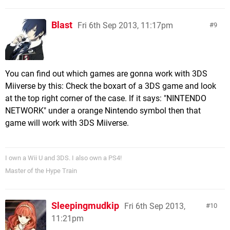
Blast
Fri 6th Sep 2013, 11:17pm
9
You can find out which games are gonna work with 3DS
Miiverse by this: Check the boxart of a 3DS game and look
at the top right corner of the case. If it says: "NINTENDO
NETWORK" under a orange Nintendo symbol then that
game will work with 3DS Miiverse.
I own a Wii U and 3DS. I also own a PS4!
Master of the Hype Train
Sleepingmudkip
Fri 6th Sep 2013,
10
11:21pm