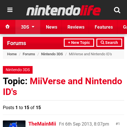
3DS
News
Reviews
Features
G
Forums
+ New Topic
Search
Home
/
Forums
/
Nintendo 3DS
/
MiiVerse and Nintendo ID's
Nintendo 3DS
Topic:
MiiVerse and Nintendo
ID's
Posts
1
to
15
of
15
TheMainMii
Fri 6th Sep 2013, 8:07pm
1