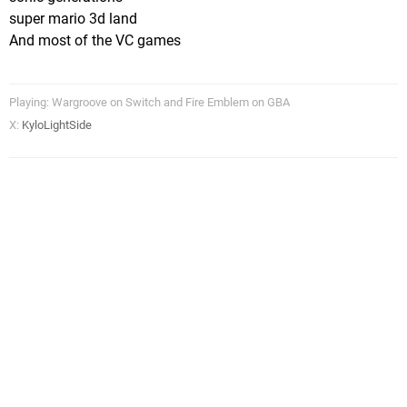
super mario 3d land
And most of the VC games
Playing: Wargroove on Switch and Fire Emblem on GBA
X:
KyloLightSide