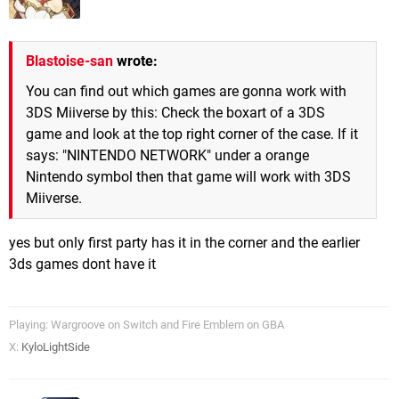
Blastoise-san
wrote:
You can find out which games are gonna work with
3DS Miiverse by this: Check the boxart of a 3DS
game and look at the top right corner of the case. If it
says: "NINTENDO NETWORK" under a orange
Nintendo symbol then that game will work with 3DS
Miiverse.
yes but only first party has it in the corner and the earlier
3ds games dont have it
Playing: Wargroove on Switch and Fire Emblem on GBA
X:
KyloLightSide