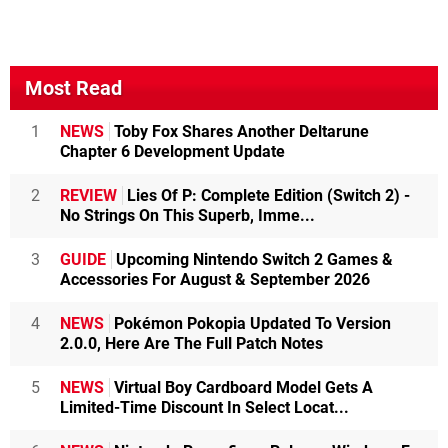
Most Read
1
NEWS
Toby Fox Shares Another Deltarune
Chapter 6 Development Update
2
REVIEW
Lies Of P: Complete Edition (Switch 2) -
No Strings On This Superb, Imme...
3
GUIDE
Upcoming Nintendo Switch 2 Games &
Accessories For August & September 2026
4
NEWS
Pokémon Pokopia Updated To Version
2.0.0, Here Are The Full Patch Notes
5
NEWS
Virtual Boy Cardboard Model Gets A
Limited-Time Discount In Select Locat...