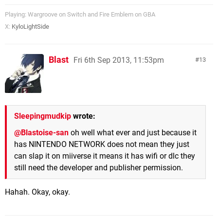
Playing: Wargroove on Switch and Fire Emblem on GBA
X:
KyloLightSide
Blast
Fri 6th Sep 2013, 11:53pm
13
Sleepingmudkip
wrote:
@Blastoise-san
oh well what ever and just because it
has NINTENDO NETWORK does not mean they just
can slap it on miiverse it means it has wifi or dlc they
still need the developer and publisher permission.
Hahah. Okay, okay.