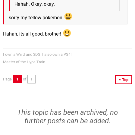
Hahah. Okay, okay.
sorry my fellow pokemon
Hahah, its all good, brother!
I own a Wii U and 3DS. I also own a PS4!
Master of the Hype Train
Page
1
of
1
Top
This topic has been archived, no
further posts can be added.