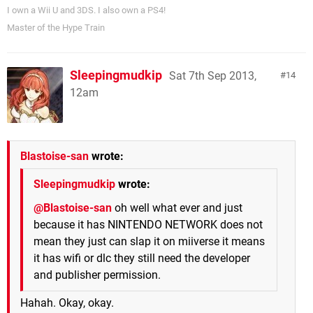
I own a Wii U and 3DS. I also own a PS4!
Master of the Hype Train
Sleepingmudkip
Sat 7th Sep 2013,
14
12am
Blastoise-san
wrote:
Sleepingmudkip
wrote:
@Blastoise-san
oh well what ever and just
because it has NINTENDO NETWORK does not
mean they just can slap it on miiverse it means
it has wifi or dlc they still need the developer
and publisher permission.
Hahah. Okay, okay.