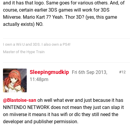
and it has that logo. Same goes for various others. And, of
course, certain earlier 3DS games will work for 3DS
Miiverse. Mario Kart 7? Yeah. Thor 3D? (yes, this game
actually exists) NO.
I own a Wii U and 3DS. I also own a PS4!
Master of the Hype Train
Sleepingmudkip
Fri 6th Sep 2013,
12
11:48pm
@Blastoise-san
oh well what ever and just because it has
NINTENDO NETWORK does not mean they just can slap it
on miiverse it means it has wifi or dlc they still need the
developer and publisher permission.