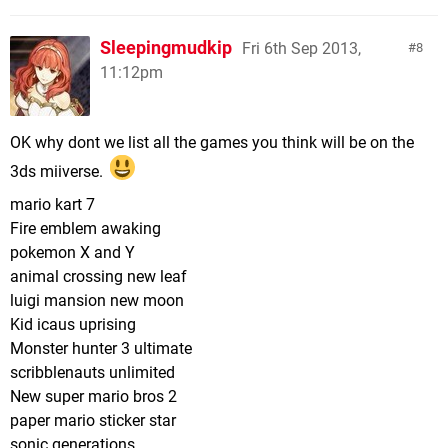
Sleepingmudkip
Fri 6th Sep 2013,
8
11:12pm
OK why dont we list all the games you think will be on the
3ds miiverse.
mario kart 7
Fire emblem awaking
pokemon X and Y
animal crossing new leaf
luigi mansion new moon
Kid icaus uprising
Monster hunter 3 ultimate
scribblenauts unlimited
New super mario bros 2
paper mario sticker star
sonic generations