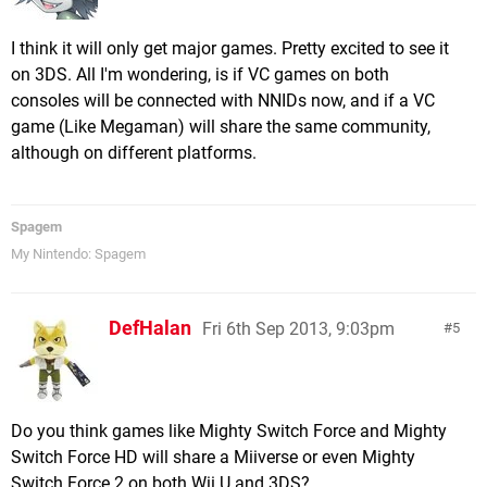
I think it will only get major games. Pretty excited to see it
on 3DS. All I'm wondering, is if VC games on both
consoles will be connected with NNIDs now, and if a VC
game (Like Megaman) will share the same community,
although on different platforms.
Spagem
My Nintendo: Spagem
DefHalan
Fri 6th Sep 2013, 9:03pm
5
Do you think games like Mighty Switch Force and Mighty
Switch Force HD will share a Miiverse or even Mighty
Switch Force 2 on both Wii U and 3DS?