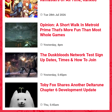
Tue 28th Jul 2026
Opinion: A Short Walk In Metroid
Prime That's More Fun Than Most
Whole Games
Yesterday, 4pm
The Duskbloods Network Test Sign
Up Dates, Times & How To Join
Yesterday, 5:45pm
Toby Fox Shares Another Deltarune
Chapter 6 Development Update
Thu, 5:45am