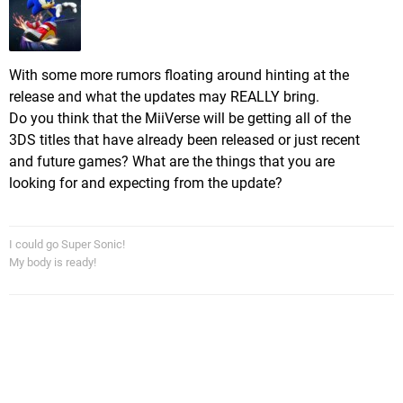
With some more rumors floating around hinting at the
release and what the updates may REALLY bring.
Do you think that the MiiVerse will be getting all of the
3DS titles that have already been released or just recent
and future games? What are the things that you are
looking for and expecting from the update?
I could go Super Sonic!
My body is ready!