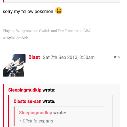
sorry my fellow pokemon
Playing: Wargroove on Switch and Fire Emblem on GBA
X:
KyloLightSide
Blast
Sat 7th Sep 2013, 3:50am
15
Sleepingmudkip
wrote:
Blastoise-san
wrote:
Sleepingmudkip
wrote: