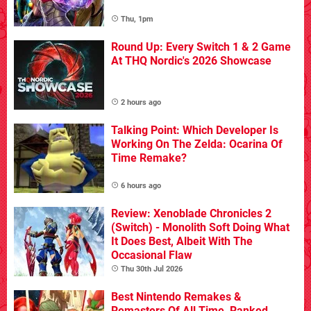
Thu, 1pm
Round Up: Every Switch 1 & 2 Game
At THQ Nordic's 2026 Showcase
2 hours ago
Talking Point: Which Developer Is
Working On The Zelda: Ocarina Of
Time Remake?
6 hours ago
Review: Xenoblade Chronicles 2
(Switch) - Monolith Soft Doing What
It Does Best, Albeit With The
Occasional Flaw
Thu 30th Jul 2026
Best Nintendo Remakes &
Remasters Of All Time, Ranked