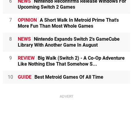
6
NEWS
Nintendo Reconfirms Release Windows For
Upcoming Switch 2 Games
7
OPINION
A Short Walk In Metroid Prime That's
More Fun Than Most Whole Games
8
NEWS
Nintendo Expands Switch 2's GameCube
Library With Another Game In August
9
REVIEW
Big Walk (Switch 2) - A Co-Op Adventure
Like Nothing Else That Somehow S...
10
GUIDE
Best Metroid Games Of All Time