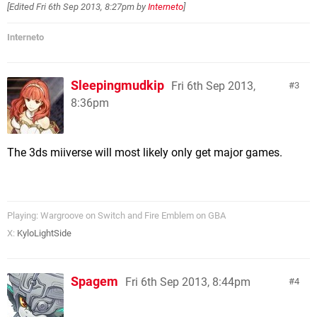
[Edited
Fri 6th Sep 2013, 8:27pm
by
Interneto
]
Interneto
Sleepingmudkip
Fri 6th Sep 2013,
3
8:36pm
The 3ds miiverse will most likely only get major games.
Playing: Wargroove on Switch and Fire Emblem on GBA
X:
KyloLightSide
Spagem
Fri 6th Sep 2013, 8:44pm
4