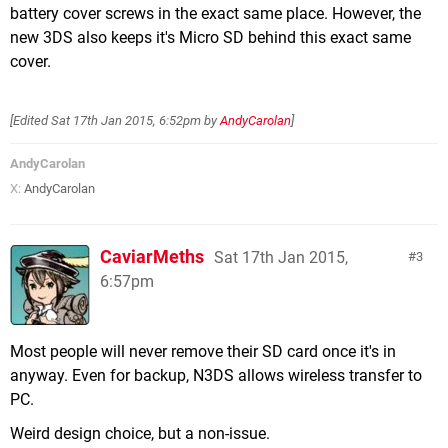
battery cover screws in the exact same place. However, the
new 3DS also keeps it's Micro SD behind this exact same
cover.
[Edited
Sat 17th Jan 2015, 6:52pm
by
AndyCarolan
]
AndyCarolan
X:
AndyCarolan
CaviarMeths
Sat 17th Jan 2015,
3
6:57pm
Most people will never remove their SD card once it's in
anyway. Even for backup, N3DS allows wireless transfer to
PC.
Weird design choice, but a non-issue.