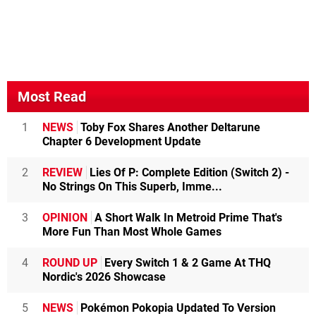
Most Read
1
NEWS
Toby Fox Shares Another Deltarune
Chapter 6 Development Update
2
REVIEW
Lies Of P: Complete Edition (Switch 2) -
No Strings On This Superb, Imme...
3
OPINION
A Short Walk In Metroid Prime That's
More Fun Than Most Whole Games
4
ROUND UP
Every Switch 1 & 2 Game At THQ
Nordic's 2026 Showcase
5
NEWS
Pokémon Pokopia Updated To Version