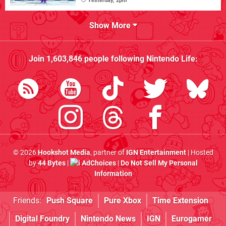
Yesterday, 2pm
Show More
Join
1,603,846
people following
Nintendo Life
:
© 2026
Hookshot Media
, partner of
IGN Entertainment
| Hosted
by
44 Bytes
|
AdChoices
|
Do Not Sell My Personal
Information
Friends:
Push Square
Pure Xbox
Time Extension
Digital Foundry
Nintendo News
IGN
Eurogamer