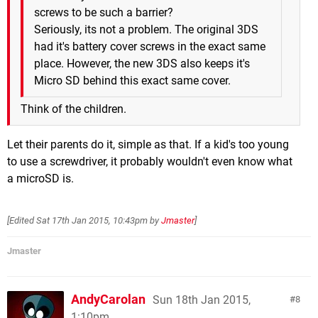
screws to be such a barrier?
Seriously, its not a problem. The original 3DS
had it's battery cover screws in the exact same
place. However, the new 3DS also keeps it's
Micro SD behind this exact same cover.
Think of the children.
Let their parents do it, simple as that. If a kid's too young
to use a screwdriver, it probably wouldn't even know what
a microSD is.
[Edited
Sat 17th Jan 2015, 10:43pm
by
Jmaster
]
Jmaster
AndyCarolan
Sun 18th Jan 2015,
8
1:10pm