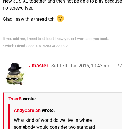
New 3DS XL together and then not be able to play because
no screwdriver.
Glad I saw this thread tbh
If you add me, I need to at least know you or I won't add you back.
Switch Friend Code: SW-5283-4033-0929
Jmaster
Sat 17th Jan 2015, 10:43pm
7
TylerS
wrote:
AndyCarolan
wrote:
What kind of world do we live in where
somebody would consider two standard