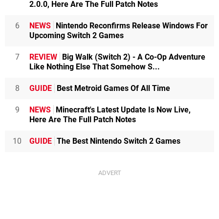
2.0.0, Here Are The Full Patch Notes
6
NEWS
Nintendo Reconfirms Release Windows For
Upcoming Switch 2 Games
7
REVIEW
Big Walk (Switch 2) - A Co-Op Adventure
Like Nothing Else That Somehow S...
8
GUIDE
Best Metroid Games Of All Time
9
NEWS
Minecraft's Latest Update Is Now Live,
Here Are The Full Patch Notes
10
GUIDE
The Best Nintendo Switch 2 Games