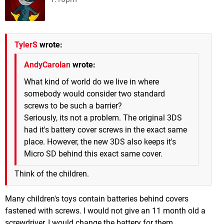
TylerS
wrote:
AndyCarolan
wrote:
What kind of world do we live in where
somebody would consider two standard
screws to be such a barrier?
Seriously, its not a problem. The original 3DS
had it's battery cover screws in the exact same
place. However, the new 3DS also keeps it's
Micro SD behind this exact same cover.
Think of the children.
Many children's toys contain batteries behind covers
fastened with screws. I would not give an 11 month old a
screwdriver, I would change the battery for them.