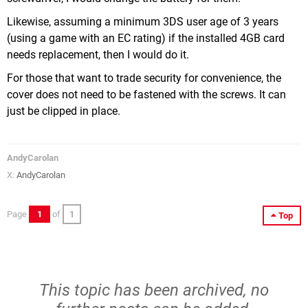
Likewise, assuming a minimum 3DS user age of 3 years
(using a game with an EC rating) if the installed 4GB card
needs replacement, then I would do it.
For those that want to trade security for convenience, the
cover does not need to be fastened with the screws. It can
just be clipped in place.
AndyCarolan
X:
AndyCarolan
Page
1
of
1
Top
This topic has been archived, no