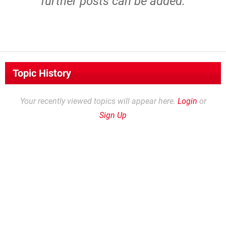
further posts can be added.
Topic History
Your recently viewed topics will appear here.
Login
or
Sign Up