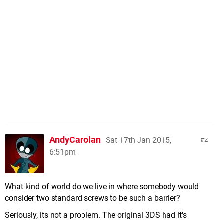
AndyCarolan
Sat 17th Jan 2015,
2
6:51pm
What kind of world do we live in where somebody would
consider two standard screws to be such a barrier?
Seriously, its not a problem. The original 3DS had it's