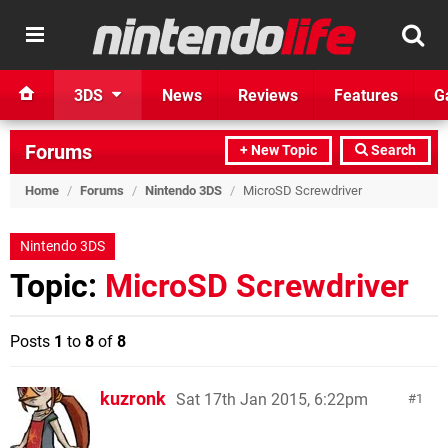
3DS
News
Reviews
Features
G
Forums
+ New Topic
Search
Home
/
Forums
/
Nintendo 3DS
/
MicroSD Screwdriver
Nintendo 3DS
Topic:
MicroSD Screwdriver
Posts
1
to
8
of
8
kuzronk
Sat 17th Jan 2015, 6:22pm
1