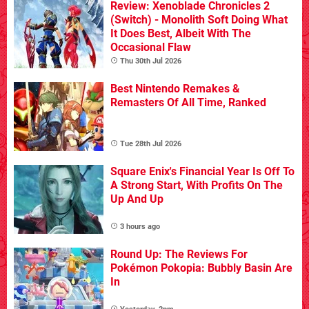
Review: Xenoblade Chronicles 2
(Switch) - Monolith Soft Doing What
It Does Best, Albeit With The
Occasional Flaw
Thu 30th Jul 2026
Best Nintendo Remakes &
Remasters Of All Time, Ranked
Tue 28th Jul 2026
Square Enix's Financial Year Is Off To
A Strong Start, With Profits On The
Up And Up
3 hours ago
Round Up: The Reviews For
Pokémon Pokopia: Bubbly Basin Are
In