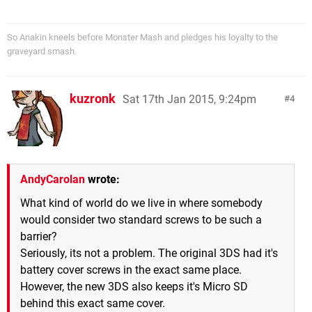
So Anakin kneels before Monster Mash and pledges his loyalty to the
graveyard smash.
kuzronk
Sat 17th Jan 2015, 9:24pm
4
AndyCarolan
wrote:
What kind of world do we live in where somebody
would consider two standard screws to be such a
barrier?
Seriously, its not a problem. The original 3DS had it's
battery cover screws in the exact same place.
However, the new 3DS also keeps it's Micro SD
behind this exact same cover.