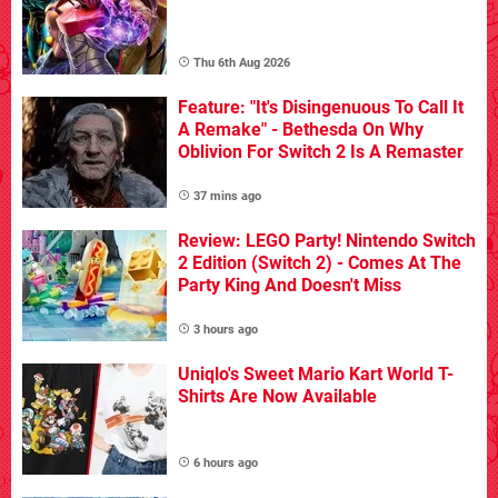
Thu 6th Aug 2026
Feature: "It's Disingenuous To Call It
A Remake" - Bethesda On Why
Oblivion For Switch 2 Is A Remaster
37 mins ago
Review: LEGO Party! Nintendo Switch
2 Edition (Switch 2) - Comes At The
Party King And Doesn't Miss
3 hours ago
Uniqlo's Sweet Mario Kart World T-
Shirts Are Now Available
6 hours ago