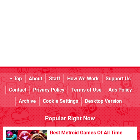
Top
About
Staff
How We Work
Support Us
Contact
Privacy Policy
Terms of Use
Ads Policy
Archive
Cookie Settings
Desktop Version
Popular Right Now
Best Metroid Games Of All Time