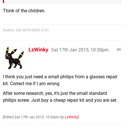
Think of the children.
Switch: SW-5070-0593-3731
LzWinky
Sat 17th Jan 2015, 10:30pm
5
I think you just need a small philips from a glasses repair
kit. Correct me if I am wrong
After some research, yes, it's just the small standard
philips screw. Just buy a cheap repair kit and you are set.
[Edited
Sat 17th Jan 2015, 10:32pm
by
LzWinky
]