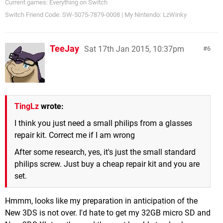
Current games: Everything on Switch
Switch Friend Code: SW-5075-7879-0008 | My Nintendo: LzWinky
TeeJay
Sat 17th Jan 2015, 10:37pm
6
TingLz
wrote:
I think you just need a small philips from a glasses
repair kit. Correct me if I am wrong
After some research, yes, it's just the small standard
philips screw. Just buy a cheap repair kit and you are
set.
Hmmm, looks like my preparation in anticipation of the
New 3DS is not over. I'd hate to get my 32GB micro SD and