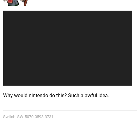
Why would nintendo do this? Such a awful idea.
Switch: SW-5070-0593-3731