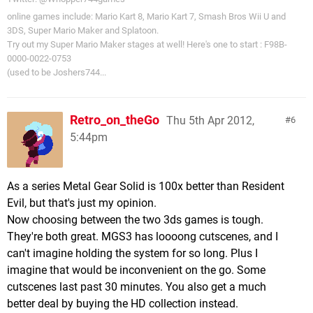
online games include: Mario Kart 8, Mario Kart 7, Smash Bros Wii U and
3DS, Super Mario Maker and Splatoon.
Try out my Super Mario Maker stages at well! Here's one to start : F98B-
0000-0022-0753
(used to be Joshers744...
Retro_on_theGo
Thu 5th Apr 2012,
6
5:44pm
As a series Metal Gear Solid is 100x better than Resident
Evil, but that's just my opinion.
Now choosing between the two 3ds games is tough.
They're both great. MGS3 has loooong cutscenes, and I
can't imagine holding the system for so long. Plus I
imagine that would be inconvenient on the go. Some
cutscenes last past 30 minutes. You also get a much
better deal by buying the HD collection instead.