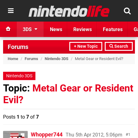
3DS
News
Reviews
Features
G
Forums
+ New Topic
Search
Home
/
Forums
/
Nintendo 3DS
/
Metal Gear or Resident Evil?
Nintendo 3DS
Topic:
Metal Gear or Resident
Evil?
Posts
1
to
7
of
7
Whopper744
Thu 5th Apr 2012, 5:06pm
1