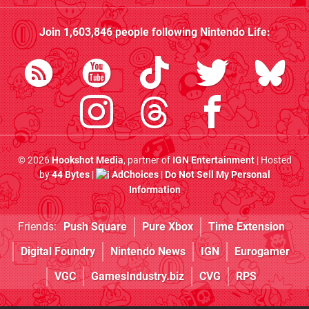
Join
1,603,846
people following
Nintendo Life
:
© 2026
Hookshot Media
, partner of
IGN Entertainment
| Hosted
by
44 Bytes
|
AdChoices
|
Do Not Sell My Personal
Information
Friends:
Push Square
Pure Xbox
Time Extension
Digital Foundry
Nintendo News
IGN
Eurogamer
VGC
GamesIndustry.biz
CVG
RPS