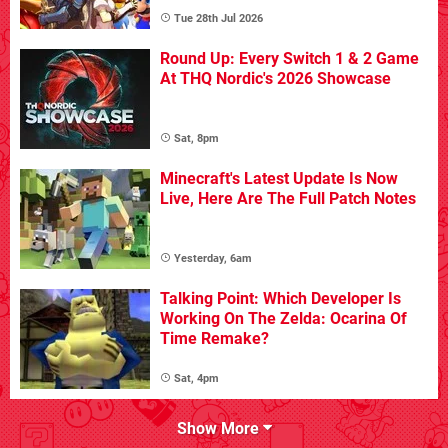
Tue 28th Jul 2026
Round Up: Every Switch 1 & 2 Game
At THQ Nordic's 2026 Showcase
Sat, 8pm
Minecraft's Latest Update Is Now
Live, Here Are The Full Patch Notes
Yesterday, 6am
Talking Point: Which Developer Is
Working On The Zelda: Ocarina Of
Time Remake?
Sat, 4pm
Show More