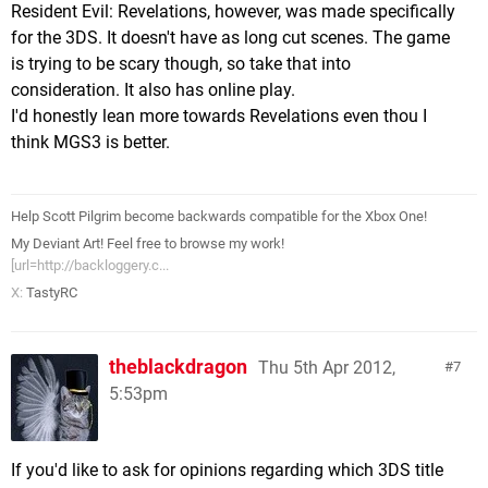
Resident Evil: Revelations, however, was made specifically
for the 3DS. It doesn't have as long cut scenes. The game
is trying to be scary though, so take that into
consideration. It also has online play.
I'd honestly lean more towards Revelations even thou I
think MGS3 is better.
Help Scott Pilgrim become backwards compatible for the Xbox One!
My Deviant Art! Feel free to browse my work!
[url=http://backloggery.c...
X:
TastyRC
theblackdragon
Thu 5th Apr 2012,
7
5:53pm
If you'd like to ask for opinions regarding which 3DS title