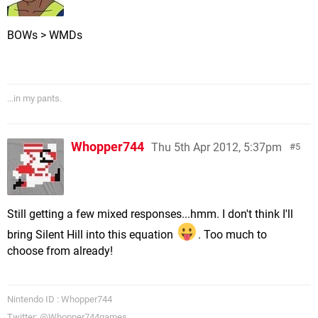
BOWs > WMDs
...in my pants.
Whopper744
Thu 5th Apr 2012, 5:37pm
5
Still getting a few mixed responses...hmm. I don't think I'll
bring Silent Hill into this equation
. Too much to
choose from already!
Nintendo ID : Whopper744
Twitter: @Whopper744games