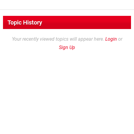
Topic History
Your recently viewed topics will appear here.
Login
or
Sign Up