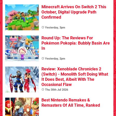
Minecraft Arrives On Switch 2 This
October, Digital Upgrade Path
Confirmed
Yesterday, 3pm
Round Up: The Reviews For
Pokémon Pokopia: Bubbly Basin Are
In
Yesterday, 2pm
Review: Xenoblade Chronicles 2
(Switch) - Monolith Soft Doing What
It Does Best, Albeit With The
Occasional Flaw
Thu 30th Jul 2026
Best Nintendo Remakes &
Remasters Of All Time, Ranked