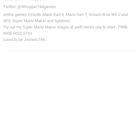
Twitter: @Whopper744games
online games include: Mario Kart 8, Mario Kart 7, Smash Bros Wii U and
3DS, Super Mario Maker and Splatoon.
Try out my Super Mario Maker stages at well! Here's one to start : F98B-
0000-0022-0753
(used to be Joshers744...