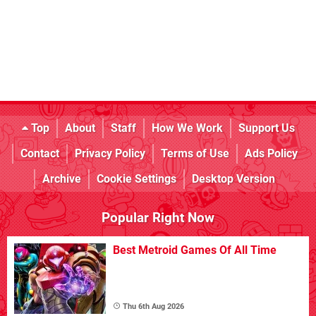
Top
About
Staff
How We Work
Support Us
Contact
Privacy Policy
Terms of Use
Ads Policy
Archive
Cookie Settings
Desktop Version
Popular Right Now
Best Metroid Games Of All Time
Thu 6th Aug 2026