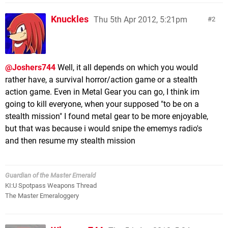
Knuckles
Thu 5th Apr 2012, 5:21pm
2
@Joshers744
Well, it all depends on which you would
rather have, a survival horror/action game or a stealth
action game. Even in Metal Gear you can go, I think im
going to kill everyone, when your supposed "to be on a
stealth mission" I found metal gear to be more enjoyable,
but that was because i would snipe the ememys radio's
and then resume my stealth mission
Guardian of the Master Emerald
KI:U Spotpass Weapons Thread
The Master Emeraloggery