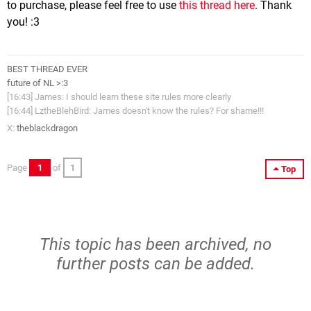
to purchase, please feel free to use
this thread here
. Thank
you! :3
BEST THREAD EVER
future of NL >:3
[16:43] James: I should learn these site rules more clearly
[16:44] LztheBlehBird: James doesn't know the rules? For shame!!!
X:
theblackdragon
Page
1
of
1
Top
This topic has been archived, no
further posts can be added.