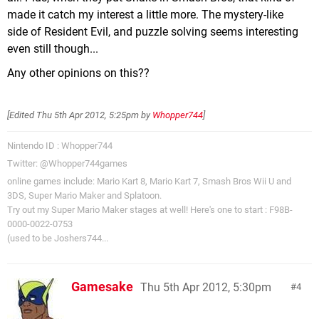
made it catch my interest a little more. The mystery-like
side of Resident Evil, and puzzle solving seems interesting
even still though...
Any other opinions on this??
[Edited
Thu 5th Apr 2012, 5:25pm
by
Whopper744
]
Nintendo ID : Whopper744
Twitter: @Whopper744games
online games include: Mario Kart 8, Mario Kart 7, Smash Bros Wii U and
3DS, Super Mario Maker and Splatoon.
Try out my Super Mario Maker stages at well! Here's one to start : F98B-
0000-0022-0753
(used to be Joshers744...
Gamesake
Thu 5th Apr 2012, 5:30pm
4