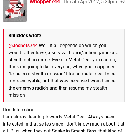
Whopper744
Thu 5th Apr 2012, 5:24pm
3
Knuckles wrote:
@Joshers744
Well, it all depends on which you
would rather have, a survival horror/action game or a
stealth action game. Even in Metal Gear you can go, I
think im going to kill everyone, when your supposed
"to be on a stealth mission" I found metal gear to be
more enjoyable, but that was because i would snipe
the ememys radio's and then resume my stealth
mission
Hm. Interesting.
I am almost leaning towards Metal Gear. Always been
interested in that series since I don't know much about it at
all. Plus, when they put Snake in Smash Bros, that kind of