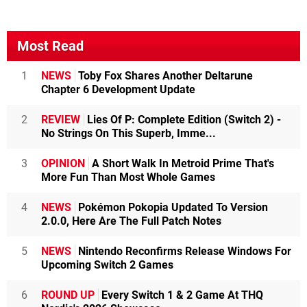
Most Read
1
NEWS
Toby Fox Shares Another Deltarune
Chapter 6 Development Update
2
REVIEW
Lies Of P: Complete Edition (Switch 2) -
No Strings On This Superb, Imme...
3
OPINION
A Short Walk In Metroid Prime That's
More Fun Than Most Whole Games
4
NEWS
Pokémon Pokopia Updated To Version
2.0.0, Here Are The Full Patch Notes
5
NEWS
Nintendo Reconfirms Release Windows For
Upcoming Switch 2 Games
6
ROUND UP
Every Switch 1 & 2 Game At THQ