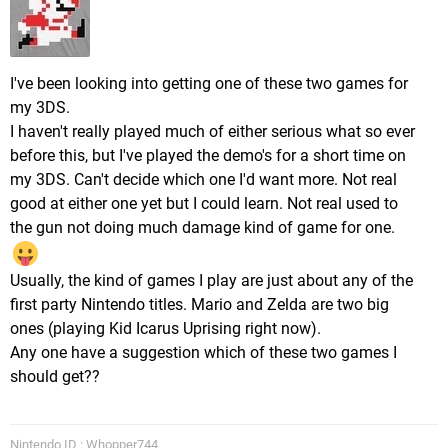
I've been looking into getting one of these two games for
my 3DS.
I haven't really played much of either serious what so ever
before this, but I've played the demo's for a short time on
my 3DS. Can't decide which one I'd want more. Not real
good at either one yet but I could learn. Not real used to
the gun not doing much damage kind of game for one.
Usually, the kind of games I play are just about any of the
first party Nintendo titles. Mario and Zelda are two big
ones (playing Kid Icarus Uprising right now).
Any one have a suggestion which of these two games I
should get??
Nintendo ID : Whopper744