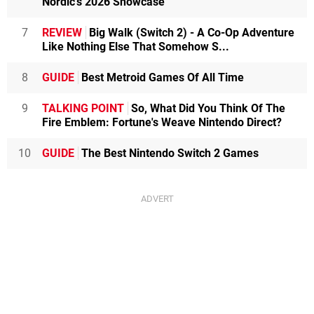
Nordic's 2026 Showcase
7
REVIEW
Big Walk (Switch 2) - A Co-Op Adventure
Like Nothing Else That Somehow S...
8
GUIDE
Best Metroid Games Of All Time
9
TALKING POINT
So, What Did You Think Of The
Fire Emblem: Fortune's Weave Nintendo Direct?
10
GUIDE
The Best Nintendo Switch 2 Games