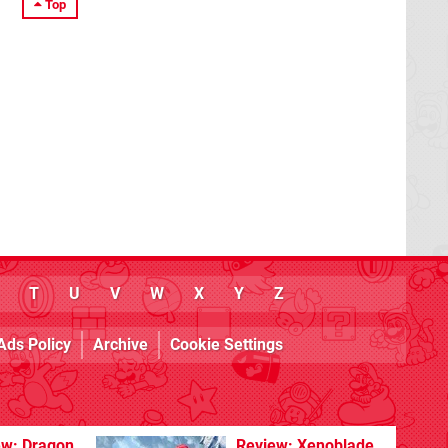
Top
T
U
V
W
X
Y
Z
Ads Policy
Archive
Cookie Settings
ew: Dragon
Review: Xenoblade