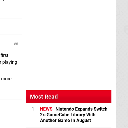
5
first
r playing
t more
Most Read
1
NEWS
Nintendo Expands Switch
2's GameCube Library With
Another Game In August