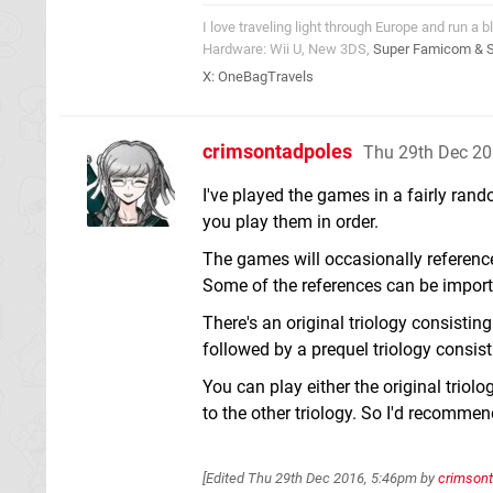
I love traveling light through Europe and run a b
Hardware: Wii U, New 3DS,
Super Famicom & 
X:
OneBagTravels
crimsontadpoles
Thu 29th Dec 20
I've played the games in a fairly rand
you play them in order.
The games will occasionally reference
Some of the references can be importan
There's an original triology consisti
followed by a prequel triology consis
You can play either the original triolo
to the other triology. So I'd recommend
[Edited
Thu 29th Dec 2016, 5:46pm
by
crimson