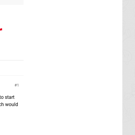
r
1
o start
ich would