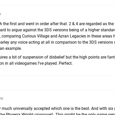
m
ith the first and went in order after that. 2 & 4 are regarded as th
s hard to argue against the 3DS versions being of a higher standa
 comparing Curious Village and Azran Legacies in these areas h
arley any voice acting at all in comparison to the 3DS versions
e an example.
ires a bit of suspension of disbelief but the high points are fant
 in all videogames I've played. Perfect.
am
retty much universally accepted which one is the best. And with si
the Phoenix Wright crossover). This might be the only game serie