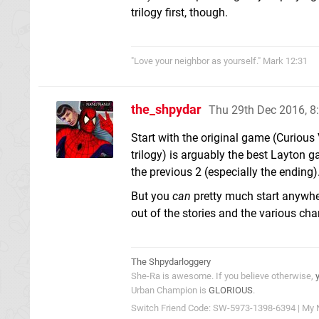
trilogy first, though.
"Love your neighbor as yourself." Mark 12:31
the_shpydar
Thu 29th Dec 2016, 
Start with the original game (Curious
trilogy) is arguably the best Layton 
the previous 2 (especially the ending)
But you
can
pretty much start anywher
out of the stories and the various cha
The Shpydarloggery
She-Ra is awesome. If you believe otherwise,
Urban Champion is
GLORIOUS
.
Switch Friend Code: SW-5973-1398-6394 | My 