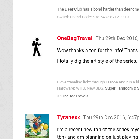
The Deer Club has a bond harder than deer cra
Switch Friend Code: SW-5487-8712-2210
OneBagTravel
Thu 29th Dec 2016
Wow thanks a ton for the info! That's 
I totally dig the art style of the seri
I love traveling light through Europe and run a b
Hardware: Wii U, New 3DS,
Super Famicom & 
X:
OneBagTravels
Tyranexx
Thu 29th Dec 2016, 6:4
I'm a recent new fan of the series myse
tbh) and am planning on just playing 