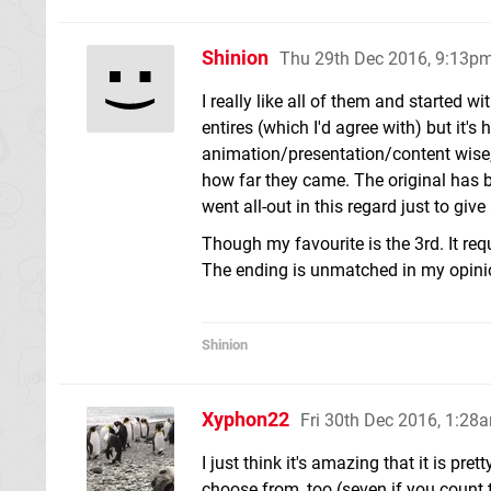
Shinion
Thu 29th Dec 2016, 9:13p
I really like all of them and started w
entires (which I'd agree with) but it'
animation/presentation/content wise,
how far they came. The original has b
went all-out in this regard just to giv
Though my favourite is the 3rd. It requ
The ending is unmatched in my opinion
Shinion
Xyphon22
Fri 30th Dec 2016, 1:28
I just think it's amazing that it is p
choose from, too (seven if you count 