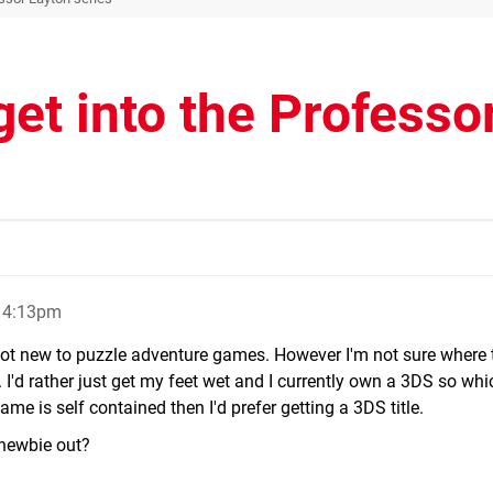
get into the Professo
, 4:13pm
not new to puzzle adventure games. However I'm not sure where t
. I'd rather just get my feet wet and I currently own a 3DS so wh
e is self contained then I'd prefer getting a 3DS title.
 newbie out?