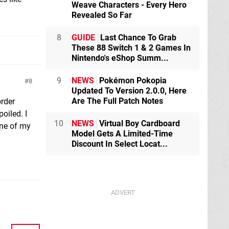
Weave Characters - Every Hero
Revealed So Far
8
GUIDE
Last Chance To Grab
These 88 Switch 1 & 2 Games In
Nintendo's eShop Summ...
9
NEWS
Pokémon Pokopia
8
Updated To Version 2.0.0, Here
Are The Full Patch Notes
order
oiled. I
10
NEWS
Virtual Boy Cardboard
one of my
Model Gets A Limited-Time
Discount In Select Locat...