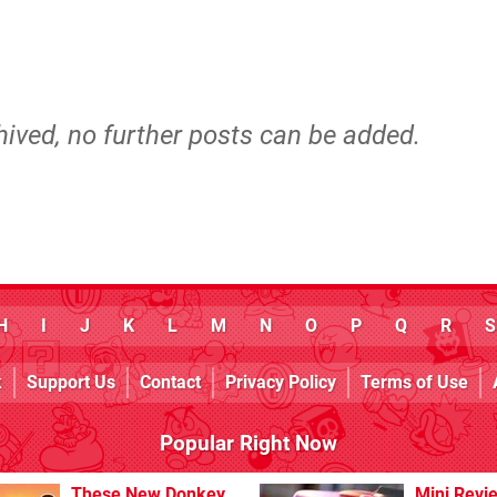
hived, no further posts can be added.
H
I
J
K
L
M
N
O
P
Q
R
S
k
Support Us
Contact
Privacy Policy
Terms of Use
Popular Right Now
These New Donkey
Mini Revi