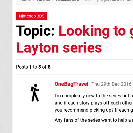
Nintendo 3DS
Topic:
Looking to 
Layton series
Posts
1
to
8
of
8
OneBagTravel
Thu 29th Dec 2016
I'm completely new to the series but 
and if each story plays off each other
you recommend picking up? If each gam
Any fans of the series want to help a