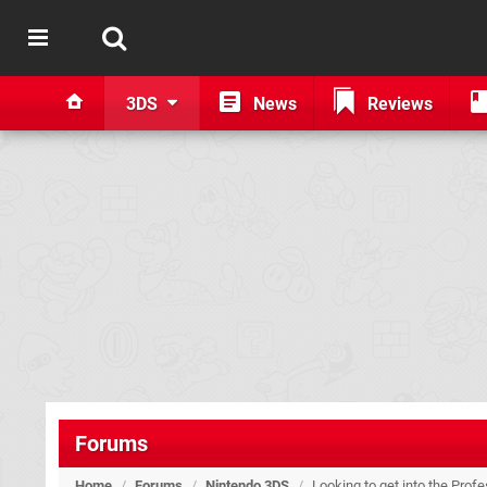
3DS
News
Reviews
Forums
Home
/
Forums
/
Nintendo 3DS
/
Looking to get into the Prof