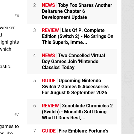
2
NEWS
Toby Fox Shares Another
Deltarune Chapter 6
6
Development Update
e weaker
3
REVIEW
Lies Of P: Complete
rd
Edition (Switch 2) - No Strings On
ighlights
This Superb, Imme...
 which
4
NEWS
Two Cancelled Virtual
Boy Games Join 'Nintendo
astic.
Classics' Today
5
GUIDE
Upcoming Nintendo
Switch 2 Games & Accessories
For August & September 2026
6
REVIEW
Xenoblade Chronicles 2
(Switch) - Monolith Soft Doing
7
What It Does Best,...
x games to
7
GUIDE
Fire Emblem: Fortune's
s like