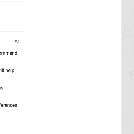
2
recommend
ll help.
as
eferences