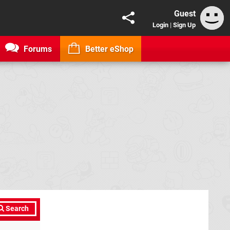
Guest
Login
|
Sign Up
Forums
Better eShop
Search