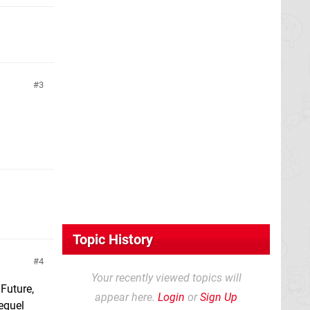
3
Topic History
4
Your recently viewed topics will
 Future,
appear here.
Login
or
Sign Up
equel