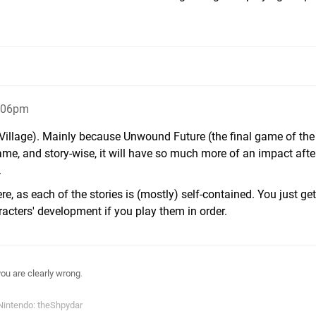
8:06pm
 Village). Mainly because Unwound Future (the final game of the 
game, and story-wise, it will have so much more of an impact afte
.
e, as each of the stories is (mostly) self-contained. You just ge
racters' development if you play them in order.
you are clearly wrong
.
Nintendo: theShpydar