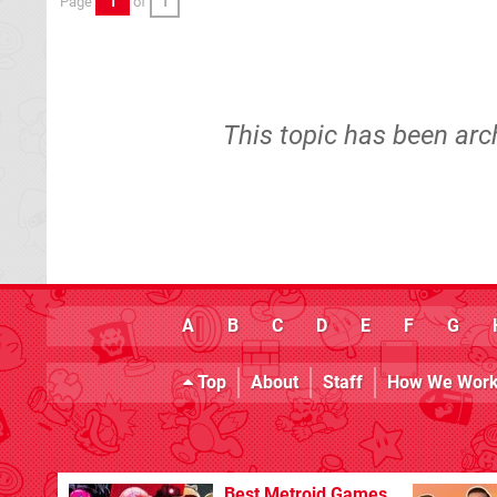
Page
1
of
1
This topic has been arc
A
B
C
D
E
F
G
Top
About
Staff
How We Wor
Best Metroid Games