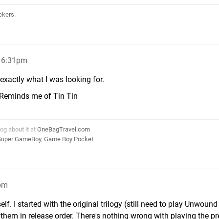
ckers.
, 6:31pm
exactly what I was looking for.
es. Reminds me of Tin Tin
log about it at
OneBagTravel.com
Super GameBoy
,
Game Boy Pocket
7pm
lf. I started with the original trilogy (still need to play Unwound
them in release order. There's nothing wrong with playing the pr