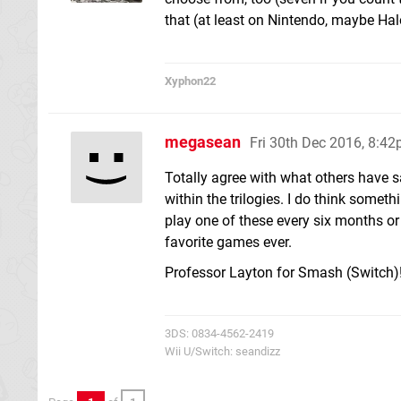
that (at least on Nintendo, maybe Hal
Xyphon22
megasean
Fri 30th Dec 2016, 8:4
Totally agree with what others have s
within the trilogies. I do think somet
play one of these every six months o
favorite games ever.
Professor Layton for Smash (Switch)!
3DS: 0834-4562-2419
Wii U/Switch: seandizz