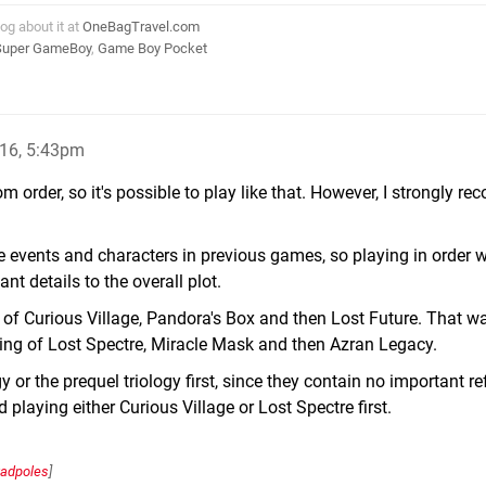
log about it at
OneBagTravel.com
Super GameBoy
,
Game Boy Pocket
16, 5:43pm
om order, so it's possible to play like that. However, I strongly 
 events and characters in previous games, so playing in order wi
t details to the overall plot.
ng of Curious Village, Pandora's Box and then Lost Future. That w
ting of Lost Spectre, Miracle Mask and then Azran Legacy.
gy or the prequel triology first, since they contain no important r
 playing either Curious Village or Lost Spectre first.
tadpoles
]