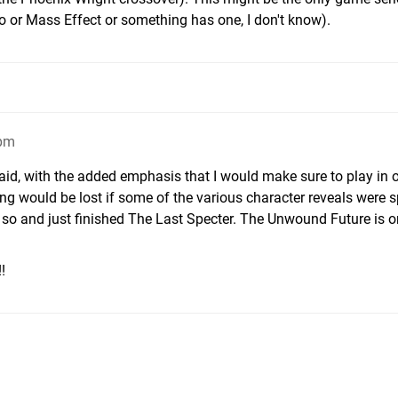
o or Mass Effect or something has one, I don't know).
2pm
aid, with the added emphasis that I would make sure to play in 
hing would be lost if some of the various character reveals were sp
r so and just finished The Last Specter. The Unwound Future is 
!