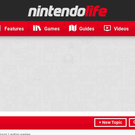
Features
Games
Guides
Videos
+ New Topic
essor Layton series