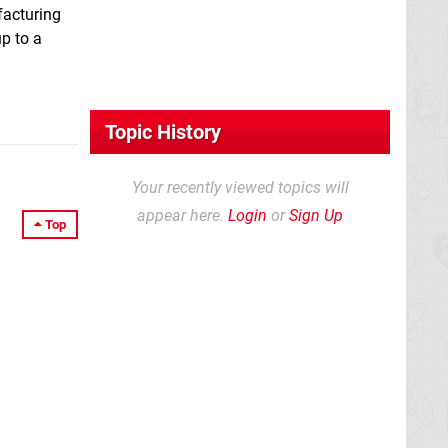
facturing
p to a
Topic History
Your recently viewed topics will
appear here.
Login
or
Sign Up
Top