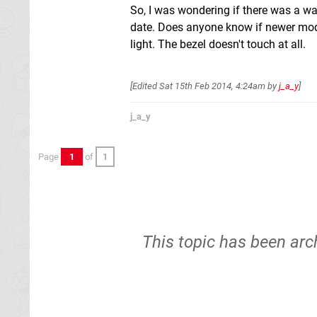
So, I was wondering if there was a wa
date. Does anyone know if newer model
light. The bezel doesn't touch at all.
[Edited
Sat 15th Feb 2014, 4:24am
by
j_a_y
]
j_a_y
Page
1
of
1
This topic has been arc