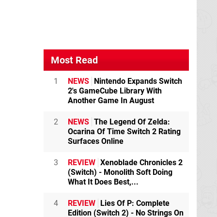
Most Read
1
NEWS
Nintendo Expands Switch
2's GameCube Library With
Another Game In August
2
NEWS
The Legend Of Zelda:
Ocarina Of Time Switch 2 Rating
Surfaces Online
3
REVIEW
Xenoblade Chronicles 2
(Switch) - Monolith Soft Doing
What It Does Best,...
4
REVIEW
Lies Of P: Complete
Edition (Switch 2) - No Strings On