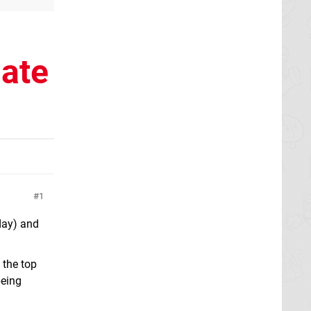
date
1
 day) and
 the top
being