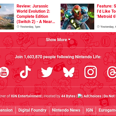
Review: Jurassic
Feature: S
World Evolution 2:
I'd Like T
Complete Edition
'Metroid 6
(Switch 2) - A Nearly
Definitive Dinosaur
Yesterday, 1pm
Yesterday,
Sandbox
Show More
Join
1,603,870
people following
Nintendo Life
:
rtner of
IGN Entertainment
| Hosted by
44 Bytes
|
AdChoices
|
Do Not 
tension
Digital Foundry
Nintendo News
IGN
Eurogam