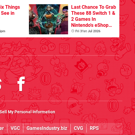
ix Things
Last Chance To Grab
o See in
These 88 Switch 1 &
'
2 Games In
Nintendo's eShop
Summer Sale
 4pm
Fri 31st Jul 2026
(Europe)
Sell My Personal Information
er
VGC
GamesIndustry.biz
CVG
RPS