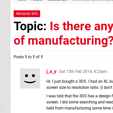
Nintendo 3DS
Topic:
Is there any
of manufacturing
Posts
1
to
1
of
1
j_a_y
Sat 15th Feb 2014, 4:23am
Hi. I just bought a 3DS. I had an XL bu
screen size to resolution ratio. (I don
I was told that the 3DS has a design 
screen. I did some searching and re
held from manufacturing some time i