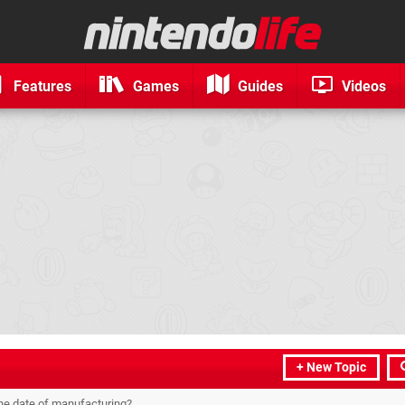
Features
Games
Guides
Videos
+ New Topic
 the date of manufacturing?