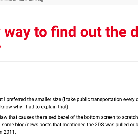
 way to find out the 
?
t I preferred the smaller size (I take public transportation every
't know why I had to explain that).
flaw that causes the raised bezel of the bottom screen to scratch
ad some blog/news posts that mentioned the 3DS was pulled or 
n 2011.