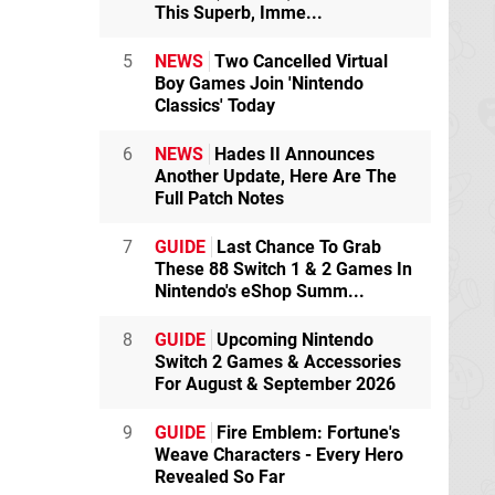
This Superb, Imme...
5
NEWS
Two Cancelled Virtual
Boy Games Join 'Nintendo
Classics' Today
6
NEWS
Hades II Announces
Another Update, Here Are The
Full Patch Notes
7
GUIDE
Last Chance To Grab
These 88 Switch 1 & 2 Games In
Nintendo's eShop Summ...
8
GUIDE
Upcoming Nintendo
Switch 2 Games & Accessories
For August & September 2026
9
GUIDE
Fire Emblem: Fortune's
Weave Characters - Every Hero
Revealed So Far