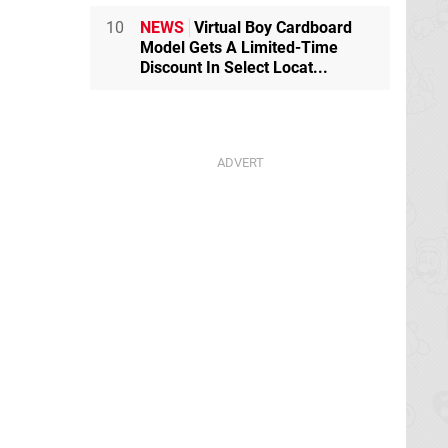
10
NEWS
Virtual Boy Cardboard
Model Gets A Limited-Time
Discount In Select Locat...