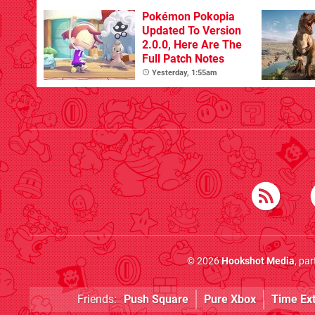
Pokémon Pokopia
Updated To Version
2.0.0, Here Are The
Full Patch Notes
Yesterday, 1:55am
© 2026
Hookshot Media
, pa
Friends:
Push Square
Pure Xbox
Time Ex