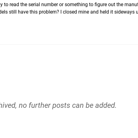
y to read the serial number or something to figure out the manu
s still have this problem? I closed mine and held it sideways u
hived, no further posts can be added.