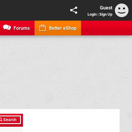
Guest
Login
|
Sign Up
Forums
Better eShop
Search