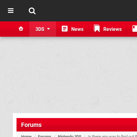
3DS
News
Reviews
Forums
Home
/
Forums
/
Nintendo 3DS
/
Is there any way to find out