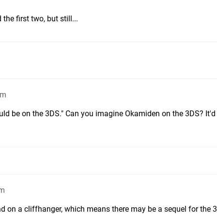
he first two, but still...
pm
d be on the 3DS." Can you imagine Okamiden on the 3DS? It'd b
pm
nd on a cliffhanger, which means there may be a sequel for the 