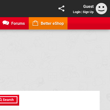
Guest
Login
|
Sign Up
Forums
Better eShop
Search