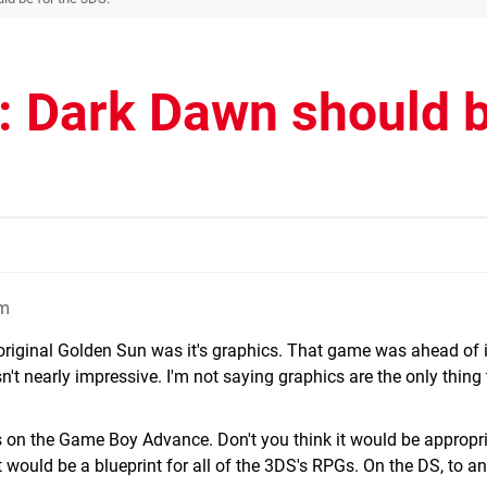
: Dark Dawn should 
pm
 original Golden Sun was it's graphics. That game was ahead of it
n't nearly impressive. I'm not saying graphics are the only thing 
s on the Game Boy Advance. Don't you think it would be appropri
 would be a blueprint for all of the 3DS's RPGs. On the DS, to a