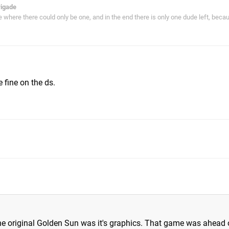
rigade
ie where there could only be one, and in the end there is only one dude left, bec
m
 fine on the ds.
he original Golden Sun was it's graphics. That game was ahead of