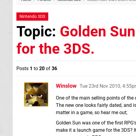
Nintendo 3DS
Topic:
Golden Sun
for the 3DS.
Posts
1
to
20
of
36
Winslow
Tue 23rd Nov 2010, 4:55
One of the main selling points of the
The new one looks fairly dated, and is
matter in a game, so hear me out;
Golden Sun was one of the first RPG'
make it a launch game for the 3DS? It