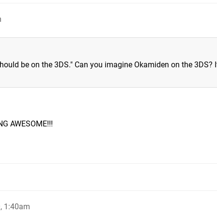
m
hould be on the 3DS." Can you imagine Okamiden on the 3DS? It
NG AWESOME!!!
, 1:40am