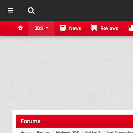
3DS
News
Reviews
Forums
Home
/
Forums
/
Nintendo 3DS
/
Golden Sun: Dark Dawn shoul