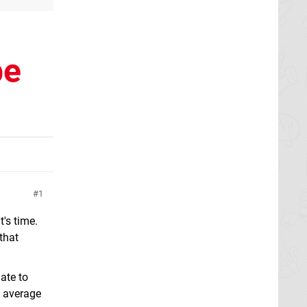
be
1
's time.
that
ate to
n average