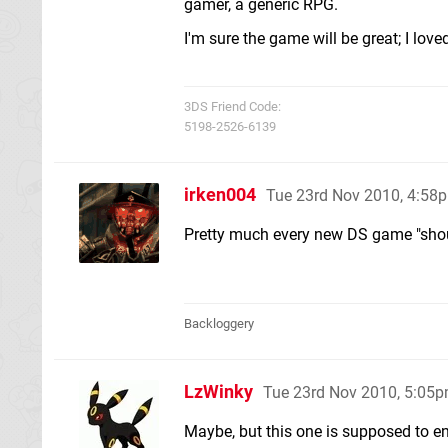
gamer, a generic RPG.
I'm sure the game will be great; I loved t
3DS Friend Code:
5198-2526-6139
irken004
Tue 23rd Nov 2010, 4:58
Pretty much every new DS game "shoul
Backloggery
LzWinky
Tue 23rd Nov 2010, 5:05
Maybe, but this one is supposed to e