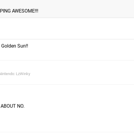
PING AWESOME!!!
 Golden Sun!!
Nintendo: LzWinky
W ABOUT NO.