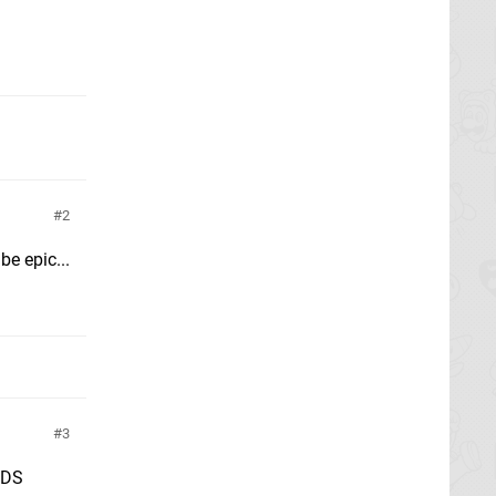
2
e epic...
3
3DS