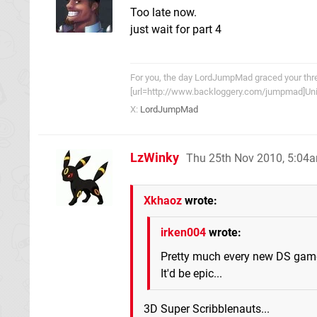
Too late now.
just wait for part 4
For you, the day LordJumpMad graced your threa
[url=http://www.backloggery.com/jumpmad]Univ
X:
LordJumpMad
LzWinky
Thu 25th Nov 2010, 5:04
Xkhaoz
wrote:
irken004
wrote:
Pretty much every new DS game
It'd be epic...
3D Super Scribblenauts...