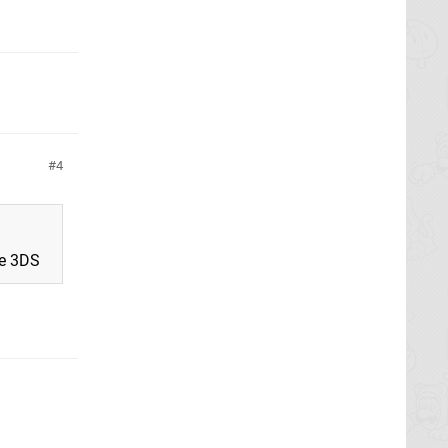
4
he 3DS