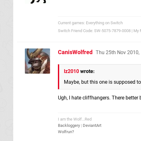
Current games: Everything on Switch
Switch Friend Code: SW-5075-7879-0008 | My 
CanisWolfred
Thu 25th Nov 2010,
lz2010
wrote:
Maybe, but this one is supposed to
Ugh, I hate cliffhangers. There better
I am the Wolf...Red
Backloggery
|
DeviantArt
Wolfrun?