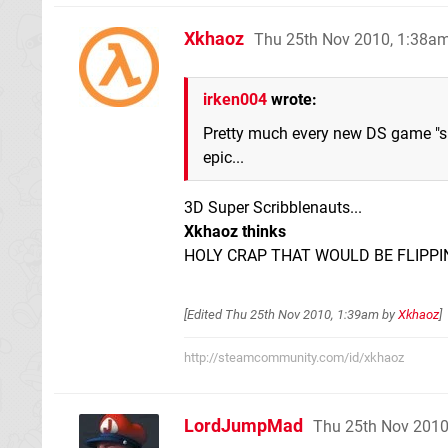
Xkhaoz
Thu 25th Nov 2010, 1:38a
irken004
wrote:
Pretty much every new DS game "s
epic...
3D Super Scribblenauts...
Xkhaoz thinks
HOLY CRAP THAT WOULD BE FLIPPI
[Edited
Thu 25th Nov 2010, 1:39am
by
Xkhaoz
]
http://steamcommunity.com/id/xkhaoz
LordJumpMad
Thu 25th Nov 2010