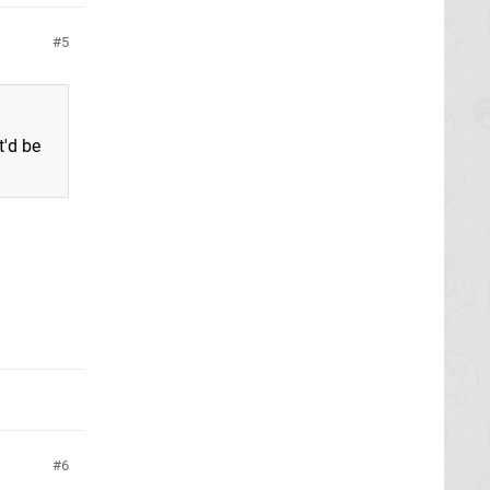
5
'd be
6