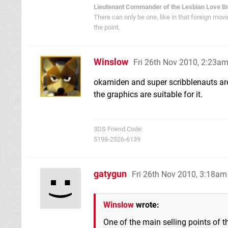
Lieutenant Commander of the Lesbian Love B
There can only be one, like in that foreign mov
the point.
Winslow
Fri 26th Nov 2010, 2:23a
okamiden and super scribblenauts are
the graphics are suitable for it.
3DS Friend Code:
5198-2526-6139
gatygun
Fri 26th Nov 2010, 3:18am
Winslow
wrote:
One of the main selling points of t