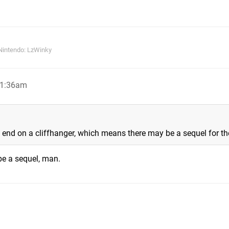
Nintendo: LzWinky
 1:36am
 end on a cliffhanger, which means there may be a sequel for t
 be a sequel, man.