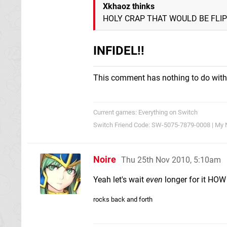
Xkhaoz thinks
HOLY CRAP THAT WOULD BE FLIP
INFIDEL!!
This comment has nothing to do with
Current games: Everything on Switch
Switch Friend Code: SW-5075-7879-0008 | My 
Noire
Thu 25th Nov 2010, 5:10am
Yeah let's wait
even
longer for it HO
rocks back and forth