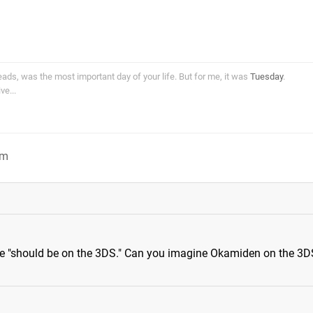
ds, was the most important day of your life. But for me, it was
Tuesday
.
e...
am
 "should be on the 3DS." Can you imagine Okamiden on the 3D