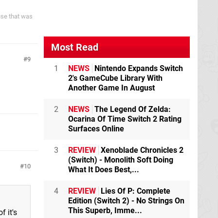
ause that was
Most Read
9
1
NEWS
Nintendo Expands Switch
2's GameCube Library With
Another Game In August
2
NEWS
The Legend Of Zelda:
Ocarina Of Time Switch 2 Rating
Surfaces Online
3
REVIEW
Xenoblade Chronicles 2
(Switch) - Monolith Soft Doing
10
What It Does Best,...
4
REVIEW
Lies Of P: Complete
Edition (Switch 2) - No Strings On
This Superb, Imme...
 it's