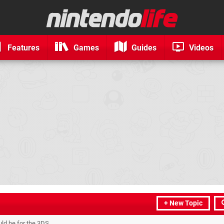
Features
Games
Guides
Videos
+ New Topic
d be for the 3DS.