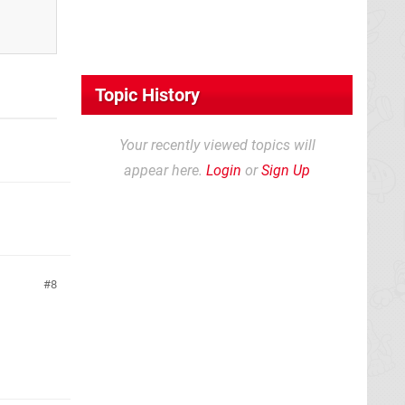
Topic History
Your recently viewed topics will
appear here.
Login
or
Sign Up
8