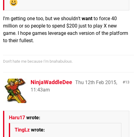
I'm getting one too, but we shouldn't
want
to force 40
million or so people to spend $200 just to play X new
game. I hope games leverage each version of the platform
to their fullest.
Don't hate me because I'm bnahabulous.
NinjaWaddleDee
Thu 12th Feb 2015,
13
11:43am
Haru17
wrote:
TingLz
wrote: