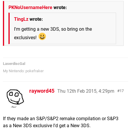
PKNoUsernameHere
wrote:
TingLz
wrote:
I'm getting a new 3DS, so bring on the
exclusives!
LaserdiscGal
My Nintendo: pokefraker
rayword45
Thu 12th Feb 2015, 4:29pm
17
If they made an S&P/S&P2 remake compilation or S&P3
as a New 3DS exclusive I'd get a New 3DS.