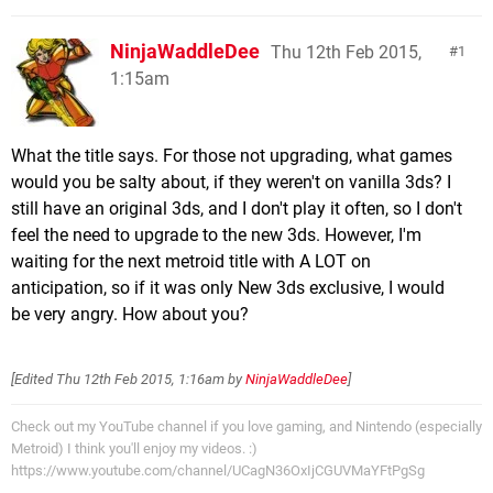
NinjaWaddleDee
Thu 12th Feb 2015,
1
1:15am
What the title says. For those not upgrading, what games
would you be salty about, if they weren't on vanilla 3ds? I
still have an original 3ds, and I don't play it often, so I don't
feel the need to upgrade to the new 3ds. However, I'm
waiting for the next metroid title with A LOT on
anticipation, so if it was only New 3ds exclusive, I would
be very angry. How about you?
[Edited
Thu 12th Feb 2015, 1:16am
by
NinjaWaddleDee
]
Check out my YouTube channel if you love gaming, and Nintendo (especially
Metroid) I think you'll enjoy my videos. :)
https://www.youtube.com/channel/UCagN36OxIjCGUVMaYFtPgSg