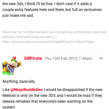
the new 3ds, I think I'll be fine. I don't care if it adds a
couple extra features here and there, but full on exclusives
just make me sad.
Check out my YouTube channel if you love gaming, and Nintendo (especially
Metroid) I think you'll enjoy my videos. :)
https://www.youtube.com/channel/UCagN36OxIjCGUVMaYFtPgSg
DBPirate
Thu 12th Feb 2015, 1:49am
5
Anything, basically.
Like
@NinjaWaddleDee
I would be disappointed if the new
Metroid is only on the new 3DS and I would be mad if they
release remakes that everyone's been wanting on the
system.