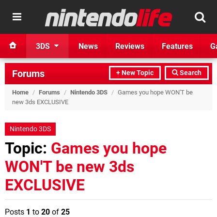
3DS
News
Reviews
Features
G
Forums
+ New Topic
Search
Home
/
Forums
/
Nintendo 3DS
/
Games you hope WON'T be
new 3ds EXCLUSIVE
Nintendo 3DS
Topic:
Games you hope
WON'T be new 3ds
EXCLUSIVE
Posts
1
to
20
of
25