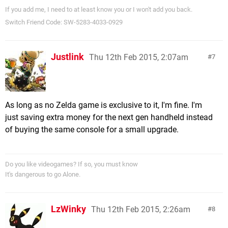
If you add me, I need to at least know you or I won't add you back.
Switch Friend Code: SW-5283-4033-0929
Justlink
Thu 12th Feb 2015, 2:07am
7
As long as no Zelda game is exclusive to it, I'm fine. I'm
just saving extra money for the next gen handheld instead
of buying the same console for a small upgrade.
Do you like videogames? If so, you must know
It's dangerous to go Alone.
LzWinky
Thu 12th Feb 2015, 2:26am
8