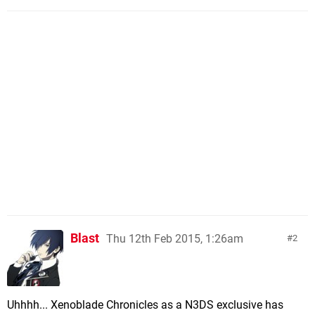
Blast
Thu 12th Feb 2015, 1:26am
2
Uhhhh... Xenoblade Chronicles as a N3DS exclusive has