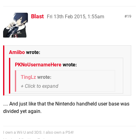
Blast
Fri 13th Feb 2015, 1:55am
19
Amiibo
wrote:
PKNoUsernameHere
wrote:
TingLz
wrote:
.... And just like that the Nintendo handheld user base was
divided yet again.
I own a Wii U and 3DS. I also own a PS4!