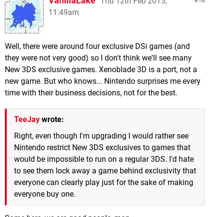
VanillaLake
Thu 12th Feb 2015,
14
11:49am
Well, there were around four exclusive DSi games (and
they were not very good) so I don't think we'll see many
New 3DS exclusive games. Xenoblade 3D is a port, not a
new game. But who knows... Nintendo surprises me every
time with their business decisions, not for the best.
TeeJay
wrote:
Right, even though I'm upgrading I would rather see
Nintendo restrict New 3DS exclusives to games that
would be impossible to run on a regular 3DS. I'd hate
to see them lock away a game behind exclusivity that
everyone can clearly play just for the sake of making
everyone buy one.