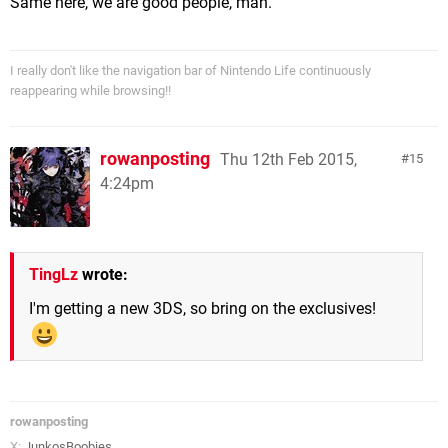
Same here, we are good people, man.
I really don't like the navigation bar of Nintendo Life continuously
reappearing while browsing!!
rowanposting
Thu 12th Feb 2015,
15
4:24pm
TingLz
wrote:
I'm getting a new 3DS, so bring on the exclusives!
rowanposting
X:
JunkosBoobies