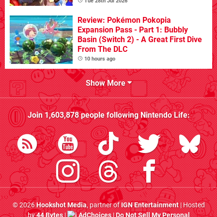
Tue 28th Jul 2026
Review: Pokémon Pokopia
Expansion Pass - Part 1: Bubbly
Basin (Switch 2) - A Great First Dive
From The DLC
10 hours ago
Show More
Join
1,603,878
people following
Nintendo Life
:
© 2026
Hookshot Media
, partner of
IGN Entertainment
| Hosted
by
44 Bytes
|
AdChoices
|
Do Not Sell My Personal