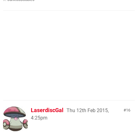
LaserdiscGal
Thu 12th Feb 2015,
16
4:25pm