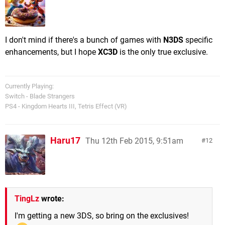
I don't mind if there's a bunch of games with
N3DS
specific
enhancements, but I hope
XC3D
is the only true exclusive.
Currently Playing:
Switch - Blade Strangers
PS4 - Kingdom Hearts III, Tetris Effect (VR)
Haru17
Thu 12th Feb 2015, 9:51am
12
TingLz
wrote:
I'm getting a new 3DS, so bring on the exclusives!