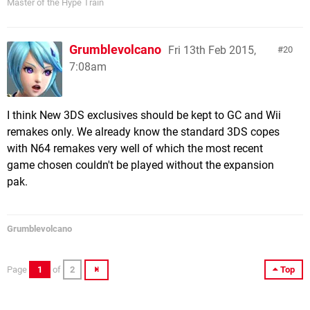
Master of the Hype Train
Grumblevolcano
Fri 13th Feb 2015,
20
7:08am
I think New 3DS exclusives should be kept to GC and Wii
remakes only. We already know the standard 3DS copes
with N64 remakes very well of which the most recent
game chosen couldn't be played without the expansion
pak.
Grumblevolcano
Page
1
of
2
Top