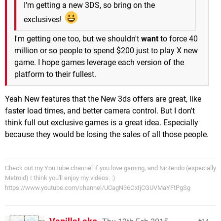
I'm getting a new 3DS, so bring on the
exclusives!
I'm getting one too, but we shouldn't
want
to force 40
million or so people to spend $200 just to play X new
game. I hope games leverage each version of the
platform to their fullest.
Yeah New features that the New 3ds offers are great, like
faster load times, and better camera control. But I don't
think full out exclusive games is a great idea. Especially
because they would be losing the sales of all those people.
Check out my YouTube channel if you love gaming, and Nintendo (especially
Metroid) I think you'll enjoy my videos. :)
https://www.youtube.com/channel/UCagN36OxIjCGUVMaYFtPgSg