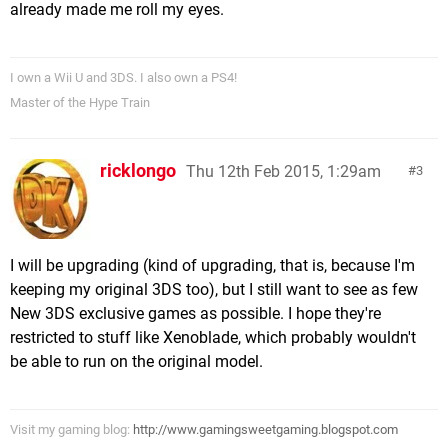
already made me roll my eyes.
I own a Wii U and 3DS. I also own a PS4!
Master of the Hype Train
ricklongo
Thu 12th Feb 2015, 1:29am
3
I will be upgrading (kind of upgrading, that is, because I'm
keeping my original 3DS too), but I still want to see as few
New 3DS exclusive games as possible. I hope they're
restricted to stuff like Xenoblade, which probably wouldn't
be able to run on the original model.
Visit my gaming blog:
http://www.gamingsweetgaming.blogspot.com