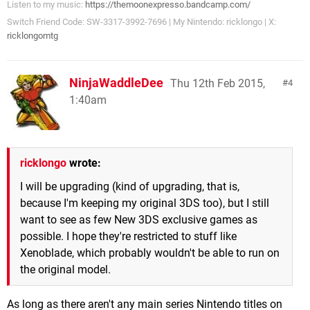
Listen to my music:
https://themoonexpresso.bandcamp.com/
Switch Friend Code: SW-3317-3992-7696 | My Nintendo: ricklongo | X:
ricklongomtg
NinjaWaddleDee
Thu 12th Feb 2015,
4
1:40am
ricklongo
wrote:
I will be upgrading (kind of upgrading, that is,
because I'm keeping my original 3DS too), but I still
want to see as few New 3DS exclusive games as
possible. I hope they're restricted to stuff like
Xenoblade, which probably wouldn't be able to run on
the original model.
As long as there aren't any main series Nintendo titles on