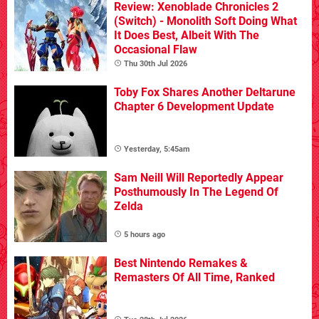
Review: Xenoblade Chronicles 2
(Switch) - Monolith Soft Doing What
It Does Best, Albeit With The
Occasional Flaw
Thu 30th Jul 2026
Toby Fox Shares Another Deltarune
Chapter 6 Development Update
Yesterday, 5:45am
Sam Neill Will Reportedly Appear
Posthumously In The Legend Of
Zelda
5 hours ago
Best Nintendo Remakes &
Remasters Of All Time, Ranked