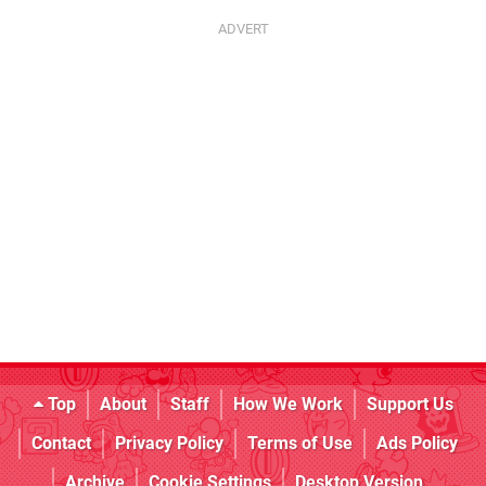
Top
About
Staff
How We Work
Support Us
Contact
Privacy Policy
Terms of Use
Ads Policy
Archive
Cookie Settings
Desktop Version