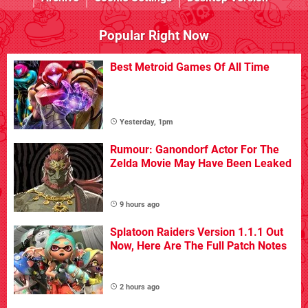
Popular Right Now
Best Metroid Games Of All Time
Yesterday, 1pm
Rumour: Ganondorf Actor For The
Zelda Movie May Have Been Leaked
9 hours ago
Splatoon Raiders Version 1.1.1 Out
Now, Here Are The Full Patch Notes
2 hours ago