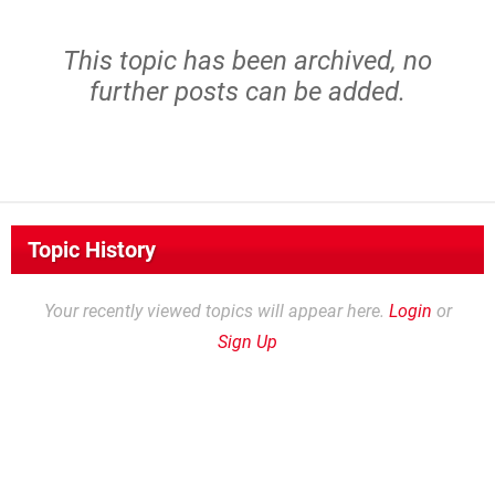
This topic has been archived, no
further posts can be added.
Topic History
Your recently viewed topics will appear here.
Login
or
Sign Up