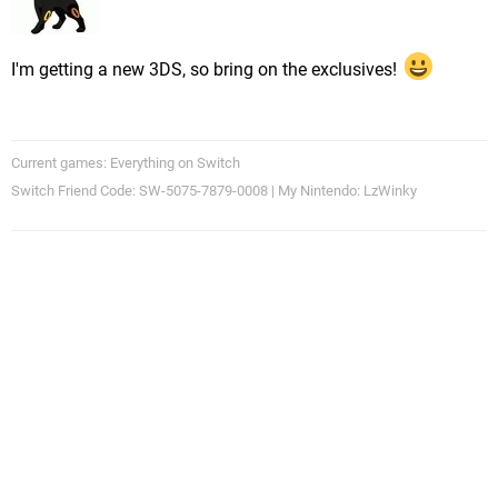
I'm getting a new 3DS, so bring on the exclusives!
Current games: Everything on Switch
Switch Friend Code: SW-5075-7879-0008 | My Nintendo: LzWinky