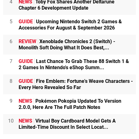
4
NEWS
Toby Fox Shares Another Deltarune
Chapter 6 Development Update
5
GUIDE
Upcoming Nintendo Switch 2 Games &
Accessories For August & September 2026
6
REVIEW
Xenoblade Chronicles 2 (Switch) -
Monolith Soft Doing What It Does Best,...
7
GUIDE
Last Chance To Grab These 88 Switch 1 &
2 Games In Nintendo's eShop Summ...
8
GUIDE
Fire Emblem: Fortune's Weave Characters -
Every Hero Revealed So Far
9
NEWS
Pokémon Pokopia Updated To Version
2.0.0, Here Are The Full Patch Notes
10
NEWS
Virtual Boy Cardboard Model Gets A
Limited-Time Discount In Select Locat...