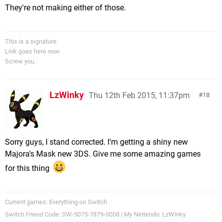
They're not making either of those.
This is a signature.
Link goes here now.
Screw you.
LzWinky
Thu 12th Feb 2015, 11:37pm
18
Sorry guys, I stand corrected. I'm getting a shiny new
Majora's Mask new 3DS. Give me some amazing games
for this thing
Current games: Everything on Switch
Switch Friend Code: SW-5075-7879-0008 | My Nintendo: LzWinky