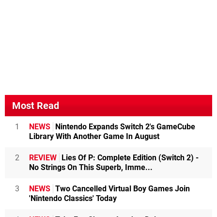
Most Read
1
NEWS
Nintendo Expands Switch 2's GameCube
Library With Another Game In August
2
REVIEW
Lies Of P: Complete Edition (Switch 2) -
No Strings On This Superb, Imme...
3
NEWS
Two Cancelled Virtual Boy Games Join
'Nintendo Classics' Today