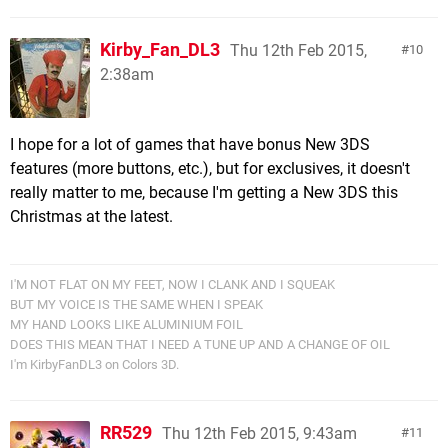
Kirby_Fan_DL3
Thu 12th Feb 2015,
10
2:38am
I hope for a lot of games that have bonus New 3DS
features (more buttons, etc.), but for exclusives, it doesn't
really matter to me, because I'm getting a New 3DS this
Christmas at the latest.
I'M NOT FLAT ON MY FEET, NOW I CLANK AND I SQUEAK
BUT MY VOICE IS THE SAME WHEN I SPEAK
MY HAND LOOKS LIKE ALUMINIUM FOIL
DOES THIS MEAN THAT I NEED A TUNE UP AND A CHANGE OF OIL
I'm KirbyFanDL3 on Colors 3D.
RR529
Thu 12th Feb 2015, 9:43am
11