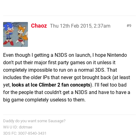
Chaoz
Thu 12th Feb 2015, 2:37am
9
Even though I getting a N3DS on launch, I hope Nintendo
don't put their major first party games on it unless it
completely impossible to run on a normal 3DS. That
includes the older IPs that never got brought back (at least
yet,
looks at Ice Climber 2 fan concepts
). I'll feel too bad
for the people that couldn't get a N3DS and have to have a
big game completely useless to them.
Daddy do you want some Sausage?
Wii U ID: dotmae
3DS FC: 3007-8540-3431