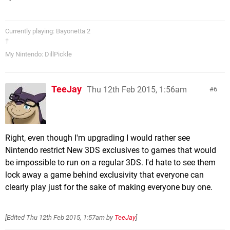
Currently playing: Bayonetta 2
†
My Nintendo: DillPickle
TeeJay
Thu 12th Feb 2015, 1:56am
6
Right, even though I'm upgrading I would rather see
Nintendo restrict New 3DS exclusives to games that would
be impossible to run on a regular 3DS. I'd hate to see them
lock away a game behind exclusivity that everyone can
clearly play just for the sake of making everyone buy one.
[Edited
Thu 12th Feb 2015, 1:57am
by
TeeJay
]