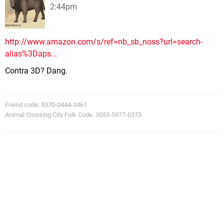
2:44pm
http://www.amazon.com/s/ref=nb_sb_noss?url=search-
alias%3Daps...
Contra 3D? Dang.
Friend code: 5370-0444-3461
Animal Crossing City Folk Code: 3053-5977-0373