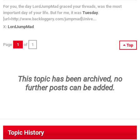
For you, the day LordJumpMad graced your threads, was the most
important day of your life. But for me, it was
Tuesday
.
[url=http://www.backloggery.com/jumpmad]Unive...
X:
LordJumpMad
Page
1
of
1
Top
This topic has been archived, no
further posts can be added.
Topic History