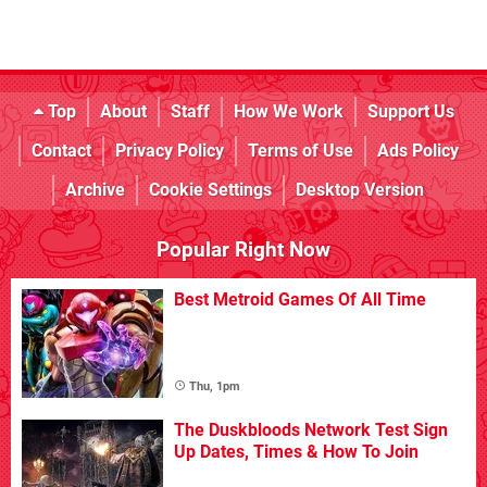
Top
About
Staff
How We Work
Support Us
Contact
Privacy Policy
Terms of Use
Ads Policy
Archive
Cookie Settings
Desktop Version
Popular Right Now
Best Metroid Games Of All Time
Thu, 1pm
The Duskbloods Network Test Sign
Up Dates, Times & How To Join