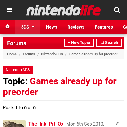
3DS
News
Reviews
Features
G
Forums
+ New Topic
Search
Home
/
Forums
/
Nintendo 3DS
/
Games already up for preorder
Nintendo 3DS
Topic:
Games already up for
preorder
Posts
1
to
6
of
6
The_Ink_Pit_Ox
Mon 6th Sep 2010,
1