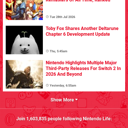
Tue 28th Jul 2026
Toby Fox Shares Another Deltarune
Chapter 6 Development Update
Thu, 5:45am
Nintendo Highlights Multiple Major
Third-Party Releases For Switch 2 In
2026 And Beyond
Yesterday, 6:55am
Show More
Join
1,603,835
people following
Nintendo Life
: