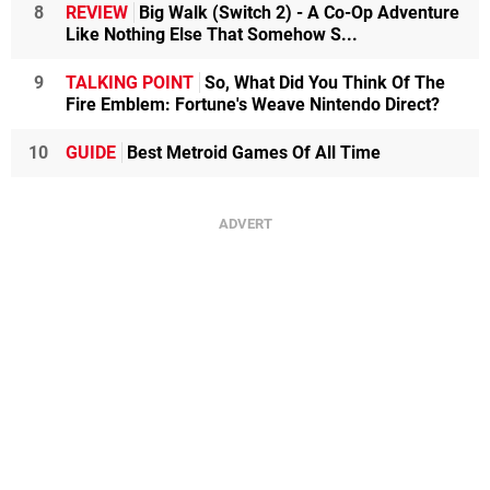
8
REVIEW
Big Walk (Switch 2) - A Co-Op Adventure
Like Nothing Else That Somehow S...
9
TALKING POINT
So, What Did You Think Of The
Fire Emblem: Fortune's Weave Nintendo Direct?
10
GUIDE
Best Metroid Games Of All Time