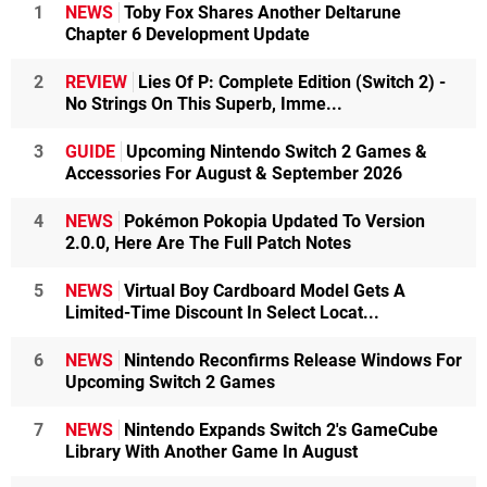
1
NEWS
Toby Fox Shares Another Deltarune
Chapter 6 Development Update
2
REVIEW
Lies Of P: Complete Edition (Switch 2) -
No Strings On This Superb, Imme...
3
GUIDE
Upcoming Nintendo Switch 2 Games &
Accessories For August & September 2026
4
NEWS
Pokémon Pokopia Updated To Version
2.0.0, Here Are The Full Patch Notes
5
NEWS
Virtual Boy Cardboard Model Gets A
Limited-Time Discount In Select Locat...
6
NEWS
Nintendo Reconfirms Release Windows For
Upcoming Switch 2 Games
7
NEWS
Nintendo Expands Switch 2's GameCube
Library With Another Game In August