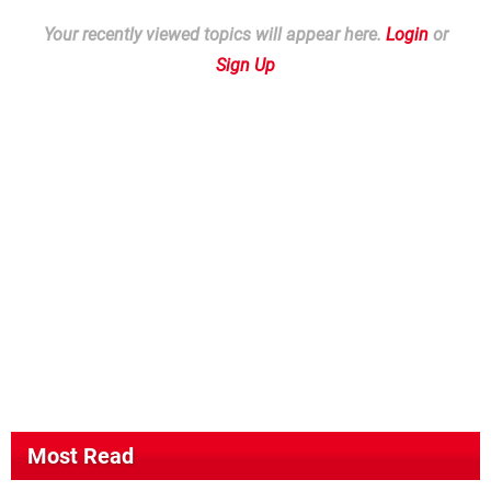
Your recently viewed topics will appear here.
Login
or
Sign Up
Most Read