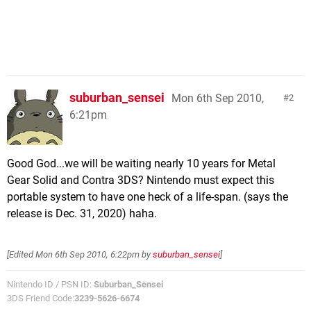
suburban_sensei
Mon 6th Sep 2010,
2
6:21pm
Good God...we will be waiting nearly 10 years for Metal
Gear Solid and Contra 3DS? Nintendo must expect this
portable system to have one heck of a life-span. (says the
release is Dec. 31, 2020) haha.
[Edited
Mon 6th Sep 2010, 6:22pm
by
suburban_sensei
]
Nintendo ID / PSN ID:
Suburban_Sensei
3DS Friend Code:
3239-5626-6674