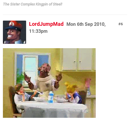
The Sister Complex Kingpin of Steel!
LordJumpMad
Mon 6th Sep 2010,
6
11:33pm