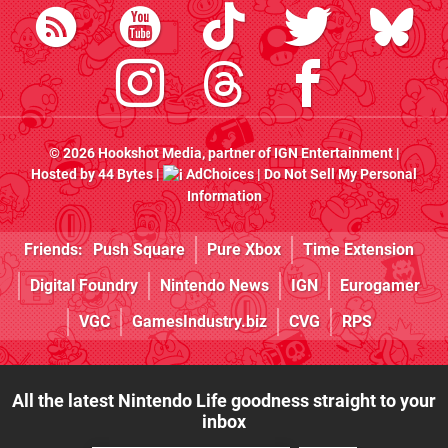
© 2026
Hookshot Media
, partner of
IGN Entertainment
|
Hosted by
44 Bytes
|
AdChoices
|
Do Not Sell My Personal
Information
Friends:
Push Square
Pure Xbox
Time Extension
Digital Foundry
Nintendo News
IGN
Eurogamer
VGC
GamesIndustry.biz
CVG
RPS
All the latest Nintendo Life goodness straight to your
inbox