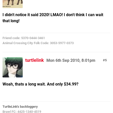
I didn't notice it said 2020! LMAO! I don't think I can wait
that long!
Friend code: 5370-0444-3461
Animal Crossing City Folk Code: 3053-5977-0373
turtlelink
Mon 6th Sep 2010, 8:01pm
5
Woah, thats a long wait. And only $34.99?
TurtleLink's backloggery
Brawl FC: 4425-1340-4519