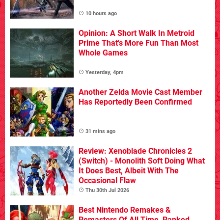
10 hours ago
Opinion: A Short Walk In Metroid
Prime That's More Fun Than Most
Whole Games
Yesterday, 4pm
Another Zelda Movie Cast Member
Has Reportedly Been Confirmed
31 mins ago
Review: Xenoblade Chronicles 2
(Switch) - Monolith Soft Doing What
It Does Best, Albeit With The
Occasional Flaw
Thu 30th Jul 2026
Best Nintendo Remakes &
Remasters Of All Time, Ranked