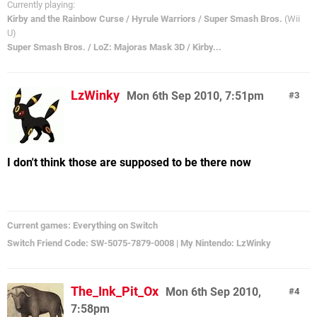
Currently playing:
Kirby and the Rainbow Curse / Hyrule Warriors / Super Smash Bros.
(Wii
U)
Super Smash Bros. / LoZ: Majoras Mask 3D / Kirby...
LzWinky
Mon 6th Sep 2010, 7:51pm
3
I don't think those are supposed to be there now
Current games: Everything on Switch
Switch Friend Code: SW-5075-7879-0008 | My Nintendo: LzWinky
The_Ink_Pit_Ox
Mon 6th Sep 2010,
4
7:58pm