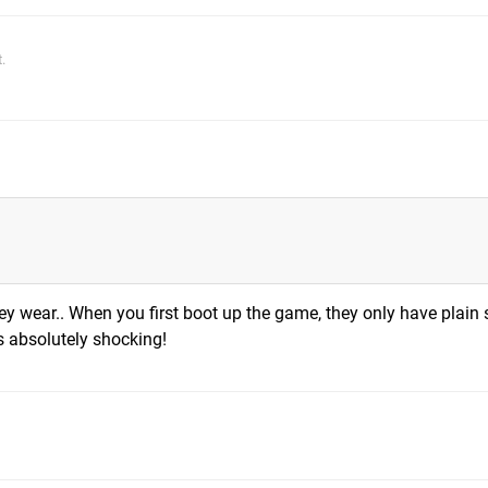
.
hey wear.. When you first boot up the game, they only have plain 
s absolutely shocking!