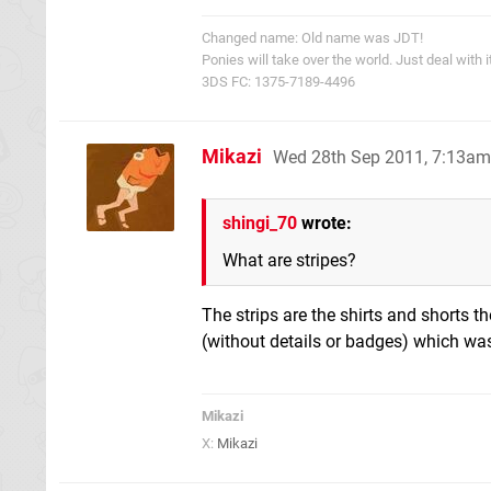
Changed name: Old name was JDT!
Ponies will take over the world. Just deal with it
3DS FC: 1375-7189-4496
Mikazi
Wed 28th Sep 2011, 7:13am
shingi_70
wrote:
What are stripes?
The strips are the shirts and shorts t
(without details or badges) which wa
Mikazi
X:
Mikazi