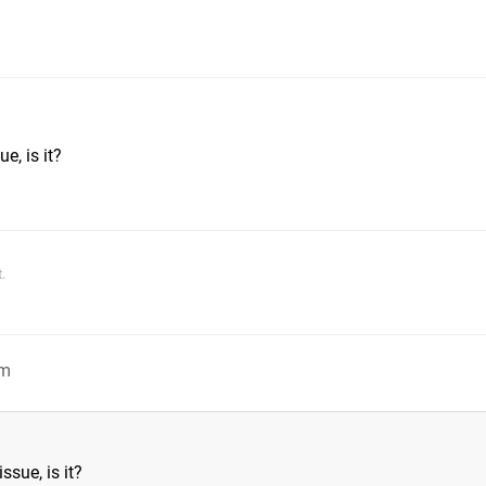
m
e, is it?
.
pm
ssue, is it?