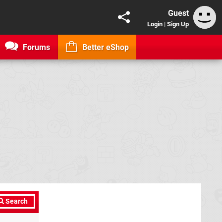
Guest
Login
|
Sign Up
Forums
Better eShop
Search