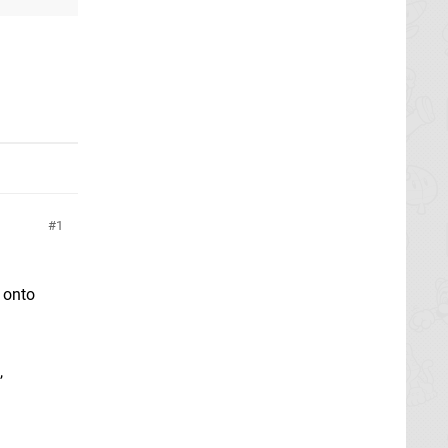
1
m onto
,