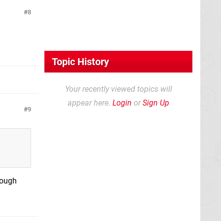
8
Topic History
Your recently viewed topics will
appear here.
Login
or
Sign Up
9
though