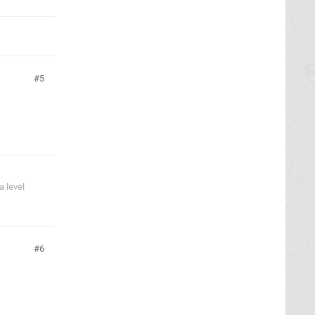
5
 level
6