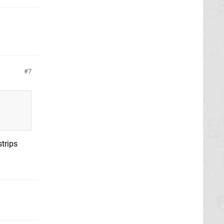
7
strips