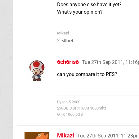
Does anyone else have it yet?
What's your opinion?
Mikazi
X:
Mikazi
6ch6ris6
Tue 27th Sep 2011, 11:1
can you compare it to PES?
Ryzen 5 2600
2x8GB DDR4 RAM 3000mhz
GTX 1060 6GB
Mikazi
Tue 27th Sep 2011, 11:23p