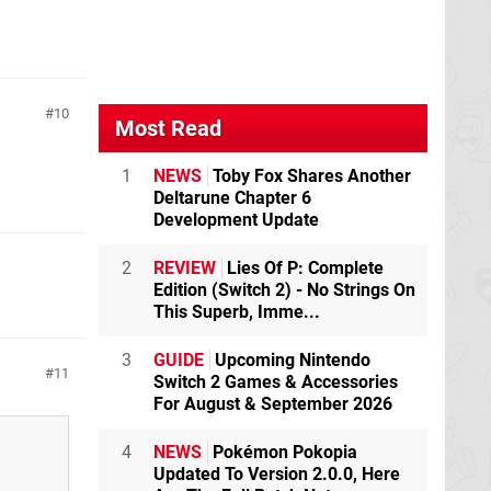
10
Most Read
1
NEWS
Toby Fox Shares Another
Deltarune Chapter 6
Development Update
2
REVIEW
Lies Of P: Complete
Edition (Switch 2) - No Strings On
This Superb, Imme...
3
GUIDE
Upcoming Nintendo
11
Switch 2 Games & Accessories
For August & September 2026
4
NEWS
Pokémon Pokopia
Updated To Version 2.0.0, Here