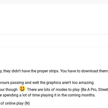
stly, they didn't have the proper strips. You have to download the
vours passing and well the graphics aren't too amazing.
 hour though
There are lots of modes to play (Be A Pro, Street
 be spending a lot of time playing it in the coming months.
 of online play (N)