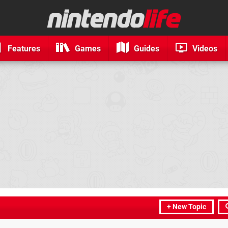
Features
Games
Guides
Videos
+ New Topic