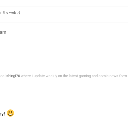
n the web ;-)
8am
nnel
shingi70
where I update weekly on the latest gaming and comic news form a
m
day!