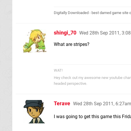
Digitally Downloaded - best darned game site o
shingi_70
Wed 28th Sep 2011, 3:0
What are stripes?
WAT!
Hey check out my awesome new youtube cha
headed perspective.
Terave
Wed 28th Sep 2011, 6:27a
I was going to get this game this Fri