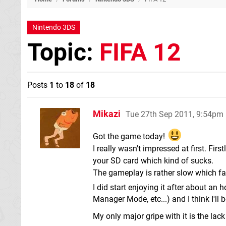
Nintendo 3DS
Topic:
FIFA 12
Posts
1
to
18
of
18
Mikazi
Tue 27th Sep 2011, 9:54pm
Got the game today!
I really wasn't impressed at first. Fir
your SD card which kind of sucks.
The gameplay is rather slow which fa
I did start enjoying it after about an
Manager Mode, etc...) and I think I'll
My only major gripe with it is the lack