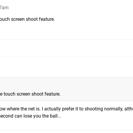
27am
touch screen shoot feature.
he touch screen shoot feature.
ow where the net is. I actually prefer it to shooting normally, al
second can lose you the ball...