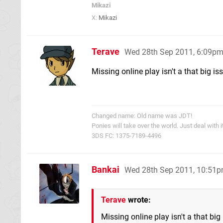
Mikazi
X:
Mikazi
Terave
Wed 28th Sep 2011, 6:09p
Missing online play isn't a that big issu
Changed name: Old name was JDT!
Ponies will take over the world. Just deal with it
3DS FC: 1375-7189-4496
Bankai
Wed 28th Sep 2011, 10:51
Terave
wrote:
Missing online play isn't a that big i