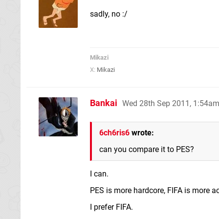
sadly, no :/
Mikazi
X:
Mikazi
Bankai
Wed 28th Sep 2011, 1:54a
6ch6ris6
wrote:
can you compare it to PES?
I can.
PES is more hardcore, FIFA is more ac
I prefer FIFA.