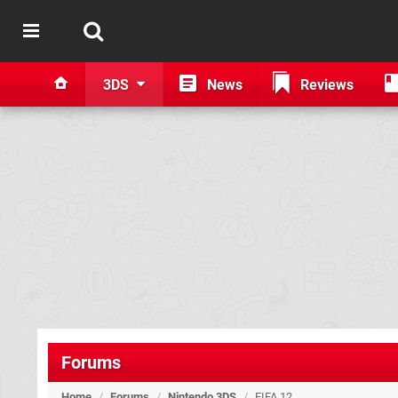
3DS
News
Reviews
Forums
Home
/
Forums
/
Nintendo 3DS
/
FIFA 12