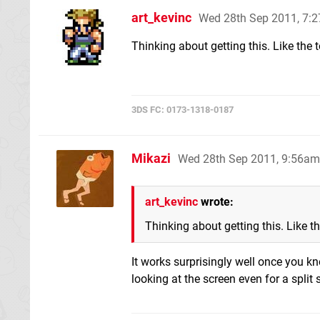
art_kevinc
Wed 28th Sep 2011, 7:
Thinking about getting this. Like the 
3DS FC: 0173-1318-0187
Mikazi
Wed 28th Sep 2011, 9:56am
art_kevinc
wrote:
Thinking about getting this. Like t
It works surprisingly well once you kn
looking at the screen even for a split 