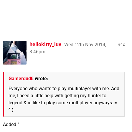
hellokitty_luv
Wed 12th Nov 2014,
42
3:46pm
Gamerdud8
wrote:
Everyone who wants to play multiplayer with me. Add
me, I need a little help with getting my hunter to
legend & id like to play some multiplayer anyways. =
^ )
Added ^