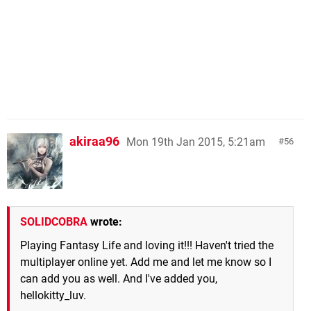
akiraa96
Mon 19th Jan 2015, 5:21am
56
SOLIDCOBRA
wrote:
Playing Fantasy Life and loving it!!! Haven't tried the
multiplayer online yet. Add me and let me know so I
can add you as well. And I've added you,
hellokitty_luv.