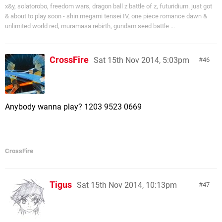
x&y, solatorobo, freedom wars, dragon ball z battle of z, futuridium. just got
& about to play soon - shin megami tensei IV, one piece romance dawn &
unlimited world red, muramasa rebirth, gundam seed battle ...
CrossFire
Sat 15th Nov 2014, 5:03pm
46
Anybody wanna play? 1203 9523 0669
CrossFire
Tigus
Sat 15th Nov 2014, 10:13pm
47