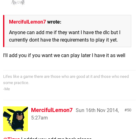
MercifulLemon7
wrote:
Anyone can add me if they want I have the dlc but I
currently dont have the requirements to play it yet.
I'll add you if you want we can play later I have it as well
Lifes like a game there are those who are good at it and those who need
some practice.
-Me
MercifulLemon7
Sun 16th Nov 2014,
50
5:27am