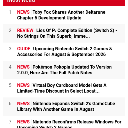
1
NEWS
Toby Fox Shares Another Deltarune
Chapter 6 Development Update
2
REVIEW
Lies Of P: Complete Edition (Switch 2) -
No Strings On This Superb, Imme...
3
GUIDE
Upcoming Nintendo Switch 2 Games &
Accessories For August & September 2026
4
NEWS
Pokémon Pokopia Updated To Version
2.0.0, Here Are The Full Patch Notes
5
NEWS
Virtual Boy Cardboard Model Gets A
Limited-Time Discount In Select Locat...
6
NEWS
Nintendo Expands Switch 2's GameCube
Library With Another Game In August
7
NEWS
Nintendo Reconfirms Release Windows For
Upcoming Switch 2 Games