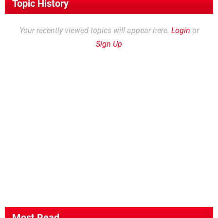
Topic History
Your recently viewed topics will appear here.
Login
or
Sign Up
Most Read