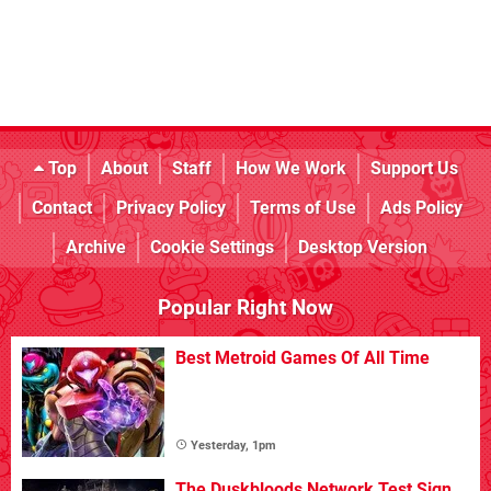
Top
About
Staff
How We Work
Support Us
Contact
Privacy Policy
Terms of Use
Ads Policy
Archive
Cookie Settings
Desktop Version
Popular Right Now
Best Metroid Games Of All Time
Yesterday, 1pm
The Duskbloods Network Test Sign