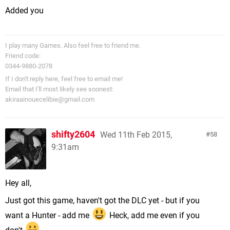
Added you
I play many Games. Also feel free to friend me.
Friend code:
0344-9880-2078
If I don't reply here, feel free to email me!
Email that I'll most likely see soonest:
akiraainouecelibie@gmail.com
shifty2604
Wed 11th Feb 2015,
58
9:31am
Hey all,
Just got this game, haven't got the DLC yet - but if you
want a Hunter - add me
Heck, add me even if you
don't