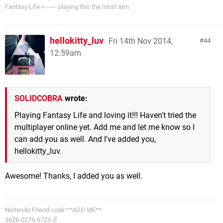
Fantasy Life <------ playing this the most atm
hellokitty_luv
Fri 14th Nov 2014,
44
12:59am
SOLIDCOBRA
wrote:
Playing Fantasy Life and loving it!!! Haven't tried the
multiplayer online yet. Add me and let me know so I
can add you as well. And I've added you,
hellokitty_luv.
Awesome! Thanks, I added you as well.
Nintendo Friend code **ADD ME**
3626-0276-6723 ✌