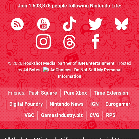
Join
1,603,878
people following
Nintendo Life
:
© 2026
Hookshot Media
, partner of
IGN Entertainment
| Hosted
by
44 Bytes
|
AdChoices
|
Do Not Sell My Personal
Information
Friends:
Push Square
Pure Xbox
Time Extension
Digital Foundry
Nintendo News
IGN
Eurogamer
VGC
GamesIndustry.biz
CVG
RPS