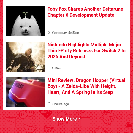
Toby Fox Shares Another Deltarune
Chapter 6 Development Update
Yesterday, 5:45am
Nintendo Highlights Multiple Major
Third-Party Releases For Switch 2 In
2026 And Beyond
6:55am
Mini Review: Dragon Hopper (Virtual
Boy) - A Zelda-Like With Height,
Heart, And A Spring In Its Step
9 hours ago
Show More