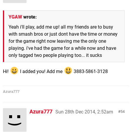
YGAW
wrote:
Yeah i'll play, add me up! all my friends are to busy
with smash bros or just dont have the time or money
for the game right now leaving me the only one
playing. i've had the game for a while now and have
only tagged two people playing too... it sucks
Hi!
I added you! Add me
3883-5861-3128
Azura777
Azura777
Sun 28th Dec 2014, 2:52am
54