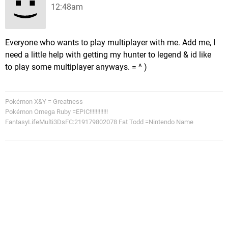
12:48am
Everyone who wants to play multiplayer with me. Add me, I
need a little help with getting my hunter to legend & id like
to play some multiplayer anyways. = ^ )
Pokémon X&Y = Greatness
Pokémon Omega Ruby =EPIC!!!!!!!!!!!!
FantasyLifeMulti3DsFC:219179802078 Fat Todd =Nintendo Name