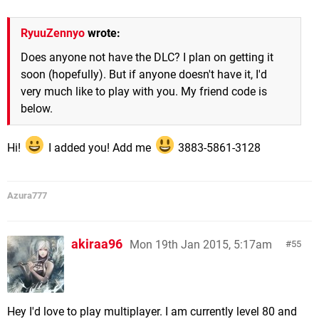
RyuuZennyo
wrote:
Does anyone not have the DLC? I plan on getting it
soon (hopefully). But if anyone doesn't have it, I'd
very much like to play with you. My friend code is
below.
Hi!
I added you! Add me
3883-5861-3128
Azura777
akiraa96
Mon 19th Jan 2015, 5:17am
55
Hey I'd love to play multiplayer. I am currently level 80 and