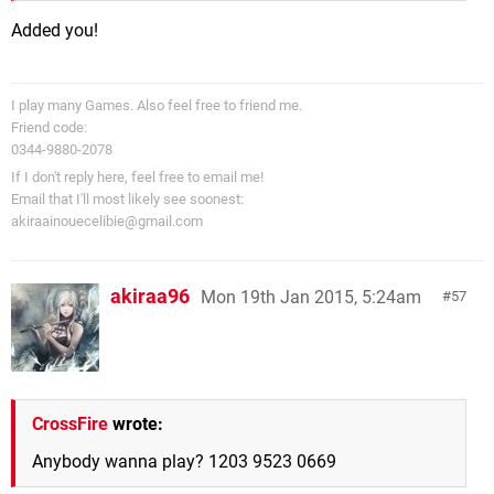
Added you!
I play many Games. Also feel free to friend me.
Friend code:
0344-9880-2078
If I don't reply here, feel free to email me!
Email that I'll most likely see soonest:
akiraainouecelibie@gmail.com
akiraa96
Mon 19th Jan 2015, 5:24am
57
CrossFire
wrote:
Anybody wanna play? 1203 9523 0669