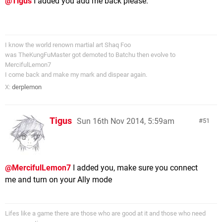
@Tigus
I added you add me back please.
I know the world renown martial art Shaq Foo
was TheKungFuMaster got demoted to Batchu then evolve to
MercifulLemon7
I come back and make my mark and dispear again.
X:
derplemon
Tigus
Sun 16th Nov 2014, 5:59am
51
@MercifulLemon7
I added you, make sure you connect
me and turn on your Ally mode
Lifes like a game there are those who are good at it and those who need