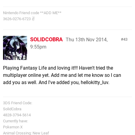
Nintendo Friend code **ADD ME**
3626-0276-6723 ✌
SOLIDCOBRA
Thu 13th Nov 2014,
43
9:55pm
Playing Fantasy Life and loving it!!! Haven't tried the
multiplayer online yet. Add me and let me know so I can
add you as well. And I've added you, hellokitty_luv.
3DS Friend Code:
SolidCobra
4828-3794-5614
Currently have:
Pokemon X
Animal Crossing: New Leaf