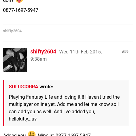
0877-1697-5947
shifty2604
shifty2604
Wed 11th Feb 2015,
59
9:38am
SOLIDCOBRA
wrote:
Playing Fantasy Life and loving it!!! Haven't tried the
multiplayer online yet. Add me and let me know so I
can add you as well. And I've added you,
hellokitty_luv.
Added you
Mine is: 0877-1697-5947