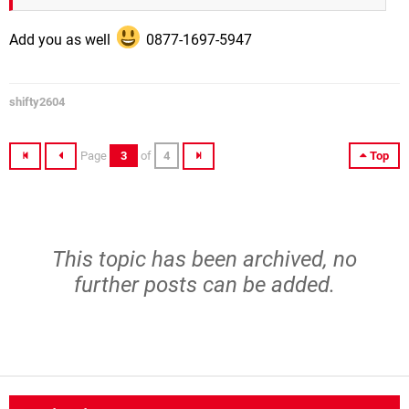
Add you as well
0877-1697-5947
shifty2604
Page
3
of
4
Top
This topic has been archived, no
further posts can be added.