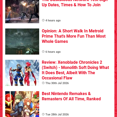
Up Dates, Times & How To Join
4 hours ago
Opinion: A Short Walk In Metroid
Prime That's More Fun Than Most
Whole Games
6 hours ago
Review: Xenoblade Chronicles 2
(Switch) - Monolith Soft Doing What
It Does Best, Albeit With The
Occasional Flaw
Thu 30th Jul 2026
Best Nintendo Remakes &
Remasters Of All Time, Ranked
Tue 28th Jul 2026