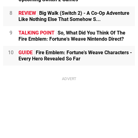
8
REVIEW
Big Walk (Switch 2) - A Co-Op Adventure
Like Nothing Else That Somehow S...
9
TALKING POINT
So, What Did You Think Of The
Fire Emblem: Fortune's Weave Nintendo Direct?
10
GUIDE
Fire Emblem: Fortune's Weave Characters -
Every Hero Revealed So Far