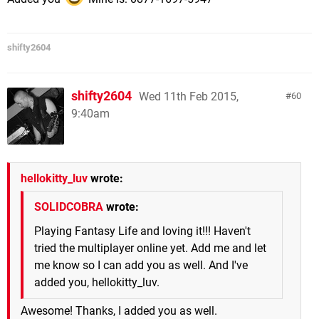
shifty2604
shifty2604
Wed 11th Feb 2015,
60
9:40am
hellokitty_luv
wrote:
SOLIDCOBRA
wrote:
Playing Fantasy Life and loving it!!! Haven't
tried the multiplayer online yet. Add me and let
me know so I can add you as well. And I've
added you, hellokitty_luv.
Awesome! Thanks, I added you as well.