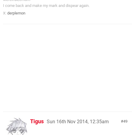
I come back and make my mark and dispear again.
X:
derplemon
Tigus
Sun 16th Nov 2014, 12:35am
49