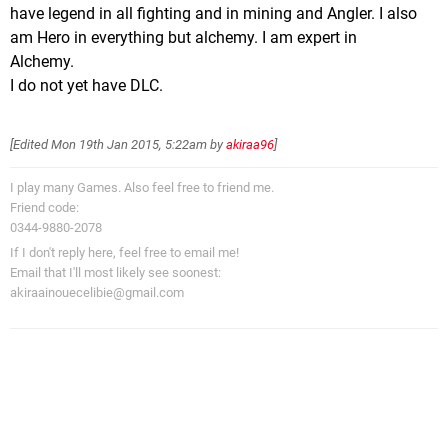
have legend in all fighting and in mining and Angler. I also
am Hero in everything but alchemy. I am expert in
Alchemy.
I do not yet have DLC.
[Edited
Mon 19th Jan 2015, 5:22am
by
akiraa96
]
I play many Games. Also feel free to friend me.
Friend code:
0344-9880-2078
If I don't reply here, feel free to email me!
Email that I'll most likely see soonest:
akiraainouecelibie@gmail.com