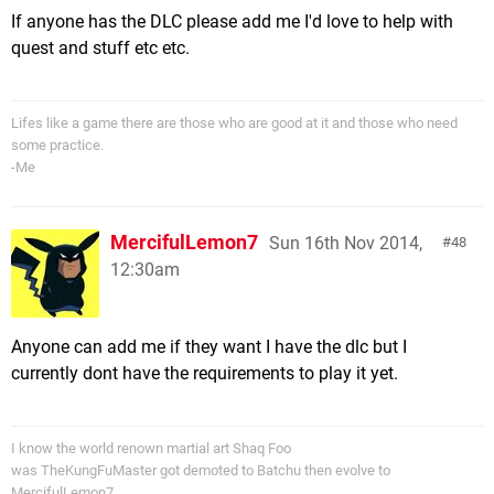
If anyone has the DLC please add me I'd love to help with
quest and stuff etc etc.
Lifes like a game there are those who are good at it and those who need
some practice.
-Me
MercifulLemon7
Sun 16th Nov 2014,
48
12:30am
Anyone can add me if they want I have the dlc but I
currently dont have the requirements to play it yet.
I know the world renown martial art Shaq Foo
was TheKungFuMaster got demoted to Batchu then evolve to
MercifulLemon7