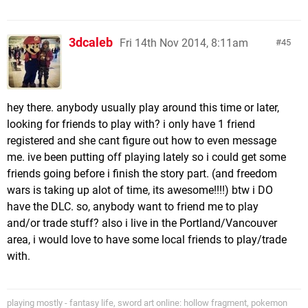
3dcaleb
Fri 14th Nov 2014, 8:11am
45
hey there. anybody usually play around this time or later,
looking for friends to play with? i only have 1 friend
registered and she cant figure out how to even message
me. ive been putting off playing lately so i could get some
friends going before i finish the story part. (and freedom
wars is taking up alot of time, its awesome!!!!) btw i DO
have the DLC. so, anybody want to friend me to play
and/or trade stuff? also i live in the Portland/Vancouver
area, i would love to have some local friends to play/trade
with.
playing mostly - fantasy life, sword art online: hollow fragment, pokemon