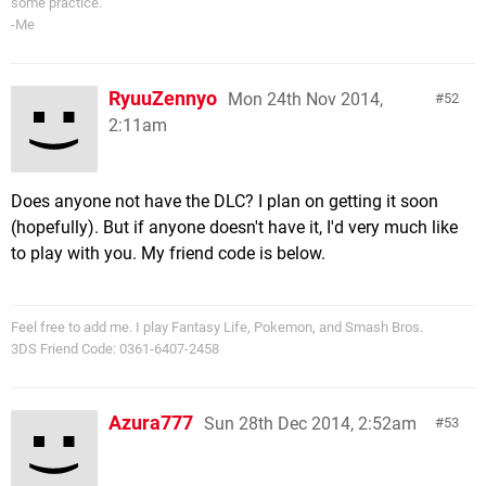
some practice.
-Me
RyuuZennyo
Mon 24th Nov 2014,
52
2:11am
Does anyone not have the DLC? I plan on getting it soon
(hopefully). But if anyone doesn't have it, I'd very much like
to play with you. My friend code is below.
Feel free to add me. I play Fantasy Life, Pokemon, and Smash Bros.
3DS Friend Code: 0361-6407-2458
Azura777
Sun 28th Dec 2014, 2:52am
53