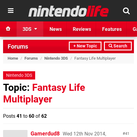
3DS
News
Reviews
Features
G
Forums
+ New Topic
Search
Home
/
Forums
/
Nintendo 3DS
/
Fantasy Life Multiplayer
Nintendo 3DS
Topic:
Fantasy Life
Multiplayer
Posts
41
to
60
of
62
Gamerdud8
Wed 12th Nov 2014,
41