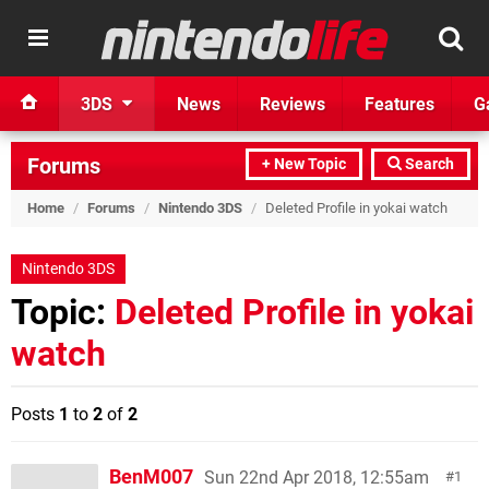
3DS
News
Reviews
Features
G
Forums
+ New Topic
Search
Home
/
Forums
/
Nintendo 3DS
/
Deleted Profile in yokai watch
Nintendo 3DS
Topic:
Deleted Profile in yokai
watch
Posts
1
to
2
of
2
BenM007
Sun 22nd Apr 2018, 12:55am
1