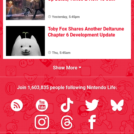
Yesterday, 5:45pm
Toby Fox Shares Another Deltarune
Chapter 6 Development Update
Thu, 5:45am
Show More
Join
1,603,835
people following
Nintendo Life
: