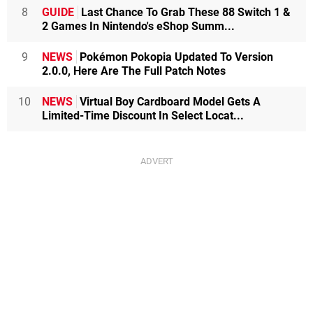
8
GUIDE
Last Chance To Grab These 88 Switch 1 &
2 Games In Nintendo's eShop Summ...
9
NEWS
Pokémon Pokopia Updated To Version
2.0.0, Here Are The Full Patch Notes
10
NEWS
Virtual Boy Cardboard Model Gets A
Limited-Time Discount In Select Locat...