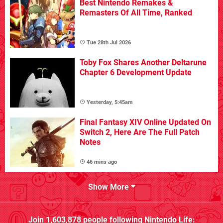
Best Nintendo Remakes &
Remasters Of All Time, Ranked
Tue 28th Jul 2026
Toby Fox Shares Another Deltarune
Chapter 6 Development Update
Yesterday, 5:45am
Final Fantasy XIV Online Updated On
Switch 2, Here Are The Full Patch
Notes
46 mins ago
Show More
Join
1,603,878
people following
Nintendo Life
: