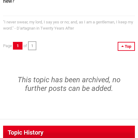
new?
"I never swear, my lord, I say yes or no; and, as I am a gentleman, I keep my
word." - D'artagnan in Twenty Years After
Page
1
of
1
Top
This topic has been archived, no
further posts can be added.
Topic History