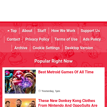
Top
About
Staff
How We Work
Support Us
Contact
Privacy Policy
Terms of Use
Ads Policy
Archive
Cookie Settings
Desktop Version
Popular Right Now
Best Metroid Games Of All Time
Yesterday, 1pm
These New Donkey Kong Clothes
From Nintendo And OppoSuits Are