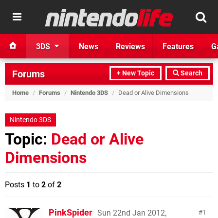
3DS
News
Reviews
Features
G
Forums
+ New Topic
Search
Home
/
Forums
/
Nintendo 3DS
/
Dead or Alive Dimensions
Nintendo 3DS
Topic:
Dead or Alive
Dimensions
Posts
1
to
2
of
2
PinkSpider
Sun 22nd Jan 2012,
1