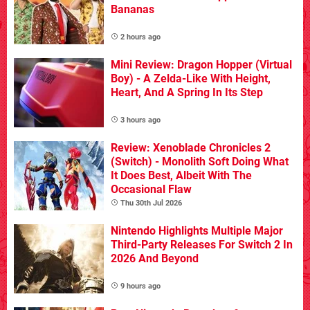
Bananas
2 hours ago
Mini Review: Dragon Hopper (Virtual
Boy) - A Zelda-Like With Height,
Heart, And A Spring In Its Step
3 hours ago
Review: Xenoblade Chronicles 2
(Switch) - Monolith Soft Doing What
It Does Best, Albeit With The
Occasional Flaw
Thu 30th Jul 2026
Nintendo Highlights Multiple Major
Third-Party Releases For Switch 2 In
2026 And Beyond
9 hours ago