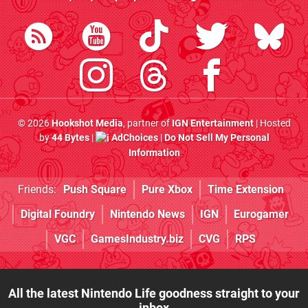
© 2026
Hookshot Media
, partner of
IGN Entertainment
| Hosted
by
44 Bytes
|
AdChoices
|
Do Not Sell My Personal
Information
Friends:
Push Square
Pure Xbox
Time Extension
Digital Foundry
Nintendo News
IGN
Eurogamer
VGC
GamesIndustry.biz
CVG
RPS
All the latest Nintendo Life goodness straight to your
inbox