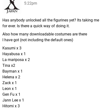
5:22pm
Has anybody unlocked all the figurines yet? Its taking me
for ever. Is there a quick way of doing it.
Also how many downloadable costumes are there
I have got (not including the default ones)
Kasumi x 3
Hayabusa x 1
La mariposa x 2
Tina x2
Bayman x 1
Helena x 2
Zack x 1
Leon x 1
Gen Fu x 1
Jann Lee x 1
Hitomi x 3