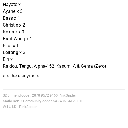
Hayate x 1
Ayane x 3
Bass x 1
Christie x 2
Kokoro x 3
Brad Wong x 1
Eliot x 1
Leifang x 3
Ein x 1
Raidou, Tengu, Alpha-152, Kasumi A & Genra (Zero)
are there anymore
3DS Friend code : 2878 9572 9160 PinkSpider
Mario Kart 7 Community code : 54 7436 5412 6010
Wii U I.D : PinkSpider