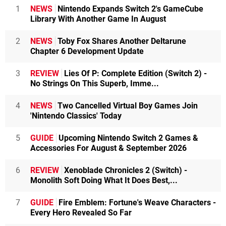
1
NEWS
Nintendo Expands Switch 2's GameCube
Library With Another Game In August
2
NEWS
Toby Fox Shares Another Deltarune
Chapter 6 Development Update
3
REVIEW
Lies Of P: Complete Edition (Switch 2) -
No Strings On This Superb, Imme...
4
NEWS
Two Cancelled Virtual Boy Games Join
'Nintendo Classics' Today
5
GUIDE
Upcoming Nintendo Switch 2 Games &
Accessories For August & September 2026
6
REVIEW
Xenoblade Chronicles 2 (Switch) -
Monolith Soft Doing What It Does Best,...
7
GUIDE
Fire Emblem: Fortune's Weave Characters -
Every Hero Revealed So Far