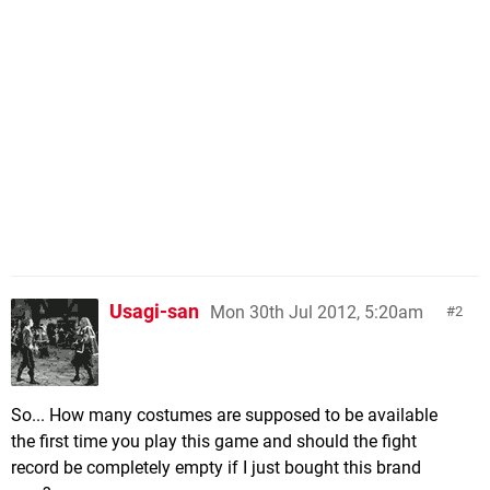
Usagi-san
Mon 30th Jul 2012, 5:20am
2
So... How many costumes are supposed to be available
the first time you play this game and should the fight
record be completely empty if I just bought this brand