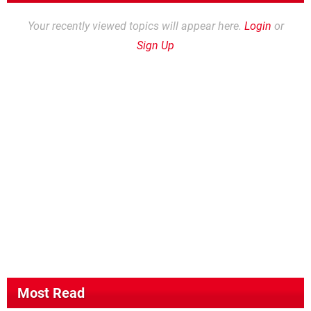
Your recently viewed topics will appear here.
Login
or
Sign Up
Most Read