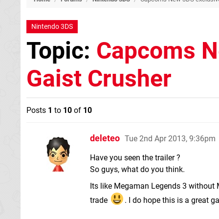
Nintendo 3DS
Topic:
Capcoms Ne
Gaist Crusher
Posts
1
to
10
of
10
deleteo
Tue 2nd Apr 2013, 9:36pm
Have you seen the trailer ?
So guys, what do you think.
Its like Megaman Legends 3 without
trade
. I do hope this is a great g