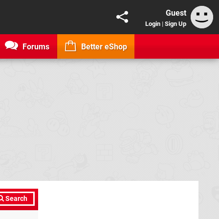
Guest
Login
|
Sign Up
Forums
Better eShop
Search