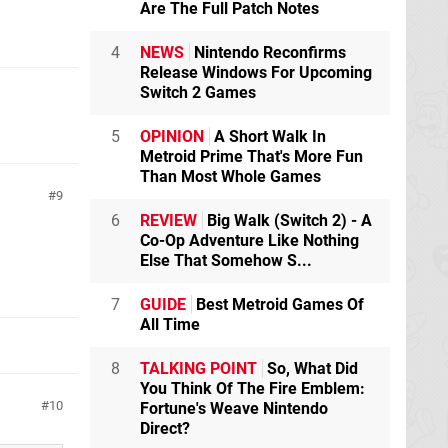
Are The Full Patch Notes
4
NEWS
Nintendo Reconfirms
Release Windows For Upcoming
Switch 2 Games
5
OPINION
A Short Walk In
Metroid Prime That's More Fun
Than Most Whole Games
9
6
REVIEW
Big Walk (Switch 2) - A
Co-Op Adventure Like Nothing
Else That Somehow S...
7
GUIDE
Best Metroid Games Of
All Time
8
TALKING POINT
So, What Did
You Think Of The Fire Emblem:
10
Fortune's Weave Nintendo
Direct?