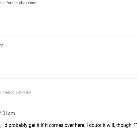
le for the Xbox One!
pm
Nintendo: LzWinky
12:01am
, I'd probably get it if it comes over here. I doubt it will, though. 