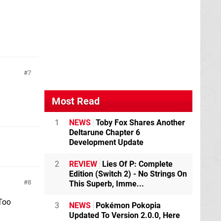
7
Most Read
1
NEWS
Toby Fox Shares Another
Deltarune Chapter 6
Development Update
2
REVIEW
Lies Of P: Complete
Edition (Switch 2) - No Strings On
8
This Superb, Imme...
"Too
3
NEWS
Pokémon Pokopia
Updated To Version 2.0.0, Here