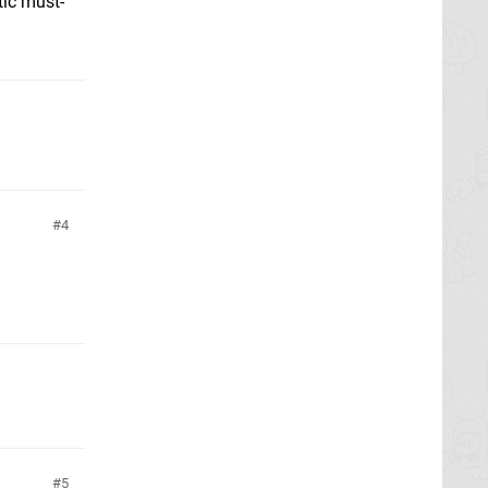
tic must-
4
5