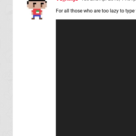
For all those who are too lazy to typ