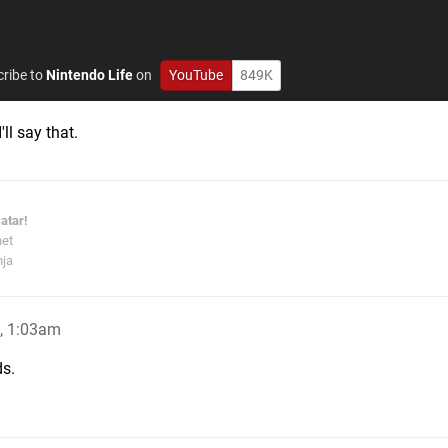
ribe to
Nintendo Life
on
YouTube
849K
'll say that.
atar!
net
nja
, 1:03am
ds.