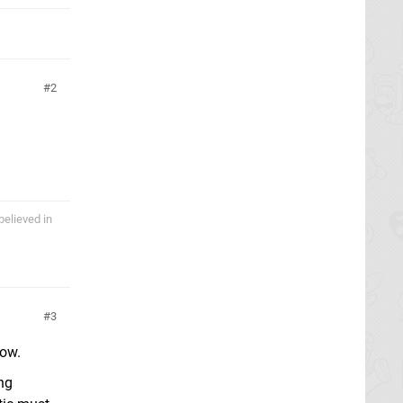
2
believed in
3
now.
ing