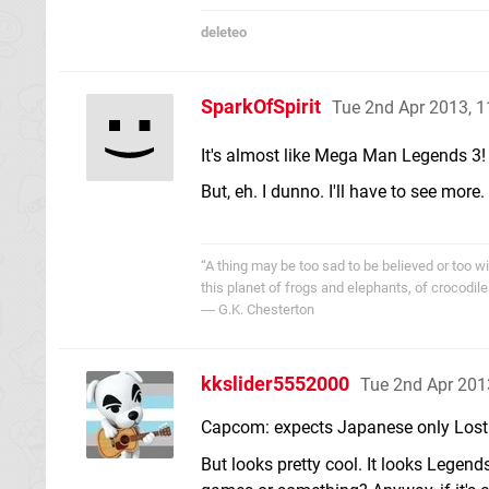
deleteo
SparkOfSpirit
Tue 2nd Apr 2013, 
It's almost like Mega Man Legends 3
But, eh. I dunno. I'll have to see more.
“A thing may be too sad to be believed or too wi
this planet of frogs and elephants, of crocodile
― G.K. Chesterton
kkslider5552000
Tue 2nd Apr 201
Capcom: expects Japanese only Lost 
But looks pretty cool. It looks Legends