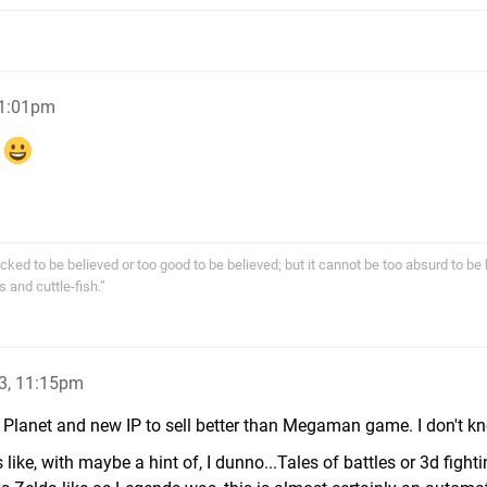
11:01pm
!
cked to be believed or too good to be believed; but it cannot be too absurd to be 
s and cuttle-fish.”
3, 11:15pm
Planet and new IP to sell better than Megaman game. I don't k
 like, with maybe a hint of, I dunno...Tales of battles or 3d fight