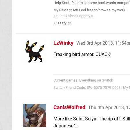
Help Scott Pilgrim become backwards compatib
My Deviant Art! Feel free to browse my work!
[url=http://backloggery.c...
X:
TastyRC
LzWinky
Wed 3rd Apr 2013, 11:54
Freaking bird armor. QUACK!
Current games: Everything on Switch
Switch Friend Code: SW-5075-7879-0008 | My 
CanisWolfred
Thu 4th Apr 2013, 
More like Saint Seiya: The rip-off. Still
Japanese"...