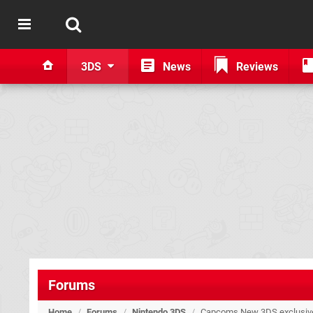
3DS
News
Reviews
Forums
Home
/
Forums
/
Nintendo 3DS
/
Capcoms New 3DS exclusive 