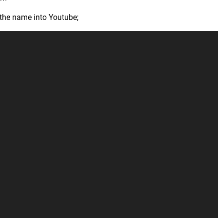
e the name into Youtube;