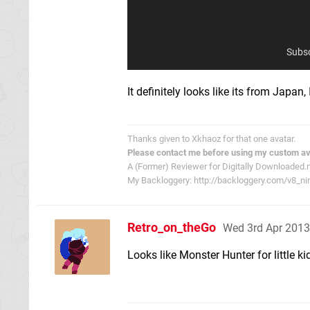
Subsc
It definitely looks like its from Japan, I
Thanks given to Xkhaoz for that one avatar.
Please contact me before using my custom av
A (Former) Reviewer for Digitally Downloaded.
My Backloggery: http://backloggery.com/v8_ni
Retro_on_theGo
Wed 3rd Apr 2013
Looks like Monster Hunter for little ki