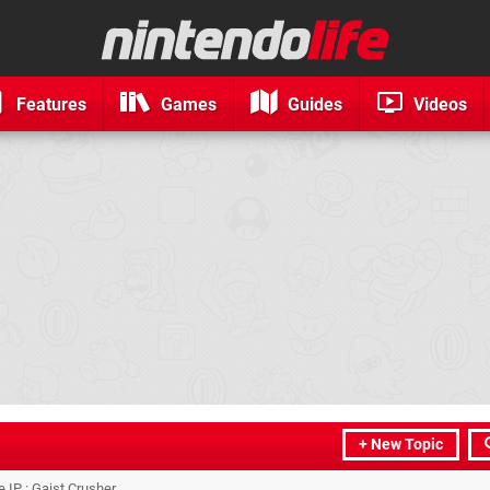
Features
Games
Guides
Videos
+ New Topic
IP : Gaist Crusher