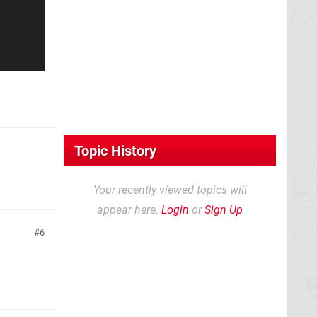
Topic History
Your recently viewed topics will
appear here.
Login
or
Sign Up
6