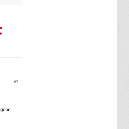
:
1
 good