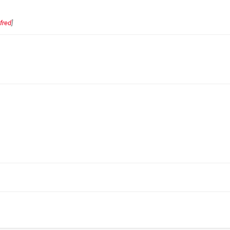
fred
]