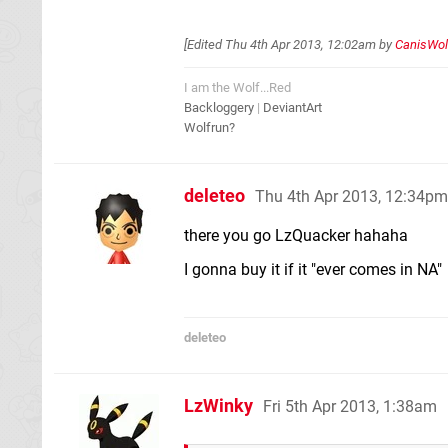
[Edited
Thu 4th Apr 2013, 12:02am
by
CanisWol
I am the Wolf...Red
Backloggery
|
DeviantArt
Wolfrun?
deleteo
Thu 4th Apr 2013, 12:34pm
there you go LzQuacker hahaha
I gonna buy it if it "ever comes in NA"
deleteo
LzWinky
Fri 5th Apr 2013, 1:38am