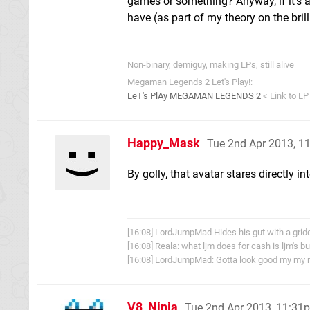
games or something? Anyway, if it's a
have (as part of my theory on the brill
Non-binary, demiguy, making LPs, still alive
Megaman Legends 2 Let's Play!:
LeT's PlAy MEGAMAN LEGENDS 2
< Link to LP
Happy_Mask
Tue 2nd Apr 2013, 1
By golly, that avatar stares directly in
[16:08] LordJumpMad Hides his gut with a grid
[16:08] Reala: what ljm does for cash is ljm's b
[16:08] LordJumpMad: Gotta look good my my 
V8_Ninja
Tue 2nd Apr 2013, 11:31