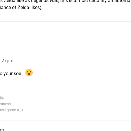
s Zelda like as Legends was, this is almost certainly an automa
iance of Zelda-likes).
1:27pm
to your soul,
dle
usiness
next game u_u
pm