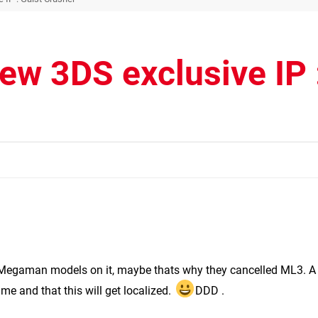
w 3DS exclusive IP 
 Megaman models on it, maybe thats why they cancelled ML3. A
ame and that this will get localized.
DDD .