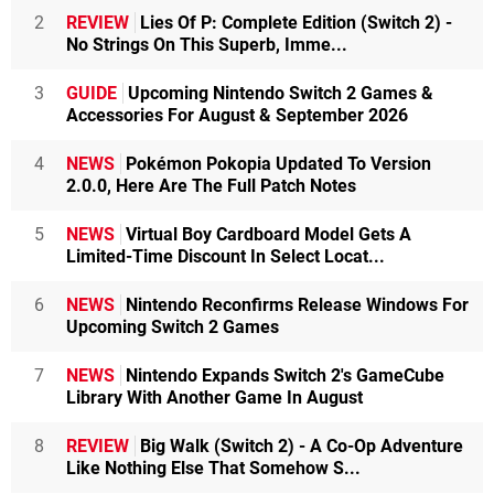
2
REVIEW
Lies Of P: Complete Edition (Switch 2) -
No Strings On This Superb, Imme...
3
GUIDE
Upcoming Nintendo Switch 2 Games &
Accessories For August & September 2026
4
NEWS
Pokémon Pokopia Updated To Version
2.0.0, Here Are The Full Patch Notes
5
NEWS
Virtual Boy Cardboard Model Gets A
Limited-Time Discount In Select Locat...
6
NEWS
Nintendo Reconfirms Release Windows For
Upcoming Switch 2 Games
7
NEWS
Nintendo Expands Switch 2's GameCube
Library With Another Game In August
8
REVIEW
Big Walk (Switch 2) - A Co-Op Adventure
Like Nothing Else That Somehow S...