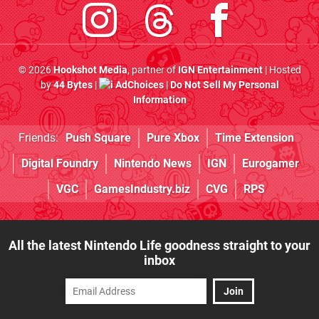
© 2026
Hookshot Media
, partner of
IGN Entertainment
| Hosted
by
44 Bytes
|
AdChoices
|
Do Not Sell My Personal
Information
Friends:
Push Square
Pure Xbox
Time Extension
Digital Foundry
Nintendo News
IGN
Eurogamer
VGC
GamesIndustry.biz
CVG
RPS
All the latest Nintendo Life goodness straight to your
inbox