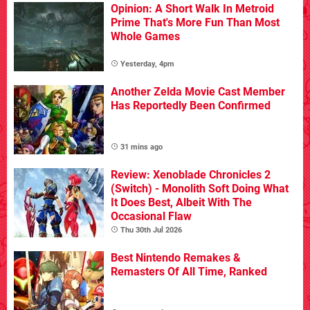
Opinion: A Short Walk In Metroid
Prime That's More Fun Than Most
Whole Games
Yesterday, 4pm
Another Zelda Movie Cast Member
Has Reportedly Been Confirmed
31 mins ago
Review: Xenoblade Chronicles 2
(Switch) - Monolith Soft Doing What
It Does Best, Albeit With The
Occasional Flaw
Thu 30th Jul 2026
Best Nintendo Remakes &
Remasters Of All Time, Ranked