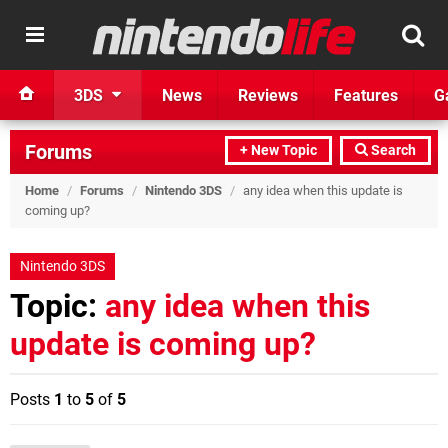
3DS
News
Reviews
Features
G
Forums
+ New Topic
Search
Home
/
Forums
/
Nintendo 3DS
/
any idea when this update is
coming up?
Nintendo 3DS
Topic:
any idea when this
update is coming up?
Posts
1
to
5
of
5