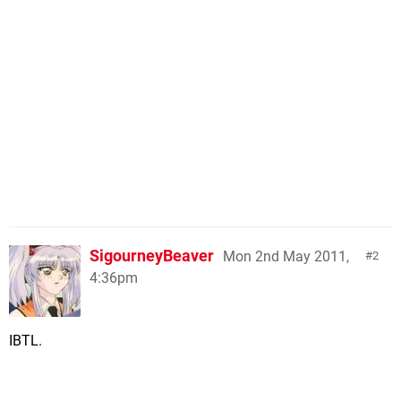
SigourneyBeaver
Mon 2nd May 2011,
2
4:36pm
IBTL.