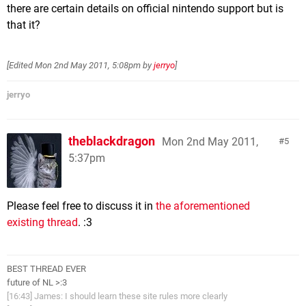
there are certain details on official nintendo support but is
that it?
[Edited
Mon 2nd May 2011, 5:08pm
by
jerryo
]
jerryo
theblackdragon
Mon 2nd May 2011,
5
5:37pm
Please feel free to discuss it in
the aforementioned
existing thread
. :3
BEST THREAD EVER
future of NL >:3
[16:43] James: I should learn these site rules more clearly