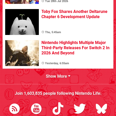
Tue 28th Jul 2026
Toby Fox Shares Another Deltarune
Chapter 6 Development Update
Thu, 5:45am
Nintendo Highlights Multiple Major
Third-Party Releases For Switch 2 In
2026 And Beyond
Yesterday, 6:55am
Show More
Join
1,603,835
people following
Nintendo Life
: