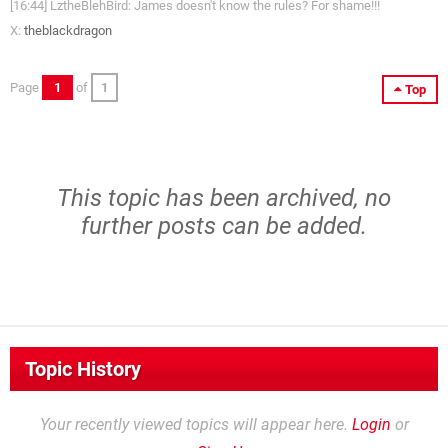
[16:44] LztheBlehBird: James doesn't know the rules? For shame!!!
X:
theblackdragon
Page
1
of
1
Top
This topic has been archived, no
further posts can be added.
Topic History
Your recently viewed topics will appear here.
Login
or