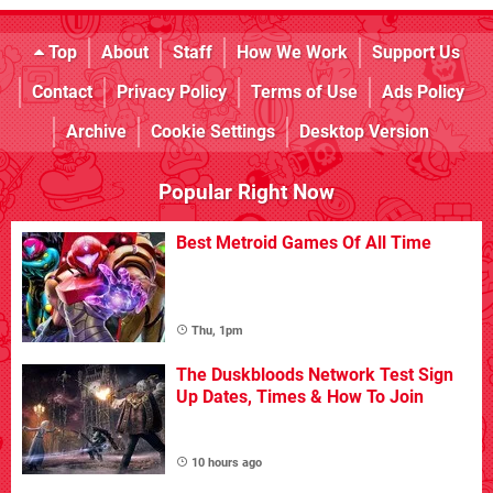
Top
About
Staff
How We Work
Support Us
Contact
Privacy Policy
Terms of Use
Ads Policy
Archive
Cookie Settings
Desktop Version
Popular Right Now
Best Metroid Games Of All Time
Thu, 1pm
The Duskbloods Network Test Sign
Up Dates, Times & How To Join
10 hours ago