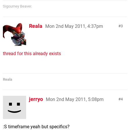
Sigourney Beaver.
Reala
Mon 2nd May 2011, 4:37pm
3
thread for this already exists
Reala
jerryo
Mon 2nd May 2011, 5:08pm
4
:S timeframe yeah but specifics?