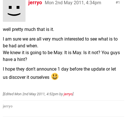
jerryo
Mon 2nd May 2011, 4:34pm
1
well pretty much that is it.
I am sure we are all very much interested to see what is to
be had and when.
We knew it is going to be May. It is May. Is it not? You guys
have a hint?
I hope they don't announce 1 day before the update or let
us discover it ourselves
[Edited
Mon 2nd May 2011, 4:52pm
by
jerryo
]
jerryo