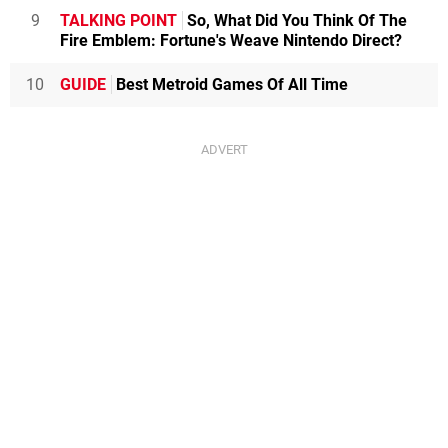
9
TALKING POINT
So, What Did You Think Of The
Fire Emblem: Fortune's Weave Nintendo Direct?
10
GUIDE
Best Metroid Games Of All Time