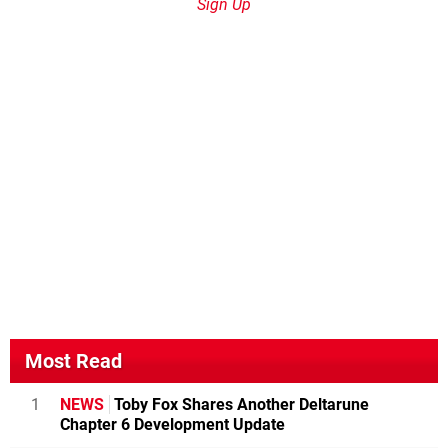
Sign Up
Most Read
1
NEWS
Toby Fox Shares Another Deltarune
Chapter 6 Development Update