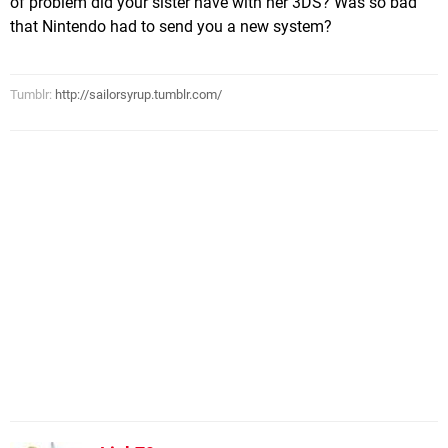
of problem did your sister have with her 3DS? Was so bad
that Nintendo had to send you a new system?
Tumblr:
http://sailorsyrup.tumblr.com/