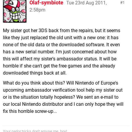
Olaf-symbiote
Tue 23rd Aug 2011,
1
2:58pm
My sister got her 3DS back from the repairs, but it seems
like they just replaced the old unit with a new one: it has
none of the old data or the downloaded software. It even
has a new serial number. I'm just concerned about how
this will affect my sister's ambassador status. It will be
horrible if she can't get the free games and the already
downloaded things back at all.
What do you think about this? Will Nintendo of Europe's
upcoming ambassador verification tool help my sister out
or is the situation totally hopeless? We sent an e-mail to
our local Nintendo distributor and I can only hope they will
fix this horrible screw-up...
Your parlor tricks don't amuse me, boy!