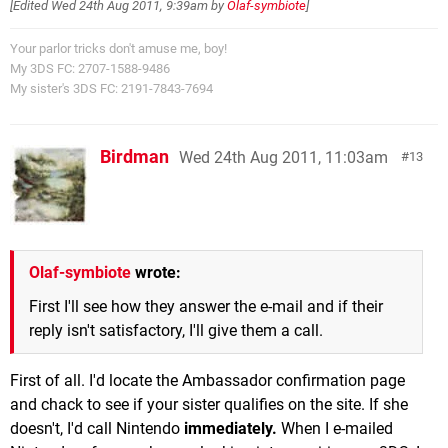
[Edited
Wed 24th Aug 2011, 9:39am
by
Olaf-symbiote
]
Your parlor tricks don't amuse me, boy!
My 3DS FC: 2707-1588-9486
My sister's 3DS FC: 2191-7843-7694
Birdman
Wed 24th Aug 2011, 11:03am
13
Olaf-symbiote
wrote:
First I'll see how they answer the e-mail and if their
reply isn't satisfactory, I'll give them a call.
First of all. I'd locate the Ambassador confirmation page
and chack to see if your sister qualifies on the site. If she
doesn't, I'd call Nintendo
immediately.
When I e-mailed