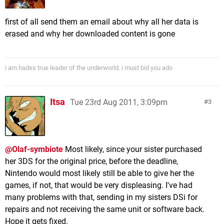
first of all send them an email about why all her data is
erased and why her downloaded content is gone
i am hades true leader of the underworld. i must bid you ado
Itsa
Tue 23rd Aug 2011, 3:09pm
3
@Olaf-symbiote
Most likely, since your sister purchased
her 3DS for the original price, before the deadline,
Nintendo would most likely still be able to give her the
games, if not, that would be very displeasing. I've had
many problems with that, sending in my sisters DSi for
repairs and not receiving the same unit or software back.
Hope it gets fixed.