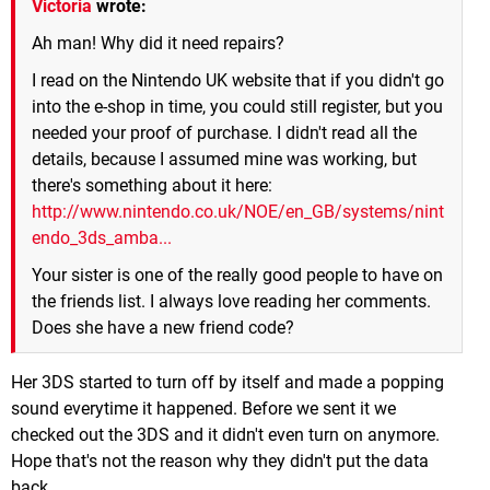
Victoria
wrote:
Ah man! Why did it need repairs?
I read on the Nintendo UK website that if you didn't go
into the e-shop in time, you could still register, but you
needed your proof of purchase. I didn't read all the
details, because I assumed mine was working, but
there's something about it here:
http://www.nintendo.co.uk/NOE/en_GB/systems/nint
endo_3ds_amba...
Your sister is one of the really good people to have on
the friends list. I always love reading her comments.
Does she have a new friend code?
Her 3DS started to turn off by itself and made a popping
sound everytime it happened. Before we sent it we
checked out the 3DS and it didn't even turn on anymore.
Hope that's not the reason why they didn't put the data
back.