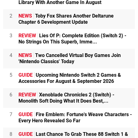
Library With Another Game In August
2
NEWS
Toby Fox Shares Another Deltarune
Chapter 6 Development Update
3
REVIEW
Lies Of P: Complete Edition (Switch 2) -
No Strings On This Superb, Imme...
4
NEWS
Two Cancelled Virtual Boy Games Join
'Nintendo Classics' Today
5
GUIDE
Upcoming Nintendo Switch 2 Games &
Accessories For August & September 2026
6
REVIEW
Xenoblade Chronicles 2 (Switch) -
Monolith Soft Doing What It Does Best,...
7
GUIDE
Fire Emblem: Fortune's Weave Characters -
Every Hero Revealed So Far
8
GUIDE
Last Chance To Grab These 88 Switch 1 &