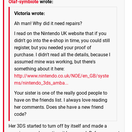
Olaf-symbiote
wrote:
Victoria wrote:
Ah man! Why did it need repairs?
I read on the Nintendo UK website that if you
didn't go into the e-shop in time, you could still
register, but you needed your proof of
purchase. I didn't read all the details, because I
assumed mine was working, but there's
something about it here:
http://www.nintendo.co.uk/NOE/en_GB/syste
ms/nintendo_3ds_amba...
Your sister is one of the really good people to
have on the friends list. I always love reading
her comments. Does she have a new friend
code?
Her 3DS started to turn off by itself and made a