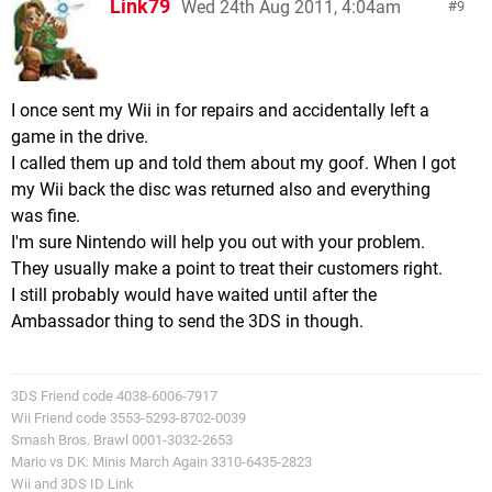
Link79
Wed 24th Aug 2011, 4:04am
9
I once sent my Wii in for repairs and accidentally left a
game in the drive.
I called them up and told them about my goof. When I got
my Wii back the disc was returned also and everything
was fine.
I'm sure Nintendo will help you out with your problem.
They usually make a point to treat their customers right.
I still probably would have waited until after the
Ambassador thing to send the 3DS in though.
3DS Friend code 4038-6006-7917
Wii Friend code 3553-5293-8702-0039
Smash Bros. Brawl 0001-3032-2653
Mario vs DK: Minis March Again 3310-6435-2823
Wii and 3DS ID Link