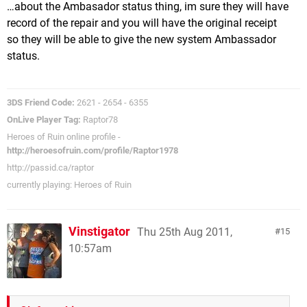
…about the Ambasador status thing, im sure they will have
record of the repair and you will have the original receipt
so they will be able to give the new system Ambassador
status.
3DS Friend Code:
2621 - 2654 - 6355
OnLive Player Tag:
Raptor78
Heroes of Ruin online profile -
http://heroesofruin.com/profile/Raptor1978
http://passid.ca/raptor
currently playing: Heroes of Ruin
Vinstigator
Thu 25th Aug 2011,
15
10:57am