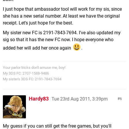
I just hope that ambassador tool will work for my sis, since
she has a new serial number. At least we have the original
receipt. Let's just hope for the best.
My sister new FC is 2191-7843-7694. I've also updated my
sig so that it has the new FC now. I hope everyone who
added her will add her once again
.
Your parlor tricks don't amuse me, boy!
My 3DS FC: 2707-1588-9486
My sister's 3DS FC: 2191-7843-7694
Hardy83
Tue 23rd Aug 2011, 3:39pm
6
My guess if you can still get the free games, but you'll