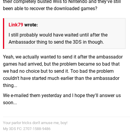
their completely busted Wiis to Nintendo and they've still
been able to recover the downloaded games?
Link79
wrote:
I still probably would have waited until after the
Ambassador thing to send the 3DS in though.
Yeah, we actually wanted to send it after the ambassador
games had arrived, but the problem became so bad that
we had no choice but to send it. Too bad the problem
couldn't have started much earlier than the ambassador
thing...
We e-mailed them yesterday and I hope they'll answer us
soon...
Your parlor tricks don't amuse me, boy!
My 3DS FC: 2707-1588-9486