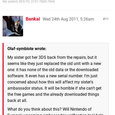
My sister's 3DS FC: 2191-7843-7694
Bankai
Wed 24th Aug 2011, 5:26am
11
Olaf-symbiote wrote:
My sister got her 3DS back from the repairs, but it
seems like they just replaced the old unit with a new
one: it has none of the old data or the downloaded
software. It even has a new serial number. I'm just
concerned about how this will affect my sister's
ambassador status. It will be horrible if she can't get
the free games and the already downloaded things
back at all.
What do you think about this? Will Nintendo of