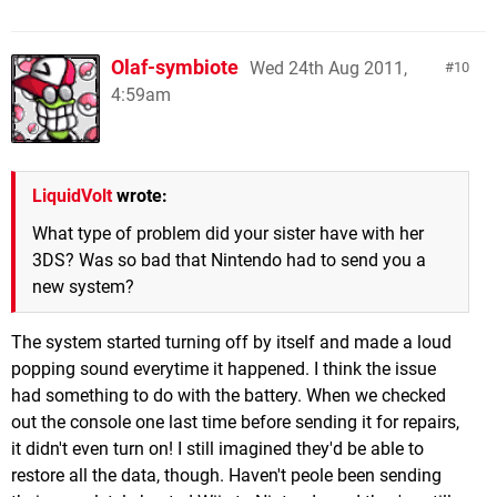
Olaf-symbiote
Wed 24th Aug 2011,
10
4:59am
LiquidVolt
wrote:
What type of problem did your sister have with her
3DS? Was so bad that Nintendo had to send you a
new system?
The system started turning off by itself and made a loud
popping sound everytime it happened. I think the issue
had something to do with the battery. When we checked
out the console one last time before sending it for repairs,
it didn't even turn on! I still imagined they'd be able to
restore all the data, though. Haven't peole been sending