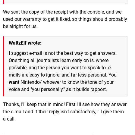
We sent the copy of the receipt with the console, and we
used our warranty to get it fixed, so things should probably
be alright for us.
WaltzElf wrote:
I suggest e-mail is not the best way to get answers.
One thing all journalists learn early on is, where
possible, ring the person you want to speak to. e-
mails are easy to ignore, and far less personal. You
want
Nintendo/ whoever to know the tone of your
voice and "you personally," as it builds rapport.
Thanks, I'll keep that in mind! First I'll see how they answer
the e-mail and if their reply isn't satisfactory, I'll give them
a call.