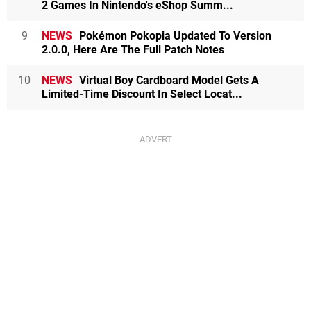
2 Games In Nintendo's eShop Summ...
9
NEWS
Pokémon Pokopia Updated To Version
2.0.0, Here Are The Full Patch Notes
10
NEWS
Virtual Boy Cardboard Model Gets A
Limited-Time Discount In Select Locat...