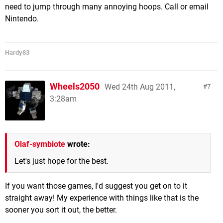
need to jump through many annoying hoops. Call or email
Nintendo.
Hardy83
Wheels2050
Wed 24th Aug 2011,
7
3:28am
Olaf-symbiote
wrote:
Let's just hope for the best.
If you want those games, I'd suggest you get on to it
straight away! My experience with things like that is the
sooner you sort it out, the better.