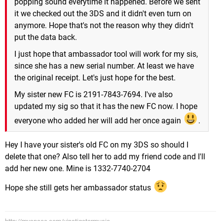
popping sound everytime it happened. Before we sent
it we checked out the 3DS and it didn't even turn on
anymore. Hope that's not the reason why they didn't
put the data back.
I just hope that ambassador tool will work for my sis,
since she has a new serial number. At least we have
the original receipt. Let's just hope for the best.
My sister new FC is 2191-7843-7694. I've also
updated my sig so that it has the new FC now. I hope
everyone who added her will add her once again
.
Hey I have your sister's old FC on my 3DS so should I
delete that one? Also tell her to add my friend code and I'll
add her new one. Mine is 1332-7740-2704
Hope she still gets her ambassador status