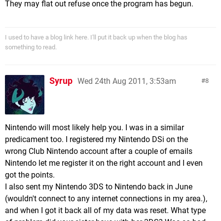
They may flat out refuse once the program has begun.
I used to have a blog link here. I'll put it back up when the blog has
something to read.
Syrup
Wed 24th Aug 2011, 3:53am
8
Nintendo will most likely help you. I was in a similar
predicament too. I registered my Nintendo DSi on the
wrong Club Nintendo account after a couple of emails
Nintendo let me register it on the right account and I even
got the points.
I also sent my Nintendo 3DS to Nintendo back in June
(wouldn't connect to any internet connections in my area.),
and when I got it back all of my data was reset. What type