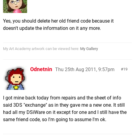
Yes, you should delete her old friend code because it
doesn't update the information on it any more.
My Art Academy artwork can be viewed here:
My Gallery
Odnetnin
Thu 25th Aug 2011, 9:57pm
19
I got mine back today from repairs and the sheet of info
said 3DS "exchange" as in they gave me a new one. It still
had all my DSiWare on it except for one and I still have the
same friend code, so I'm going to assume I'm ok.