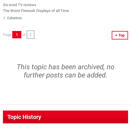
Six word TV reviews
The Worst Firework Displays of all Time
X:
Odnetnin
Page
1
of
1
Top
This topic has been archived, no
further posts can be added.
Topic History