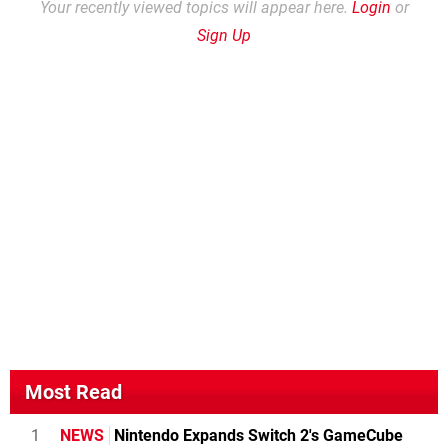
Your recently viewed topics will appear here.
Login
or
Sign Up
Most Read
1
NEWS
Nintendo Expands Switch 2's GameCube