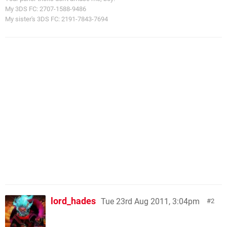
My 3DS FC: 2707-1588-9486
My sister's 3DS FC: 2191-7843-7694
lord_hades
Tue 23rd Aug 2011, 3:04pm
2