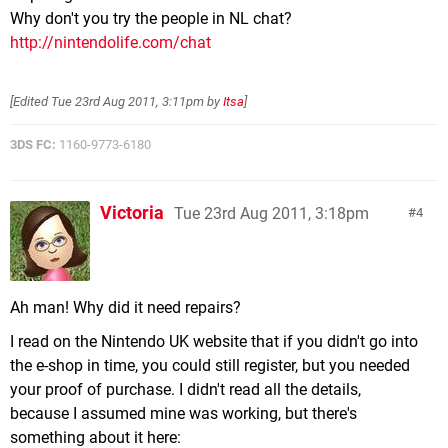
Why don't you try the people in NL chat?
http://nintendolife.com/chat
[Edited
Tue 23rd Aug 2011, 3:11pm
by
Itsa
]
3DS FC:
1160-9773-6180
Victoria
Tue 23rd Aug 2011, 3:18pm
4
Ah man! Why did it need repairs?
I read on the Nintendo UK website that if you didn't go into
the e-shop in time, you could still register, but you needed
your proof of purchase. I didn't read all the details,
because I assumed mine was working, but there's
something about it here: