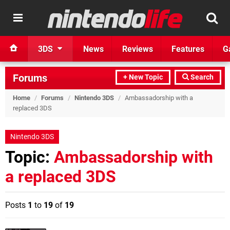
3DS
News
Reviews
Features
G
Forums
+ New Topic
Search
Home
/
Forums
/
Nintendo 3DS
/
Ambassadorship with a
replaced 3DS
Nintendo 3DS
Topic:
Ambassadorship with
a replaced 3DS
Posts
1
to
19
of
19