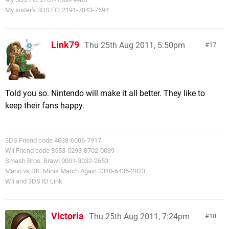
My sister's 3DS FC: 2191-7843-7694
Link79
Thu 25th Aug 2011, 5:50pm
17
Told you so. Nintendo will make it all better. They like to
keep their fans happy.
3DS Friend code 4038-6006-7917
Wii Friend code 3553-5293-8702-0039
Smash Bros. Brawl 0001-3032-2653
Mario vs DK: Minis March Again 3310-6435-2823
Wii and 3DS ID Link
Victoria
Thu 25th Aug 2011, 7:24pm
18