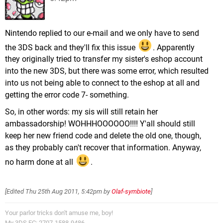
Nintendo replied to our e-mail and we only have to send
the 3DS back and they'll fix this issue
. Apparently
they originally tried to transfer my sister's eshop account
into the new 3DS, but there was some error, which resulted
into us not being able to connect to the eshop at all and
getting the error code 7- something.
So, in other words: my sis will still retain her
ambassadorship! WOHHHOOOOOO!!!! Y'all should still
keep her new friend code and delete the old one, though,
as they probably can't recover that information. Anyway,
no harm done at all
.
[Edited
Thu 25th Aug 2011, 5:42pm
by
Olaf-symbiote
]
Your parlor tricks don't amuse me, boy!
My 3DS FC: 2707-1588-9486