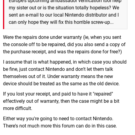
Europe's upcoming ambassador verification tool help
my sister out or is the situation totally hopeless? We
sent an e-mail to our local Nintendo distributor and I
can only hope they will fix this horrible screw-up...
Were the repairs done under warranty (ie, when you sent
the console off to be repaired, did you also send a copy of
the purchase receipt, and was the repairs done for free?)
I assume that is what happened, in which case you should
be fine, just contact Nintendo and don't let them talk
themselves out of it. Under warranty means the new
device should be treated as the same as the old device.
If you lost your receipt, and paid to have it "repaired"
effectively out of warranty, then the case might be a bit
more difficult.
Either way you're going to need to contact Nintendo.
There's not much more this forum can do in this case.