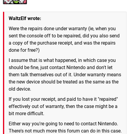
WaltzElf wrote:
Were the repairs done under warranty (ie, when you
sent the console off to be repaired, did you also send
a copy of the purchase receipt, and was the repairs
done for free?)
I assume that is what happened, in which case you
should be fine, just contact Nintendo and don't let
them talk themselves out of it. Under warranty means
the new device should be treated as the same as the
old device.
If you lost your receipt, and paid to have it "repaired"
effectively out of warranty, then the case might be a
bit more difficult.
Either way you're going to need to contact Nintendo.
There's not much more this forum can do in this case.