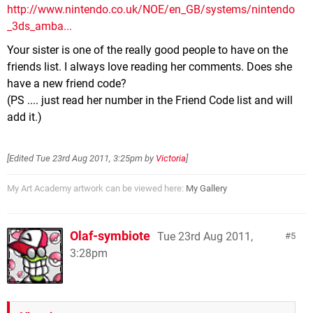
http://www.nintendo.co.uk/NOE/en_GB/systems/nintendo
_3ds_amba...
Your sister is one of the really good people to have on the
friends list. I always love reading her comments. Does she
have a new friend code?
(PS .... just read her number in the Friend Code list and will
add it.)
[Edited
Tue 23rd Aug 2011, 3:25pm
by
Victoria
]
My Art Academy artwork can be viewed here:
My Gallery
Olaf-symbiote
Tue 23rd Aug 2011,
5
3:28pm