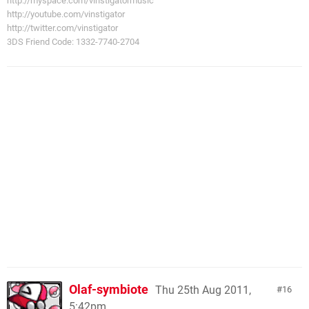
http://myspace.com/vinstigatormusic
http://youtube.com/vinstigator
http://twitter.com/vinstigator
3DS Friend Code: 1332-7740-2704
Olaf-symbiote
Thu 25th Aug 2011,
16
5:42pm