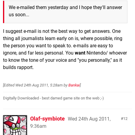
We e-mailed them yesterday and I hope they'll answer
us soon...
I suggest e-mail is not the best way to get answers. One
thing all journalists learn early on is, where possible, ring
the person you want to speak to. e-mails are easy to
ignore, and far less personal. You
want
Nintendo/ whoever
to know the tone of your voice and "you personally," as it
builds rapport.
[Edited
Wed 24th Aug 2011, 5:28am
by
Bankai
]
Digitally Downloaded - best darned game site on the web ;-)
Olaf-symbiote
Wed 24th Aug 2011,
12
9:36am