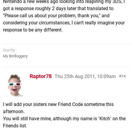
Nintendo a few weeks ago looking into reapiring my 3DS, I
got a response roughly 2 days later that translated to
"Please call us about your problem, thank you," and
considering your circumstances, I can't really imagine your
response to be any different.
Exactly.
My Birdloggery
Raptor78
Thu 25th Aug 2011, 10:09am
14
I will add your sisters new Friend Code sometime this
afternoon.
You will still have mine, although my name is ‛Kitch‛ on the
Friends list.