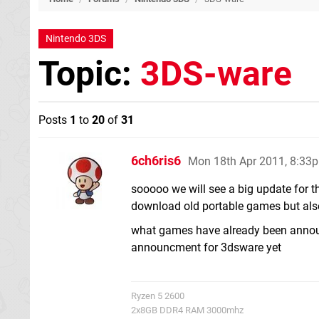
Nintendo 3DS
Topic:
3DS-ware
Posts
1
to
20
of
31
6ch6ris6
Mon 18th Apr 2011, 8:33
sooooo we will see a big update for t
download old portable games but als
what games have already been announc
announcment for 3dsware yet
Ryzen 5 2600
2x8GB DDR4 RAM 3000mhz