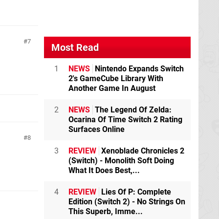
7
Most Read
1
NEWS
Nintendo Expands Switch
2's GameCube Library With
Another Game In August
2
NEWS
The Legend Of Zelda:
Ocarina Of Time Switch 2 Rating
Surfaces Online
8
3
REVIEW
Xenoblade Chronicles 2
(Switch) - Monolith Soft Doing
What It Does Best,...
4
REVIEW
Lies Of P: Complete
Edition (Switch 2) - No Strings On
This Superb, Imme...