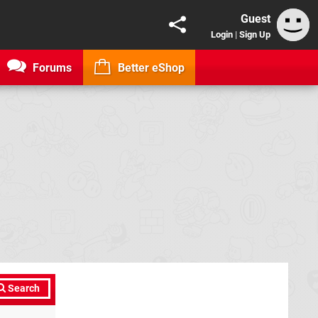
Guest
Login
|
Sign Up
Forums
Better eShop
Search