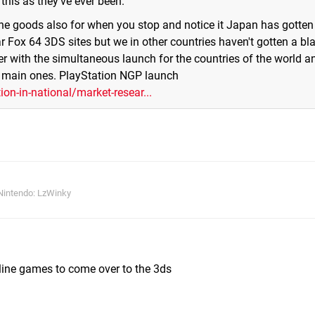
this as they've ever been.
 the goods also for when you stop and notice it Japan has gotten
r Fox 64 3DS sites but we in other countries haven't gotten a bl
ter with the simultaneous launch for the countries of the world an
he main ones. PlayStation NGP launch
n-in-national/market-resear...
Nintendo: LzWinky
ine games to come over to the 3ds