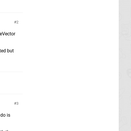
2
peVector
ted but
3
do is