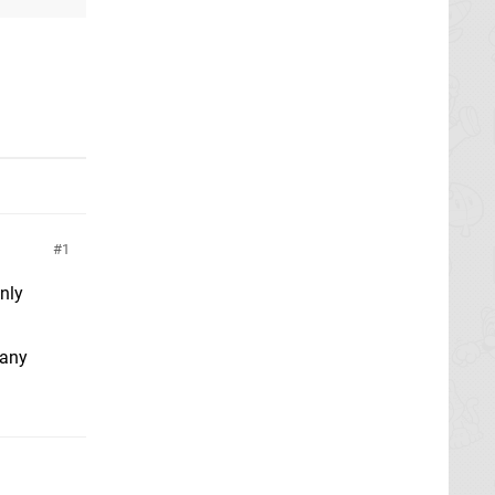
1
nly
 any