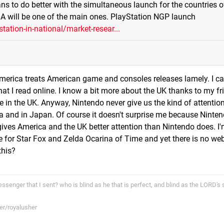
ans to do better with the simultaneous launch for the countries o
SA will be one of the main ones. PlayStation NGP launch
ation-in-national/market-resear...
America treats American game and consoles releases lamely. I ca
t I read online. I know a bit more about the UK thanks to my fr
in the UK. Anyway, Nintendo never give us the kind of attention
na and in Japan. Of course it doesn't surprise me because Ninten
ives America and the UK better attention than Nintendo does. 
 for Star Fox and Zelda Ocarina of Time and yet there is no we
this?
ssenger that I sent? who is blind as he that is perfect, and blind as the LORD's 
er/royalusher