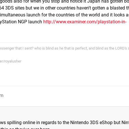
he goods also for when you stop and notice it Japan has gotten bo
4 3DS sites but we in other countries haven't gotten a blasted t
simultaneous launch for the countries of the world and it looks a
layStation NGP launch
http://www.examiner.com/playstation-in-
ssenger that I sent? who is blind as he that is perfect, and blind as the LORD's 
er/royalusher
pm
ws spilling online in regards to the Nintendo 3DS eShop but Ni