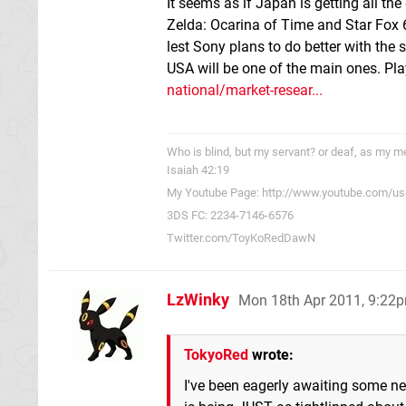
It seems as if Japan is getting all t
Zelda: Ocarina of Time and Star Fox 6
lest Sony plans to do better with the 
USA will be one of the main ones. P
national/market-resear...
Who is blind, but my servant? or deaf, as my me
Isaiah 42:19
My Youtube Page: http://www.youtube.com/us
3DS FC: 2234-7146-6576
Twitter.com/ToyKoRedDawN
LzWinky
Mon 18th Apr 2011, 9:22
TokyoRed
wrote:
I've been eagerly awaiting some ne