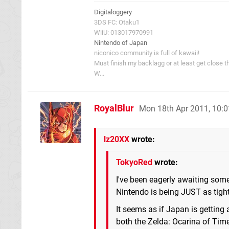
Digitaloggery
3DS FC: Otaku1
WiiU: 013017970991
Nintendo of Japan
niconico community is full of kawaii!
Must finish my backlagg or at least get close t
W...
RoyalBlur
Mon 18th Apr 2011, 10:
lz20XX
wrote:
TokyoRed
wrote:
I've been eagerly awaiting some
Nintendo is being JUST as tight
It seems as if Japan is getting
both the Zelda: Ocarina of Time