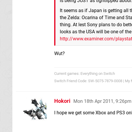
is being JUST as tightlipped about 
It seems as if Japan is getting all
the Zelda: Ocarina of Time and Sta
thing. At lest Sony plans to do bet
looks as the USA will be one of t
http://www.examiner.com/playstatio
Wut?
Current games: Everything on Switch
Switch Friend Code: SW-5075-7879-0008 | My 
Hokori
Mon 18th Apr 2011, 9:26pm
I hope we get some Xbox and PS3 onl