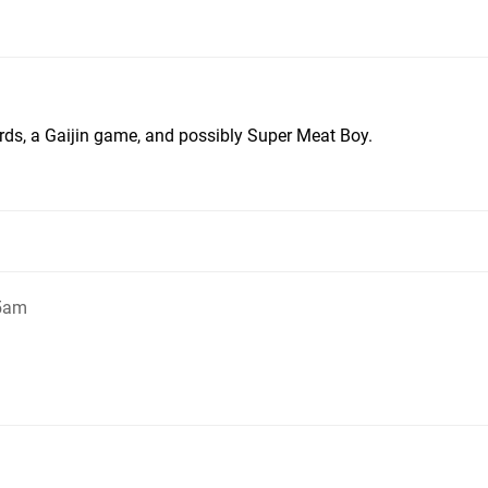
irds, a Gaijin game, and possibly Super Meat Boy.
55am