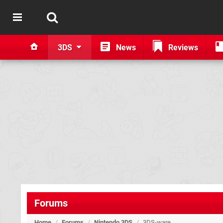
3DS
News
Reviews
Forums
Home
/
Forums
/
Nintendo 3DS
/
3DS-ware