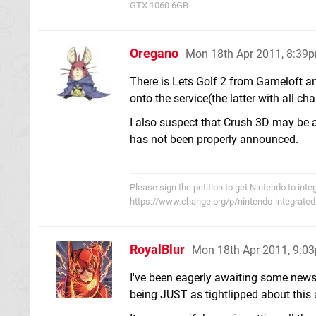
GTX 1060 6GB
Oregano
Mon 18th Apr 2011, 8:39
There is Lets Golf 2 from Gameloft a
onto the service(the latter with all c
I also suspect that Crush 3D may be 
has not been properly announced.
Please sign the petition to get Nintendo to int
https://www.change.org/p/nintendo-integrated
RoyalBlur
Mon 18th Apr 2011, 9:0
I've been eagerly awaiting some news 
being JUST as tightlipped about this 