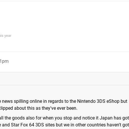
his year
01pm
 news spilling online in regards to the Nintendo 3DS eShop but
lipped about this as they've ever been.
 all the goods also for when you stop and notice it Japan has go
 and Star Fox 64 3DS sites but we in other countries haven't go