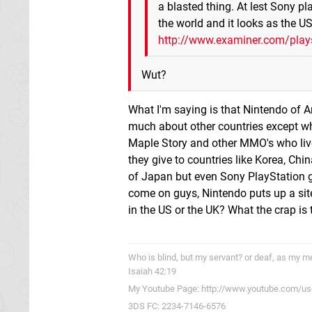
a blasted thing. At lest Sony pl
the world and it looks as the U
http://www.examiner.com/playst
Wut?
What I'm saying is that Nintendo of 
much about other countries except wha
Maple Story and other MMO's who live 
they give to countries like Korea, Chi
of Japan but even Sony PlayStation g
come on guys, Nintendo puts up a site
in the US or the UK? What the crap is 
Who is blind, but my servant? or deaf, as my me
Isaiah 42:19
My Youtube Page: http://www.youtube.com/us
3DS FC: 2234-7146-6576