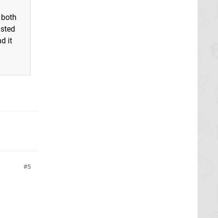
 both
asted
d it
5