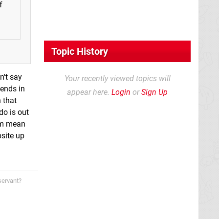
f
Topic History
n't say
Your recently viewed topics will
iends in
appear here.
Login
or
Sign Up
 that
do is out
I'm mean
bsite up
servant?