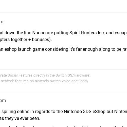
pm
nd down the line Nnooo are putting Spirit Hunters Inc. and esca
hapters together + bonuses).
an eshop launch game considering it's far enough along to be ra
egrate Social Features directly in the Switch OS/Hardware:
-network-features-on-nintendo-switch-voice-chat-lobby
3pm
spilling online in regards to the Nintendo 3DS eShop but Ninten
as they've ever been.