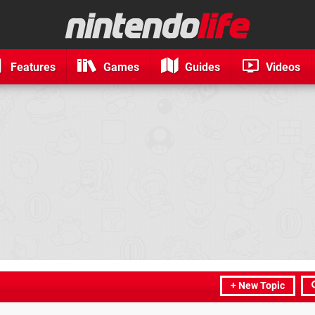
Features
Games
Guides
Videos
+ New Topic