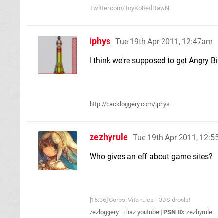
Twitter.com/ToyKoRedDawN
iphys
Tue 19th Apr 2011, 12:47am
I think we're supposed to get Angry B
http://backloggery.com/iphys
zezhyrule
Tue 19th Apr 2011, 12:
Who gives an eff about game sites?
[15:36] Corbs: Vita rules - 3DS drools!
zezloggery
|
i haz youtube
|
PSN ID:
zezhyrule