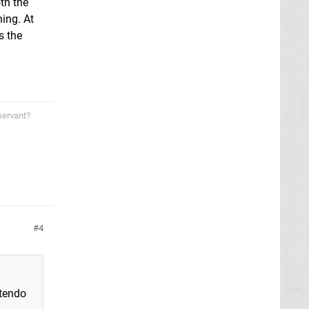
th the
hing. At
s the
servant?
4
ntendo