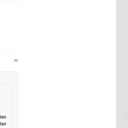
6
tten
tten