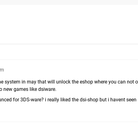
pm
he system in may that will unlock the eshop where you can not o
o new games like dsiware.
ed for 3DS-ware? i really liked the dsi-shop but i havent seen