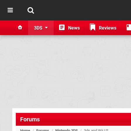
3DS
News
Reviews
Forums
Home
/
Forums
/
Nintendo 3DS
/
3ds and Wii U?