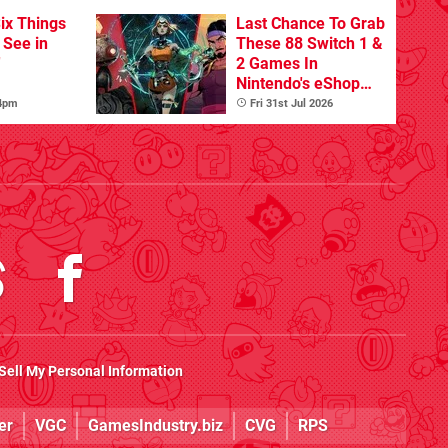
ix Things
Last Chance To Grab
o See in
These 88 Switch 1 &
'
2 Games In
Nintendo's eShop
Summer Sale
 4pm
Fri 31st Jul 2026
(Europe)
Sell My Personal Information
er
VGC
GamesIndustry.biz
CVG
RPS