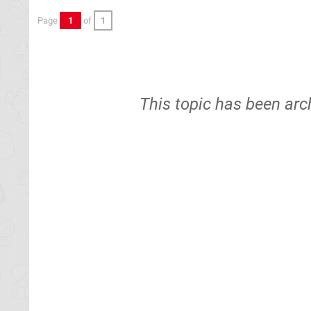
Page
1
of
1
This topic has been arc