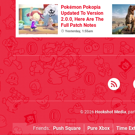
Pokémon Pokopia
Updated To Version
2.0.0, Here Are The
Full Patch Notes
Yesterday, 1:55am
© 2026
Hookshot Media
, pa
Friends:
Push Square
Pure Xbox
Time Ex