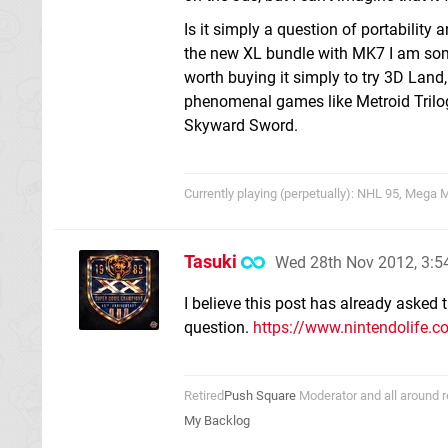
Is it simply a question of portabili
the new XL bundle with MK7 I am some
worth buying it simply to try 3D Lan
phenomenal games like Metroid Trilo
Skyward Sword.
Currently playing (perpetually): NHL 95, Mega
Tasuki
Wed 28th Nov 2012, 3:
I believe this post has already asked
question.
https://www.nintendolife.c
Retired
Push Square
Moderator and all around r
My Backlog