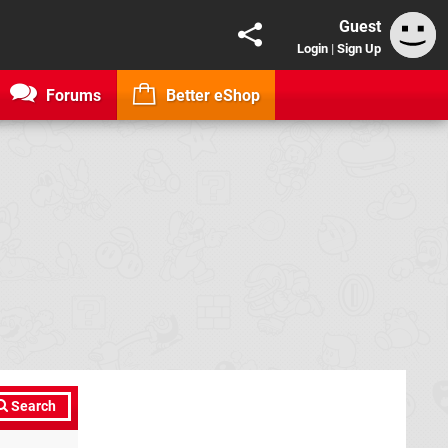
Guest
Login
|
Sign Up
Forums
Better eShop
Search