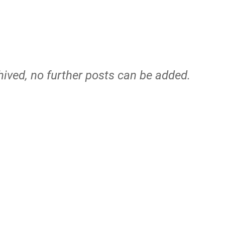
hived, no further posts can be added.