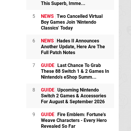
This Superb, Imme...
5
NEWS
Two Cancelled Virtual
Boy Games Join 'Nintendo
Classics' Today
6
NEWS
Hades II Announces
Another Update, Here Are The
Full Patch Notes
7
GUIDE
Last Chance To Grab
These 88 Switch 1 & 2 Games In
Nintendo's eShop Summ...
8
GUIDE
Upcoming Nintendo
Switch 2 Games & Accessories
For August & September 2026
9
GUIDE
Fire Emblem: Fortune's
Weave Characters - Every Hero
Revealed So Far