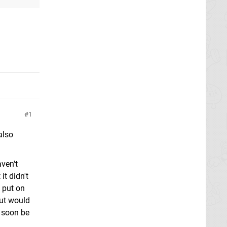
1
also
aven't
it didn't
 put on
but would
l soon be