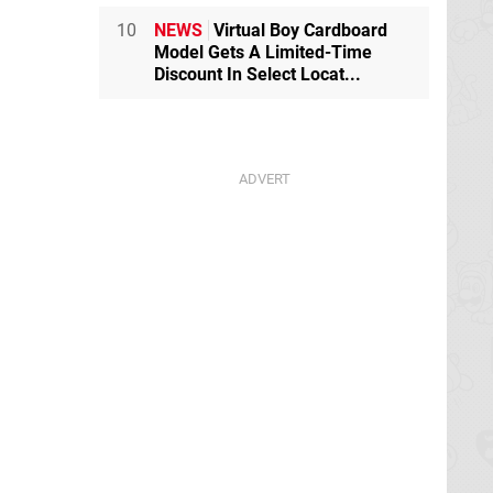
10
NEWS
Virtual Boy Cardboard
Model Gets A Limited-Time
Discount In Select Locat...