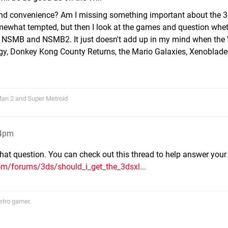
ty and convenience? Am I missing something important about the 
what tempted, but then I look at the games and question wheth
d, NSMB and NSMB2. It just doesn't add up in my mind when the 
gy, Donkey Kong County Returns, the Mario Galaxies, Xenoblad
 Man 2 and Super Metroid
54pm
 that question. You can check out this thread to help answer your
om/forums/3ds/should_i_get_the_3dsxl...
etro gamer.