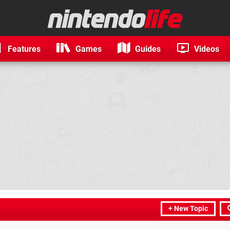
Features
Games
Guides
Videos
+ New Topic