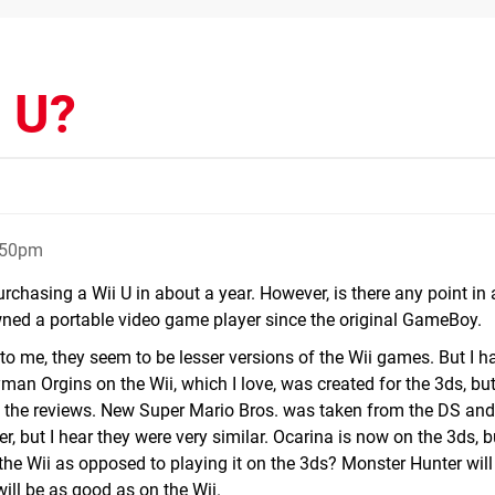
i U?
:50pm
urchasing a Wii U in about a year. However, is there any point in 
owned a portable video game player since the original GameBoy.
 to me, they seem to be lesser versions of the Wii games. But I h
n Orgins on the Wii, which I love, was created for the 3ds, but 
to the reviews. New Super Mario Bros. was taken from the DS and
er, but I hear they were very similar. Ocarina is now on the 3ds, 
 the Wii as opposed to playing it on the 3ds? Monster Hunter wil
 will be as good as on the Wii.