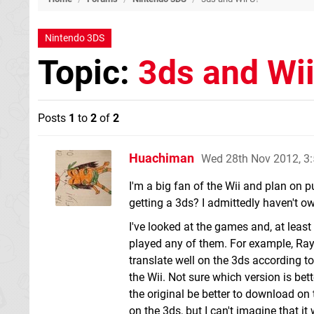
Nintendo 3DS
Topic:
3ds and Wi
Posts
1
to
2
of
2
Huachiman
Wed 28th Nov 2012, 3
I'm a big fan of the Wii and plan on p
getting a 3ds? I admittedly haven't 
I've looked at the games and, at least
played any of them. For example, Rayma
translate well on the 3ds according 
the Wii. Not sure which version is bett
the original be better to download on
on the 3ds, but I can't imagine that it