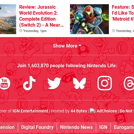
Review: Jurassic
Feature: S
World Evolution 2:
I'd Like T
Complete Edition
'Metroid 6
(Switch 2) - A Nearly
Definitive Dinosaur
Yesterday, 1pm
Yesterday,
Sandbox
Show More
Join
1,603,870
people following
Nintendo Life
:
rtner of
IGN Entertainment
| Hosted by
44 Bytes
|
AdChoices
|
Do Not 
tension
Digital Foundry
Nintendo News
IGN
Eurogam