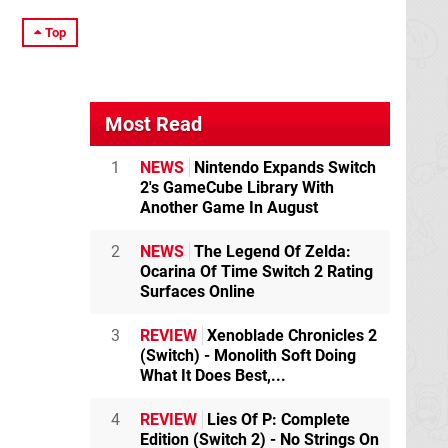
Top
Most Read
1
NEWS
Nintendo Expands Switch
2's GameCube Library With
Another Game In August
2
NEWS
The Legend Of Zelda:
Ocarina Of Time Switch 2 Rating
Surfaces Online
3
REVIEW
Xenoblade Chronicles 2
(Switch) - Monolith Soft Doing
What It Does Best,...
4
REVIEW
Lies Of P: Complete
Edition (Switch 2) - No Strings On