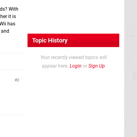
3ds? With
er it is
Wii has
e and
Topic History
Your recently viewed topics will
appear here.
Login
or
Sign Up
2