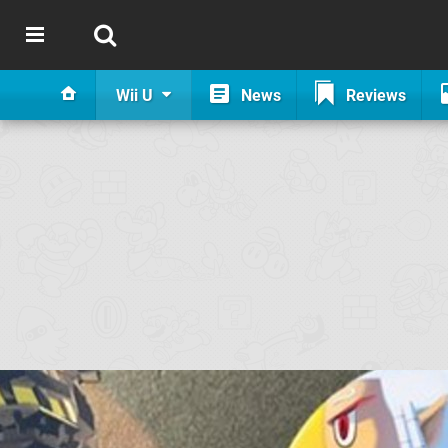
Wii U
News
Reviews