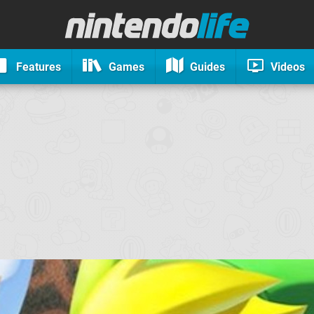
Features
Games
Guides
Videos