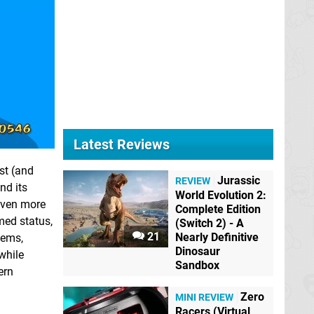
Latest Reviews
st (and
Jurassic
REVIEW
nd its
World Evolution 2:
 even more
Complete Edition
med status,
(Switch 2) - A
21
Nearly Definitive
eems,
Dinosaur
while
Sandbox
ern
Zero
MINI REVIEW
Racers (Virtual