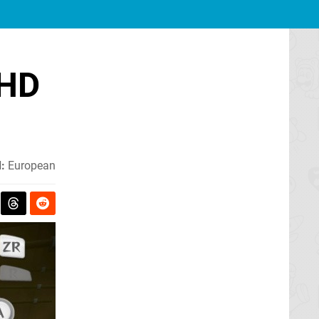
 HD
:
European