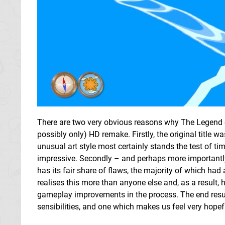
There are two very obvious reasons why The Legend of
possibly only) HD remake. Firstly, the original title
unusual art style most certainly stands the test of t
impressive. Secondly – and perhaps more importantly – 
has its fair share of flaws, the majority of which had
realises this more than anyone else and, as a resul
gameplay improvements in the process. The end result
sensibilities, and one which makes us feel very hopefu