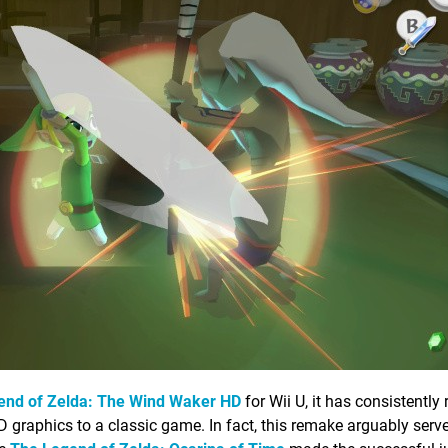
end of Zelda: The Wind Waker HD
for Wii U, it has consistently
HD graphics to a classic game. In fact, this remake arguably ser