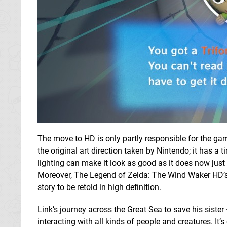
The move to HD is only partly responsible for the gam
the original art direction taken by Nintendo; it has a
lighting can make it look as good as it does now jus
Moreover, The Legend of Zelda: The Wind Waker HD’s 
story to be retold in high definition.
Link’s journey across the Great Sea to save his sister
interacting with all kinds of people and creatures. It