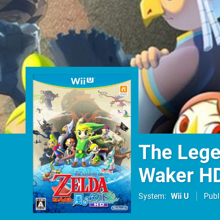
The Lege
Waker H
System
Wii U
Publ