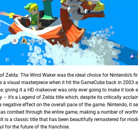
 Zelda: The Wind Waker was the ideal choice for Nintendo’s fir
 was a visual masterpiece when it hit the GameCube back in 2003 a
ime; giving it a HD makeover was only ever going to make it look
it’s a Legend of Zelda title which, despite its critically acclai
 a negative effect on the overall pace of the game. Nintendo, it s
t, has combed through the entire game, making a number of worth
 is a classic title that has been beautifully remastered for mod
l for the future of the franchise.