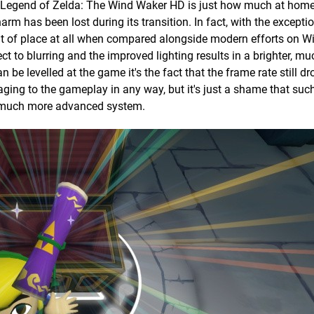
he Legend of Zelda: The Wind Waker HD is just how much at home
arm has been lost during its transition. In fact, with the excepti
out of place at all when compared alongside modern efforts on W
ct to blurring and the improved lighting results in a brighter, m
an be levelled at the game it's the fact that the frame rate still 
maging to the gameplay in any way, but it's just a shame that suc
a much more advanced system.