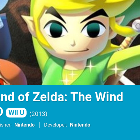
nd of Zelda: The Wind
D
Wii U
2013
isher
Nintendo
Developer
Nintendo