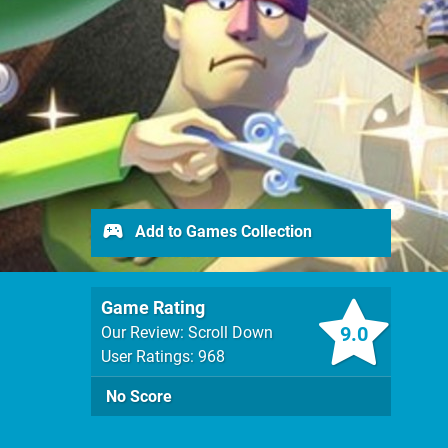
Add to Games Collection
Game Rating
9.0
Our Review: Scroll Down
User Ratings: 968
No Score