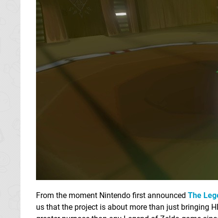
From the moment Nintendo first announced
The Leg
us that the project is about more than just bringing 