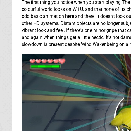
The first thing you notice when you start playing T
colourful world looks on Wii U, and that none of its ch
odd basic animation here and there, it doesn’t look 
other HD systems. Distant objects are no longer subje
vibrant look and feel. If there's one minor gripe that c
and again when things get a little hectic. It's not da
slowdown is present despite Wind Waker being on 