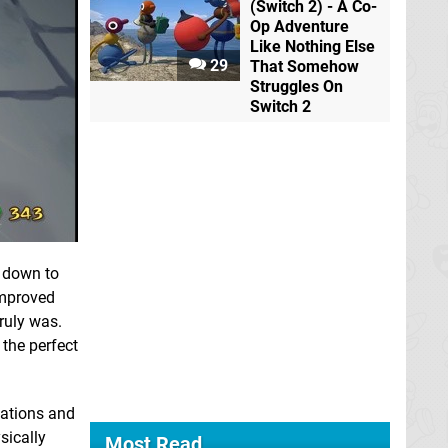
(Switch 2) - A Co-
Op Adventure
Like Nothing Else
29
That Somehow
Struggles On
Switch 2
l down to
 improved
ruly was.
the perfect
cations and
sically
Most Read