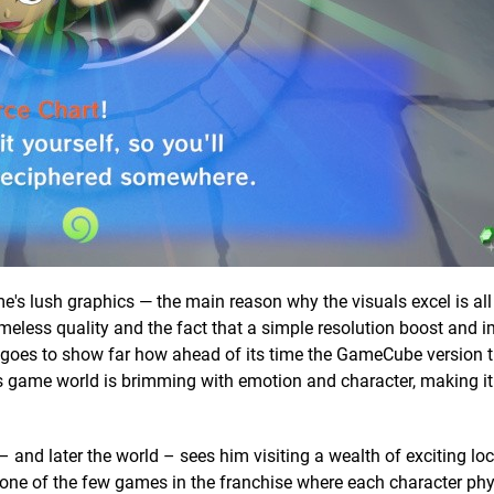
e's lush graphics — the main reason why the visuals excel is al
 timeless quality and the fact that a simple resolution boost and
t goes to show far how ahead of its time the GameCube version t
game world is brimming with emotion and character, making it 
 – and later the world – sees him visiting a wealth of exciting lo
’s one of the few games in the franchise where each character phy