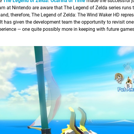
ce
The Legend of Zelda: Ocarina of Time
made the successful ju
m at Nintendo are aware that The Legend of Zelda series runs t
is and, therefore, The Legend of Zelda: The Wind Waker HD repres
It has given the development team the opportunity to revisit one 
xperience — one quite possibly more in keeping with future game