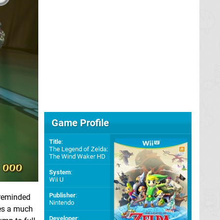
Game Profile
Title
:
The Legend of Zelda:
The Wind Waker HD
System
:
Wii U
Publisher
:
 reminded
Nintendo
ves a much
Developer
: