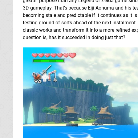
greater purpose than any Legend of Zelda game sin
3D gameplay. That’s because Eiji Aonuma and his tea
becoming stale and predictable if it continues as it 
testing ground of sorts ahead of the next instalment. 
classic works and transform it into a more refined e
question is, has it succeeded in doing just that?