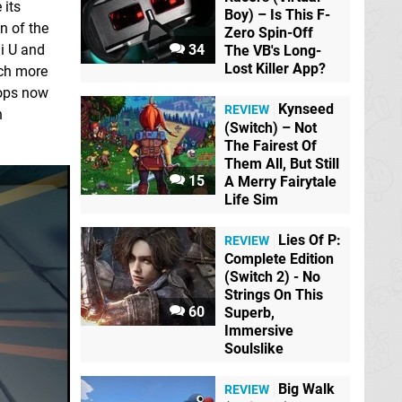
 its
Boy) – Is This F-
on of the
Zero Spin-Off
34
ii U and
The VB's Long-
Lost Killer App?
uch more
drops now
Kynseed
REVIEW
h
(Switch) – Not
The Fairest Of
Them All, But Still
15
A Merry Fairytale
Life Sim
Lies Of P:
REVIEW
Complete Edition
(Switch 2) - No
Strings On This
60
Superb,
Immersive
Soulslike
Big Walk
REVIEW