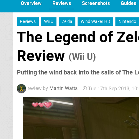
Overview
Reviews
Screenshots
Guides
Reviews
Wii U
Zelda
Wind Waker HD
Nintendo
The Legend of Ze
Review
(Wii U)
Putting the wind back into the sails of The 
review by
Martin Watts
Tue 17th Sep 2013, 10