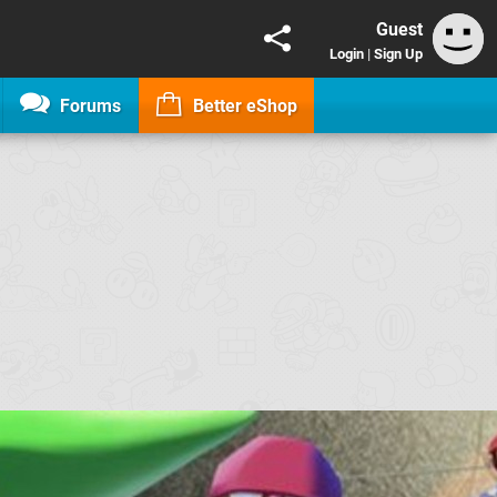
Guest
Login
|
Sign Up
Forums
Better eShop