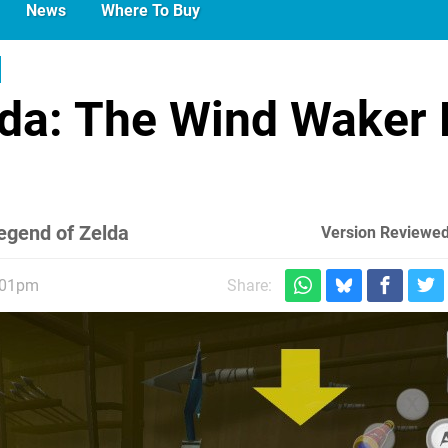
News
Where To Buy
lda: The Wind Waker
Legend of Zelda
Version Reviewed
:01pm
Share: