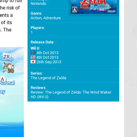
mp to full
Nintendo
he risk of
Genre
:
ents a
Action, Adventure
of its
Players
:
s. The
1
Release Date
:
Wii U
4th Oct 2013
4th Oct 2013
26th Sep 2013
Series
:
The Legend of Zelda
Reviews
:
Review: The Legend of Zelda: The Wind Waker
HD (Wii U)