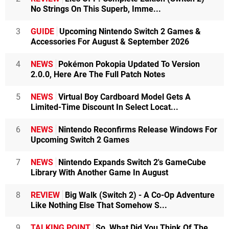
No Strings On This Superb, Imme...
3
GUIDE
Upcoming Nintendo Switch 2 Games &
Accessories For August & September 2026
4
NEWS
Pokémon Pokopia Updated To Version
2.0.0, Here Are The Full Patch Notes
5
NEWS
Virtual Boy Cardboard Model Gets A
Limited-Time Discount In Select Locat...
6
NEWS
Nintendo Reconfirms Release Windows For
Upcoming Switch 2 Games
7
NEWS
Nintendo Expands Switch 2's GameCube
Library With Another Game In August
8
REVIEW
Big Walk (Switch 2) - A Co-Op Adventure
Like Nothing Else That Somehow S...
9
TALKING POINT
So, What Did You Think Of The