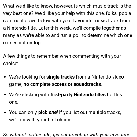
What we'd like to know, however, is which music track is the
very
best one? We'd like your help with this one, folks: pop a
comment down below with your favourite music track from
a Nintendo title. Later this week, we'll compile together as
many as we're able to and run a poll to determine which one
comes out on top.
A few things to remember when commenting with your
choice:
We're looking for
single tracks
from a Nintendo video
game;
no complete scores or soundtracks
.
We're sticking with
first-party Nintendo titles
for this
one.
You can only
pick
one!
If you list out multiple tracks,
we'll go with your first choice.
So without further ado, get commenting with your favourite