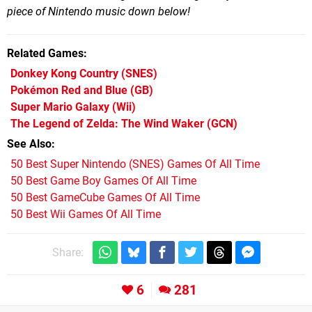
piece of Nintendo music down below!
Related Games
Donkey Kong Country
(SNES)
Pokémon Red and Blue
(GB)
Super Mario Galaxy
(Wii)
The Legend of Zelda: The Wind Waker
(GCN)
See Also
50 Best Super Nintendo (SNES) Games Of All Time
50 Best Game Boy Games Of All Time
50 Best GameCube Games Of All Time
50 Best Wii Games Of All Time
Share:
6
281