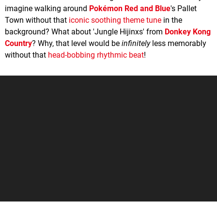
imagine walking around
Pokémon Red and Blue
's Pallet
Town without that
iconic soothing theme tune
in the
background? What about 'Jungle Hijinxs' from
Donkey Kong
Country
? Why, that level would be
infinitely
less memorably
without that
head-bobbing rhythmic beat
!