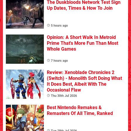
The Duskbloods Network Test Sign
Up Dates, Times & How To Join
5 hours ago
Opinion: A Short Walk In Metroid
Prime That's More Fun Than Most
Whole Games
7 hours ago
Review: Xenoblade Chronicles 2
(Switch) - Monolith Soft Doing What
It Does Best, Albeit With The
Occasional Flaw
Thu 30th Jul 2026
Best Nintendo Remakes &
Remasters Of All Time, Ranked
Tue 28th Jul 2026