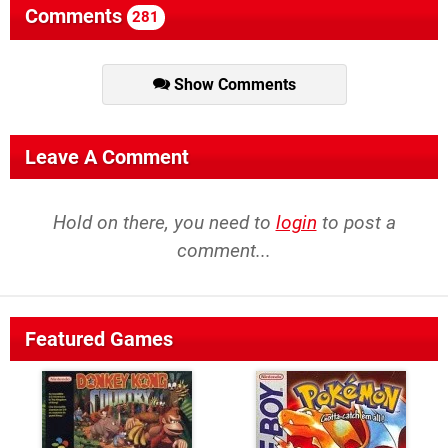
Comments
281
Show Comments
Leave A Comment
Hold on there, you need to
login
to post a
comment...
Featured Games