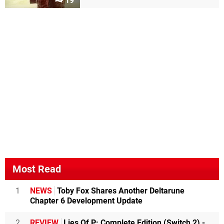
19
Most Read
1
NEWS
Toby Fox Shares Another Deltarune
Chapter 6 Development Update
2
REVIEW
Lies Of P: Complete Edition (Switch 2) -