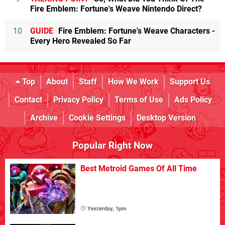
Fire Emblem: Fortune's Weave Nintendo Direct?
10
GUIDE
Fire Emblem: Fortune's Weave Characters -
Every Hero Revealed So Far
Top
About
Staff
How We Work
Support Us
Contact
Privacy Policy
Terms of Use
Ads Policy
Archive
Cookie Settings
Desktop Version
Popular Right Now
Best Metroid Games Of All Time
Yesterday, 1pm