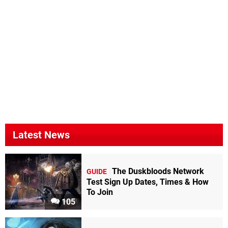
Latest News
The Duskbloods Network
GUIDE
Test Sign Up Dates, Times & How
To Join
105