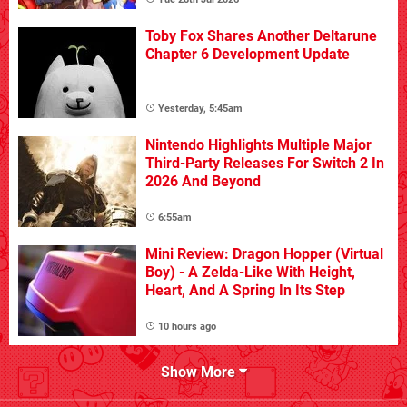
Toby Fox Shares Another Deltarune
Chapter 6 Development Update
Yesterday, 5:45am
Nintendo Highlights Multiple Major
Third-Party Releases For Switch 2 In
2026 And Beyond
6:55am
Mini Review: Dragon Hopper (Virtual
Boy) - A Zelda-Like With Height,
Heart, And A Spring In Its Step
10 hours ago
Show More