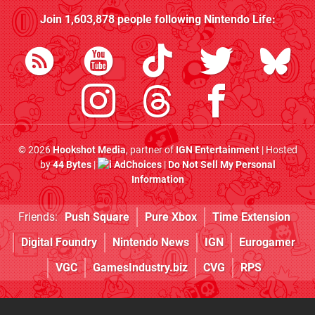
Join
1,603,878
people following
Nintendo Life
:
© 2026
Hookshot Media
, partner of
IGN Entertainment
| Hosted
by
44 Bytes
|
AdChoices
|
Do Not Sell My Personal
Information
Friends:
Push Square
Pure Xbox
Time Extension
Digital Foundry
Nintendo News
IGN
Eurogamer
VGC
GamesIndustry.biz
CVG
RPS