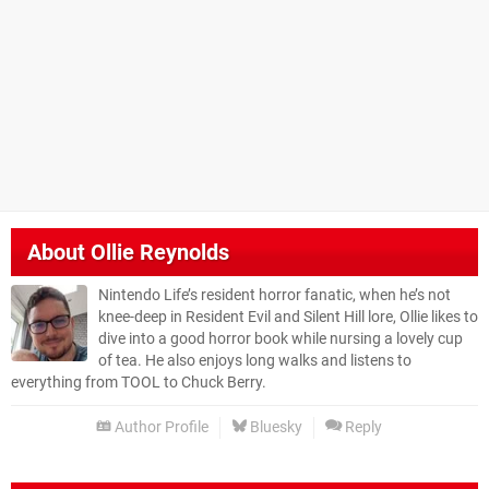
About
Ollie Reynolds
Nintendo Life’s resident horror fanatic, when he’s not
knee-deep in Resident Evil and Silent Hill lore, Ollie likes to
dive into a good horror book while nursing a lovely cup
of tea. He also enjoys long walks and listens to
everything from TOOL to Chuck Berry.
Author Profile
Bluesky
Reply