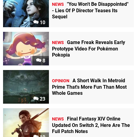
"You Won't Be Disappointed"
NEWS
- Lies Of P Director Teases Its
Sequel
10
Game Freak Reveals Early
NEWS
Prototype Video For Pokémon
Pokopia
8
A Short Walk In Metroid
OPINION
Prime That's More Fun Than Most
Whole Games
23
Final Fantasy XIV Online
NEWS
Updated On Switch 2, Here Are The
Full Patch Notes