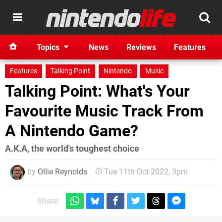
Topics
News
Reviews
Features
Features
Talking Point
Nintendo
Music
Talking Point: What's Your
Favourite Music Track From
A Nintendo Game?
A.K.A, the world's toughest choice
by
Ollie Reynolds
Tue 11th Oct 2022, 3pm
Share: