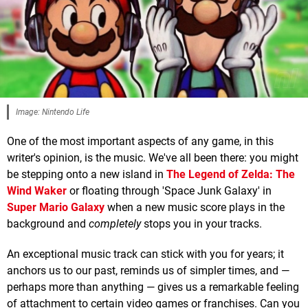
Image: Nintendo Life
One of the most important aspects of any game, in this
writer's opinion, is the music. We've all been there: you might
be stepping onto a new island in
The Legend of Zelda: The
Wind Waker
or floating through 'Space Junk Galaxy' in
Super Mario Galaxy
when a new music score plays in the
background and
completely
stops you in your tracks.
An exceptional music track can stick with you for years; it
anchors us to our past, reminds us of simpler times, and —
perhaps more than anything — gives us a remarkable feeling
of attachment to certain video games or franchises. Can you