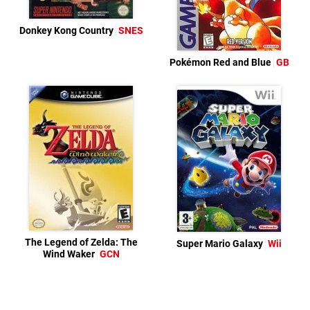
Donkey Kong Country
SNES
Pokémon Red and Blue
GB
The Legend of Zelda: The
Super Mario Galaxy
Wii
Wind Waker
GCN