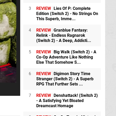
3
REVIEW
Lies Of P: Complete
Edition (Switch 2) - No Strings On
This Superb, Imme...
4
REVIEW
Granblue Fantasy:
Relink - Endless Ragnarok
(Switch 2) - A Deep, Addicti...
5
REVIEW
Big Walk (Switch 2) - A
Co-Op Adventure Like Nothing
Else That Somehow S...
6
REVIEW
Digimon Story Time
Stranger (Switch 2) - A Superb
RPG That Further Sets ...
7
REVIEW
Denshattack! (Switch 2)
- A Satisfying Yet Bloated
Dreamcast Homage