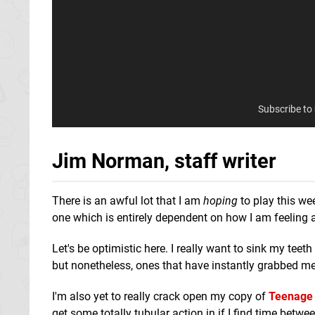
Subscribe to
Jim Norman, staff writer
There is an awful lot that I am
hoping
to play this we
one which is entirely dependent on how I am feeling
Let's be optimistic here. I really want to sink my teeth
but nonetheless, ones that have instantly grabbed me
I'm also yet to really crack open my copy of
Teenage 
get some totally tubular action in if I find time betwe