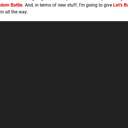
gdom Battle
. And, in terms of new stuff, I’m going to give
Let’s B
in all the way.