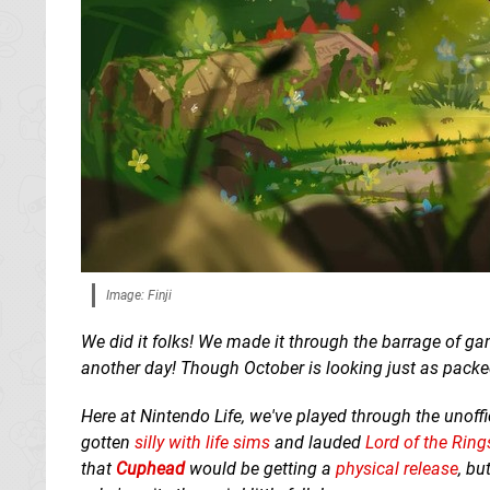
Image: Finji
We did it folks! We made it through the barrage of 
another day! Though October is looking just as packed
Here at Nintendo Life, we've played through the unoffi
gotten
silly with life sims
and lauded
Lord of the Rin
that
Cuphead
would be getting a
physical release
, bu