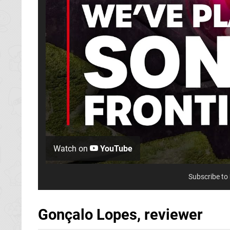
Watch on
YouTube
Subscribe to
Gonçalo Lopes, reviewer