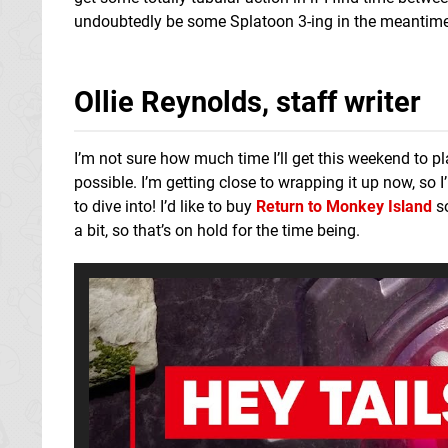
undoubtedly be some Splatoon 3-ing in the meantime 
Ollie Reynolds, staff writer
I’m not sure how much time I’ll get this weekend to pl
possible. I’m getting close to wrapping it up now, so I’
to dive into! I’d like to buy
Return to Monkey Island
so
a bit, so that’s on hold for the time being.