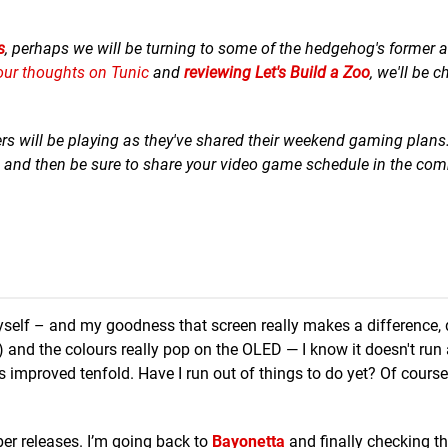
s
, perhaps we will be turning to some of the hedgehog's former 
our thoughts on Tunic
and
reviewing Let's Build a Zoo
, we'll be 
ers will be playing as they've shared their weekend gaming plans
ad and then be sure to share your video game schedule in the co
self – and my goodness that screen really makes a difference, d
 and the colours really pop on the OLED — I know it doesn't run
proved tenfold. Have I run out of things to do yet? Of course I
ber releases. I’m going back to
Bayonetta
and finally checking th