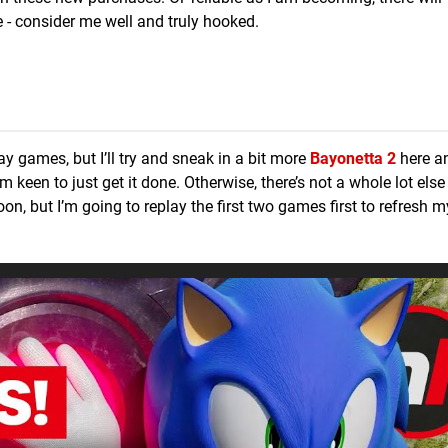
- consider me well and truly hooked.
ay games, but I’ll try and sneak in a bit more
Bayonetta 2
here an
m keen to just get it done. Otherwise, there’s not a whole lot else
on, but I’m going to replay the first two games first to refresh