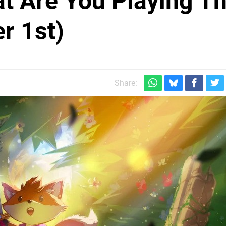
at Are You Playing Th
r 1st)
Share: