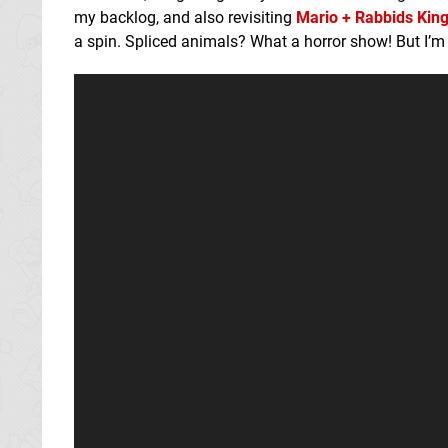
my backlog, and also revisiting
Mario + Rabbids Kin
a spin. Spliced animals? What a horror show! But I’m 