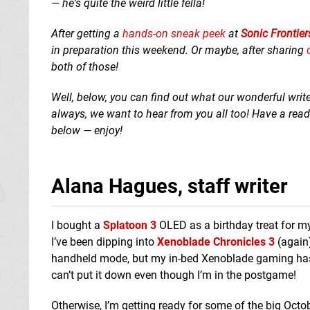
— he's quite the weird little fella!
After getting a
hands-on sneak peek
at
Sonic Frontier
in preparation this weekend. Or maybe, after sharing
both of those!
Well, below, you can find out what our wonderful writ
always, we want to hear from you all too! Have a re
below — enjoy!
Alana Hagues, staff writer
I bought a
Splatoon 3
OLED as a birthday treat for my
I’ve been dipping into
Xenoblade Chronicles 3
(again)
handheld mode, but my in-bed Xenoblade gaming has im
can’t put it down even though I’m in the postgame!
Otherwise, I’m getting ready for some of the big Octo