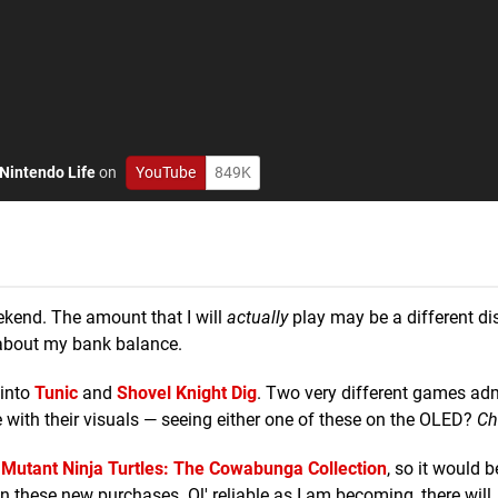
Nintendo Life
on
YouTube
849K
ekend. The amount that I will
actually
play may be a different d
 about my bank balance.
 into
Tunic
and
Shovel Knight Dig
. Two very different games adm
 with their visuals — seeing either one of these on the OLED?
Ch
Mutant Ninja Turtles: The Cowabunga Collection
, so it would b
en these new purchases. Ol' reliable as I am becoming, there will