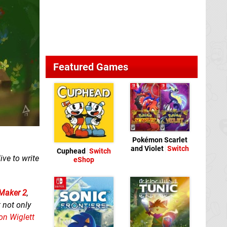
Featured Games
Pokémon Scarlet
and Violet
Switch
Cuphead
Switch
ve to write
eShop
Maker 2
,
 not only
on Wiglett