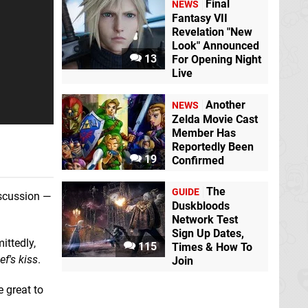
Final
NEWS
Bullet Soul
Switch
eShop
Fantasy VII
Revelation "New
Look" Announced
13
For Opening Night
Live
Another
NEWS
Zelda Movie Cast
Member Has
Moonscars
Switch
Dorfromantik
eShop
Switch eShop
Reportedly Been
19
Confirmed
The
GUIDE
iscussion —
Duskbloods
Network Test
Sign Up Dates,
ittedly,
115
Times & How To
ef's kiss
.
Join
RAILGRADE
Switch
eShop
e great to