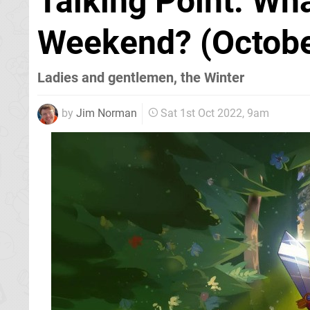
Talking Point: Wh
Weekend? (Octobe
Ladies and gentlemen, the Winter
by
Jim Norman
Sat 1st Oct 2022, 9am