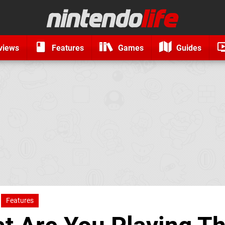
views
Features
Games
Guides
Features