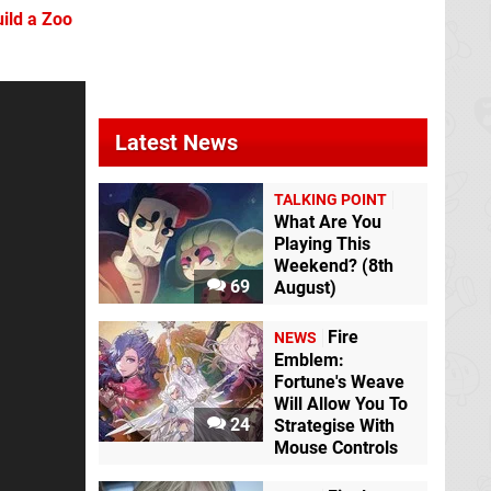
uild a Zoo
Latest News
Mario + Rabbids
TALKING POINT
Moon Dancer
Kingdom Battle
Switch eShop
What Are You
Switch
Playing This
Weekend? (8th
69
August)
Fire
NEWS
Emblem:
Fortune's Weave
Will Allow You To
Shovel Knight Dig
24
Strategise With
Switch eShop
Mouse Controls