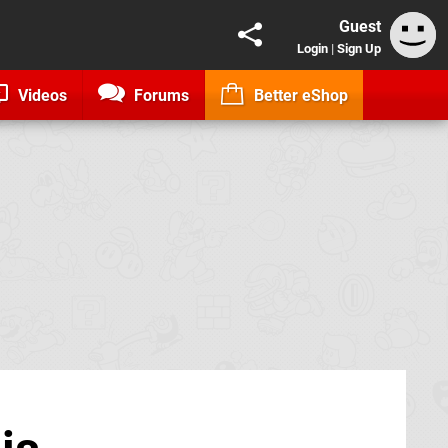
Guest
Login
|
Sign Up
Videos
Forums
Better eShop