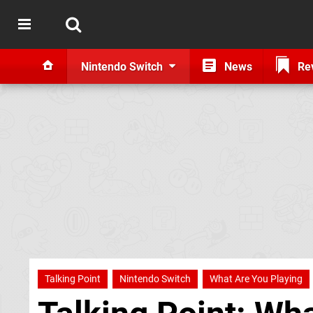
Nintendo Switch
News
Re
Talking Point
Nintendo Switch
What Are You Playing