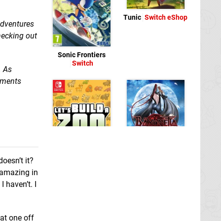
Tunic
Switch eShop
adventures
checking out
Sonic Frontiers
Switch
. As
mments
Bayonetta
Switch
oesn’t it?
 amazing in
 haven’t. I
Let's Build A Zoo
Switch
at one off