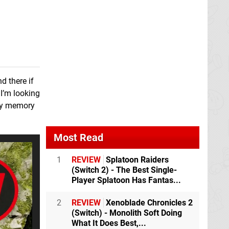
The Legend of
Heroes: Trails from
Zero
Switch
Teenage Mutant
Bayonetta 2
Switch
Ninja Turtles: The
Cowabunga
d there if
Collection
Switch
 I’m looking
 my memory
Return to Monkey
AI: The Somnium
Island
Switch
Files
Switch
eShop
Most Read
1
REVIEW
Splatoon Raiders
13 Sentinels: Aegis
Danganronpa
(Switch 2) - The Best Single-
Rim
Switch
Decadence
Switch
Player Splatoon Has Fantas...
2
REVIEW
Xenoblade Chronicles 2
Xenoblade
(Switch) - Monolith Soft Doing
Chronicles 3
Switch
What It Does Best,...