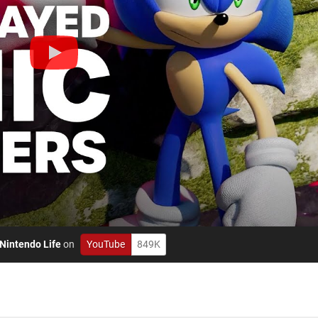
Nintendo Life
on
YouTube
849K