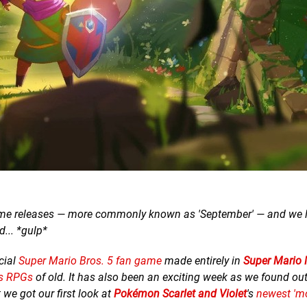
game releases — more commonly known as 'September' — and we li
... *gulp*
cial
Super Mario Bros. 5 fan game
made entirely in
Super Mario 
gs RPGs
of old. It has also been an exciting week as we found out
t we got our first look at
Pokémon Scarlet and Violet
's
newest 'm