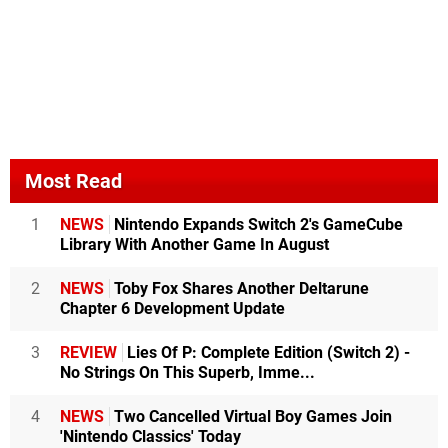
Most Read
1
NEWS
Nintendo Expands Switch 2's GameCube
Library With Another Game In August
2
NEWS
Toby Fox Shares Another Deltarune
Chapter 6 Development Update
3
REVIEW
Lies Of P: Complete Edition (Switch 2) -
No Strings On This Superb, Imme...
4
NEWS
Two Cancelled Virtual Boy Games Join
'Nintendo Classics' Today