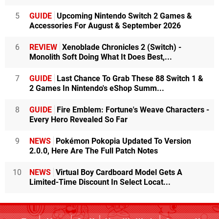
5
GUIDE
Upcoming Nintendo Switch 2 Games &
Accessories For August & September 2026
6
REVIEW
Xenoblade Chronicles 2 (Switch) -
Monolith Soft Doing What It Does Best,...
7
GUIDE
Last Chance To Grab These 88 Switch 1 &
2 Games In Nintendo's eShop Summ...
8
GUIDE
Fire Emblem: Fortune's Weave Characters -
Every Hero Revealed So Far
9
NEWS
Pokémon Pokopia Updated To Version
2.0.0, Here Are The Full Patch Notes
10
NEWS
Virtual Boy Cardboard Model Gets A
Limited-Time Discount In Select Locat...