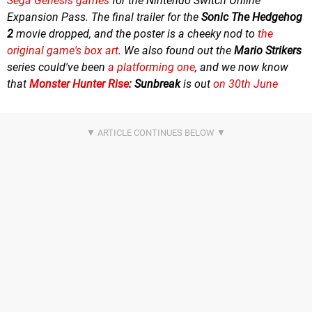
Sega Genesis games
for the Nintendo Switch Online
Expansion Pass. The final trailer for the
Sonic The Hedgehog
2
movie dropped, and the poster is a cheeky nod to
the
original game's box art
. We also found out the
Mario Strikers
series could've been
a platforming one
, and we now know
that
Monster Hunter Rise
:
Sunbreak
is out
on 30th June