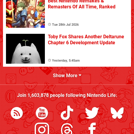
Best Nintendo Remakes &
Remasters Of All Time, Ranked
Tue 28th Jul 2026
Toby Fox Shares Another Deltarune
Chapter 6 Development Update
Yesterday, 5:45am
Show More
Join
1,603,878
people following
Nintendo Life
: