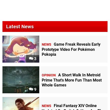
Latest News
Game Freak Reveals Early
NEWS
Prototype Video For Pokémon
Pokopia
3
A Short Walk In Metroid
OPINION
Prime That's More Fun Than Most
Whole Games
9
Final Fantasy XIV Online
NEWS