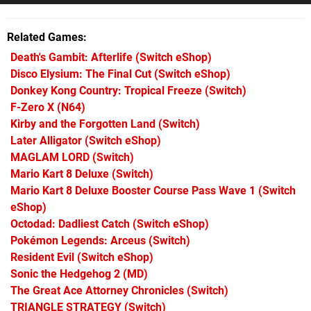
Related Games
Death's Gambit: Afterlife
(Switch eShop)
Disco Elysium: The Final Cut
(Switch eShop)
Donkey Kong Country: Tropical Freeze
(Switch)
F-Zero X
(N64)
Kirby and the Forgotten Land
(Switch)
Later Alligator
(Switch eShop)
MAGLAM LORD
(Switch)
Mario Kart 8 Deluxe
(Switch)
Mario Kart 8 Deluxe Booster Course Pass Wave 1
(Switch
eShop)
Octodad: Dadliest Catch
(Switch eShop)
Pokémon Legends: Arceus
(Switch)
Resident Evil
(Switch eShop)
Sonic the Hedgehog 2
(MD)
The Great Ace Attorney Chronicles
(Switch)
TRIANGLE STRATEGY
(Switch)