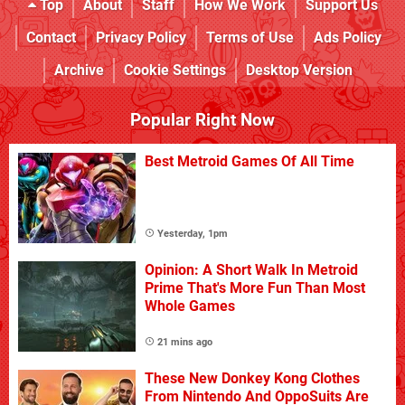
Top
About
Staff
How We Work
Support Us
Contact
Privacy Policy
Terms of Use
Ads Policy
Archive
Cookie Settings
Desktop Version
Popular Right Now
Best Metroid Games Of All Time
Yesterday, 1pm
Opinion: A Short Walk In Metroid
Prime That's More Fun Than Most
Whole Games
21 mins ago
These New Donkey Kong Clothes
From Nintendo And OppoSuits Are