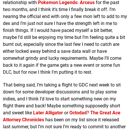
relationship with
Pokemon Legends: Arceus
for the past
two months, and I think it's time I finally break it off. I’m
nearing the official end with only a few mon left to add to my
dex and I’m just not sure I have the strength left in me to
finish things. If I would have paced myself a bit better,
maybe I’d still be enjoying my time but I’m feeling quite a bit
burnt out, especially since the last few I need to catch are
either locked away behind a save data wall or have
somewhat grindy and lucky requirements. Maybe I'll come
back to it again if the game gets a new event or some fun
DLC, but for now I think I'm putting it to rest.
That being said, I’m taking a flight to GDC next week to sit
down for some developer discussions and to play some
indies, and I think I’d love to start something new on my
flight there and back! Maybe something supposedly short
and sweet like
Later Alligator
or
Octodad
?
The Great Ace
Attorney Chronicles
has been on my list since it released
last summer, but I’m not sure I’m ready to commit to another