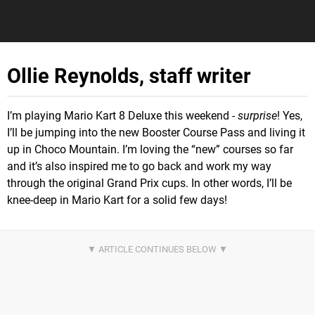
Ollie Reynolds, staff writer
I’m playing Mario Kart 8 Deluxe this weekend -
surprise
! Yes,
I’ll be jumping into the new Booster Course Pass and living it
up in Choco Mountain. I’m loving the “new” courses so far
and it’s also inspired me to go back and work my way
through the original Grand Prix cups. In other words, I’ll be
knee-deep in Mario Kart for a solid few days!