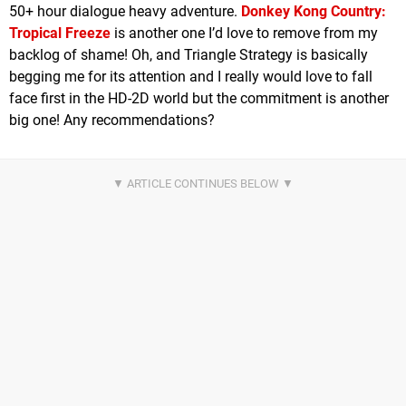
50+ hour dialogue heavy adventure.
Donkey Kong Country:
Tropical Freeze
is another one I’d love to remove from my
backlog of shame! Oh, and Triangle Strategy is basically
begging me for its attention and I really would love to fall
face first in the HD-2D world but the commitment is another
big one! Any recommendations?