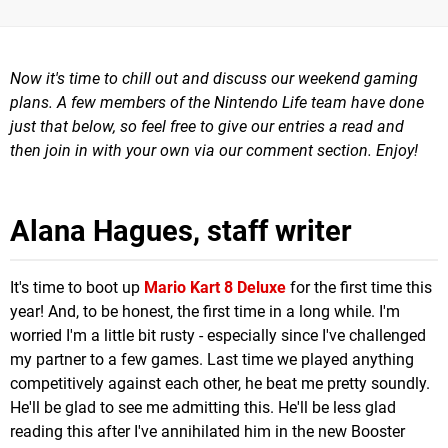
Now it's time to chill out and
discuss our weekend gaming
plans.
A few m
embers of the Nintendo Life team have done
just that below, so feel free to give our entries a read and
then join in with your own via our comment section. Enjoy!
Alana Hagues, staff writer
It's time to boot up
Mario Kart 8 Deluxe
for the first time this
year! And, to be honest, the first time in a long while. I'm
worried I'm a little bit rusty - especially since I've challenged
my partner to a few games. Last time we played anything
competitively against each other, he beat me pretty soundly.
He'll be glad to see me admitting this. He'll be less glad
reading this after I've annihilated him in the new Booster