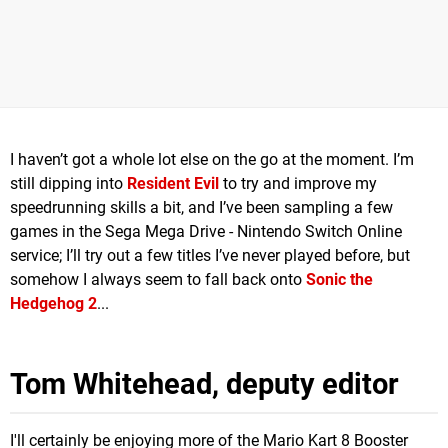
I haven’t got a whole lot else on the go at the moment. I’m
still dipping into
Resident Evil
to try and improve my
speedrunning skills a bit, and I’ve been sampling a few
games in the Sega Mega Drive - Nintendo Switch Online
service; I’ll try out a few titles I’ve never played before, but
somehow I always seem to fall back onto
Sonic the
Hedgehog 2
...
Tom Whitehead, deputy editor
I'll certainly be enjoying more of the Mario Kart 8 Booster