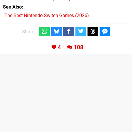
See Also
The Best Nintendo Switch Games (2026)
Share:
4
108