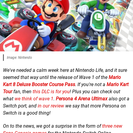
Image: Nintendo
We've needed a calm week here at Nintendo Life, and it sure
seemed that way until the release of Wave 1 of the
Mario
Kart 8 Deluxe Booster Course Pass
. If you're not a
Mario Kart
Tour
fan, then
this DLC is for you
! Plus you can check out
what
we think of wave 1
.
Persona 4 Arena Ultimax
also got a
Switch port, and
in our review
we say that more Persona on
Switch is a good thing!
On to the news, we
got a surprise in the form of
three new