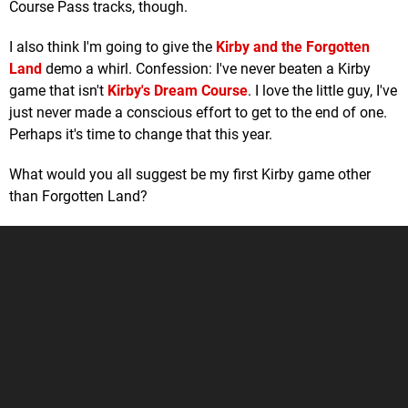
Course Pass tracks, though.
I also think I'm going to give the
Kirby and the Forgotten
Land
demo a whirl. Confession: I've never beaten a Kirby
game that isn't
Kirby's Dream Course
. I love the little guy, I've
just never made a conscious effort to get to the end of one.
Perhaps it's time to change that this year.
What would you all suggest be my first Kirby game other
than Forgotten Land?