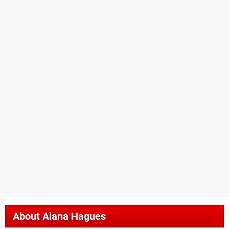
About
Alana Hagues