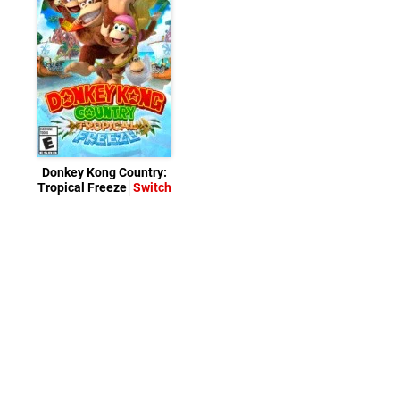
Donkey Kong Country:
Tropical Freeze
Switch