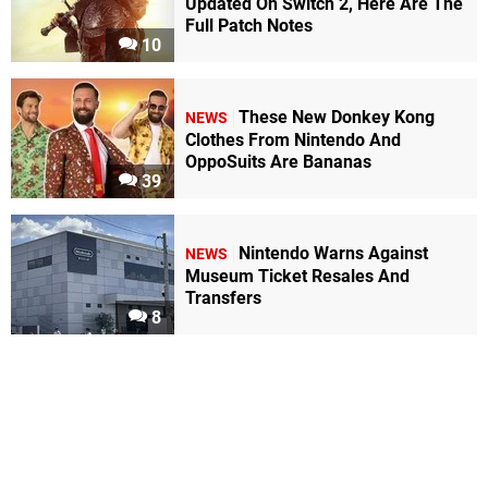
Updated On Switch 2, Here Are The
Full Patch Notes
10
These New Donkey Kong
NEWS
Clothes From Nintendo And
OppoSuits Are Bananas
39
Nintendo Warns Against
NEWS
Museum Ticket Resales And
Transfers
8