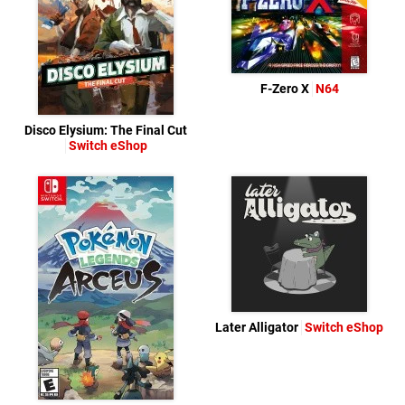
F-Zero X
N64
Disco Elysium: The Final Cut
Switch eShop
Later Alligator
Switch eShop