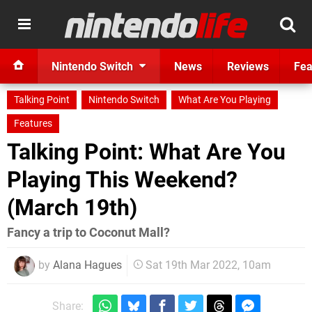
Nintendo Switch
News
Reviews
Fea
Talking Point
Nintendo Switch
What Are You Playing
Features
Talking Point: What Are You
Playing This Weekend?
(March 19th)
Fancy a trip to Coconut Mall?
by
Alana Hagues
Sat 19th Mar 2022, 10am
Share: