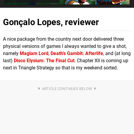
Gonçalo Lopes, reviewer
A nice package from the country next door delivered three
physical versions of games I always wanted to give a shot,
namely
Maglam Lord
,
Death’s Gambit: Afterlife
, and (at long
last)
Disco Elysium: The Final Cut
. Chapter XII is coming up
next in Triangle Strategy so that is my weekend sorted.