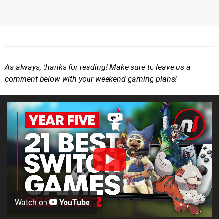
As always, thanks for reading! Make sure to leave us a
comment below with your weekend gaming plans!
Watch on
YouTube