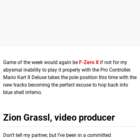
Game of the week would again be
F-Zero X
if not for my
abysmal inability to play it properly with the Pro Controller.
Mario Kart 8 Deluxe takes the pole position this time with the
new tracks becoming the perfect excuse to hop back into
blue shell inferno.
Zion Grassl, video producer
Don’t tell my partner, but I’ve been in a committed