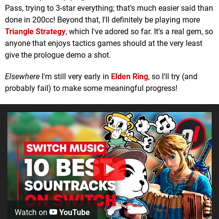
Pass, trying to 3-star everything; that's much easier said than
done in 200cc! Beyond that, I'll definitely be playing more
Triangle Strategy
, which I've adored so far. It's a real gem, so
anyone that enjoys tactics games should at the very least
give the prologue demo a shot.
Elsewhere
I'm still very early in
Elden Ring
, so I'll try (and
probably fail) to make some meaningful progress!
Watch on
YouTube