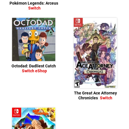
Pokémon Legends: Arceus
Switch
Octodad: Dadliest Catch
Switch eShop
The Great Ace Attorney
Chronicles
Switch