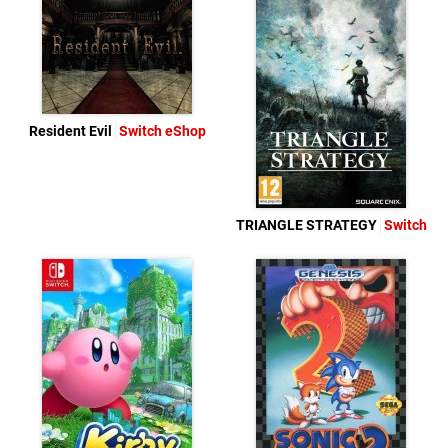
Resident Evil
Switch eShop
TRIANGLE STRATEGY
Switch