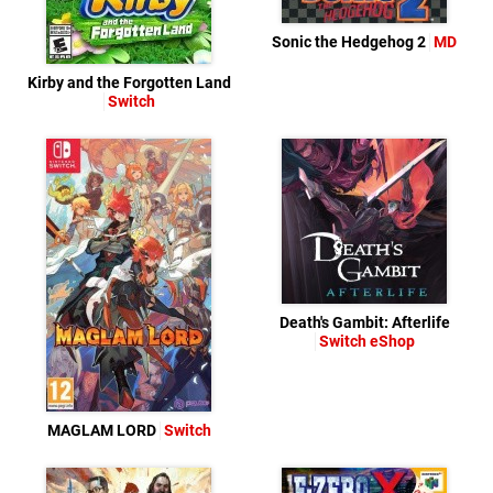
Sonic the Hedgehog 2
MD
Kirby and the Forgotten Land
Switch
Death's Gambit: Afterlife
Switch eShop
MAGLAM LORD
Switch