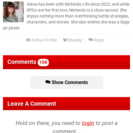
Alana has been with Nintendo Life since 2022, and while
RPGs are her first love, Nintendo is a close second. She
enjoys nothing more than overthinking battle strategies,
characters, and stories. She also wishes she was a Sega
air pirate.
Author Profile
Bluesky
Reply
Comments
108
Show Comments
Leave A Comment
Hold on there, you need to
login
to post a
comment...