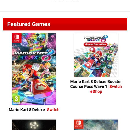
Featured Games
Mario Kart 8 Deluxe Booster
Course Pass Wave 1
Switch
eShop
Mario Kart 8 Deluxe
Switch