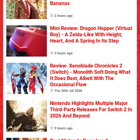
Bananas
2 hours ago
Mini Review: Dragon Hopper (Virtual
Boy) - A Zelda-Like With Height,
Heart, And A Spring In Its Step
3 hours ago
Review: Xenoblade Chronicles 2
(Switch) - Monolith Soft Doing What
It Does Best, Albeit With The
Occasional Flaw
Thu 30th Jul 2026
Nintendo Highlights Multiple Major
Third-Party Releases For Switch 2 In
2026 And Beyond
9 hours ago