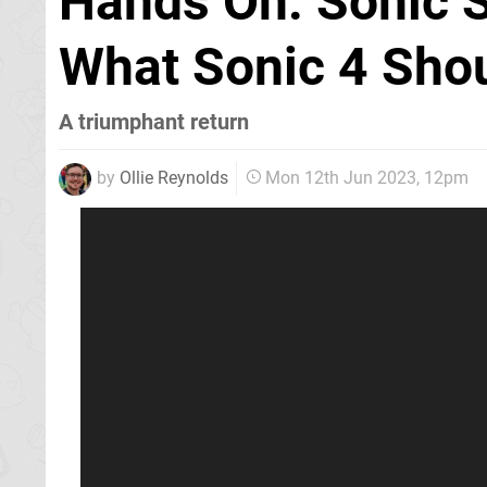
Hands On: Sonic S
What Sonic 4 Sho
A triumphant return
by
Ollie Reynolds
Mon 12th Jun 2023, 12pm