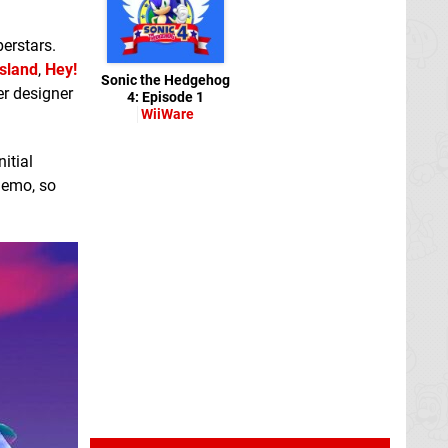
erstars.
Island
,
Hey!
Sonic the Hedgehog
er designer
4: Episode 1
WiiWare
itial
 demo, so