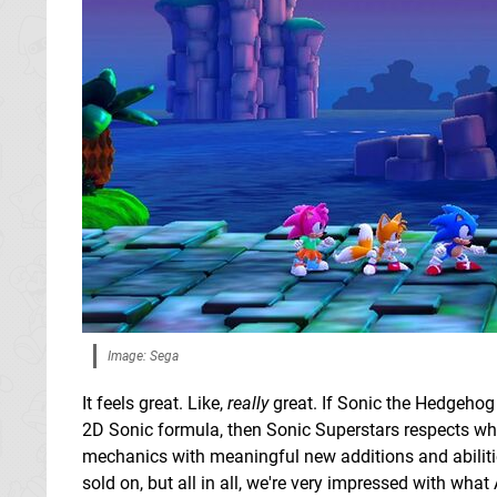
Image: Sega
It feels great. Like,
really
great. If Sonic the Hedgehog 
2D Sonic formula, then Sonic Superstars respects wha
mechanics with meaningful new additions and abilities.
sold on, but all in all, we're very impressed with wh