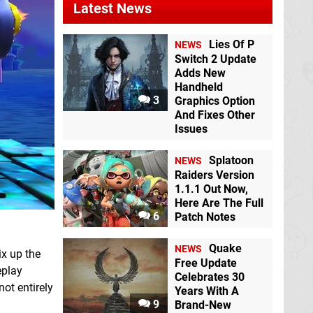
Latest News
Lies Of P
NEWS
Switch 2 Update
Adds New
Handheld
3
Graphics Option
And Fixes Other
Issues
Splatoon
NEWS
Raiders Version
1.1.1 Out Now,
Here Are The Full
6
Patch Notes
Quake
NEWS
ix up the
Free Update
eplay
Celebrates 30
not entirely
Years With A
9
Brand-New