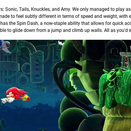
rs: Sonic, Tails, Knuckles, and Amy. We only managed to play a
made to feel subtly different in terms of speed and weight, with 
 has the Spin Dash, a now-staple ability that allows for quick ac
ble to glide down from a jump and climb up walls. All as you'd 