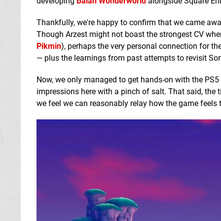
developing
Balan Wonderworld
alongside Square Eni
Thankfully, we're happy to confirm that we came away
Though Arzest might not boast the strongest CV when
Pikmin
), perhaps the very personal connection for th
— plus the learnings from past attempts to revisit Sonic
Now, we only managed to get hands-on with the PS5 ve
impressions here with a pinch of salt. That said, the 
we feel we can reasonably relay how the game feels t