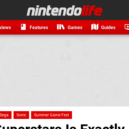
views
Features
Games
Guides
Sega
Sonic
Summer Game Fest