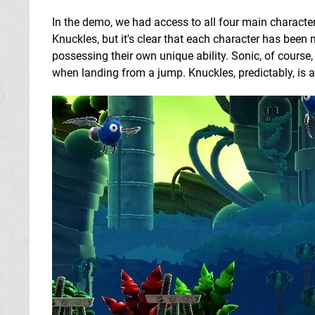
In the demo, we had access to all four main characte
Knuckles, but it's clear that each character has been 
possessing their own unique ability. Sonic, of course,
when landing from a jump. Knuckles, predictably, is a