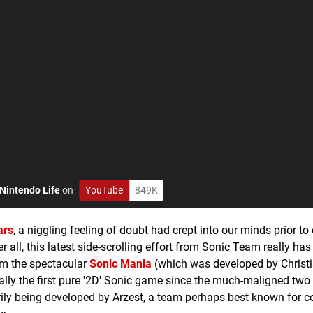
Nintendo Life
on
YouTube
849K
ars
, a niggling feeling of doubt had crept into our minds prior to
ter all, this latest side-scrolling effort from Sonic Team really ha
om the spectacular
Sonic Mania
(which was developed by Christ
lly the first pure '2D' Sonic game since the much-maligned two
rily being developed by Arzest, a team perhaps best known for c