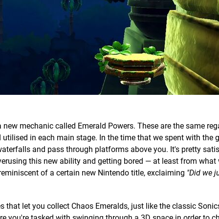
 a new mechanic called Emerald Powers. These are the same reg
utilised in each main stage. In the time that we spent with the
terfalls and pass through platforms above you. It's pretty satis
 overusing this new ability and getting bored — at least from what
 reminiscent of a certain new Nintendo title, exclaiming
"Did we j
that let you collect Chaos Emeralds, just like the classic Sonic
ere you're tasked with swinging through a 3D space in order to 