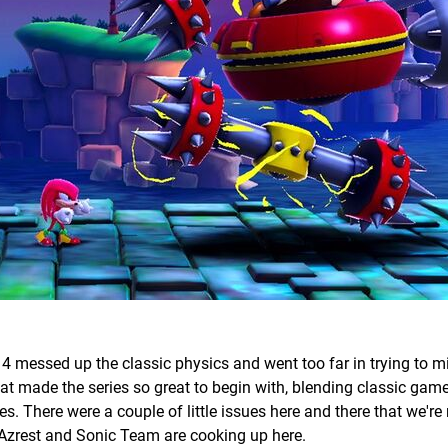
4 messed up the classic physics and went too far in trying to m
t made the series so great to begin with, blending classic gam
 There were a couple of little issues here and there that we're 
at Azrest and Sonic Team are cooking up here.