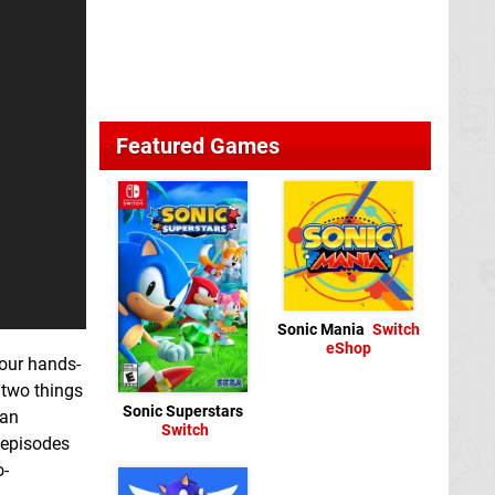
Featured Games
Sonic Mania
Switch
eShop
 our hands-
s two things
Sonic Superstars
ian
Switch
 episodes
o-