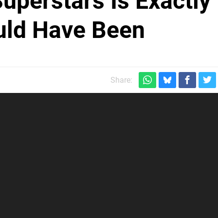
uperstars Is Exactly
uld Have Been
Share: