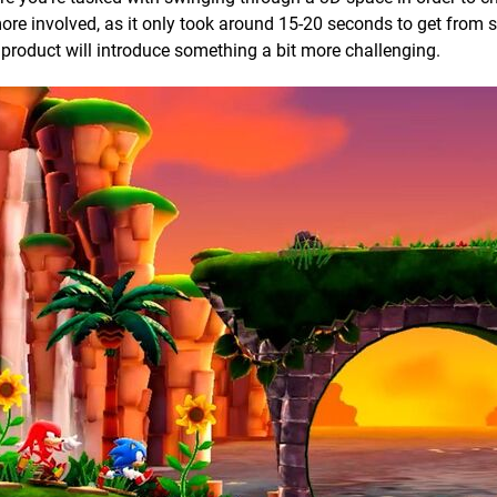
more involved, as it only took around 15-20 seconds to get from s
nal product will introduce something a bit more challenging.