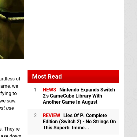
Most Read
ardless of
 game, we
1
NEWS
Nintendo Expands Switch
fying to
2's GameCube Library With
 we saw.
Another Game In August
ust use
2
REVIEW
Lies Of P: Complete
Edition (Switch 2) - No Strings On
This Superb, Imme...
s. They're
chase down