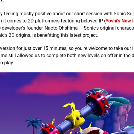
x.
 feeling mostly positive about our short session with Sonic Sup
 it comes to 2D platformers featuring beloved IP (
Yoshi's New 
e developer's founder, Naoto Ohshima — Sonic's original charact
's 2D origins, is benefitting this latest project.
rsion for just over 15 minutes, so you're welcome to take our in
time still allowed us to complete both new levels on offer in the
o play.