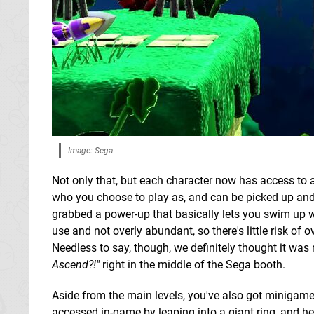
Image: Sega
Not only that, but each character now has access to
who you choose to play as, and can be picked up and 
grabbed a power-up that basically lets you swim up wa
use and not overly abundant, so there's little risk of
Needless to say, though, we definitely thought it was
Ascend?!"
right in the middle of the Sega booth.
Aside from the main levels, you've also got minigames 
accessed in-game by leaping into a giant ring, and h