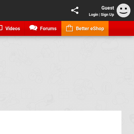
Guest
Login
|
Sign Up
Videos
Forums
Better eShop