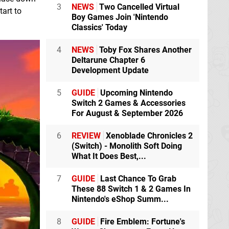
3
NEWS
Two Cancelled Virtual
tart to
Boy Games Join 'Nintendo
Classics' Today
4
NEWS
Toby Fox Shares Another
Deltarune Chapter 6
Development Update
5
GUIDE
Upcoming Nintendo
Switch 2 Games & Accessories
For August & September 2026
6
REVIEW
Xenoblade Chronicles 2
(Switch) - Monolith Soft Doing
What It Does Best,...
7
GUIDE
Last Chance To Grab
These 88 Switch 1 & 2 Games In
Nintendo's eShop Summ...
8
GUIDE
Fire Emblem: Fortune's