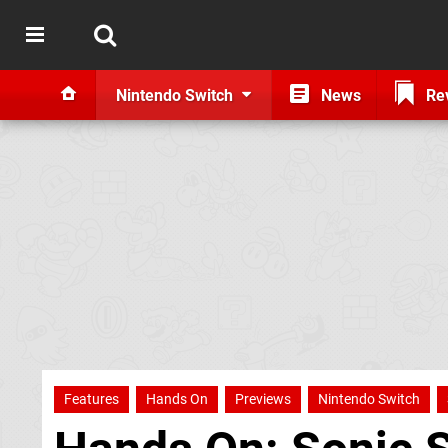
Nintendo Switch
News
Re
Features
Hands On
Previews
Nintendo Switch