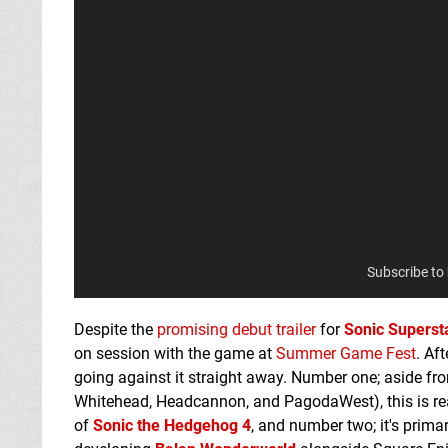
Subscribe to
Despite the
promising debut trailer
for
Sonic Superst
on session with the game at
Summer Game Fest
. Af
going against it straight away. Number one; aside fr
Whitehead, Headcannon, and PagodaWest), this is rea
of
Sonic the Hedgehog 4
, and number two; it's prima