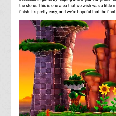
the stone. This is one area that we wish was a little 
finish. It's pretty easy, and we're hopeful that the fi