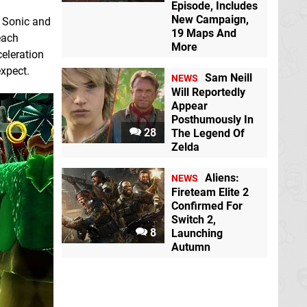
Episode, Includes
New Campaign,
s Sonic and
19 Maps And
each
More
celeration
expect.
Sam Neill
NEWS
Will Reportedly
Appear
Posthumously In
28
The Legend Of
Zelda
Aliens:
NEWS
Fireteam Elite 2
Confirmed For
Switch 2,
8
Launching
Autumn