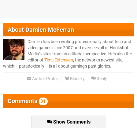
About
Damien McFerran
Damien has been writing professionally about tech and
video games since 2007 and oversees all of Hookshot
Media's sites from an editorial perspective. He's also the
editor of
Time Extension
, the network's newest site,
which – paradoxically – is all about gaming's past glories.
Author Profile
Bluesky
Reply
Comments
31
Show Comments