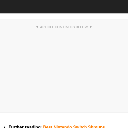
Further reading:
Best Nintendo Switch Shmups