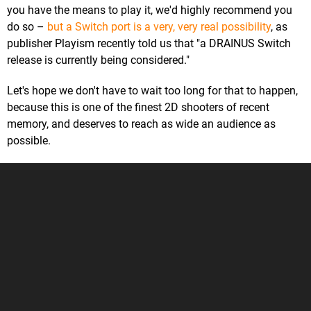
you have the means to play it, we'd highly recommend you
do so –
but a Switch port is a very, very real possibility
, as
publisher Playism recently told us that "a DRAINUS Switch
release is currently being considered."
Let's hope we don't have to wait too long for that to happen,
because this is one of the finest 2D shooters of recent
memory, and deserves to reach as wide an audience as
possible.