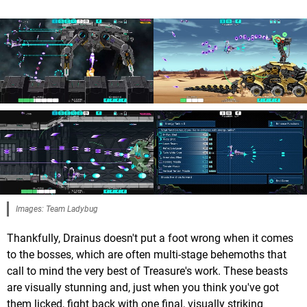
Images: Team Ladybug
Thankfully, Drainus doesn't put a foot wrong when it comes
to the bosses, which are often multi-stage behemoths that
call to mind the very best of Treasure's work. These beasts
are visually stunning and, just when you think you've got
them licked, fight back with one final, visually striking