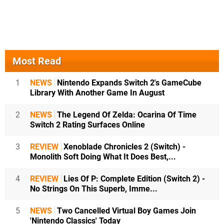
Most Read
1
NEWS
Nintendo Expands Switch 2's GameCube
Library With Another Game In August
2
NEWS
The Legend Of Zelda: Ocarina Of Time
Switch 2 Rating Surfaces Online
3
REVIEW
Xenoblade Chronicles 2 (Switch) -
Monolith Soft Doing What It Does Best,...
4
REVIEW
Lies Of P: Complete Edition (Switch 2) -
No Strings On This Superb, Imme...
5
NEWS
Two Cancelled Virtual Boy Games Join
'Nintendo Classics' Today