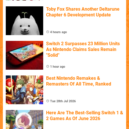
Toby Fox Shares Another Deltarune
Chapter 6 Development Update
4 hours ago
Switch 2 Surpasses 23 Million Units
As Nintendo Claims Sales Remain
"Solid"
1 hour ago
Best Nintendo Remakes &
Remasters Of All Time, Ranked
Tue 28th Jul 2026
Here Are The Best-Selling Switch 1 &
2 Games As Of June 2026