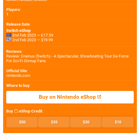
Players
:
1
Release Date
:
Switch eShop
2nd Feb 2023 — £17.59
2nd Feb 2023 — $19.99
Reviews
:
Review: Drainus (Switch) - A Spectacular, Showboating Tour De Force
For Sci-Fi Shmup Fans
Official Site
:
nintendo.com
Where to buy
:
Buy on Nintendo eShop
Buy
eShop Credit
:
$50
$35
$20
$10