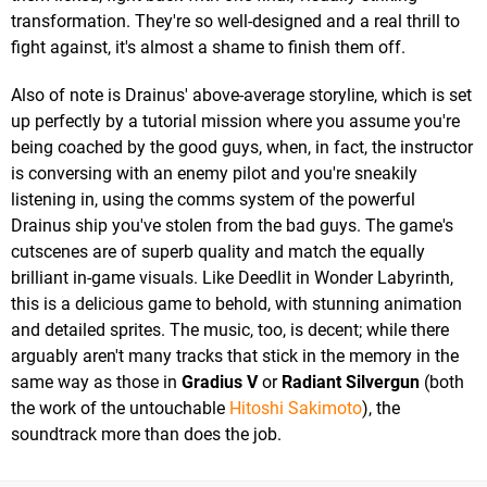
transformation. They're so well-designed and a real thrill to
fight against, it's almost a shame to finish them off.
Also of note is Drainus' above-average storyline, which is set
up perfectly by a tutorial mission where you assume you're
being coached by the good guys, when, in fact, the instructor
is conversing with an enemy pilot and you're sneakily
listening in, using the comms system of the powerful
Drainus ship you've stolen from the bad guys. The game's
cutscenes are of superb quality and match the equally
brilliant in-game visuals. Like Deedlit in Wonder Labyrinth,
this is a delicious game to behold, with stunning animation
and detailed sprites. The music, too, is decent; while there
arguably aren't many tracks that stick in the memory in the
same way as those in
Gradius V
or
Radiant Silvergun
(both
the work of the untouchable
Hitoshi Sakimoto
), the
soundtrack more than does the job.