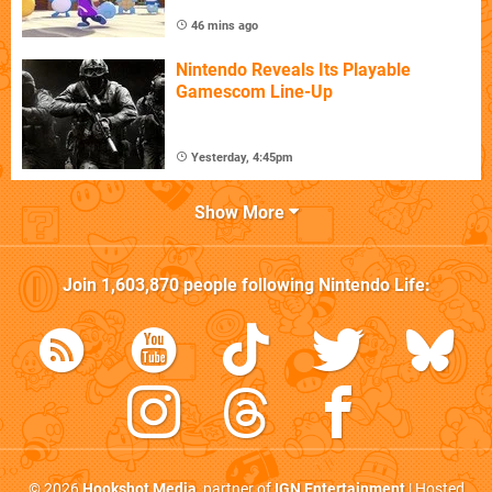
46 mins ago
Nintendo Reveals Its Playable
Gamescom Line-Up
Yesterday, 4:45pm
Show More
Join
1,603,870
people following
Nintendo Life
:
© 2026
Hookshot Media
, partner of
IGN Entertainment
| Hosted