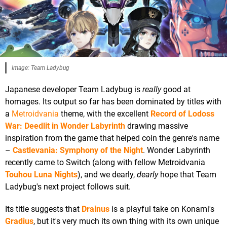
Image: Team Ladybug
Japanese developer Team Ladybug is
really
good at
homages. Its output so far has been dominated by titles with
a
Metroidvania
theme, with the excellent
Record of Lodoss
War: Deedlit in Wonder Labyrinth
drawing massive
inspiration from the game that helped coin the genre's name
–
Castlevania: Symphony of the Night
. Wonder Labyrinth
recently came to Switch (along with fellow Metroidvania
Touhou Luna Nights
), and we dearly,
dearly
hope that Team
Ladybug's next project follows suit.
Its title suggests that
Drainus
is a playful take on Konami's
Gradius
, but it's very much its own thing with its own unique