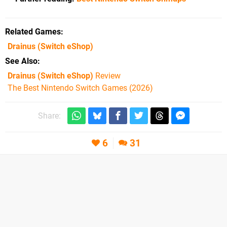
Related Games
Drainus
(Switch eShop)
See Also
Drainus (Switch eShop)
Review
The Best Nintendo Switch Games (2026)
Share:
6
31