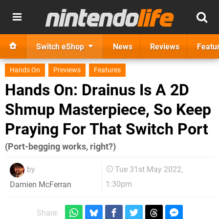
Switch eShop
News
Reviews
Featu
Hands On
Previews
Features
Hands On: Drainus Is A 2D
Shmup Masterpiece, So Keep
Praying For That Switch Port
(Port-begging works, right?)
by
Tue 31st May 2022,
1:30pm
Damien McFerran
Share: