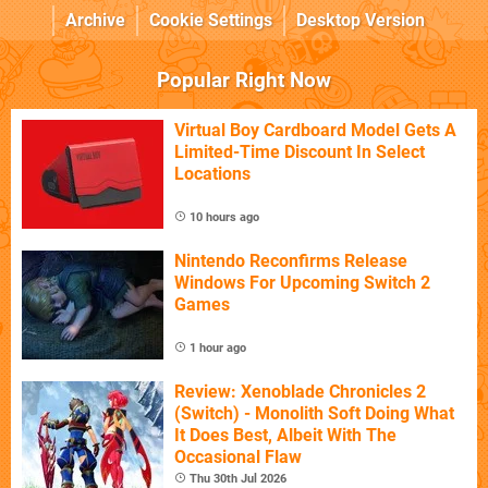
Archive
Cookie Settings
Desktop Version
Popular Right Now
Virtual Boy Cardboard Model Gets A
Limited-Time Discount In Select
Locations
10 hours ago
Nintendo Reconfirms Release
Windows For Upcoming Switch 2
Games
1 hour ago
Review: Xenoblade Chronicles 2
(Switch) - Monolith Soft Doing What
It Does Best, Albeit With The
Occasional Flaw
Thu 30th Jul 2026