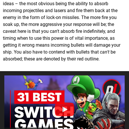
ideas – the most obvious being the ability to absorb
incoming projectiles and lasers and fire them back at the
enemy in the form of lock-on missiles. The more fire you
soak up, the more aggressive your response will be; the
caveat here is that you can't absorb fire indefinitely, and
timing when to use this power is of vital importance, as
getting it wrong means incoming bullets will damage your
ship. You also have to contend with bullets that
can't
be
absorbed; these are denoted by their red outline.