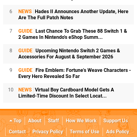
6
NEWS
Hades II Announces Another Update, Here
Are The Full Patch Notes
7
GUIDE
Last Chance To Grab These 88 Switch 1 &
2 Games In Nintendo's eShop Summ...
8
GUIDE
Upcoming Nintendo Switch 2 Games &
Accessories For August & September 2026
9
GUIDE
Fire Emblem: Fortune's Weave Characters -
Every Hero Revealed So Far
10
NEWS
Virtual Boy Cardboard Model Gets A
Limited-Time Discount In Select Locat...
Top
About
Staff
How We Work
Support Us
Contact
Privacy Policy
Terms of Use
Ads Policy