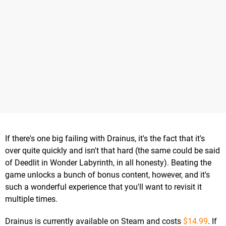
If there's one big failing with Drainus, it's the fact that it's
over quite quickly and isn't that hard (the same could be said
of Deedlit in Wonder Labyrinth, in all honesty). Beating the
game unlocks a bunch of bonus content, however, and it's
such a wonderful experience that you'll want to revisit it
multiple times.
Drainus is currently available on Steam and costs
$14.99
. If