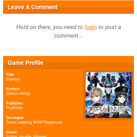
Leave A Comment
Hold on there, you need to
login
to post a
comment...
Game Profile
Title
:
Drainus
System
:
Switch eShop
Publisher
:
PLAYISM
Developer
:
Team Ladybug
,
WSS Playground
Genre
:
Action, Arcade, Shooter