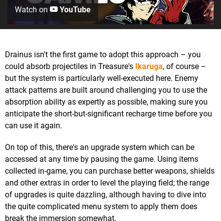
Watch on
YouTube
Drainus isn't the first game to adopt this approach – you
could absorb projectiles in Treasure's
Ikaruga
, of course –
but the system is particularly well-executed here. Enemy
attack patterns are built around challenging you to use the
absorption ability as expertly as possible, making sure you
anticipate the short-but-significant recharge time before you
can use it again.
On top of this, there's an upgrade system which can be
accessed at any time by pausing the game. Using items
collected in-game, you can purchase better weapons, shields
and other extras in order to level the playing field; the range
of upgrades is quite dazzling, although having to dive into
the quite complicated menu system to apply them does
break the immersion somewhat.