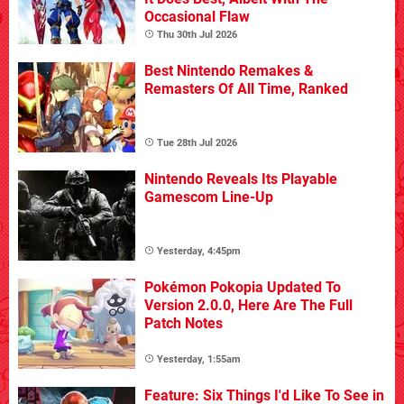
Occasional Flaw
Thu 30th Jul 2026
Best Nintendo Remakes &
Remasters Of All Time, Ranked
Tue 28th Jul 2026
Nintendo Reveals Its Playable
Gamescom Line-Up
Yesterday, 4:45pm
Pokémon Pokopia Updated To
Version 2.0.0, Here Are The Full
Patch Notes
Yesterday, 1:55am
Feature: Six Things I'd Like To See in