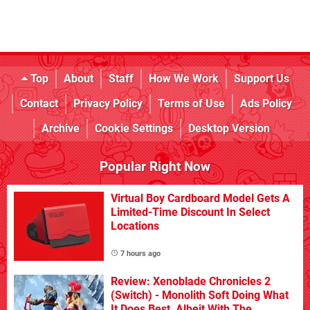
Top
About
Staff
How We Work
Support Us
Contact
Privacy Policy
Terms of Use
Ads Policy
Archive
Cookie Settings
Desktop Version
Popular Right Now
Virtual Boy Cardboard Model Gets A
Limited-Time Discount In Select
Locations
7 hours ago
Review: Xenoblade Chronicles 2
(Switch) - Monolith Soft Doing What
It Does Best, Albeit With The