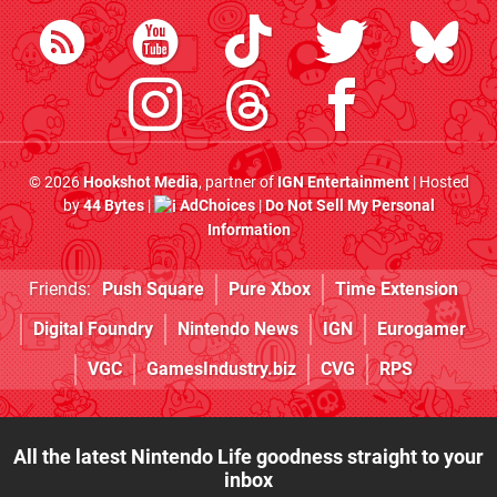
© 2026
Hookshot Media
, partner of
IGN Entertainment
| Hosted
by
44 Bytes
|
AdChoices
|
Do Not Sell My Personal
Information
Friends:
Push Square
Pure Xbox
Time Extension
Digital Foundry
Nintendo News
IGN
Eurogamer
VGC
GamesIndustry.biz
CVG
RPS
All the latest Nintendo Life goodness straight to your
inbox