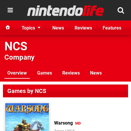
Topics
News
Reviews
Features
NCS
Company
Overview
Games
Reviews
News
Games by NCS
Warsong
MD
Treco
/
NCS