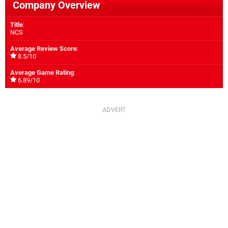
Company Overview
Title
:
NCS
Average Review Score
:
8.5/10
Average Game Rating
:
6.89/10