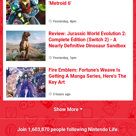
'Metroid 6'
Yesterday, 4pm
Review: Jurassic World Evolution 2:
Complete Edition (Switch 2) - A
Nearly Definitive Dinosaur Sandbox
Yesterday, 1pm
Fire Emblem: Fortune's Weave Is
Getting A Manga Series, Here's The
Key Art
3 hours ago
Show More
Join
1,603,870
people following
Nintendo Life
: