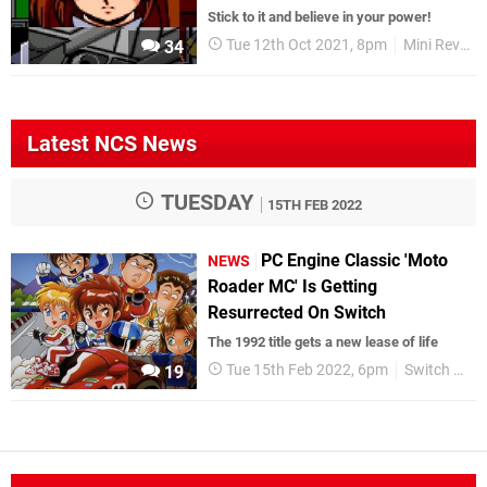
Stick to it and believe in your power!
Tue 12th Oct 2021, 8pm
Mini Reviews
34
Latest NCS News
TUESDAY
15TH FEB 2022
PC Engine Classic 'Moto
NEWS
Roader MC' Is Getting
Resurrected On Switch
The 1992 title gets a new lease of life
Tue 15th Feb 2022, 6pm
Switch eShop
19