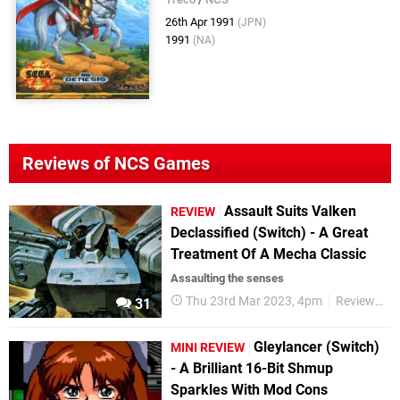
26th Apr 1991
(JPN)
1991
(NA)
Reviews of NCS Games
Assault Suits Valken
REVIEW
Declassified (Switch) - A Great
Treatment Of A Mecha Classic
Assaulting the senses
Thu 23rd Mar 2023, 4pm
Reviews
31
Gleylancer (Switch)
MINI REVIEW
- A Brilliant 16-Bit Shmup
Sparkles With Mod Cons