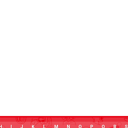
H
I
J
K
L
M
N
O
P
Q
R
S