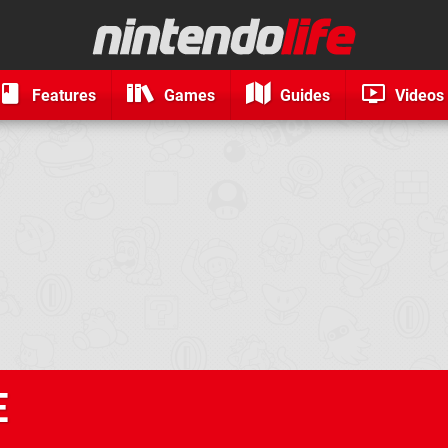
Features
Games
Guides
Videos
E