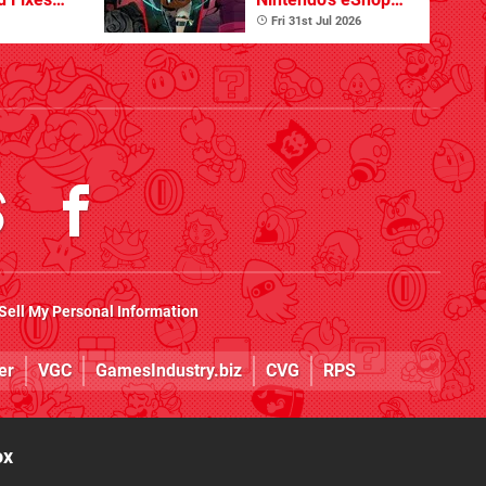
ues
Summer Sale
Fri 31st Jul 2026
(Europe)
Sell My Personal Information
er
VGC
GamesIndustry.biz
CVG
RPS
ox