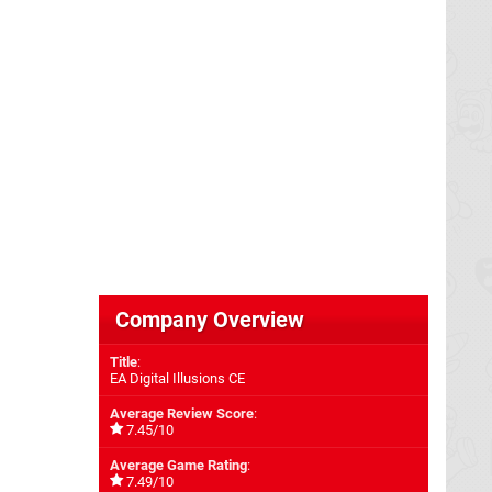
Company Overview
Title
:
EA Digital Illusions CE
Average Review Score
:
7.45/10
Average Game Rating
:
7.49/10