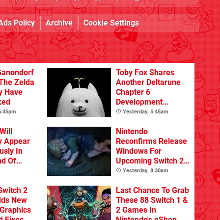
Ads Policy
Archive
Cookie Settings
Ganondorf
Toby Fox Shares
 The Zelda
Another Deltarune
y Have
Chapter 6
ked
Development
Update
 6:45pm
Yesterday, 5:45am
Will
Nintendo
y Appear
Reconfirms Release
sly In
Windows For
nd Of
Upcoming Switch 2
Games
Yesterday, 8:30am
Switch 2
Last Chance To Grab
dds New
These 88 Switch 1 &
Graphics
2 Games In
d Fixes
Nintendo's eShop