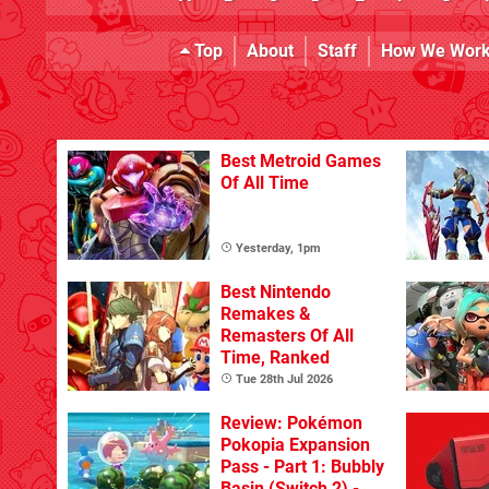
Top
About
Staff
How We Wor
Best Metroid Games
Of All Time
Yesterday, 1pm
Best Nintendo
Remakes &
Remasters Of All
Time, Ranked
Tue 28th Jul 2026
Review: Pokémon
Pokopia Expansion
Pass - Part 1: Bubbly
Basin (Switch 2) - A