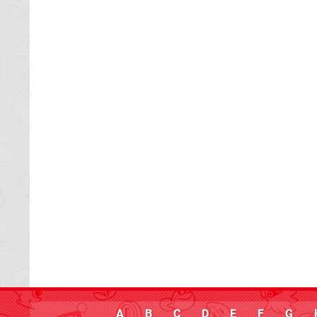
A
B
C
D
E
F
G