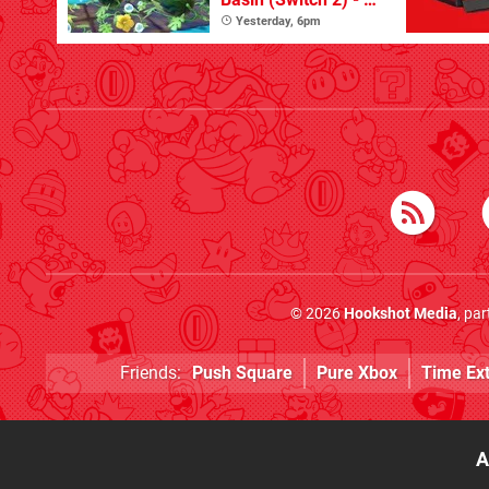
Great First Dive
Yesterday, 6pm
From The DLC
© 2026
Hookshot Media
, pa
Friends:
Push Square
Pure Xbox
Time Ex
A