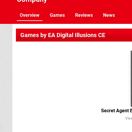
Overview
Games
Reviews
News
Games by EA Digital Illusions CE
Secret Agent 
Viv