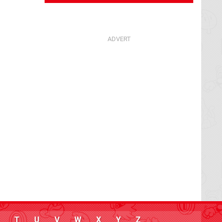
T
U
V
W
X
Y
Z