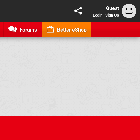
Guest
Login
|
Sign Up
Forums
Better eShop