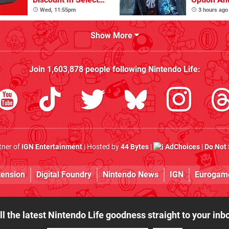
Locations
Other Iss
Wed, 11:55pm
3 hours ago
Show More
Join
1,603,878
people following
Nintendo Life
:
rtner of
IGN Entertainment
| Hosted by
44 Bytes
|
AdChoices
|
Do Not 
tension
Digital Foundry
Nintendo News
IGN
Eurogam
ll the latest Nintendo Life goodness straight to your inb