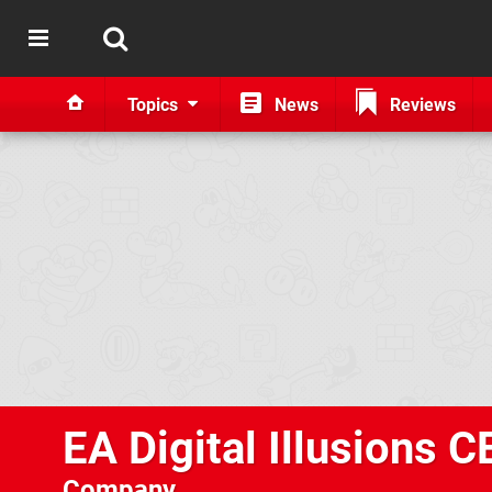
Topics
News
Reviews
EA Digital Illusions C
Company