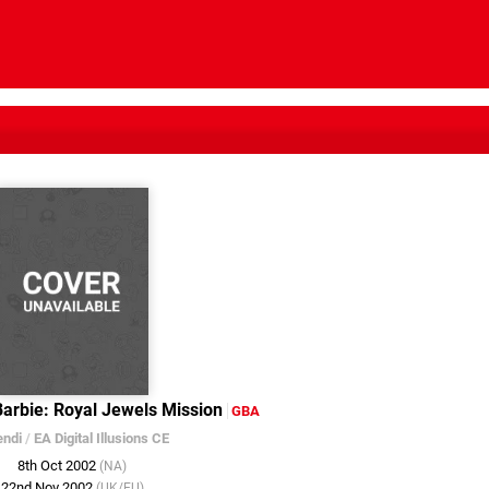
Barbie: Royal Jewels Mission
GBA
endi
/
EA Digital Illusions CE
8th Oct 2002
(NA)
22nd Nov 2002
(UK/EU)