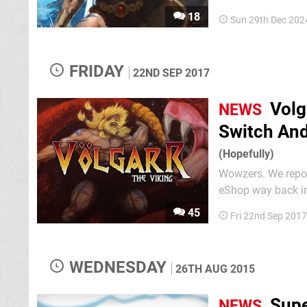
8/10 from us when 
18
Sun 29th Dec 202
whose members ar
FRIDAY
22ND SEP 2017
Volg
NEWS
Switch And
(Hopefully)
Wowzers. We repor
eShop way back in 
along with a Switc
45
Fri 22nd Sep 201
love letter to the 
WEDNESDAY
26TH AUG 2015
Supe
NEWS