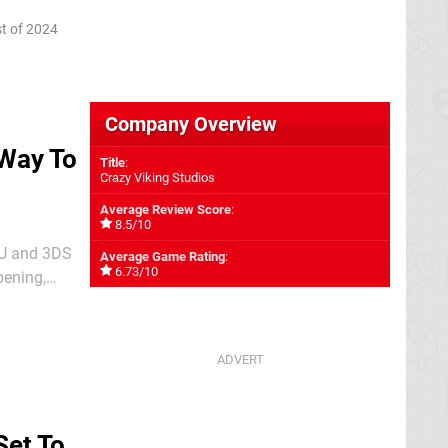
anbase
t of 2024
Company Overview
 Way To
Title
:
Crazy Viking Studios
Average Review Score
:
8.5/10
 U and 3DS
Average Game Rating
:
6.73/10
pening,
 Studio: A
Set To