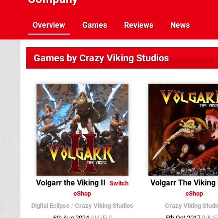
Overview
Games
Reviews
News
Games by Crazy Viking Studios
Volgarr the Viking II
Volgarr The Viking
Switch
eShop
eShop
Digital Eclipse
/
Crazy Viking Studios
Crazy Viking Studi
6th Aug 2024
5th Oct 2017