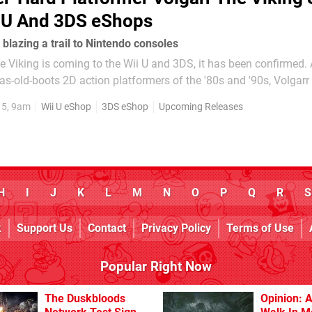
i U And 3DS eShops
 blazing a trail to Nintendo consoles
e Viking is coming to the Wii U and 3DS, it has been confirmed. A love
h-as-old-boots 2D action platformers of the '80s and '90s, Volgarr
spiration from the likes of Rastan and Ghouls 'n Ghosts. Initially
15, 9am
Wii U eShop
3DS eShop
Upcoming Releases
H
I
J
K
L
M
N
O
P
Q
R
S
k
Support Us
Contact
Privacy Policy
Terms of Use
Popular Right Now
The Duskbloods
Opinion: A