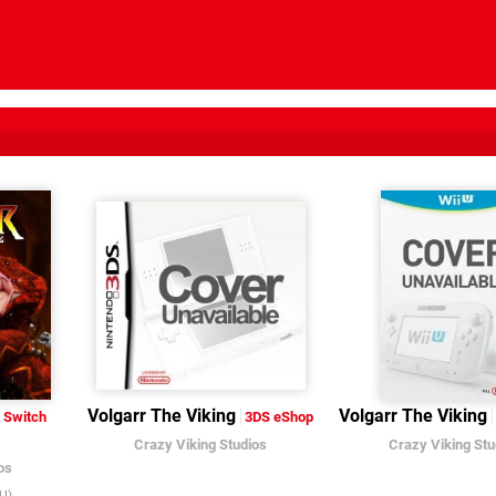
Volgarr The Viking
Volgarr The Viking
Switch
3DS eShop
Crazy Viking Studios
Crazy Viking Stu
os