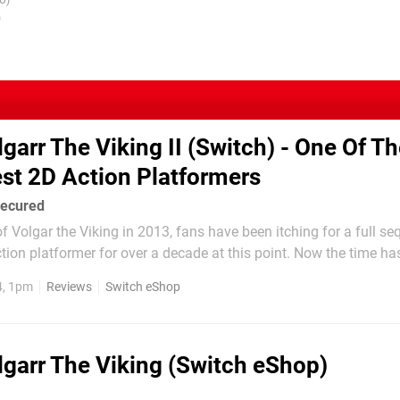
U)
)
lgarr The Viking II (Switch) - One Of T
est 2D Action Platformers
secured
f Volgar the Viking in 2013, fans have been itching for a full seq
tion platformer for over a decade at this point. Now the time has
 a partnership between developer Crazy Viking Studios and retro 
4, 1pm
Reviews
Switch eShop
 can step back into the...
lgarr The Viking (Switch eShop)