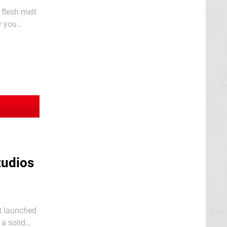
 flesh melt
r you
g. This
tudios
it launched
 a solid