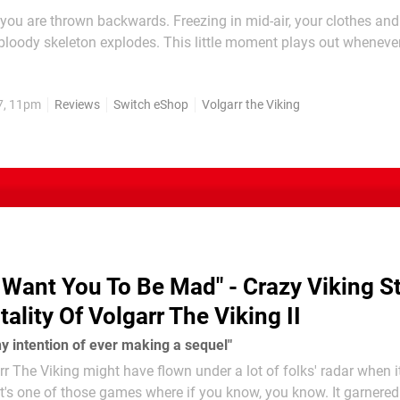
 you are thrown backwards. Freezing in mid-air, your clothes and
bloody skeleton explodes. This little moment plays out wheneve
tal hit and it’s a moment you’ll be seeing a lot in Völgarr the Vikin
may have first seen release on other...
7, 11pm
Reviews
Switch eShop
Volgarr the Viking
I Want You To Be Mad" - Crazy Viking S
ality Of Volgarr The Viking II
ny intention of ever making a sequel"
rr The Viking might have flown under a lot of folks' radar when 
it's one of those games where if you know, you know. It garnered