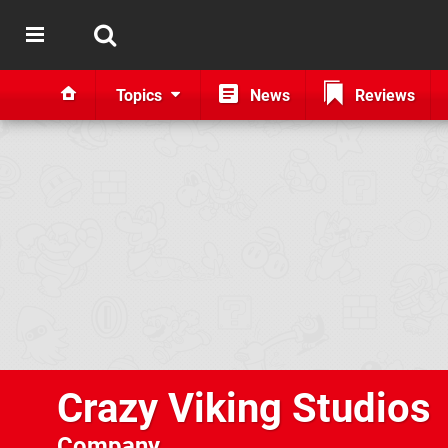
Topics
News
Reviews
Crazy Viking Studios
Company