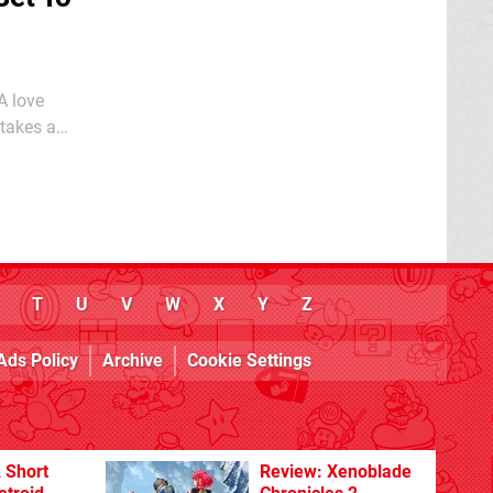
 takes a
 arriving on
T
U
V
W
X
Y
Z
Ads Policy
Archive
Cookie Settings
 Short
Review: Xenoblade