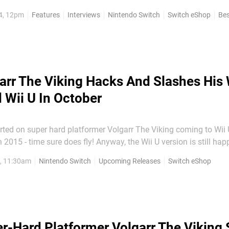
it landed on Switch and it's cultivated a hardcore, dedicated f
4, 12pm
Features
Interviews
Nintendo Switch
Switch eShop
Bes
e...
arr The Viking Hacks And Slashes His
 Wii U In October
ted on super hard platformer Volgarr The Viking coming to Wii
2015 - time sure does fly! Anyway, the Wii U version is still hap
h eShop version according to this recent tweet from Crazy Viking
7, 11:30am
Nintendo Switch
Upcoming Releases
Switch eShop
tough-as-old-boots 2D action...
r-Hard Platformer Volgarr The Viking 