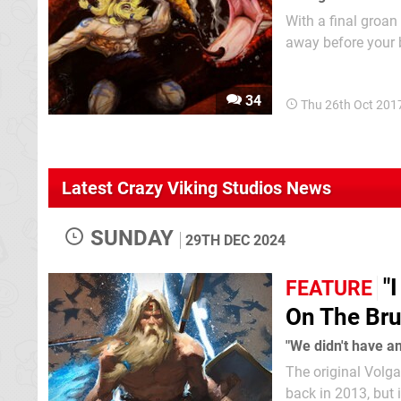
With a final groan
away before your 
receive a final, fa
action platformer 
34
Thu 26th Oct 201
Latest Crazy Viking Studios News
SUNDAY
29TH DEC 2024
"
FEATURE
On The Brut
"We didn't have a
The original Volga
back in 2013, but 