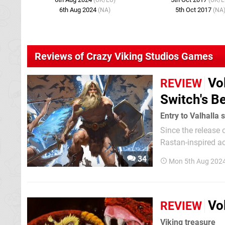
(UK/EU)
(UK/E
6th Aug 2024
5th Oct 2017
(NA)
(NA
Reviews of Crazy Viking Studios Games
Vo
REVIEW
Switch's B
Entry to Valhalla 
Since the release o
Rastan-inspired ac
arrived. Thanks to
34
Mon 5th Aug 202
Digital Eclipse, we
Vo
REVIEW
Viking treasure