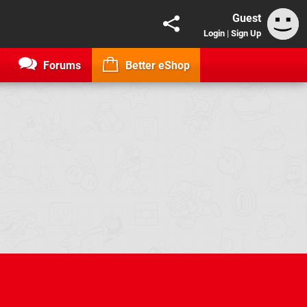
Guest
Login
|
Sign Up
Forums
Better eShop