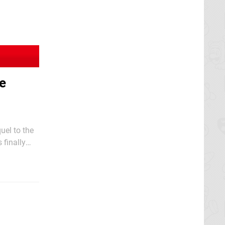
he
uel to the
 finally
specialist