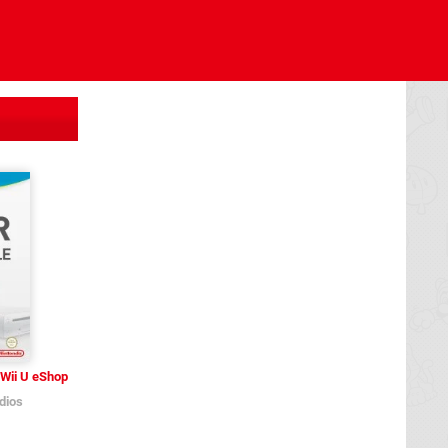
Wii U eShop
dios