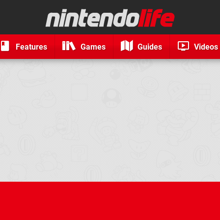
Features
Games
Guides
Videos