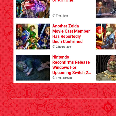
Of All Time
Thu, 1pm
Another Zelda
Movie Cast Member
Has Reportedly
Been Confirmed
2 hours ago
Nintendo
Reconfirms Release
Windows For
Upcoming Switch 2
Games
Thu, 8:30am