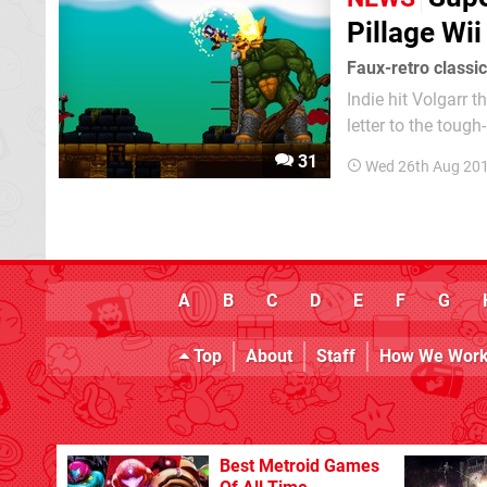
Pillage Wi
Faux-retro classic
Indie hit Volgarr th
letter to the toug
large helping of in
31
Wed 26th Aug 20
PC, it hit...
A
B
C
D
E
F
G
Top
About
Staff
How We Wor
Best Metroid Games