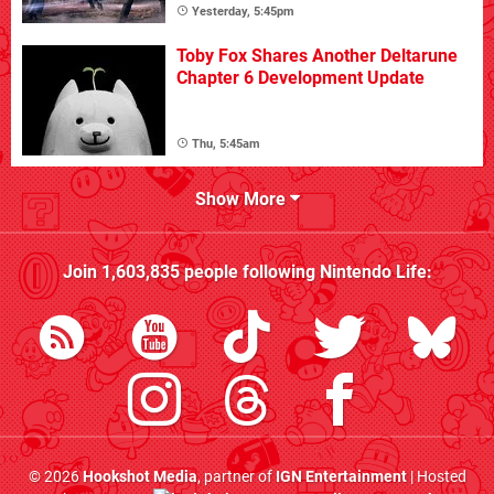
Yesterday, 5:45pm
Toby Fox Shares Another Deltarune
Chapter 6 Development Update
Thu, 5:45am
Show More
Join
1,603,835
people following
Nintendo Life
:
© 2026
Hookshot Media
, partner of
IGN Entertainment
| Hosted