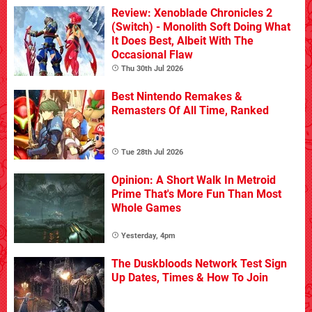
Review: Xenoblade Chronicles 2
(Switch) - Monolith Soft Doing What
It Does Best, Albeit With The
Occasional Flaw
Thu 30th Jul 2026
Best Nintendo Remakes &
Remasters Of All Time, Ranked
Tue 28th Jul 2026
Opinion: A Short Walk In Metroid
Prime That's More Fun Than Most
Whole Games
Yesterday, 4pm
The Duskbloods Network Test Sign
Up Dates, Times & How To Join