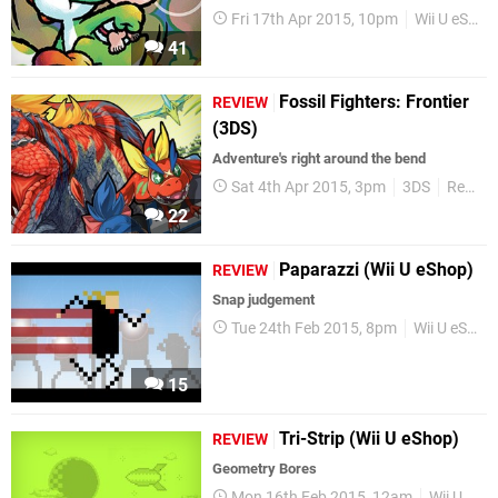
Fri 17th Apr 2015, 10pm
Wii U eShop
41
Fossil Fighters: Frontier
REVIEW
(3DS)
Adventure's right around the bend
Sat 4th Apr 2015, 3pm
3DS
Reviews
22
Paparazzi (Wii U eShop)
REVIEW
Snap judgement
Tue 24th Feb 2015, 8pm
Wii U eShop
15
Tri-Strip (Wii U eShop)
REVIEW
Geometry Bores
Mon 16th Feb 2015, 12am
Wii U eShop