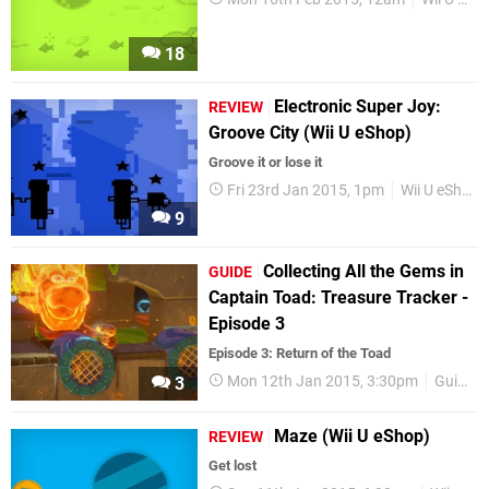
18
Electronic Super Joy:
REVIEW
Groove City (Wii U eShop)
Groove it or lose it
Fri 23rd Jan 2015, 1pm
Wii U eShop
9
Collecting All the Gems in
GUIDE
Captain Toad: Treasure Tracker -
Episode 3
Episode 3: Return of the Toad
Mon 12th Jan 2015, 3:30pm
Guides
3
Maze (Wii U eShop)
REVIEW
Get lost