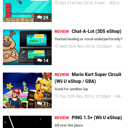
Sun 21st Dec 2014, 12am
3DS eShop
24
Chat-A-Lot (3DS eShop)
REVIEW
Textual healing or vocal underperformity?
Wed 26th Nov 2014, 10:20pm
3DS eShop
14
Mario Kart Super Circuit
REVIEW
(Wii U eShop / GBA)
Good for another lap
Thu 20th Nov 2014, 12:30pm
Wii U eShop
31
PING 1.5+ (Wii U eShop)
REVIEW
All over the place