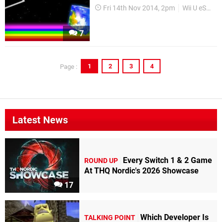
Fri 14th Nov 2014, 2pm
Wii U eShop
7
1
2
3
4
Page :
Latest News
Every Switch 1 & 2 Game
ROUND UP
At THQ Nordic's 2026 Showcase
17
Which Developer Is
TALKING POINT