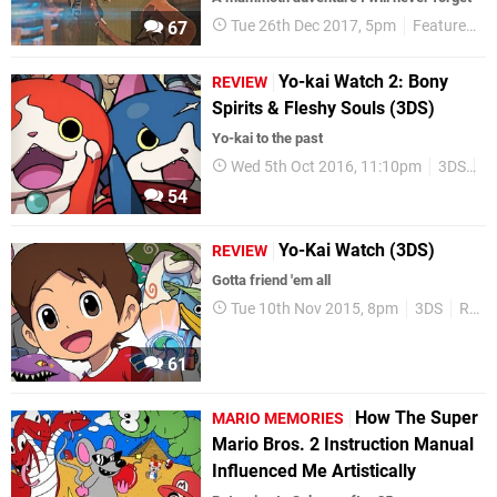
Tue 26th Dec 2017, 5pm
Features
67
Yo-kai Watch 2: Bony
REVIEW
Spirits & Fleshy Souls (3DS)
Yo-kai to the past
Wed 5th Oct 2016, 11:10pm
3DS
R
54
Yo-Kai Watch (3DS)
REVIEW
Gotta friend 'em all
Tue 10th Nov 2015, 8pm
3DS
Reviews
61
How The Super
MARIO MEMORIES
Mario Bros. 2 Instruction Manual
Influenced Me Artistically