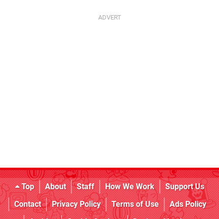
Top
About
Staff
How We Work
Support Us
Contact
Privacy Policy
Terms of Use
Ads Policy