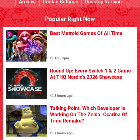
Archive
Cookie Settings
Desktop Version
Popular Right Now
Best Metroid Games Of All Time
Thu, 1pm
Round Up: Every Switch 1 & 2 Game
At THQ Nordic's 2026 Showcase
3 hours ago
Talking Point: Which Developer Is
Working On The Zelda: Ocarina Of
Time Remake?
7 hours ago