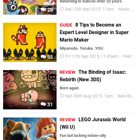
Returning to Subcon after 25 years
Sat 12th Sep 2015, 11am
Mario Memories
20
8 Tips to Become an
GUIDE
Expert Level Designer in Super
Mario Maker
Miyamoto. Tezuka. YOU.
Fri 11th Sep 2015, 11:45am
Features
55
The Binding of Isaac:
REVIEW
Rebirth (New 3DS)
Born again
Sun 30th Aug 2015, 1pm
New Nintendo 3DS
31
LEGO Jurassic World
REVIEW
(Wii U)
Fun but lacking InGen-uity