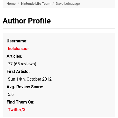
Home
/
Nintendo Life Team
/
Dave Letcavage
Author Profile
Username
holchasaur
Articles
77 (65 reviews)
First Article
Sun 14th, October 2012
Avg. Review Score
5.6
Find Them On
Twitter/X