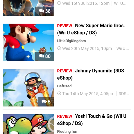
Wed 15th Jul 2015, 12pm
Wii U
Re
38
New Super Mario Bros.
REVIEW
(Wii U eShop / DS)
LittleBigKingdom
Wed 20th May 2015, 10pm
Wii U eShop
80
Johnny Dynamite (3DS
REVIEW
eShop)
Defused
Thu 14th May 2015, 4:05pm
3DS eShop
5
Yoshi Touch & Go (Wii U
REVIEW
eShop / DS)
Fleeting fun