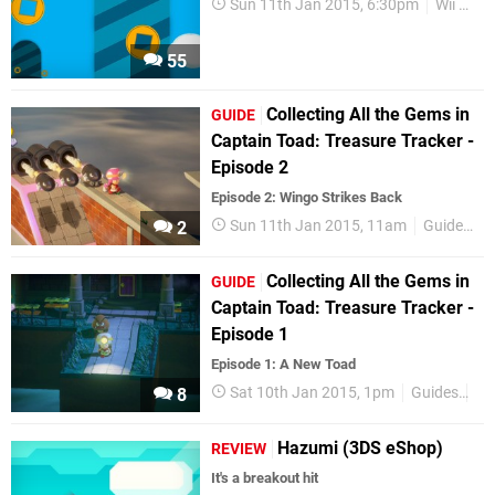
Sun 11th Jan 2015, 6:30pm
Wii U eShop
55
Collecting All the Gems in
GUIDE
Captain Toad: Treasure Tracker -
Episode 2
Episode 2: Wingo Strikes Back
Sun 11th Jan 2015, 11am
Guides
2
Collecting All the Gems in
GUIDE
Captain Toad: Treasure Tracker -
Episode 1
Episode 1: A New Toad
Sat 10th Jan 2015, 1pm
Guides
Fe
8
Hazumi (3DS eShop)
REVIEW
It's a breakout hit