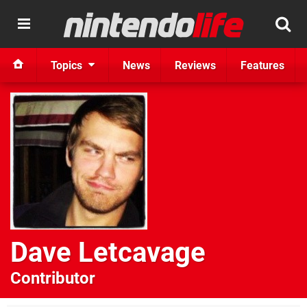
Topics
News
Reviews
Features
Dave Letcavage
Contributor