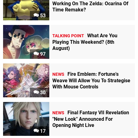
Working On The Zelda: Ocarina Of
Time Remake?
53
What Are You
TALKING POINT
Playing This Weekend? (8th
August)
97
Fire Emblem: Fortune's
NEWS
Weave Will Allow You To Strategise
With Mouse Controls
30
Final Fantasy VII Revelation
NEWS
"New Look" Announced For
Opening Night Live
17