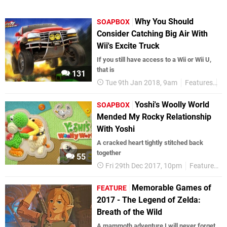
Why You Should
SOAPBOX
Consider Catching Big Air With
Wii's Excite Truck
If you still have access to a Wii or Wii U,
that is
131
Tue 9th Jan 2018, 9am
Features
S
Yoshi's Woolly World
SOAPBOX
Mended My Rocky Relationship
With Yoshi
A cracked heart tightly stitched back
together
55
Fri 29th Dec 2017, 10pm
Features
Memorable Games of
FEATURE
2017 - The Legend of Zelda:
Breath of the Wild
A mammoth adventure I will never forget