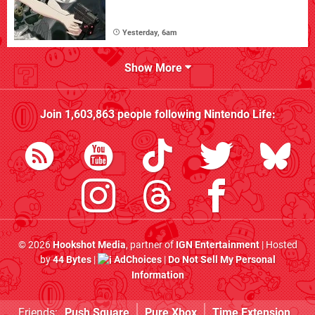
Yesterday, 6am
Show More
Join
1,603,863
people following
Nintendo Life
:
© 2026
Hookshot Media
, partner of
IGN Entertainment
| Hosted
by
44 Bytes
|
AdChoices
|
Do Not Sell My Personal
Information
Friends:
Push Square
Pure Xbox
Time Extension