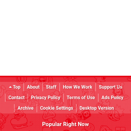
Top
About
Staff
How We Work
Support Us
Contact
Privacy Policy
Terms of Use
Ads Policy
Archive
Cookie Settings
Desktop Version
Popular Right Now