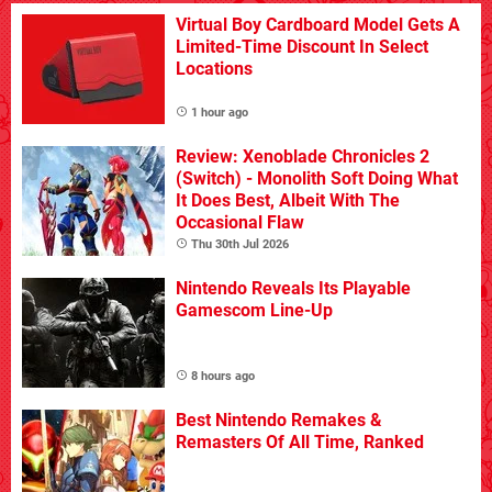
Virtual Boy Cardboard Model Gets A
Limited-Time Discount In Select
Locations
1 hour ago
Review: Xenoblade Chronicles 2
(Switch) - Monolith Soft Doing What
It Does Best, Albeit With The
Occasional Flaw
Thu 30th Jul 2026
Nintendo Reveals Its Playable
Gamescom Line-Up
8 hours ago
Best Nintendo Remakes &
Remasters Of All Time, Ranked