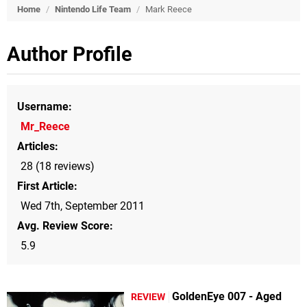
Home
/
Nintendo Life Team
/
Mark Reece
Author Profile
Username
Mr_Reece
Articles
28 (18 reviews)
First Article
Wed 7th, September 2011
Avg. Review Score
5.9
GoldenEye 007 - Aged
REVIEW