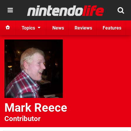
Topics
News
Reviews
Features
Mark Reece
Contributor