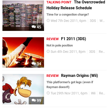
The Overcrowded
TALKING POINT
Holiday Release Schedule
Time for a congestion charge?
Wed 7th Dec 2011, 6pm
3DS
Wii
45
F1 2011 (3DS)
REVIEW
Not in pole position
Sun 4th Dec 2011, 8pm
3DS
Reviews
34
Rayman Origins (Wii)
REVIEW
This platformer's got legs (even if
Rayman doesn't)
Tue 29th Nov 2011, 6pm
Wii
Reviews
99