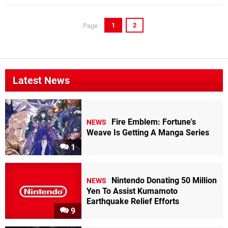
1
2
Page :
Latest News
Fire Emblem: Fortune's
NEWS
Weave Is Getting A Manga Series
1
Nintendo Donating 50 Million
NEWS
Yen To Assist Kumamoto
Earthquake Relief Efforts
9