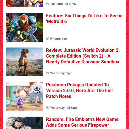
Tue 28th Jul 2026
Feature: Six Things I'd Like To See in
'Metroid 6'
9 hours ago
Review: Jurassic World Evolution 2:
Complete Edition (Switch 2) - A
Nearly Definitive Dinosaur Sandbox
Yesterday, 1pm
Pokémon Pokopia Updated To
Version 2.0.0, Here Are The Full
Patch Notes
Yesterday, 1:55am
Random: Fire Emblem's New Game
Adds Some Serious Firepower