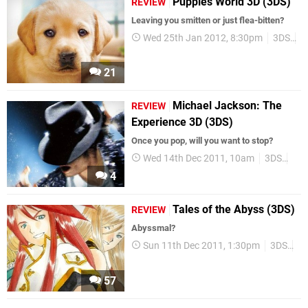
Puppies World 3D (3DS)
REVIEW
Leaving you smitten or just flea-bitten?
Wed 25th Jan 2012, 8:30pm
3DS
R
21
Michael Jackson: The
REVIEW
Experience 3D (3DS)
Once you pop, will you want to stop?
Wed 14th Dec 2011, 10am
3DS
Rev
4
Tales of the Abyss (3DS)
REVIEW
Abyssmal?
Sun 11th Dec 2011, 1:30pm
3DS
Re
57