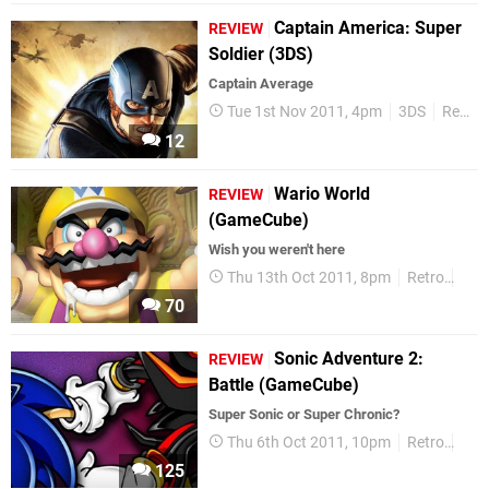
Captain America: Super
REVIEW
Soldier (3DS)
Captain Average
Tue 1st Nov 2011, 4pm
3DS
Reviews
12
Wario World
REVIEW
(GameCube)
Wish you weren't here
Thu 13th Oct 2011, 8pm
Retro
Rev
70
Sonic Adventure 2:
REVIEW
Battle (GameCube)
Super Sonic or Super Chronic?
Thu 6th Oct 2011, 10pm
Retro
Rev
125