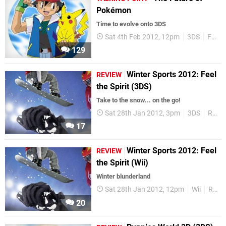
Pokémon
Time to evolve onto 3DS
Sat 4th Feb 2012, 12pm
3DS
Features
129
Winter Sports 2012: Feel
REVIEW
the Spirit (3DS)
Take to the snow... on the go!
Sat 28th Jan 2012, 3pm
3DS
Reviews
17
Winter Sports 2012: Feel
REVIEW
the Spirit (Wii)
Winter blunderland
Sat 28th Jan 2012, 12pm
Wii
Reviews
20