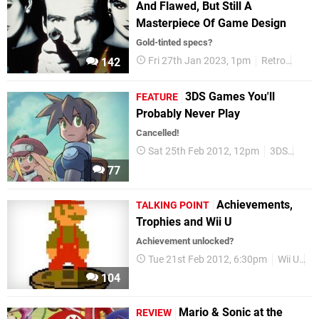
And Flawed, But Still A
Masterpiece Of Game Design
Gold-tinted specs?
Fri 27th Jan 2023, 1pm
Retro
Revi
142
3DS Games You'll
FEATURE
Probably Never Play
Cancelled!
Sat 25th Feb 2012, 12pm
3DS
Feat
77
Achievements,
TALKING POINT
Trophies and Wii U
Achievement unlocked?
Tue 21st Feb 2012, 6:30pm
Wii U
O
104
Mario & Sonic at the
REVIEW