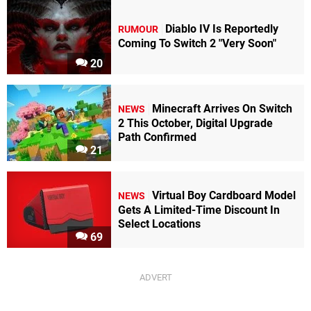
Diablo IV Is Reportedly
RUMOUR
Coming To Switch 2 "Very Soon"
20
Minecraft Arrives On Switch
NEWS
2 This October, Digital Upgrade
Path Confirmed
21
Virtual Boy Cardboard Model
NEWS
Gets A Limited-Time Discount In
Select Locations
69