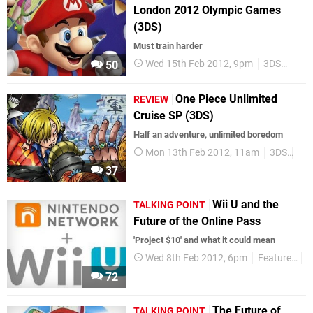
London 2012 Olympic Games
(3DS)
Must train harder
Wed 15th Feb 2012, 9pm
3DS
Revi
50
One Piece Unlimited
REVIEW
Cruise SP (3DS)
Half an adventure, unlimited boredom
Mon 13th Feb 2012, 11am
3DS
Re
37
Wii U and the
TALKING POINT
Future of the Online Pass
'Project $10' and what it could mean
Wed 8th Feb 2012, 6pm
Features
T
72
The Future of
TALKING POINT