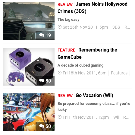
James Noir's Hollywood
REVIEW
Crimes (3DS)
The big easy
Sat 26th Nov 2011, 5pm
3DS
Reviews
19
Remembering the
FEATURE
GameCube
A decade of cubed gaming
Fri 18th Nov 2011, 6pm
Features
G
80
Go Vacation (Wii)
REVIEW
Be prepared for economy class... if you're
lucky
Fri 11th Nov 2011, 12pm
Wii
Reviews
50