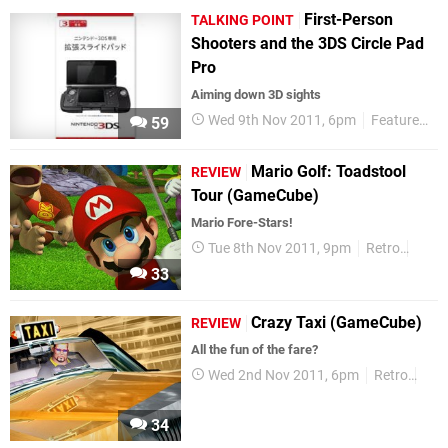
First-Person
TALKING POINT
Shooters and the 3DS Circle Pad
Pro
Aiming down 3D sights
Wed 9th Nov 2011, 6pm
Features
T
59
Mario Golf: Toadstool
REVIEW
Tour (GameCube)
Mario Fore-Stars!
Tue 8th Nov 2011, 9pm
Retro
Revi
33
Crazy Taxi (GameCube)
REVIEW
All the fun of the fare?
Wed 2nd Nov 2011, 6pm
Retro
Rev
34