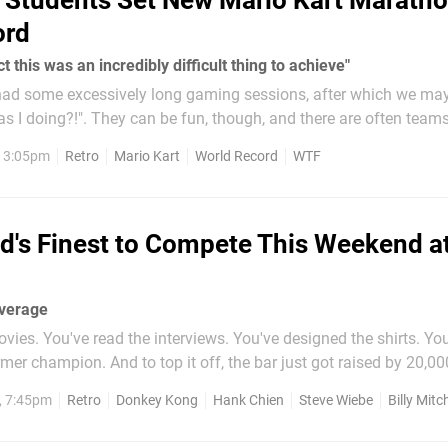
 Students Set New Mario Kart Marath
ord
t this was an incredibly difficult thing to achieve"
ad some excessively long gaming sessions, after which we ma
s I doing?!". They can be fun, though, and there are often team
rathons to raise money for charity, among other things, taking
, 3:05pm
Retro
Mario Kart
World Record
WTF
d's Finest to Compete This Weekend at
overage
vies. You've read the interviews. You've designed the shirts. Yo
rmer champion. And to top it off, the bar just got raised by 20,00
at it's all been building up to: The Ko
, 7:45pm
Retro
Donkey Kong
Hank Chien
Steve Wiebe
Billy Mitch