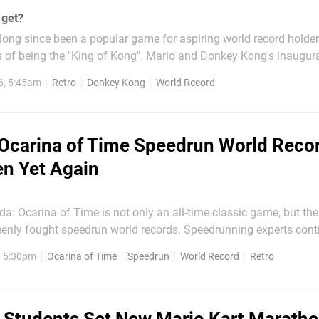
 get?
ong since been a popular game for aspiring world record holder
s of being the "King of Kong". Mario and Donkey Kong's inaugur
simple enough game, but competitors have been battling for yea
6, 5:45am
Retro
Donkey Kong
World Record
y pushing the limits of what was thought to be...
Ocarina of Time Speedrun World Reco
n Yet Again
a: Ocarina of Time is not only an all-time classic game, but the
eenly fought speedrun world records. Speedrunning experts conti
ingly defying the odds more than before. Well, the record has been
, 5:30pm
Ocarina of Time
Speedrun
World Record
Retro
 again utilising quirky skips that can be accessed...