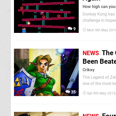
How high can you
Donkey Kong has l
challenge in hope
may seem to be a 
9
Mon 9th May 201
crown, continuousl
The 
NEWS
Been Beate
Crikey
The Legend of Zeld
one of the most k
new standards, each seem
35
Sat 9th May 2015
beaten again, once