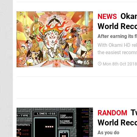
Okam
NEWS
World Rec
After earning its 
With Okami HD rel
the easiest recomm
game have been pr
65
Mon 8th Oct 2018
about, as the title
T
RANDOM
World Rec
As you do