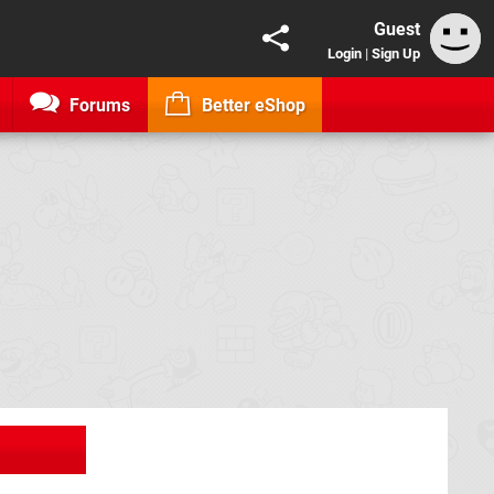
Guest
Login
|
Sign Up
Forums
Better eShop