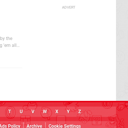
 by the
g 'em all
he time due
T
U
V
W
X
Y
Z
Ads Policy
Archive
Cookie Settings