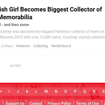
ish Girl Becomes Biggest Collector of
emorabilia
l - and then some
ourtney was declared the biggest Pokémon collector of them all
ecords 2010 with over 12,000 items. Courtney started collectin
found it a relief from the bullying she suffered from school at t
0, 8:45am
Pokemon
Collecting
World Record
ility. Since Guinness...
H
I
J
K
L
M
N
O
P
Q
R
S
k
Support Us
Contact
Privacy Policy
Terms of Use