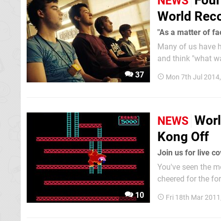
Four
NEWS
World Rec
"As a matter of fac
Many of us have h
and think "what wa
that use gaming ma
37
Mon 7th Jul 2014
an...
Worl
NEWS
Kong Off
Join us for live c
You've seen the mo
cheered for the fo
This weekend is wh
10
Fri 18th Mar 2011