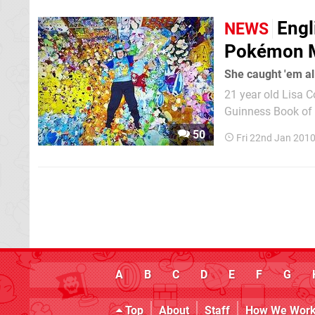
Engl
NEWS
Pokémon M
She caught 'em al
21 year old Lisa C
Guinness Book of R
13 years ago. She 
50
Fri 22nd Jan 201
to a physical disab
A
B
C
D
E
F
G
Top
About
Staff
How We Wor