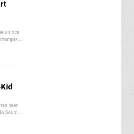
rt
els since
 attempts.
llaume
-Kid
 has been