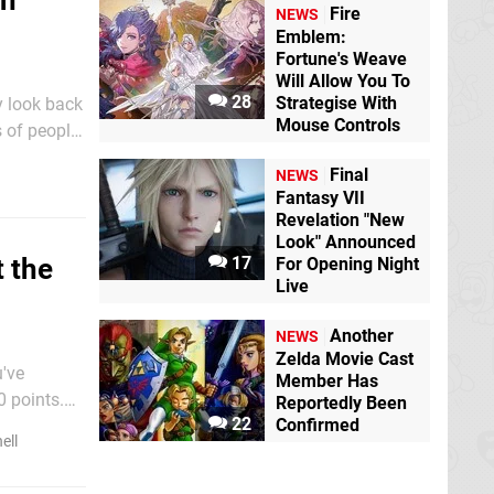
on
Fire
NEWS
Emblem:
Fortune's Weave
Will Allow You To
28
Strategise With
y look back
Mouse Controls
s of people
 what is
Final
NEWS
Fantasy VII
Revelation "New
Look" Announced
17
 the
For Opening Night
Live
Another
NEWS
Zelda Movie Cast
u've
Member Has
0 points.
Reportedly Been
22
Confirmed
ell