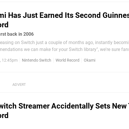
i Has Just Earned Its Second Guinne
ord
first back in 2006
easing on Switch just a couple of months ago, instantly becomi
endations we can make for your Switch library", we're sure fan
etty happy as of late. Well, now they might have even more to 
, 12:45pm
Nintendo Switch
World Record
Okami
 has just been awarded its...
witch Streamer Accidentally Sets New 
ord