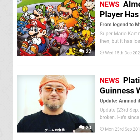
Almo
NEWS
Player Has
From legend to M
Super Mario Kart 
then, but it has l
We've covered the 
22
Wed 15th Dec 202
"Antistar" Leviach
Plat
NEWS
Guinness W
Update: Annnnd it
Update (23rd Sep, 
broken. He's since shared t
“My Ninja-kun score has already 
20
Mon 23rd Sep 201
PlatinumGames bo