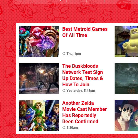
Best Metroid Games
Of All Time
Thu, 1pm
The Duskbloods
Network Test Sign
Up Dates, Times &
How To Join
Yesterday, 5:45pm
Another Zelda
Movie Cast Member
Has Reportedly
Been Confirmed
3:30am