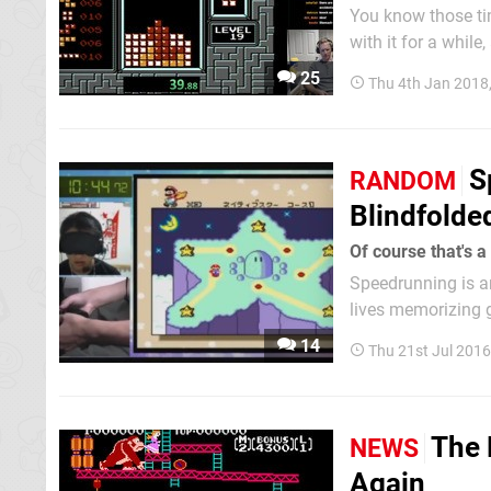
You know those tim
with it for a while
concentration-cent
25
Thu 4th Jan 2018
very thing just hap
S
RANDOM
Blindfolde
Of course that's a
Speedrunning is an
lives memorizing g
bump, crack, and c
14
Thu 21st Jul 201
are capable of com
The 
NEWS
Again