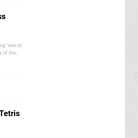
ss
ng "one of
s of the
be joyous
Tetris