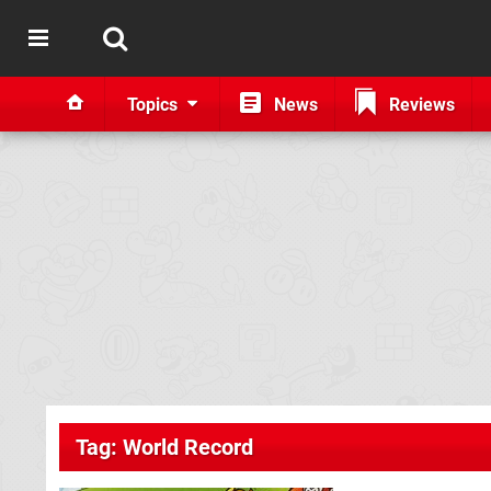
Topics
News
Reviews
Tag: World Record