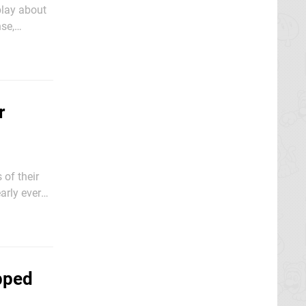
play about
nse,
ugh, this
r
 of their
arly every
e. Very few
pped