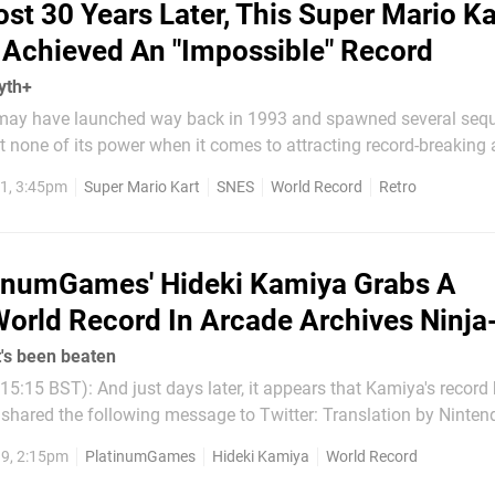
st 30 Years Later, This Super Mario Ka
 Achieved An "Impossible" Record
yth+
may have launched way back in 1993 and spawned several sequ
ost none of its power when it comes to attracting record-breaking
likes of Sami Cetin on Nintendo Life in the past, as well as Gui
1, 3:45pm
Super Mario Kart
SNES
World Record
Retro
 – two of the world's best Super Mario...
inumGames' Hideki Kamiya Grabs A
orld Record In Arcade Archives Ninja
's been beaten
15:15 BST): And just days later, it appears that Kamiya's record
he following message to Twitter: Translation by Nintendo Soup:
been overtaken...” Original Article (19th Sep, 10:00 BST):
9, 2:15pm
PlatinumGames
Hideki Kamiya
World Record
ard member and...