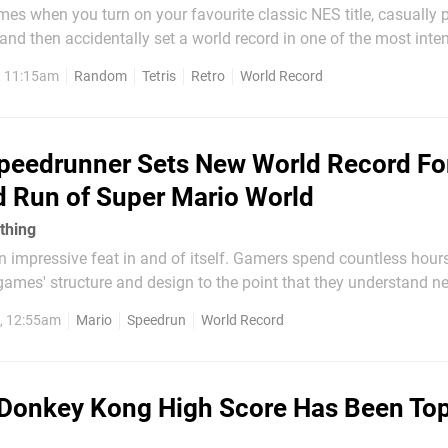
es when you turn on your favourite classic NES title, casually 
, and then accidentally set a world record in one of the most inte
ric video games of all time? Nope, neither do we. Amazingly, tho
, 11:15am
Random
Tetris
Retro
World Record
pened to a Twitch streamer and it is rather...
peedrunner Sets New World Record Fo
d Run of Super Mario World
 thing
 impressive feat in and of itself. Gamers spend countless hours
ames' structure and design to the point that they understand ne
revice, all in order to beat the game as fast as humanly possibl
6, 12:55am
Mario
Speedrun
World Record
peting with the very best in...
Donkey Kong High Score Has Been To