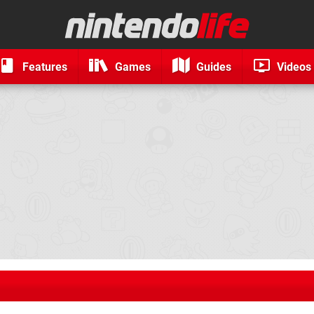
Features
Games
Guides
Videos