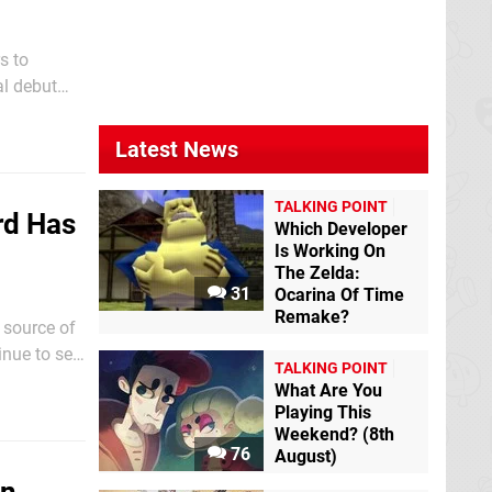
s to
al debut
rs over the
Latest News
TALKING POINT
rd Has
Which Developer
Is Working On
The Zelda:
31
Ocarina Of Time
Remake?
 source of
nue to set
TALKING POINT
What Are You
Playing This
Weekend? (8th
76
August)