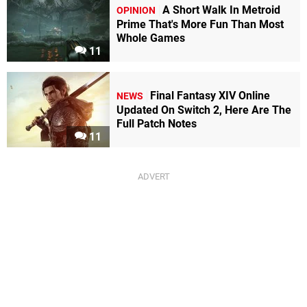
A Short Walk In Metroid
OPINION
Prime That's More Fun Than Most
Whole Games
11
Final Fantasy XIV Online
NEWS
Updated On Switch 2, Here Are The
Full Patch Notes
11