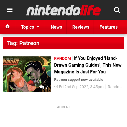
Topics
News
Reviews
Features
Tag: Patreon
If You Enjoyed 'Hand-
RANDOM
Drawn Gaming Guides', This New
Magazine Is Just For You
Patreon support now available
Fri 2nd Sep 2022, 3:45pm
Random
7