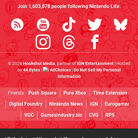
Join
1,603,878
people following
Nintendo Life
:
© 2026
Hookshot Media
, partner of
IGN Entertainment
| Hosted
by
44 Bytes
|
AdChoices
|
Do Not Sell My Personal
Information
Friends:
Push Square
Pure Xbox
Time Extension
Digital Foundry
Nintendo News
IGN
Eurogamer
VGC
GamesIndustry.biz
CVG
RPS