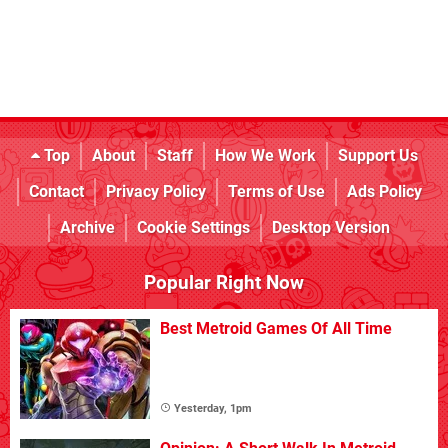
Top
About
Staff
How We Work
Support Us
Contact
Privacy Policy
Terms of Use
Ads Policy
Archive
Cookie Settings
Desktop Version
Popular Right Now
Best Metroid Games Of All Time
Yesterday, 1pm