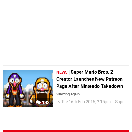
Super Mario Bros. Z
NEWS
Creator Launches New Patreon
Page After Nintendo Takedown
Starting again
Tue 16th Feb 2016, 2:15pm
Super Mario Bros. Z
133