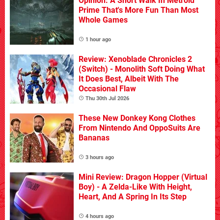
Opinion: A Short Walk In Metroid
Prime That's More Fun Than Most
Whole Games
1 hour ago
Review: Xenoblade Chronicles 2
(Switch) - Monolith Soft Doing What
It Does Best, Albeit With The
Occasional Flaw
Thu 30th Jul 2026
These New Donkey Kong Clothes
From Nintendo And OppoSuits Are
Bananas
3 hours ago
Mini Review: Dragon Hopper (Virtual
Boy) - A Zelda-Like With Height,
Heart, And A Spring In Its Step
4 hours ago