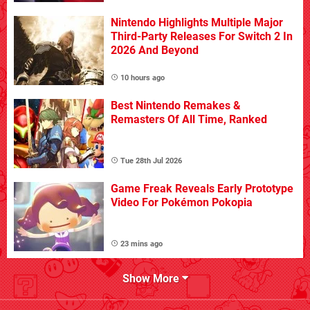
Nintendo Highlights Multiple Major
Third-Party Releases For Switch 2 In
2026 And Beyond
10 hours ago
Best Nintendo Remakes &
Remasters Of All Time, Ranked
Tue 28th Jul 2026
Game Freak Reveals Early Prototype
Video For Pokémon Pokopia
23 mins ago
Show More