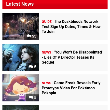
Latest News
The Duskbloods Network
GUIDE
Test Sign Up Dates, Times & How
To Join
55
"You Won't Be Disappointed"
NEWS
- Lies Of P Director Teases Its
Sequel
5
Game Freak Reveals Early
NEWS
Prototype Video For Pokémon
Pokopia
5