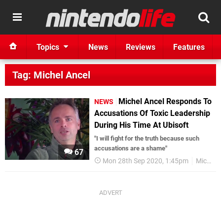
Topics
News
Reviews
Features
Tag: Michel Ancel
Michel Ancel Responds To
NEWS
Accusations Of Toxic Leadership
During His Time At Ubisoft
"I will fight for the truth because such
accusations are a shame"
67
Mon 28th Sep 2020, 1:45pm
Michel Ancel