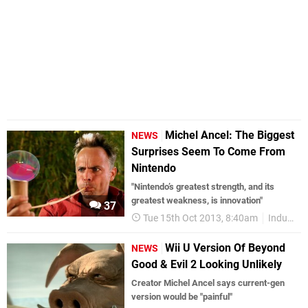
Michel Ancel: The Biggest
NEWS
Surprises Seem To Come From
Nintendo
"Nintendo’s greatest strength, and its
greatest weakness, is innovation"
37
Tue 15th Oct 2013, 8:40am
Industry
Wii U Version Of Beyond
NEWS
Good & Evil 2 Looking Unlikely
Creator Michel Ancel says current-gen
version would be "painful"