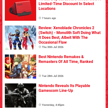
Limited-Time Discount In Select
Locations
7 hours ago
Review: Xenoblade Chronicles 2
(Switch) - Monolith Soft Doing What
It Does Best, Albeit With The
Occasional Flaw
Thu 30th Jul 2026
Best Nintendo Remakes &
Remasters Of All Time, Ranked
Tue 28th Jul 2026
Nintendo Reveals Its Playable
Gamescom Line-Up
Yesterday, 4:45pm