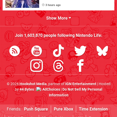
3 hours ago
Show More
Join
1,603,870
people following
Nintendo Life
:
© 2026
Hookshot Media
, partner of
IGN Entertainment
| Hosted
by
44 Bytes
|
AdChoices
|
Do Not Sell My Personal
Information
Friends:
Push Square
Pure Xbox
Time Extension