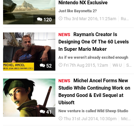
Nintendo NX Exclusive
Just like Bayonetta 2?
Thu 3rd Mar 2016, 11:25am
Rumours
120
Rayman’s Creator Is
NEWS
Designing One Of The 60 Levels
In Super Mario Maker
As if we weren’t already excited enough
Fri 7th Aug 2015, 12am
Wii U
Super Mario Maker
52
Michel Ancel Forms New
NEWS
Studio While Continuing Work on
Beyond Good & Evil Sequel at
Ubisoft
New venture is called Wild Sheep Studio
41
Thu 31st Jul 2014, 10:30pm
Michel Ancel