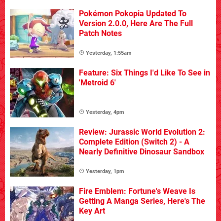
Pokémon Pokopia Updated To
Version 2.0.0, Here Are The Full
Patch Notes
Yesterday, 1:55am
Feature: Six Things I'd Like To See in
'Metroid 6'
Yesterday, 4pm
Review: Jurassic World Evolution 2:
Complete Edition (Switch 2) - A
Nearly Definitive Dinosaur Sandbox
Yesterday, 1pm
Fire Emblem: Fortune's Weave Is
Getting A Manga Series, Here's The
Key Art