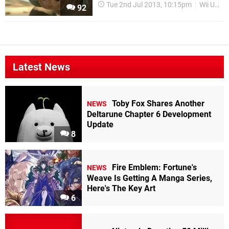
Tue 2nd Jul 2013, 10:15pm
Wii U
D
92
Latest News
Toby Fox Shares Another
NEWS
Deltarune Chapter 6 Development
Update
8
Fire Emblem: Fortune's
NEWS
Weave Is Getting A Manga Series,
Here's The Key Art
6