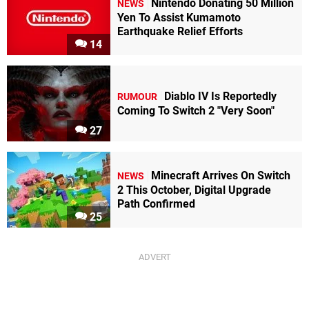
Nintendo Donating 50 Million
NEWS
Yen To Assist Kumamoto
Earthquake Relief Efforts
14
Diablo IV Is Reportedly
RUMOUR
Coming To Switch 2 "Very Soon"
27
Minecraft Arrives On Switch
NEWS
2 This October, Digital Upgrade
Path Confirmed
25