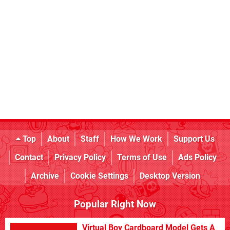
Top
About
Staff
How We Work
Support Us
Contact
Privacy Policy
Terms of Use
Ads Policy
Archive
Cookie Settings
Desktop Version
Popular Right Now
Virtual Boy Cardboard Model Gets A