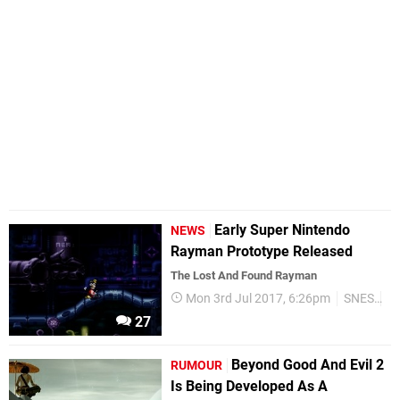
Early Super Nintendo
NEWS
Rayman Prototype Released
The Lost And Found Rayman
Mon 3rd Jul 2017, 6:26pm
SNES
Re
27
Beyond Good And Evil 2
RUMOUR
Is Being Developed As A