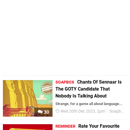
Chants Of Sennaar Is
SOAPBOX
The GOTY Candidate That
Nobody Is Talking About
Strange, for a game all about language...
Wed 20th Dec 2023, 2pm
Soapbox
30
Rate Your Favourite
REMINDER