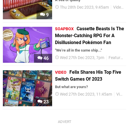
Thu 28th Dec 2023, 9:45am
Videos
9
Cassette Beasts Is The
SOAPBOX
Monster-Catching RPG For A
Disillusioned Pokémon Fan
"We’re all in the same ship..."
Wed 27th Dec 2023, 7pm
Features
46
Felix Shares His Top Five
VIDEO
Switch Games Of 2023
But what are yours?
Wed 27th Dec 2023, 11:45am
Videos
23