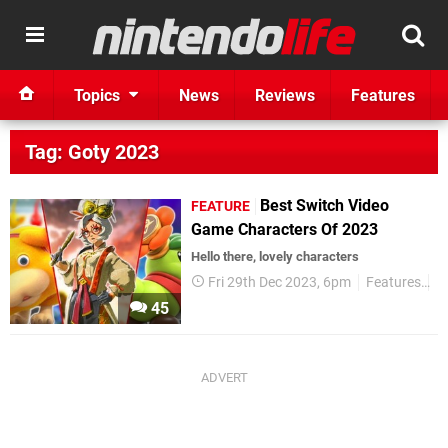
Topics
News
Reviews
Features
Tag: Goty 2023
Best Switch Video
FEATURE
Game Characters Of 2023
Hello there, lovely characters
Fri 29th Dec 2023, 6pm
Features
G
45