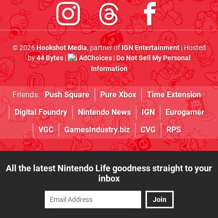
© 2026
Hookshot Media
, partner of
IGN Entertainment
| Hosted
by
44 Bytes
|
AdChoices
|
Do Not Sell My Personal
Information
Friends:
Push Square
Pure Xbox
Time Extension
Digital Foundry
Nintendo News
IGN
Eurogamer
VGC
GamesIndustry.biz
CVG
RPS
All the latest Nintendo Life goodness straight to your
inbox