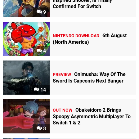
Inspired Shooter, Is Finally
Confirmed For Switch
9
6th August
NINTENDO DOWNLOAD
(North America)
4
Onimusha: Way Of The
PREVIEW
Sword Is Capcom's Next Banger
14
Obakeidoro 2 Brings
OUT NOW
Spoopy Asymmetric Multiplayer To
Switch 1 & 2
3