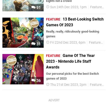
Eight's not a crowd
Sun 24th Dec 2023, 1pm
Features
91
13 Best-Looking Switch
FEATURE
Games Of 2023
Really, really, ridiculously good-looking
games
Fri 22nd Dec 2023, 6pm
Features
G
31
Game Of The Year
FEATURE
2023 - Nintendo Life Staff
Awards
Our personal picks for the best Switch
games of 2023
36
Thu 21st Dec 2023, 2pm
Features