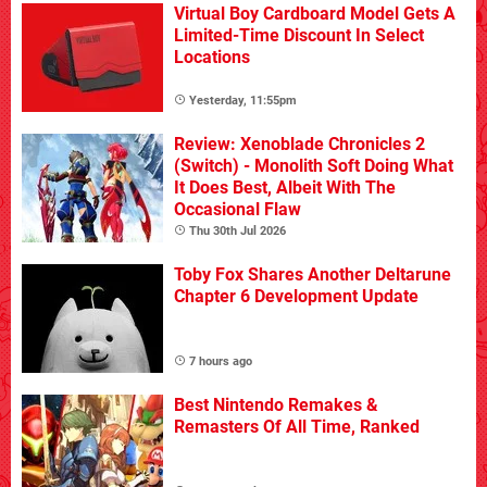
Virtual Boy Cardboard Model Gets A
Limited-Time Discount In Select
Locations
Yesterday, 11:55pm
Review: Xenoblade Chronicles 2
(Switch) - Monolith Soft Doing What
It Does Best, Albeit With The
Occasional Flaw
Thu 30th Jul 2026
Toby Fox Shares Another Deltarune
Chapter 6 Development Update
7 hours ago
Best Nintendo Remakes &
Remasters Of All Time, Ranked