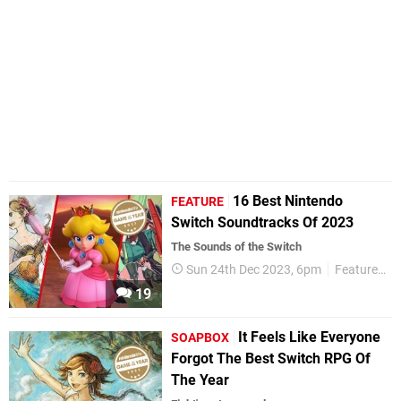
16 Best Nintendo
FEATURE
Switch Soundtracks Of 2023
The Sounds of the Switch
Sun 24th Dec 2023, 6pm
Features
19
It Feels Like Everyone
SOAPBOX
Forgot The Best Switch RPG Of
The Year