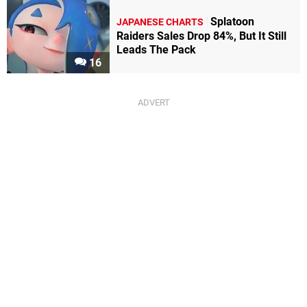
Splatoon
JAPANESE CHARTS
Raiders Sales Drop 84%, But It Still
Leads The Pack
16