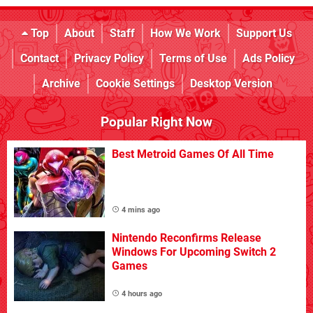
Top
About
Staff
How We Work
Support Us
Contact
Privacy Policy
Terms of Use
Ads Policy
Archive
Cookie Settings
Desktop Version
Popular Right Now
Best Metroid Games Of All Time
4 mins ago
Nintendo Reconfirms Release
Windows For Upcoming Switch 2
Games
4 hours ago