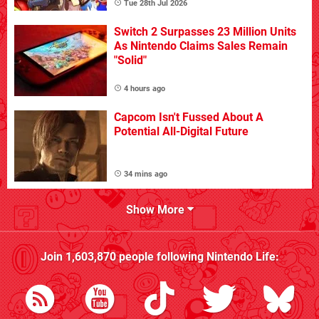
Tue 28th Jul 2026
Switch 2 Surpasses 23 Million Units
As Nintendo Claims Sales Remain
"Solid"
4 hours ago
Capcom Isn't Fussed About A
Potential All-Digital Future
34 mins ago
Show More
Join
1,603,870
people following
Nintendo Life
: