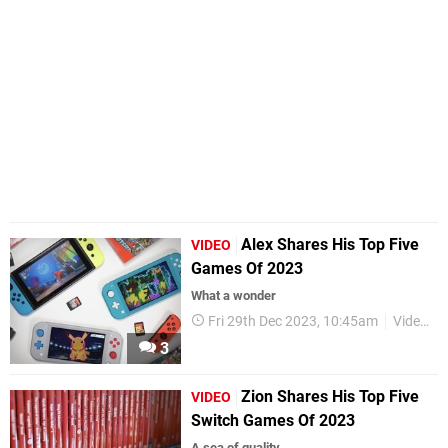
Alex Shares His Top Five
VIDEO
Games Of 2023
What a wonder
Fri 29th Dec 2023, 10:45am
Videos
3
Zion Shares His Top Five
VIDEO
Switch Games Of 2023
A sea of quality