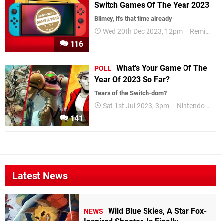
Switch Games Of The Year 2023
Blimey, it's that time already
Wed 20th Dec 2023, 12pm
Reminders
116
What's Your Game Of The
POLL
Year Of 2023 So Far?
Tears of the Switch-dom?
Sat 1st Jul 2023, 3pm
Nintendo Switch
141
Latest News
Wild Blue Skies, A Star Fox-
NEWS