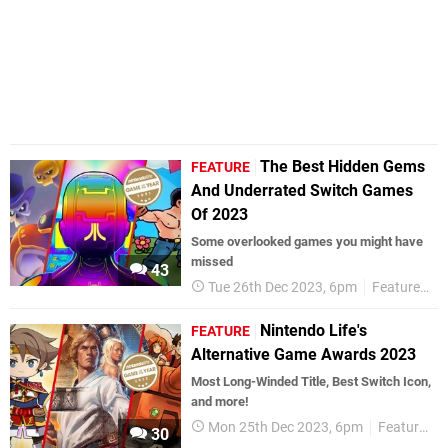
The Best Hidden Gems
FEATURE
And Underrated Switch Games
Of 2023
Some overlooked games you might have
missed
43
Tue 26th Dec 2023, 6pm
Features
Nintendo Life's
FEATURE
Alternative Game Awards 2023
Most Long-Winded Title, Best Switch Icon,
and more!
Mon 25th Dec 2023, 6pm
Features
30