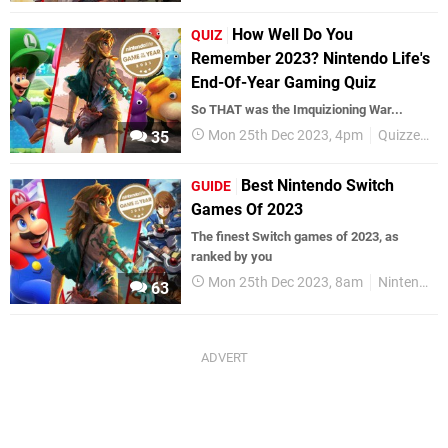
How Well Do You
QUIZ
Remember 2023? Nintendo Life's
End-Of-Year Gaming Quiz
So THAT was the Imquizioning War...
Mon 25th Dec 2023, 4pm
Quizzes
35
Best Nintendo Switch
GUIDE
Games Of 2023
The finest Switch games of 2023, as
ranked by you
Mon 25th Dec 2023, 8am
Nintendo Switch
63