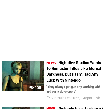
Nightdive Studios Wants
NEWS
To Remaster Titles Like Eternal
Darkness, But Hasn't Had Any
Luck With Nintendo
"They always get gun shy working with
108
3rd party developers"
Sun 20th Feb 2022, 3:45pm
Nintendo Switch
Nintendo Files Trademark
NEWS