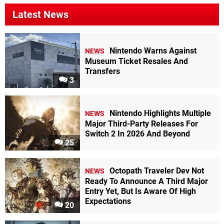
Latest News
Nintendo Warns Against
NEWS
Museum Ticket Resales And
Transfers
3
Nintendo Highlights Multiple
NEWS
Major Third-Party Releases For
Switch 2 In 2026 And Beyond
25
Octopath Traveler Dev Not
NEWS
Ready To Announce A Third Major
Entry Yet, But Is Aware Of High
Expectations
20