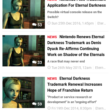
Application For Eternal Darkness
Possible virtual console release on the
Switch?
Sun 25th Dec 2016, 1:45pm
Eternal Darkness
53
Nintendo Renews Eternal
NEWS
Darkness Trademark as Denis
Dyack Re-Affirms Continuing
Work on Shadow of the Eternals
A race that may never end
33
Tue 26th May 2015, 12am
Eternal Darkness
Eternal Darkness
NEWS
Trademark Renewal Increases
Hope of Franchise Return
"Product or service research or
development" is an "ongoing effort"
59
Fri 19th Dec 2014, 8:30pm
Eternal Darkness