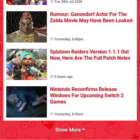
Tue 28th Jul 2026
Rumour: Ganondorf Actor For The
Zelda Movie May Have Been Leaked
Yesterday, 6:45pm
Splatoon Raiders Version 1.1.1 Out
Now, Here Are The Full Patch Notes
9 hours ago
Nintendo Reconfirms Release
Windows For Upcoming Switch 2
Games
Yesterday, 8:30am
Show More