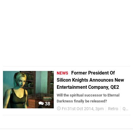
Former President Of
NEWS
Silicon Knights Announces New
Entertainment Company, QE2
Will the spiritual successor to Eternal
Darkness finally be released?
38
Fri 31st Oct 2014, 3pm
Retro
QE2