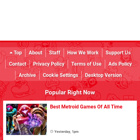
Top
About
Staff
How We Work
Support Us
Contact
Privacy Policy
Terms of Use
Ads Policy
Archive
Cookie Settings
Desktop Version
Popular Right Now
Best Metroid Games Of All Time
Yesterday, 1pm