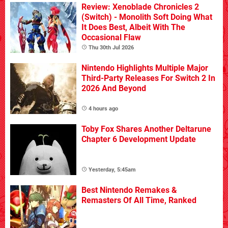
Review: Xenoblade Chronicles 2
(Switch) - Monolith Soft Doing What
It Does Best, Albeit With The
Occasional Flaw
Thu 30th Jul 2026
Nintendo Highlights Multiple Major
Third-Party Releases For Switch 2 In
2026 And Beyond
4 hours ago
Toby Fox Shares Another Deltarune
Chapter 6 Development Update
Yesterday, 5:45am
Best Nintendo Remakes &
Remasters Of All Time, Ranked