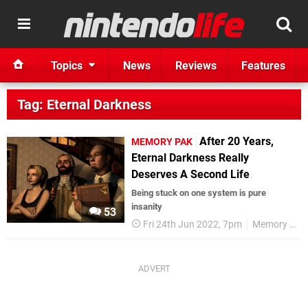
Topics
News
Reviews
Features
Tag: Eternal Darkness
After 20 Years,
MEMORY PAK
Eternal Darkness Really
Deserves A Second Life
Being stuck on one system is pure
insanity
53
Fri 24th Jun 2022, 7pm
Memory Pak