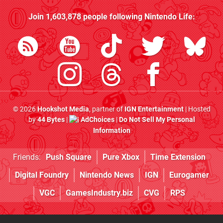
Join
1,603,878
people following
Nintendo Life
:
© 2026
Hookshot Media
, partner of
IGN Entertainment
| Hosted
by
44 Bytes
|
AdChoices
|
Do Not Sell My Personal
Information
Friends:
Push Square
Pure Xbox
Time Extension
Digital Foundry
Nintendo News
IGN
Eurogamer
VGC
GamesIndustry.biz
CVG
RPS