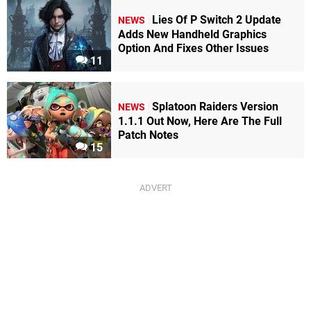
Lies Of P Switch 2 Update
NEWS
Adds New Handheld Graphics
Option And Fixes Other Issues
11
Splatoon Raiders Version
NEWS
1.1.1 Out Now, Here Are The Full
Patch Notes
15