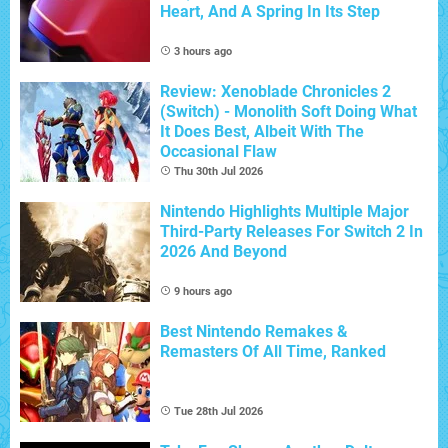
Heart, And A Spring In Its Step
3 hours ago
Review: Xenoblade Chronicles 2
(Switch) - Monolith Soft Doing What
It Does Best, Albeit With The
Occasional Flaw
Thu 30th Jul 2026
Nintendo Highlights Multiple Major
Third-Party Releases For Switch 2 In
2026 And Beyond
9 hours ago
Best Nintendo Remakes &
Remasters Of All Time, Ranked
Tue 28th Jul 2026