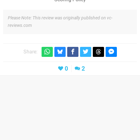
Please Note: This review was originally published on vc-
reviews.com
Share:
0
2