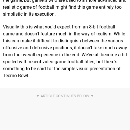
the game, but gamers who are used to a more advanced and
realistic game of football might find this game entirely too
simplistic in its execution.
Visually this is what you'd expect from an 8-bit football
game and doesn't feature much in the way of realism. While
this can make it difficult to distinguish between the various
offensive and defensive positions, it doesn't take much away
from the overall experience in the end. We've all become a bit
spoiled with recent video game football titles, but there's
something to be said for the simple visual presentation of
Tecmo Bowl.