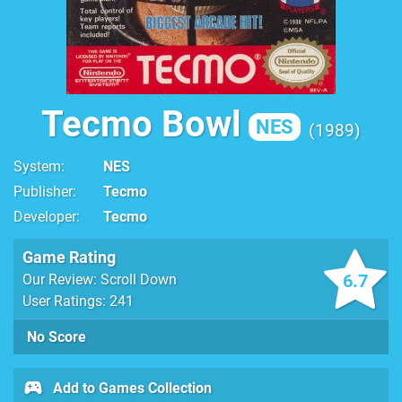
Tecmo Bowl
NES
1989
System
NES
Publisher
Tecmo
Developer
Tecmo
Game Rating
6.7
Our Review: Scroll Down
User Ratings: 241
No Score
Add to Games Collection