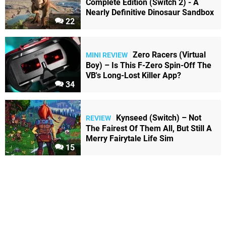
Complete Edition (Switch 2) - A
Nearly Definitive Dinosaur Sandbox
22
Zero Racers (Virtual
MINI REVIEW
Boy) – Is This F-Zero Spin-Off The
VB's Long-Lost Killer App?
34
Kynseed (Switch) – Not
REVIEW
The Fairest Of Them All, But Still A
Merry Fairytale Life Sim
15