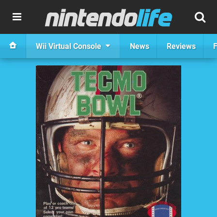
Wii Virtual Console
News
Reviews
F