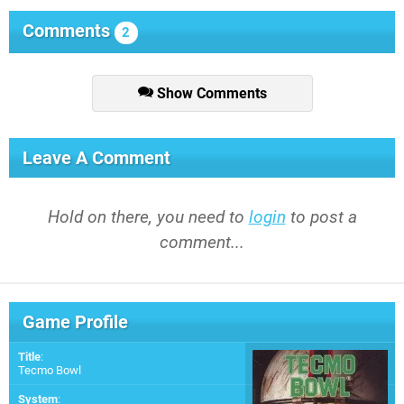
Comments
2
Show Comments
Leave A Comment
Hold on there, you need to
login
to post a
comment...
Game Profile
Title
:
Tecmo Bowl
System
: