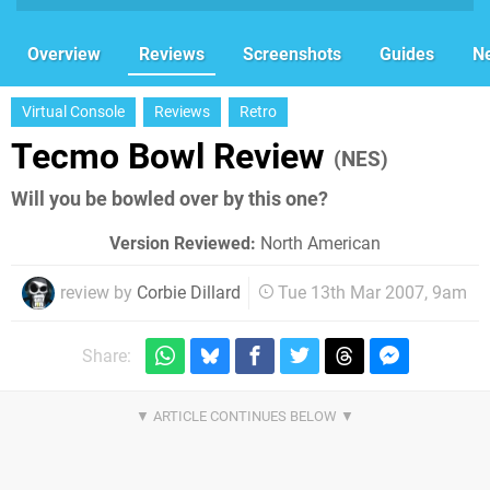
Overview
Reviews
Screenshots
Guides
N
Virtual Console
Reviews
Retro
Tecmo Bowl Review
(NES)
Will you be bowled over by this one?
Version Reviewed:
North American
review by
Corbie Dillard
Tue 13th Mar 2007, 9am
Share: