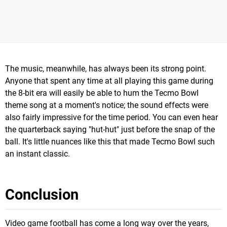
The music, meanwhile, has always been its strong point.
Anyone that spent any time at all playing this game during
the 8-bit era will easily be able to hum the Tecmo Bowl
theme song at a moment's notice; the sound effects were
also fairly impressive for the time period. You can even hear
the quarterback saying "hut-hut" just before the snap of the
ball. It's little nuances like this that made Tecmo Bowl such
an instant classic.
Conclusion
Video game football has come a long way over the years,