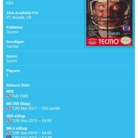
NES
Also Available For
:
VC Arcade
,
GB
Publisher
:
Tecmo
Developer
:
Tecmo
Genre
:
Sports
Players
:
2
Release Date
:
NES
Feb 1989
Wii (Wii Shop)
12th Mar 2007 — 500 points
3DS eShop
12th Sep 2013 — $4.99
Wii U eShop
10th Sep 2015 — $4.99
17th Sep 2015 — £3.49