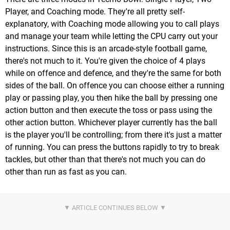
Player, and Coaching mode. They're all pretty self-
explanatory, with Coaching mode allowing you to call plays
and manage your team while letting the CPU carry out your
instructions. Since this is an arcade-style football game,
there's not much to it. You're given the choice of 4 plays
while on offence and defence, and they're the same for both
sides of the ball. On offence you can choose either a running
play or passing play, you then hike the ball by pressing one
action button and then execute the toss or pass using the
other action button. Whichever player currently has the ball
is the player you'll be controlling; from there it's just a matter
of running. You can press the buttons rapidly to try to break
tackles, but other than that there's not much you can do
other than run as fast as you can.