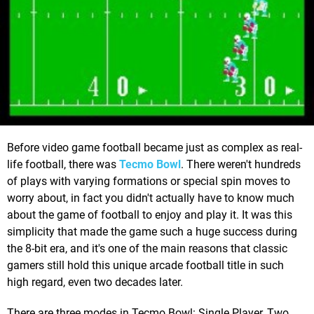
Before video game football became just as complex as real-
life football, there was
Tecmo Bowl
. There weren't hundreds
of plays with varying formations or special spin moves to
worry about, in fact you didn't actually have to know much
about the game of football to enjoy and play it. It was this
simplicity that made the game such a huge success during
the 8-bit era, and it's one of the main reasons that classic
gamers still hold this unique arcade football title in such
high regard, even two decades later.
There are three modes in Tecmo Bowl: Single Player, Two