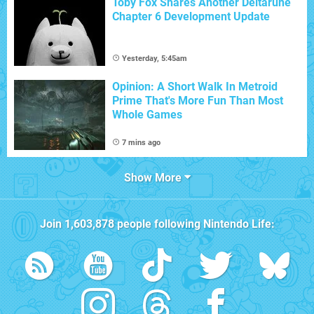
Toby Fox Shares Another Deltarune
Chapter 6 Development Update
Yesterday, 5:45am
Opinion: A Short Walk In Metroid
Prime That's More Fun Than Most
Whole Games
7 mins ago
Show More
Join
1,603,878
people following
Nintendo Life
: