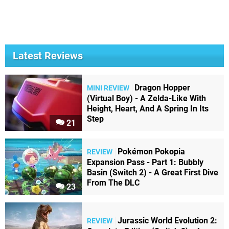
Latest Reviews
Dragon Hopper
MINI REVIEW
(Virtual Boy) - A Zelda-Like With
Height, Heart, And A Spring In Its
Step
21
Pokémon Pokopia
REVIEW
Expansion Pass - Part 1: Bubbly
Basin (Switch 2) - A Great First Dive
From The DLC
23
Jurassic World Evolution 2:
REVIEW