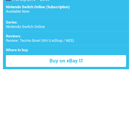
Nintendo Switch Online (Subscription)
Available Now
Series
:
Nintendo Switch Online
Reviews
:
Review: Tecmo Bowl (Wii U eShop / NES)
Where to buy
:
Buy on eBay