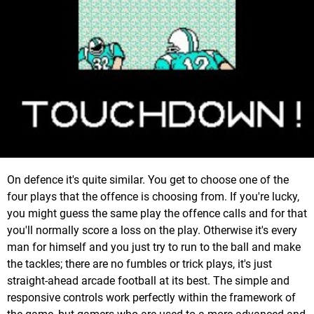
On defence it's quite similar. You get to choose one of the
four plays that the offence is choosing from. If you're lucky,
you might guess the same play the offence calls and for that
you'll normally score a loss on the play. Otherwise it's every
man for himself and you just try to run to the ball and make
the tackles; there are no fumbles or trick plays, it's just
straight-ahead arcade football at its best. The simple and
responsive controls work perfectly within the framework of