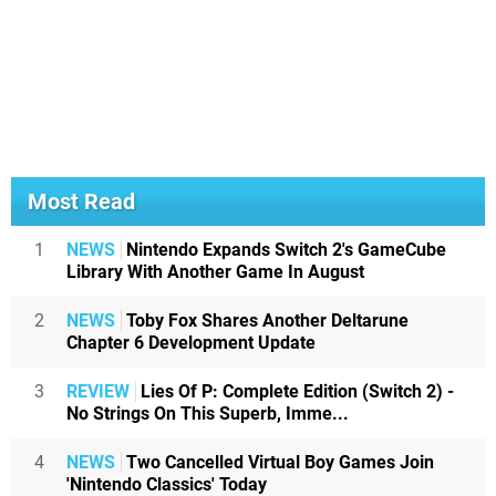
Most Read
1
NEWS
Nintendo Expands Switch 2's GameCube
Library With Another Game In August
2
NEWS
Toby Fox Shares Another Deltarune
Chapter 6 Development Update
3
REVIEW
Lies Of P: Complete Edition (Switch 2) -
No Strings On This Superb, Imme...
4
NEWS
Two Cancelled Virtual Boy Games Join
'Nintendo Classics' Today