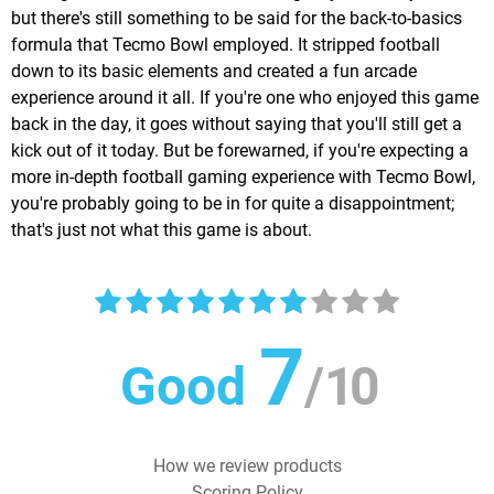
but there's still something to be said for the back-to-basics
formula that Tecmo Bowl employed. It stripped football
down to its basic elements and created a fun arcade
experience around it all. If you're one who enjoyed this game
back in the day, it goes without saying that you'll still get a
kick out of it today. But be forewarned, if you're expecting a
more in-depth football gaming experience with Tecmo Bowl,
you're probably going to be in for quite a disappointment;
that's just not what this game is about.
7
Good
/
10
How we review products
Scoring Policy