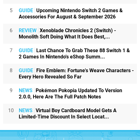
5
GUIDE
Upcoming Nintendo Switch 2 Games &
Accessories For August & September 2026
6
REVIEW
Xenoblade Chronicles 2 (Switch) -
Monolith Soft Doing What It Does Best,...
7
GUIDE
Last Chance To Grab These 88 Switch 1 &
2 Games In Nintendo's eShop Summ...
8
GUIDE
Fire Emblem: Fortune's Weave Characters -
Every Hero Revealed So Far
9
NEWS
Pokémon Pokopia Updated To Version
2.0.0, Here Are The Full Patch Notes
10
NEWS
Virtual Boy Cardboard Model Gets A
Limited-Time Discount In Select Locat...