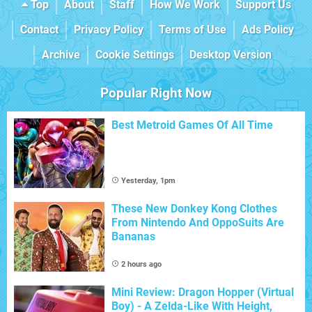
Top
About
Staff
How We Work
Support Us
Contact
Privacy Policy
Terms of Use
Ads Policy
Archive
Cookie Settings
Desktop Version
Popular Right Now
Best Metroid Games Of All Time
Yesterday, 1pm
These New Donkey Kong Clothes
From Nintendo And OppoSuits Are
Bananas
2 hours ago
Mini Review: Dragon Hopper (Virtual
Boy) - A Zelda-Like With Height,