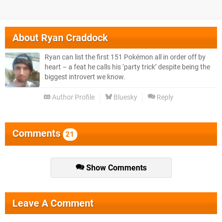
About
Ryan Craddock
Ryan can list the first 151 Pokémon all in order off by
heart – a feat he calls his ‘party trick’ despite being the
biggest introvert we know.
Author Profile
Bluesky
Reply
Comments
21
Show Comments
Leave A Comment