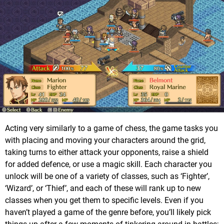
Acting very similarly to a game of chess, the game tasks you
with placing and moving your characters around the grid,
taking turns to either attack your opponents, raise a shield
for added defence, or use a magic skill. Each character you
unlock will be one of a variety of classes, such as ‘Fighter’,
‘Wizard’, or ‘Thief’, and each of these will rank up to new
classes when you get them to specific levels. Even if you
haven’t played a game of the genre before, you’ll likely pick