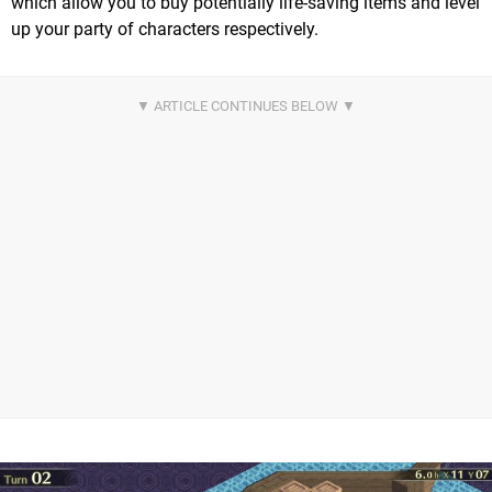
which allow you to buy potentially life-saving items and level
up your party of characters respectively.