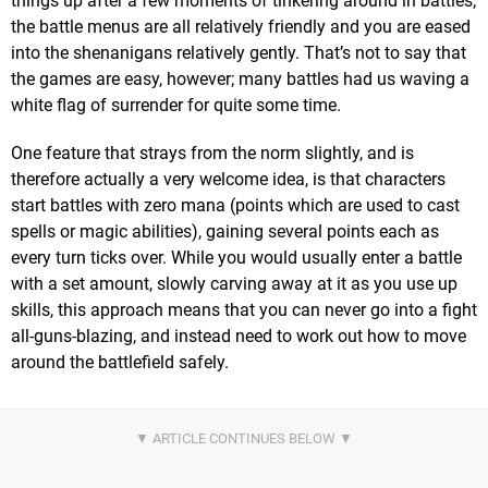
things up after a few moments of tinkering around in battles;
the battle menus are all relatively friendly and you are eased
into the shenanigans relatively gently. That’s not to say that
the games are easy, however; many battles had us waving a
white flag of surrender for quite some time.
One feature that strays from the norm slightly, and is
therefore actually a very welcome idea, is that characters
start battles with zero mana (points which are used to cast
spells or magic abilities), gaining several points each as
every turn ticks over. While you would usually enter a battle
with a set amount, slowly carving away at it as you use up
skills, this approach means that you can never go into a fight
all-guns-blazing, and instead need to work out how to move
around the battlefield safely.