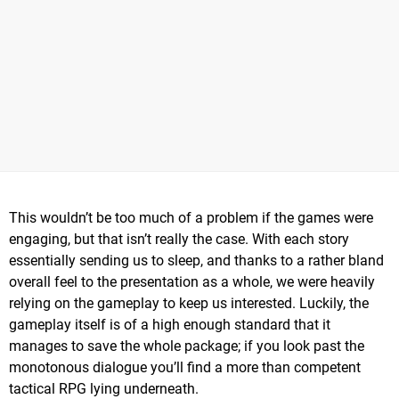
This wouldn’t be too much of a problem if the games were
engaging, but that isn’t really the case. With each story
essentially sending us to sleep, and thanks to a rather bland
overall feel to the presentation as a whole, we were heavily
relying on the gameplay to keep us interested. Luckily, the
gameplay itself is of a high enough standard that it
manages to save the whole package; if you look past the
monotonous dialogue you’ll find a more than competent
tactical RPG lying underneath.