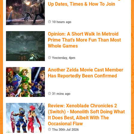
Up Dates, Times & How To Join
10 hours ago
Opinion: A Short Walk In Metroid
Prime That's More Fun Than Most
Whole Games
Yesterday, 4pm
Another Zelda Movie Cast Member
Has Reportedly Been Confirmed
31 mins ago
Review: Xenoblade Chronicles 2
(Switch) - Monolith Soft Doing What
It Does Best, Albeit With The
Occasional Flaw
Thu 30th Jul 2026