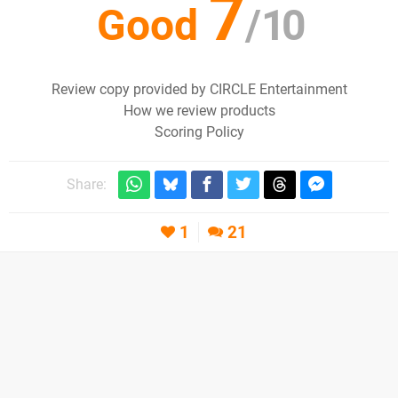
7
Good
/
10
Review copy provided by CIRCLE Entertainment
How we review products
Scoring Policy
Share:
1
21