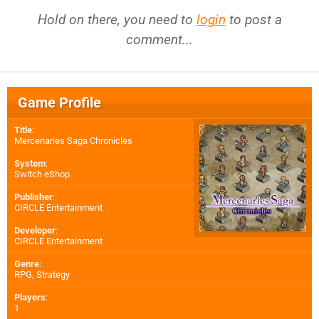
Hold on there, you need to
login
to post a
comment...
Game Profile
Title
:
Mercenaries Saga Chronicles
System
:
Switch eShop
Publisher
:
CIRCLE Entertainment
Developer
:
CIRCLE Entertainment
Genre
:
RPG, Strategy
Players
:
1