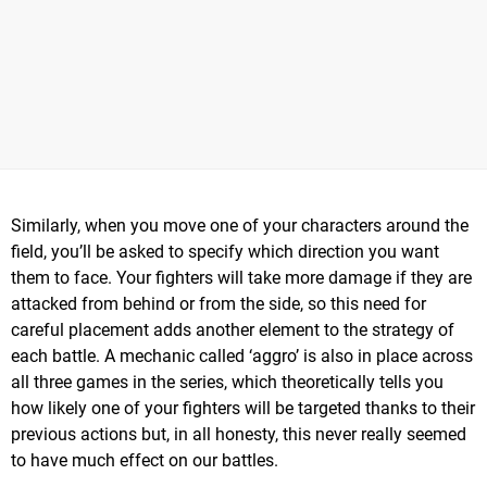
Similarly, when you move one of your characters around the
field, you’ll be asked to specify which direction you want
them to face. Your fighters will take more damage if they are
attacked from behind or from the side, so this need for
careful placement adds another element to the strategy of
each battle. A mechanic called ‘aggro’ is also in place across
all three games in the series, which theoretically tells you
how likely one of your fighters will be targeted thanks to their
previous actions but, in all honesty, this never really seemed
to have much effect on our battles.