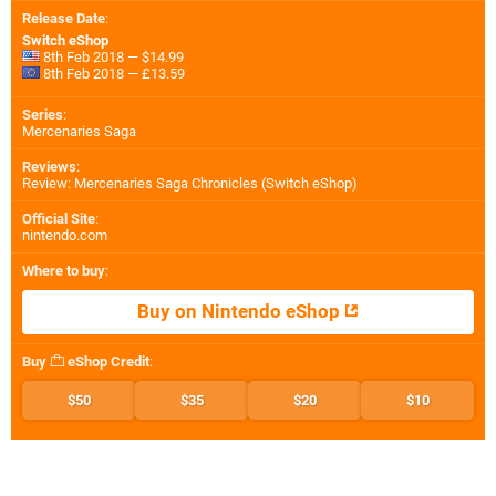
Release Date
:
Switch eShop
8th Feb 2018 — $14.99
8th Feb 2018 — £13.59
Series
:
Mercenaries Saga
Reviews
:
Review: Mercenaries Saga Chronicles (Switch eShop)
Official Site
:
nintendo.com
Where to buy
:
Buy on Nintendo eShop
Buy
eShop Credit
:
$50
$35
$20
$10