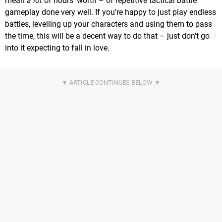
mean
a lot
of hours’ worth – of repetitive tactical battle
gameplay done very well. If you’re happy to just play endless
battles, levelling up your characters and using them to pass
the time, this will be a decent way to do that – just don’t go
into it expecting to fall in love.