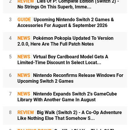
2
REVIEW
Lies Of P: Complete Edition (Switch 2) -
No Strings On This Superb, Imme...
3
GUIDE
Upcoming Nintendo Switch 2 Games &
Accessories For August & September 2026
4
NEWS
Pokémon Pokopia Updated To Version
2.0.0, Here Are The Full Patch Notes
5
NEWS
Virtual Boy Cardboard Model Gets A
Limited-Time Discount In Select Locat...
6
NEWS
Nintendo Reconfirms Release Windows For
Upcoming Switch 2 Games
7
NEWS
Nintendo Expands Switch 2's GameCube
Library With Another Game In August
8
REVIEW
Big Walk (Switch 2) - A Co-Op Adventure
Like Nothing Else That Somehow S...