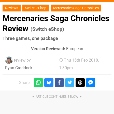
Reviews
Switch eShop
Mercenaries Saga Chronicles
Mercenaries Saga Chronicles
Review
(Switch eShop)
Three games, one package
Version Reviewed:
European
review by
Thu 15th Feb 2018,
1:30pm
Ryan Craddock
Share: