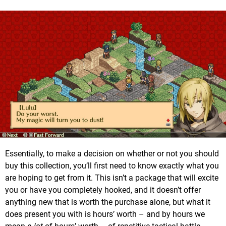
Essentially, to make a decision on whether or not you should
buy this collection, you’ll first need to know exactly what you
are hoping to get from it. This isn’t a package that will excite
you or have you completely hooked, and it doesn’t offer
anything new that is worth the purchase alone, but what it
does present you with is hours’ worth – and by hours we