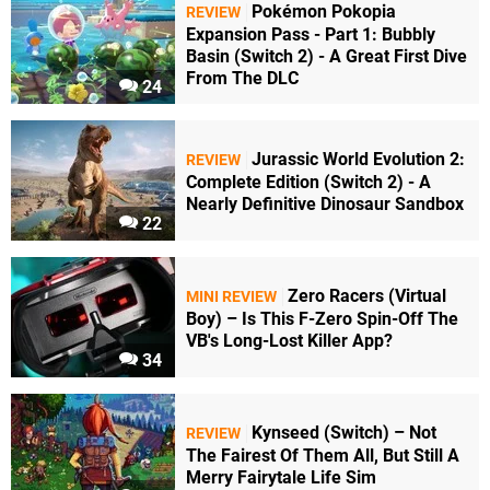
Pokémon Pokopia
REVIEW
Expansion Pass - Part 1: Bubbly
Basin (Switch 2) - A Great First Dive
From The DLC
24
Jurassic World Evolution 2:
REVIEW
Complete Edition (Switch 2) - A
Nearly Definitive Dinosaur Sandbox
22
Zero Racers (Virtual
MINI REVIEW
Boy) – Is This F-Zero Spin-Off The
VB's Long-Lost Killer App?
34
Kynseed (Switch) – Not
REVIEW
The Fairest Of Them All, But Still A
Merry Fairytale Life Sim