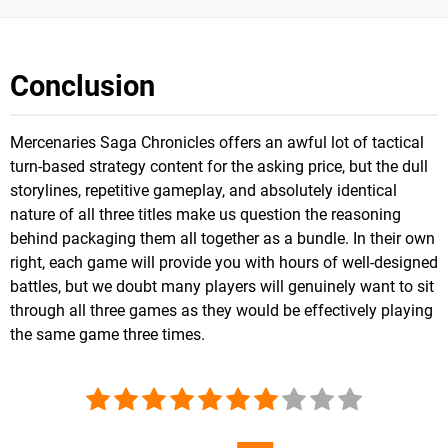
Conclusion
Mercenaries Saga Chronicles offers an awful lot of tactical
turn-based strategy content for the asking price, but the dull
storylines, repetitive gameplay, and absolutely identical
nature of all three titles make us question the reasoning
behind packaging them all together as a bundle. In their own
right, each game will provide you with hours of well-designed
battles, but we doubt many players will genuinely want to sit
through all three games as they would be effectively playing
the same game three times.