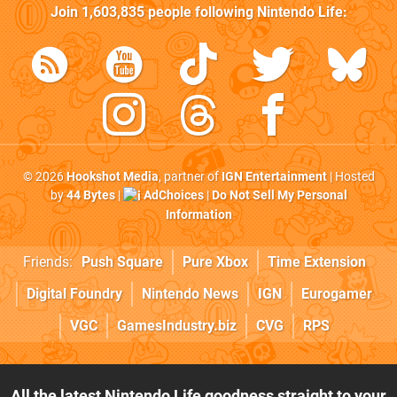
Join
1,603,835
people following
Nintendo Life
:
© 2026
Hookshot Media
, partner of
IGN Entertainment
| Hosted
by
44 Bytes
|
AdChoices
|
Do Not Sell My Personal
Information
Friends:
Push Square
Pure Xbox
Time Extension
Digital Foundry
Nintendo News
IGN
Eurogamer
VGC
GamesIndustry.biz
CVG
RPS
All the latest Nintendo Life goodness straight to your