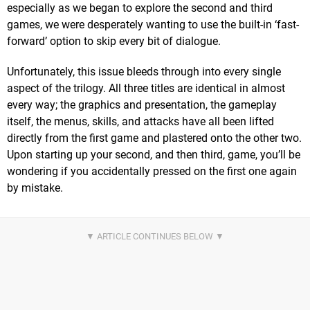
especially as we began to explore the second and third
games, we were desperately wanting to use the built-in ‘fast-
forward’ option to skip every bit of dialogue.
Unfortunately, this issue bleeds through into every single
aspect of the trilogy. All three titles are identical in almost
every way; the graphics and presentation, the gameplay
itself, the menus, skills, and attacks have all been lifted
directly from the first game and plastered onto the other two.
Upon starting up your second, and then third, game, you’ll be
wondering if you accidentally pressed on the first one again
by mistake.