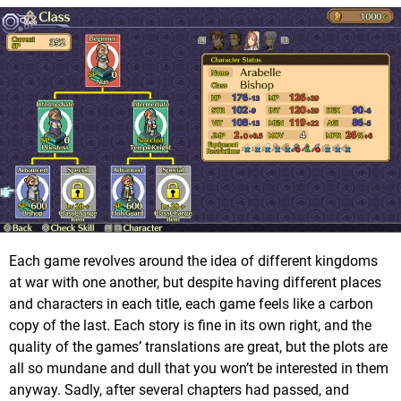
Each game revolves around the idea of different kingdoms
at war with one another, but despite having different places
and characters in each title, each game feels like a carbon
copy of the last. Each story is fine in its own right, and the
quality of the games’ translations are great, but the plots are
all so mundane and dull that you won’t be interested in them
anyway. Sadly, after several chapters had passed, and