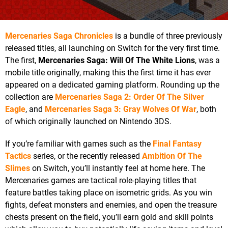
Mercenaries Saga Chronicles
is a bundle of three previously
released titles, all launching on Switch for the very first time.
The first,
Mercenaries Saga: Will Of The White Lions
, was a
mobile title originally, making this the first time it has ever
appeared on a dedicated gaming platform. Rounding up the
collection are
Mercenaries Saga 2: Order Of The Silver
Eagle
, and
Mercenaries Saga 3: Gray Wolves Of War
, both
of which originally launched on Nintendo 3DS.
If you’re familiar with games such as the
Final Fantasy
Tactics
series, or the recently released
Ambition Of The
Slimes
on Switch, you’ll instantly feel at home here. The
Mercenaries games are tactical role-playing titles that
feature battles taking place on isometric grids. As you win
fights, defeat monsters and enemies, and open the treasure
chests present on the field, you’ll earn gold and skill points