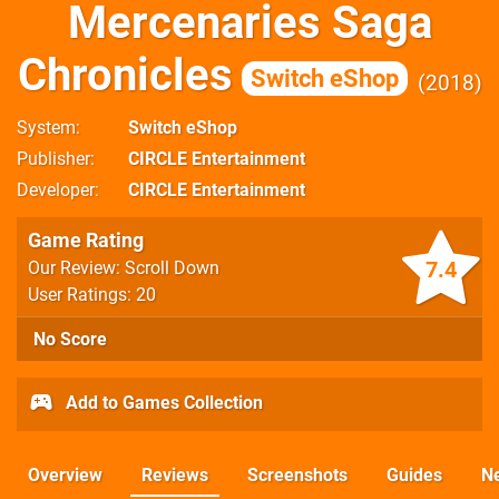
Mercenaries Saga
Chronicles
Switch eShop
2018
System
Switch eShop
Publisher
CIRCLE Entertainment
Developer
CIRCLE Entertainment
Game Rating
7.4
Our Review: Scroll Down
User Ratings: 20
No Score
Add to Games Collection
Overview
Reviews
Screenshots
Guides
N