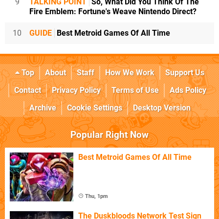
9
TALKING POINT
So, What Did You Think Of The
Fire Emblem: Fortune's Weave Nintendo Direct?
10
GUIDE
Best Metroid Games Of All Time
Top
About
Staff
How We Work
Support Us
Contact
Privacy Policy
Terms of Use
Ads Policy
Archive
Cookie Settings
Desktop Version
Popular Right Now
Best Metroid Games Of All Time
Thu, 1pm
The Duskbloods Network Test Sign