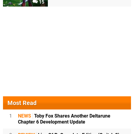
15
Most Read
1
NEWS
Toby Fox Shares Another Deltarune
Chapter 6 Development Update