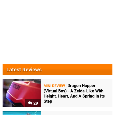
Latest Reviews
Dragon Hopper
MINI REVIEW
(Virtual Boy) - A Zelda-Like With
Height, Heart, And A Spring In Its
Step
29