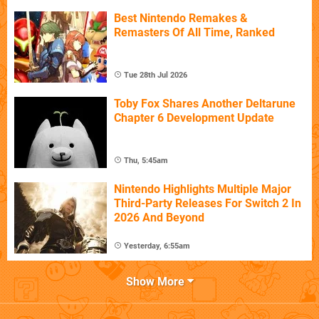
Best Nintendo Remakes &
Remasters Of All Time, Ranked
Tue 28th Jul 2026
Toby Fox Shares Another Deltarune
Chapter 6 Development Update
Thu, 5:45am
Nintendo Highlights Multiple Major
Third-Party Releases For Switch 2 In
2026 And Beyond
Yesterday, 6:55am
Show More