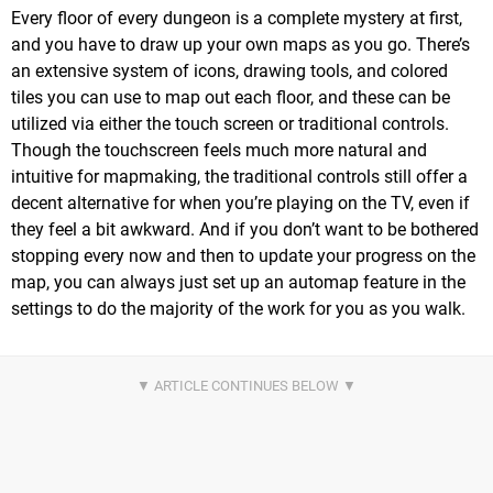
Every floor of every dungeon is a complete mystery at first,
and you have to draw up your own maps as you go. There’s
an extensive system of icons, drawing tools, and colored
tiles you can use to map out each floor, and these can be
utilized via either the touch screen or traditional controls.
Though the touchscreen feels much more natural and
intuitive for mapmaking, the traditional controls still offer a
decent alternative for when you’re playing on the TV, even if
they feel a bit awkward. And if you don’t want to be bothered
stopping every now and then to update your progress on the
map, you can always just set up an automap feature in the
settings to do the majority of the work for you as you walk.