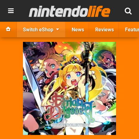
Switch eShop
News
Reviews
Featu