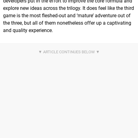
developers put in the effort to improve the core formula and
explore new ideas across the trilogy. It does feel like the third
game is the most fleshed-out and ‘mature’ adventure out of
the three, but all of them nonetheless offer up a captivating
and quality experience.