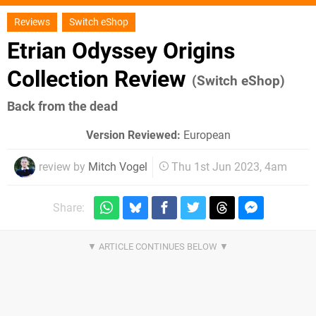
Reviews
Switch eShop
Etrian Odyssey Origins
Collection Review
(Switch eShop)
Back from the dead
Version Reviewed:
European
review by
Mitch Vogel
Thu 1st Jun 2023, 4am
Share: