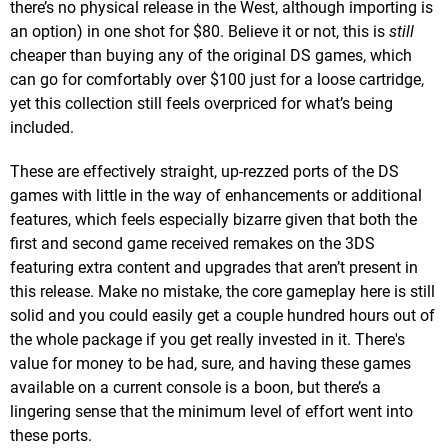
there’s no physical release in the West, although importing is
an option) in one shot for $80. Believe it or not, this is
still
cheaper than buying any of the original DS games, which
can go for comfortably over $100 just for a loose cartridge,
yet this collection still feels overpriced for what’s being
included.
These are effectively straight, up-rezzed ports of the DS
games with little in the way of enhancements or additional
features, which feels especially bizarre given that both the
first and second game received remakes on the 3DS
featuring extra content and upgrades that aren’t present in
this release. Make no mistake, the core gameplay here is still
solid and you could easily get a couple hundred hours out of
the whole package if you get really invested in it. There's
value for money to be had, sure, and having these games
available on a current console is a boon, but there’s a
lingering sense that the minimum level of effort went into
these ports.