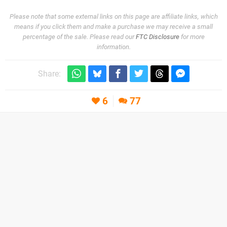
Please note that some external links on this page are affiliate links, which
means if you click them and make a purchase we may receive a small
percentage of the sale. Please read our
FTC Disclosure
for more
information.
Share:
6
77