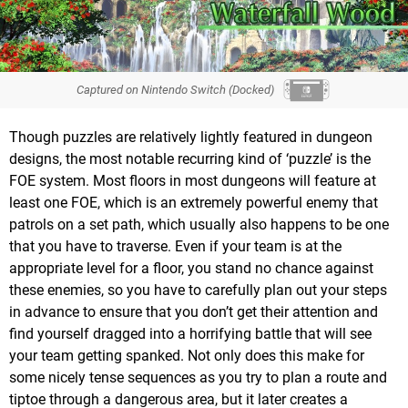
Captured on Nintendo Switch (Docked)
Though puzzles are relatively lightly featured in dungeon
designs, the most notable recurring kind of ‘puzzle’ is the
FOE system. Most floors in most dungeons will feature at
least one FOE, which is an extremely powerful enemy that
patrols on a set path, which usually also happens to be one
that you have to traverse. Even if your team is at the
appropriate level for a floor, you stand no chance against
these enemies, so you have to carefully plan out your steps
in advance to ensure that you don’t get their attention and
find yourself dragged into a horrifying battle that will see
your team getting spanked. Not only does this make for
some nicely tense sequences as you try to plan a route and
tiptoe through a dangerous area, but it later creates a