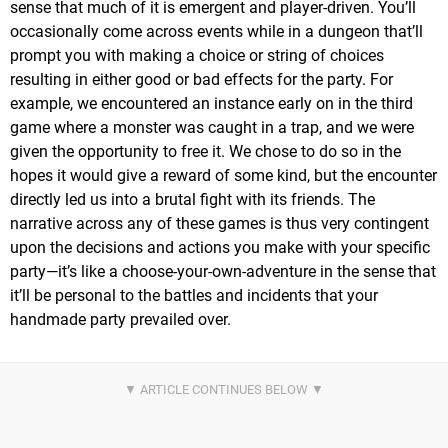
sense that much of it is emergent and player-driven. You’ll
occasionally come across events while in a dungeon that’ll
prompt you with making a choice or string of choices
resulting in either good or bad effects for the party. For
example, we encountered an instance early on in the third
game where a monster was caught in a trap, and we were
given the opportunity to free it. We chose to do so in the
hopes it would give a reward of some kind, but the encounter
directly led us into a brutal fight with its friends. The
narrative across any of these games is thus very contingent
upon the decisions and actions you make with your specific
party—it’s like a choose-your-own-adventure in the sense that
it’ll be personal to the battles and incidents that your
handmade party prevailed over.