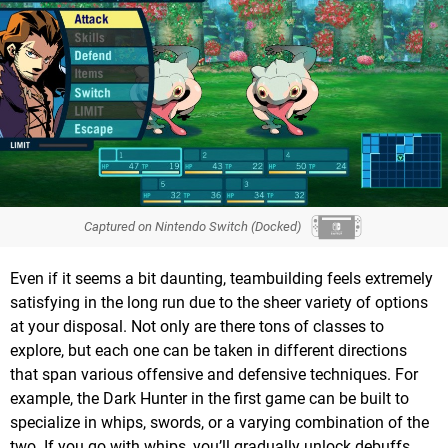
Captured on Nintendo Switch (Docked)
Even if it seems a bit daunting, teambuilding feels extremely
satisfying in the long run due to the sheer variety of options
at your disposal. Not only are there tons of classes to
explore, but each one can be taken in different directions
that span various offensive and defensive techniques. For
example, the Dark Hunter in the first game can be built to
specialize in whips, swords, or a varying combination of the
two. If you go with whips, you’ll gradually unlock debuffs