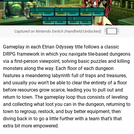
Captured on Nintendo Switch (Handheld/Undocked)
Gameplay in each Etrian Odyssey title follows a classic
DRPG framework in which you navigate tile-based dungeons
via a first-person viewpoint, solving basic puzzles and killing
monsters along the way. Each floor of each dungeon
features a meandering labyrinth full of traps and treasures,
and usually you won’t be able to clear the entirety of a floor
before resources grow scarce, leading you to pull out and
return to town. The gameplay loop thus consists of leveling
and collecting what loot you can in the dungeon, returning to
town to regroup, restock, and buy better equipment, then
diving back in to go a little further with a team that’s that
extra bit more empowered.