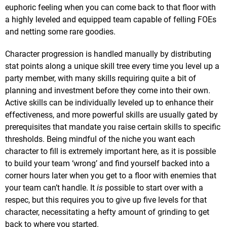
euphoric feeling when you can come back to that floor with
a highly leveled and equipped team capable of felling FOEs
and netting some rare goodies.
Character progression is handled manually by distributing
stat points along a unique skill tree every time you level up a
party member, with many skills requiring quite a bit of
planning and investment before they come into their own.
Active skills can be individually leveled up to enhance their
effectiveness, and more powerful skills are usually gated by
prerequisites that mandate you raise certain skills to specific
thresholds. Being mindful of the niche you want each
character to fill is extremely important here, as it is possible
to build your team ‘wrong’ and find yourself backed into a
corner hours later when you get to a floor with enemies that
your team can’t handle. It
is
possible to start over with a
respec, but this requires you to give up five levels for that
character, necessitating a hefty amount of grinding to get
back to where you started.