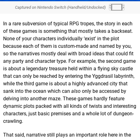
Captured on Nintendo Switch (Handheld/Undocked)
In a rare subversion of typical RPG tropes, the story in each
of these games is something that mostly takes a backseat.
None of your characters individually ‘exist’ in the plot
because each of them is custom-made and named by you,
so the narratives mostly deal with broad ideas that could fit
any party and character type. For example, the second game
is about a legendary treasure held within a flying sky castle
that can only be reached by entering the Yggdrasil labyrinth,
while the third game is about a highly advanced city that
sank into the ocean which can
also
only be accessed by
delving into another maze. These games hardly feature
dynamic plots packed with all kinds of twists and interesting
characters, just basic premises and a whole lot of dungeon-
crawling.
That said, narrative still plays an important role here in the