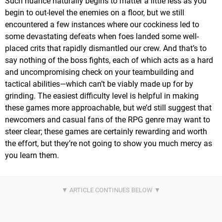
Such nuance naturally begins to matter a little less as you
begin to out-level the enemies on a floor, but we still
encountered a few instances where our cockiness led to
some devastating defeats when foes landed some well-
placed crits that rapidly dismantled our crew. And that’s to
say nothing of the boss fights, each of which acts as a hard
and uncompromising check on your teambuilding and
tactical abilities—which can’t be viably made up for by
grinding. The easiest difficulty level is helpful in making
these games more approachable, but we’d still suggest that
newcomers and casual fans of the RPG genre may want to
steer clear; these games are certainly rewarding and worth
the effort, but they’re not going to show you much mercy as
you learn them.