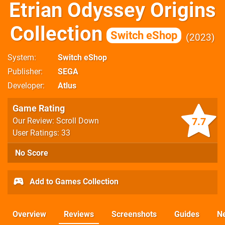
Etrian Odyssey Origins
Collection
Switch eShop
2023
System
Switch eShop
Publisher
SEGA
Developer
Atlus
Game Rating
7.7
Our Review: Scroll Down
User Ratings: 33
No Score
Add to Games Collection
Overview
Reviews
Screenshots
Guides
N