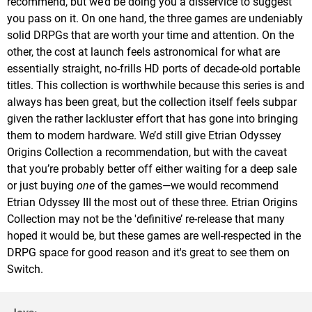
recommend, but we’d be doing you a disservice to suggest
you pass on it. On one hand, the three games are undeniably
solid DRPGs that are worth your time and attention. On the
other, the cost at launch feels astronomical for what are
essentially straight, no-frills HD ports of decade-old portable
titles. This collection is worthwhile because this series is and
always has been great, but the collection itself feels subpar
given the rather lackluster effort that has gone into bringing
them to modern hardware. We’d still give Etrian Odyssey
Origins Collection a recommendation, but with the caveat
that you’re probably better off either waiting for a deep sale
or just buying
one
of the games—we would recommend
Etrian Odyssey III the most out of these three. Etrian Origins
Collection may not be the 'definitive’ re-release that many
hoped it would be, but these games are well-respected in the
DRPG space for good reason and it's great to see them on
Switch.