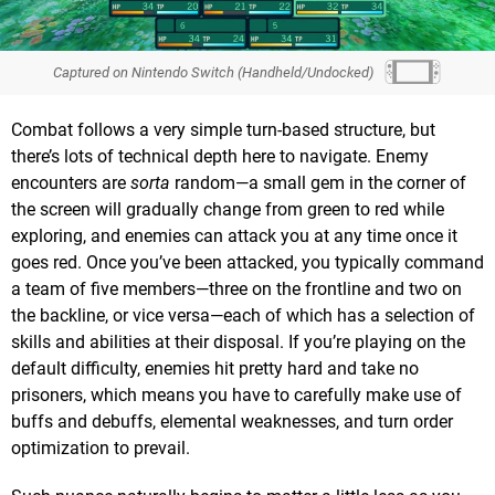
Captured on Nintendo Switch (Handheld/Undocked)
Combat follows a very simple turn-based structure, but
there’s lots of technical depth here to navigate. Enemy
encounters are
sorta
random—a small gem in the corner of
the screen will gradually change from green to red while
exploring, and enemies can attack you at any time once it
goes red. Once you’ve been attacked, you typically command
a team of five members—three on the frontline and two on
the backline, or vice versa—each of which has a selection of
skills and abilities at their disposal. If you’re playing on the
default difficulty, enemies hit pretty hard and take no
prisoners, which means you have to carefully make use of
buffs and debuffs, elemental weaknesses, and turn order
optimization to prevail.