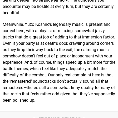
delving deeper into strange territory. The dungeons you
encounter may be hostile at every turn, but they are certainly
beautiful.
Meanwhile, Yuzo Koshiro’s legendary music is present and
correct here, with a playlist of relaxing, somewhat jazzy
tracks that do a great job of adding to that immersion factor.
Even if your party is at death’s door, crawling around corners
as they limp their way back to the exit, the calming music
somehow doesn’t feel out of place or incongruent with your
experience. And, of course, things speed up a bit more for the
battle themes, which feel like they adequately match the
difficulty of the combat. Our only real complaint here is that
the ‘remastered’ soundtracks don’t actually sound all that
remastered—there’s still a somewhat tinny quality to many of
the tracks that feels rather odd given that they’ve supposedly
been polished up.