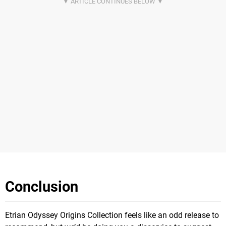
Conclusion
Etrian Odyssey Origins Collection feels like an odd release to