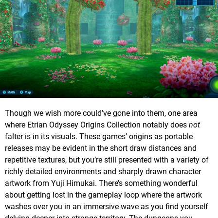
Though we wish more could’ve gone into them, one area
where Etrian Odyssey Origins Collection notably does
not
falter is in its visuals. These games’ origins as portable
releases may be evident in the short draw distances and
repetitive textures, but you’re still presented with a variety of
richly detailed environments and sharply drawn character
artwork from Yuji Himukai. There’s something wonderful
about getting lost in the gameplay loop where the artwork
washes over you in an immersive wave as you find yourself