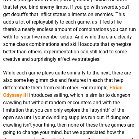
that let you bind enemy limbs. If you go with swords, you’ll
get debuffs that inflict status ailments on enemies. This
adds a lot of replayability to each game, as it feels like
there’s a nearly endless amount of combinations you can run
with for your five-member setup. And while there are clearly
some class combinations and skill loadouts that synergize
better than others, experimentation can still lead to some
creative and surprisingly effective strategies.
While each game plays quite similarly to the next, there are
also some key gimmicks and features in each that help
differentiate them from each other. For example,
Etrian
Odyssey III
introduces sailing, which is similar to dungeon
crawling but without random encounters and with the
limitation that you can only explore the ‘labyrinth’ of the
open sea until your dwindling supplies run out. If dungeon
crawling isn’t your thing, then none of these three games are
going to change your mind, but we appreciated how the