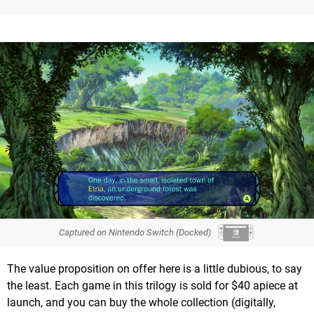
Captured on Nintendo Switch (Docked)
The value proposition on offer here is a little dubious, to say
the least. Each game in this trilogy is sold for $40 apiece at
launch, and you can buy the whole collection (digitally,