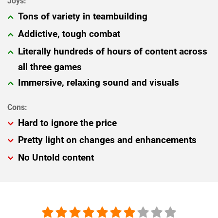
Tons of variety in teambuilding
Addictive, tough combat
Literally hundreds of hours of content across
all three games
Immersive, relaxing sound and visuals
Hard to ignore the price
Pretty light on changes and enhancements
No Untold content