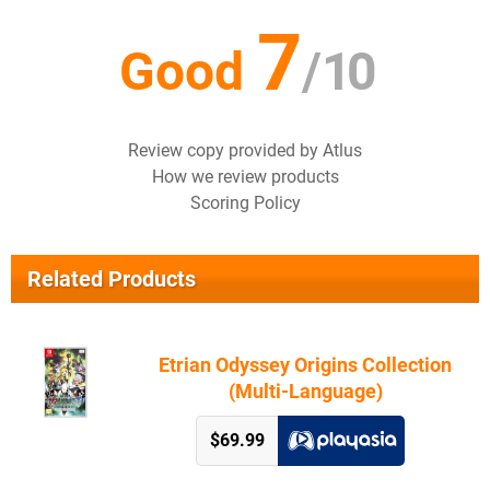
7
Good
/
10
Review copy provided by Atlus
How we review products
Scoring Policy
Related Products
Etrian Odyssey Origins Collection
(Multi-Language)
$69.99