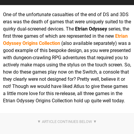
One of the unfortunate casualties of the end of DS and 3DS
eras was the death of games that were uniquely suited to the
quirky dual-screened devices. The
Etrian Odyssey
series, the
first three games of which are represented in the new
Etrian
Odyssey Origins Collection
(also available separately) was a
good example of this bespoke design, as you were presented
with dungeon-crawling RPG adventures that required you to
actively make maps using the stylus on the touch screen. So,
how do these games play now on the Switch, a console that
they clearly were not designed for? Pretty well, believe it or
not! Though we would have liked Atlus to give these games
a little more love for this re-release, all three games in the
Etrian Odyssey Origins Collection hold up quite well today.