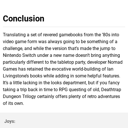
Conclusion
Translating a set of revered gamebooks from the ’80s into
video game form was always going to be something of a
challenge, and while the version that’s made the jump to
Nintendo Switch under a new name doesn’t bring anything
particularly different to the tabletop party, developer Nomad
Games has retained the evocative world-building of Ian
Livingstone’s books while adding in some helpful features.
It’s a little lacking in the looks department, but if you fancy
taking a trip back in time to RPG questing of old, Deathtrap
Dungeon Trilogy certainly offers plenty of retro adventures
of its own.