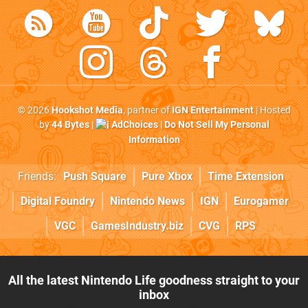
© 2026
Hookshot Media
, partner of
IGN Entertainment
| Hosted
by
44 Bytes
|
AdChoices
|
Do Not Sell My Personal
Information
Friends:
Push Square
Pure Xbox
Time Extension
Digital Foundry
Nintendo News
IGN
Eurogamer
VGC
GamesIndustry.biz
CVG
RPS
All the latest Nintendo Life goodness straight to your
inbox