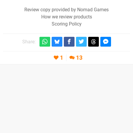
Review copy provided by Nomad Games
How we review products
Scoring Policy
Share:
1
13