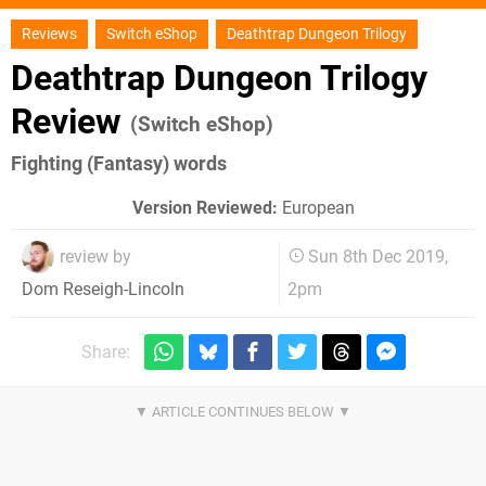
Reviews
Switch eShop
Deathtrap Dungeon Trilogy
Deathtrap Dungeon Trilogy
Review
(Switch eShop)
Fighting (Fantasy) words
Version Reviewed:
European
review by
Sun 8th Dec 2019,
2pm
Dom Reseigh-Lincoln
Share: