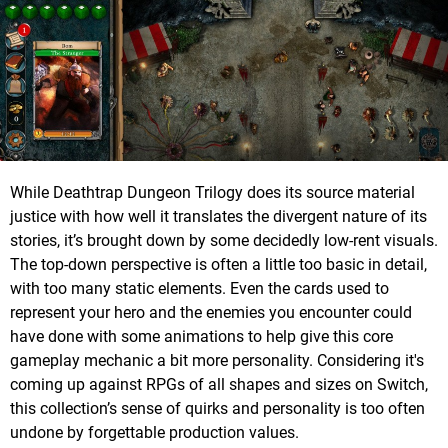
While Deathtrap Dungeon Trilogy does its source material
justice with how well it translates the divergent nature of its
stories, it’s brought down by some decidedly low-rent visuals.
The top-down perspective is often a little too basic in detail,
with too many static elements. Even the cards used to
represent your hero and the enemies you encounter could
have done with some animations to help give this core
gameplay mechanic a bit more personality. Considering it's
coming up against RPGs of all shapes and sizes on Switch,
this collection’s sense of quirks and personality is too often
undone by forgettable production values.