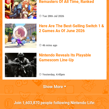
Remasters Of All Time, Ranked
Tue 28th Jul 2026
Here Are The Best-Selling Switch 1 &
2 Games As Of June 2026
46 mins ago
Nintendo Reveals Its Playable
Gamescom Line-Up
Yesterday, 4:45pm
Show More
Join
1,603,870
people following
Nintendo Life
: