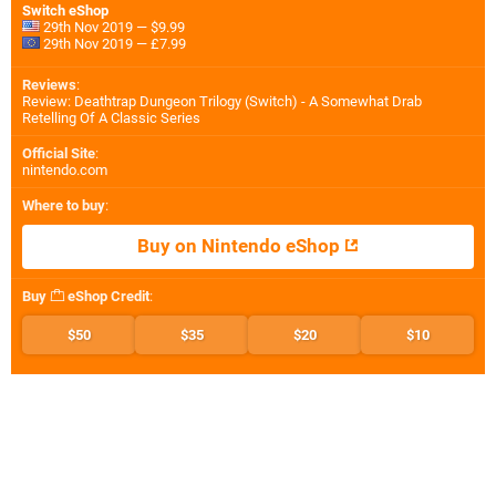
Switch eShop
29th Nov 2019 — $9.99
29th Nov 2019 — £7.99
Reviews
:
Review: Deathtrap Dungeon Trilogy (Switch) - A Somewhat Drab
Retelling Of A Classic Series
Official Site
:
nintendo.com
Where to buy
:
Buy on Nintendo eShop
Buy
eShop Credit
:
$50
$35
$20
$10