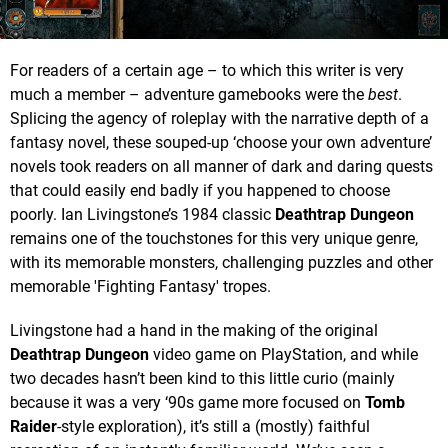
For readers of a certain age – to which this writer is very
much a member – adventure gamebooks were the
best
.
Splicing the agency of roleplay with the narrative depth of a
fantasy novel, these souped-up ‘choose your own adventure’
novels took readers on all manner of dark and daring quests
that could easily end badly if you happened to choose
poorly. Ian Livingstone’s 1984 classic
Deathtrap Dungeon
remains one of the touchstones for this very unique genre,
with its memorable monsters, challenging puzzles and other
memorable 'Fighting Fantasy' tropes.
Livingstone had a hand in the making of the original
Deathtrap Dungeon
video game on PlayStation, and while
two decades hasn’t been kind to this little curio (mainly
because it was a very ‘90s game more focused on
Tomb
Raider
-style exploration), it’s still a (mostly) faithful