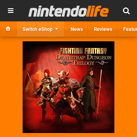
Switch eShop
News
Reviews
Featu