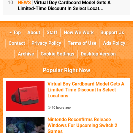
10
NEWS
Virtual Boy Cardboard Model Gets A
Limited-Time Discount In Select Locat...
Top
About
Staff
How We Work
Support Us
Contact
Privacy Policy
Terms of Use
Ads Policy
Archive
Cookie Settings
Desktop Version
Popular Right Now
Virtual Boy Cardboard Model Gets A
Limited-Time Discount In Select
Locations
10 hours ago
Nintendo Reconfirms Release
Windows For Upcoming Switch 2
Games