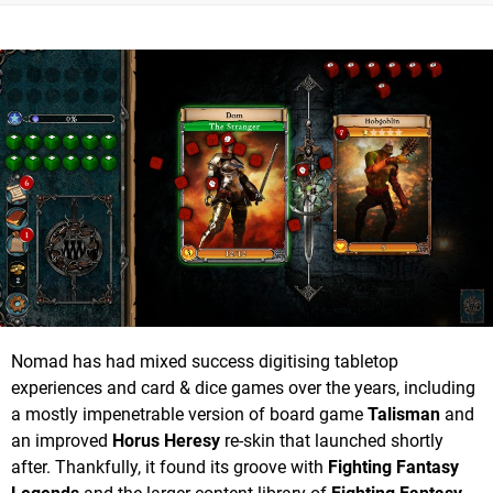
Nomad has had mixed success digitising tabletop
experiences and card & dice games over the years, including
a mostly impenetrable version of board game
Talisman
and
an improved
Horus Heresy
re-skin that launched shortly
after. Thankfully, it found its groove with
Fighting Fantasy