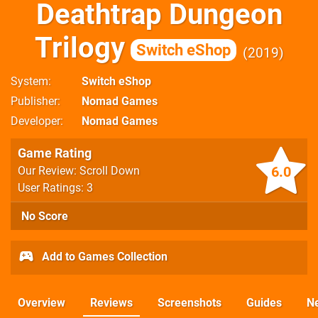
Deathtrap Dungeon
Trilogy
Switch eShop
2019
System
Switch eShop
Publisher
Nomad Games
Developer
Nomad Games
Game Rating
6.0
Our Review: Scroll Down
User Ratings: 3
No Score
Add to Games Collection
Overview
Reviews
Screenshots
Guides
N