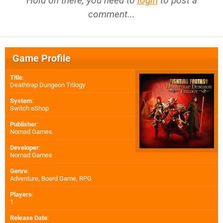
Hold on there, you need to
login
to post a
comment...
Game Profile
Title
:
Deathtrap Dungeon Trilogy
System
:
Switch eShop
Publisher
:
Nomad Games
Developer
:
Nomad Games
Genre
:
Adventure, Board Game, RPG
Players
:
1
Release Date
: