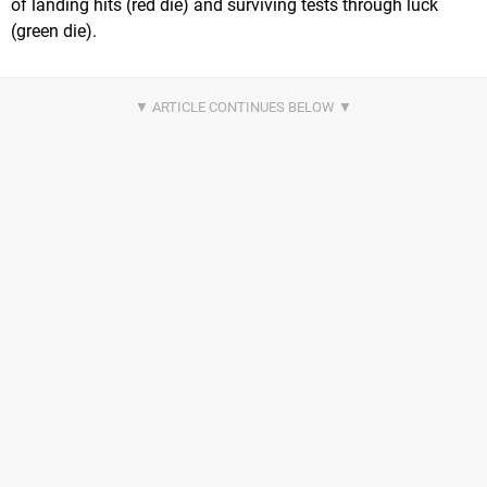
of landing hits (red die) and surviving tests through luck
(green die).