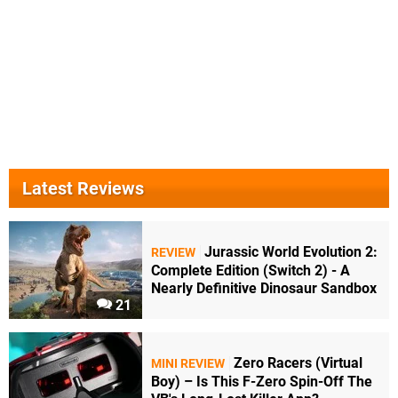
Latest Reviews
Jurassic World Evolution 2:
REVIEW
Complete Edition (Switch 2) - A
Nearly Definitive Dinosaur Sandbox
21
Zero Racers (Virtual
MINI REVIEW
Boy) – Is This F-Zero Spin-Off The