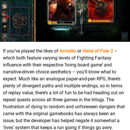
If you’ve played the likes of
Armello
or
Hand of Fate 2
–
which both feature varying levels of Fighting Fantasy
influence with their respective ‘living board game’ and
narrative-driven choice aesthetics – you’ll know what to
expect. Much like an analogue paper-and-pen RPG, there’s
plenty of divergent paths and multiple endings, so in terms
of replay value, there’s a lot of fun to be had heading out on
repeat quests across all three games in the trilogy. The
frustration of dying to random and unforeseen dangers that
came with the original gamebooks has always been an
issue, but the developer has helped negate it somewhat a
'lives' system that keeps a run going if things go awry.