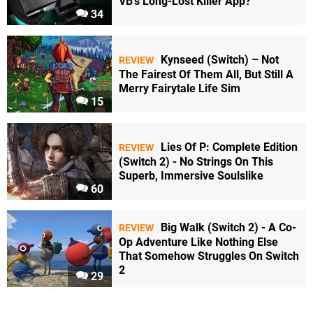
VB's Long-Lost Killer App?
34
Kynseed (Switch) – Not
REVIEW
The Fairest Of Them All, But Still A
Merry Fairytale Life Sim
15
Lies Of P: Complete Edition
REVIEW
(Switch 2) - No Strings On This
Superb, Immersive Soulslike
60
Big Walk (Switch 2) - A Co-
REVIEW
Op Adventure Like Nothing Else
That Somehow Struggles On Switch
2
29