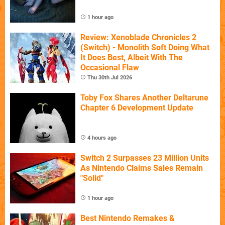
1 hour ago
Review: Xenoblade Chronicles 2
(Switch) - Monolith Soft Doing What
It Does Best, Albeit With The
Occasional Flaw
Thu 30th Jul 2026
Toby Fox Shares Another Deltarune
Chapter 6 Development Update
4 hours ago
Switch 2 Surpasses 23 Million Units
As Nintendo Claims Sales Remain
"Solid"
1 hour ago
Best Nintendo Remakes &