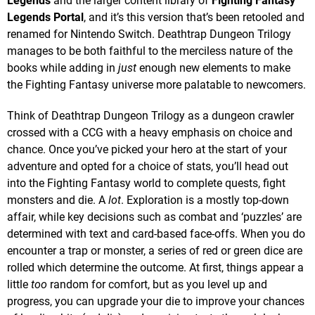
Legends
and the larger content library of
Fighting Fantasy
Legends Portal
, and it’s this version that’s been retooled and
renamed for Nintendo Switch. Deathtrap Dungeon Trilogy
manages to be both faithful to the merciless nature of the
books while adding in
just
enough new elements to make
the Fighting Fantasy universe more palatable to newcomers.
Think of Deathtrap Dungeon Trilogy as a dungeon crawler
crossed with a CCG with a heavy emphasis on choice and
chance. Once you’ve picked your hero at the start of your
adventure and opted for a choice of stats, you’ll head out
into the Fighting Fantasy world to complete quests, fight
monsters and die. A
lot
. Exploration is a mostly top-down
affair, while key decisions such as combat and ‘puzzles’ are
determined with text and card-based face-offs. When you do
encounter a trap or monster, a series of red or green dice are
rolled which determine the outcome. At first, things appear a
little
too
random for comfort, but as you level up and
progress, you can upgrade your die to improve your chances