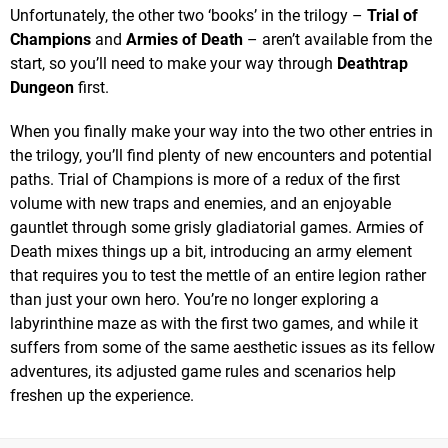
Unfortunately, the other two ‘books’ in the trilogy –
Trial of
Champions
and
Armies of Death
– aren’t available from the
start, so you’ll need to make your way through
Deathtrap
Dungeon
first.
When you finally make your way into the two other entries in
the trilogy, you’ll find plenty of new encounters and potential
paths. Trial of Champions is more of a redux of the first
volume with new traps and enemies, and an enjoyable
gauntlet through some grisly gladiatorial games. Armies of
Death mixes things up a bit, introducing an army element
that requires you to test the mettle of an entire legion rather
than just your own hero. You’re no longer exploring a
labyrinthine maze as with the first two games, and while it
suffers from some of the same aesthetic issues as its fellow
adventures, its adjusted game rules and scenarios help
freshen up the experience.