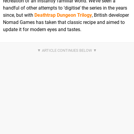
recreation of an instantly familiar world. We’ve seen a
handful of other attempts to ‘digitise’ the series in the years
since, but with
Deathtrap Dungeon Trilogy
, British developer
Nomad Games has taken that classic recipe and aimed to
update it for modern eyes and tastes.