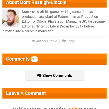
About
Dom Reseigh-Lincoln
Dom kicked off his games writing career first as a
production assistant at Future, then as Production
Editor for Official PlayStation Magazine UK. He became
Editor at Nintendo Life in December 2017 before
pivoting into a career in marketing.
Author Profile
Reply
Comments
13
Show Comments
Leave A Comment