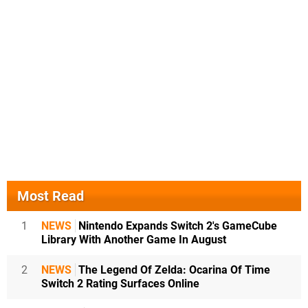
Most Read
1
NEWS
Nintendo Expands Switch 2's GameCube
Library With Another Game In August
2
NEWS
The Legend Of Zelda: Ocarina Of Time
Switch 2 Rating Surfaces Online