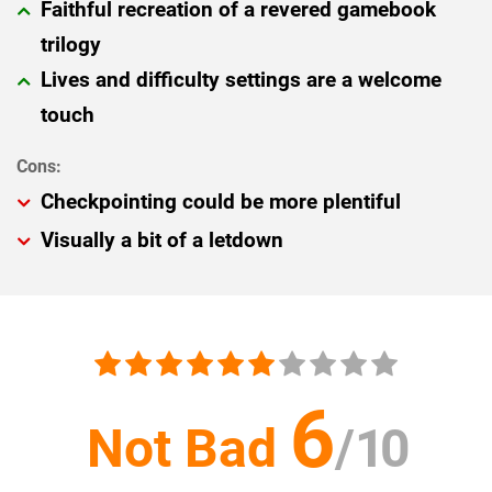
Faithful recreation of a revered gamebook
trilogy
Lives and difficulty settings are a welcome
touch
Checkpointing could be more plentiful
Visually a bit of a letdown
6
Not Bad
/
10