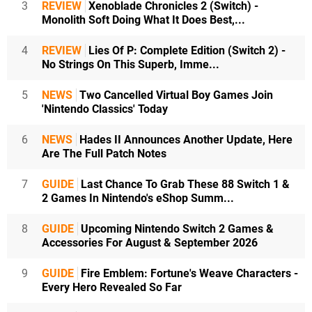
3
REVIEW
Xenoblade Chronicles 2 (Switch) -
Monolith Soft Doing What It Does Best,...
4
REVIEW
Lies Of P: Complete Edition (Switch 2) -
No Strings On This Superb, Imme...
5
NEWS
Two Cancelled Virtual Boy Games Join
'Nintendo Classics' Today
6
NEWS
Hades II Announces Another Update, Here
Are The Full Patch Notes
7
GUIDE
Last Chance To Grab These 88 Switch 1 &
2 Games In Nintendo's eShop Summ...
8
GUIDE
Upcoming Nintendo Switch 2 Games &
Accessories For August & September 2026
9
GUIDE
Fire Emblem: Fortune's Weave Characters -
Every Hero Revealed So Far