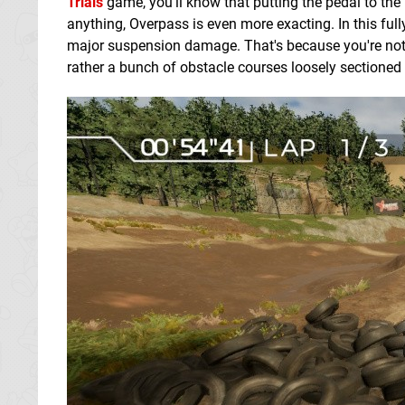
Trials
game, you'll know that putting the pedal to the 
anything, Overpass is even more exacting. In this full
major suspension damage. That's because you're not 
rather a bunch of obstacle courses loosely sectioned 