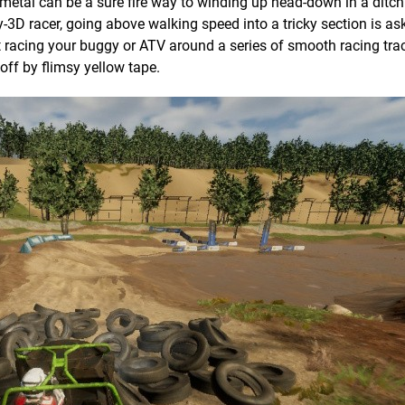
metal can be a sure fire way to winding up head-down in a ditch.
y-3D racer, going above walking speed into a tricky section is as
racing your buggy or ATV around a series of smooth racing trac
off by flimsy yellow tape.