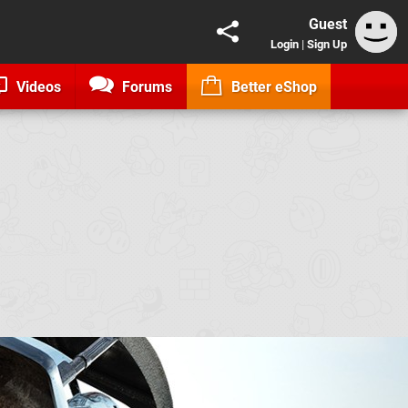
Guest
Login
|
Sign Up
Videos
Forums
Better eShop