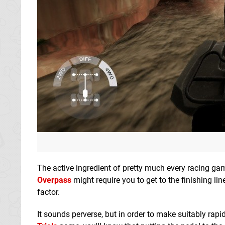
The active ingredient of pretty much every racing ga
Overpass
might require you to get to the finishing line
factor.
It sounds perverse, but in order to make suitably rapi