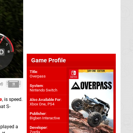
Game Profile
Title
:
Overpass
d)
System
:
Nintendo Switch
e
, is speed.
Also Available For
:
Xbox One
,
PS4
hat S-
Publisher
:
Bigben Interactive
 played a
Developer
:
Zordix