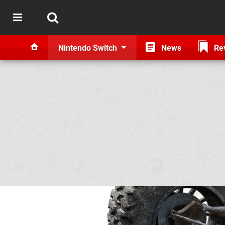
Nintendo Switch
News
Re