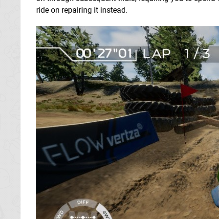
ride on repairing it instead.