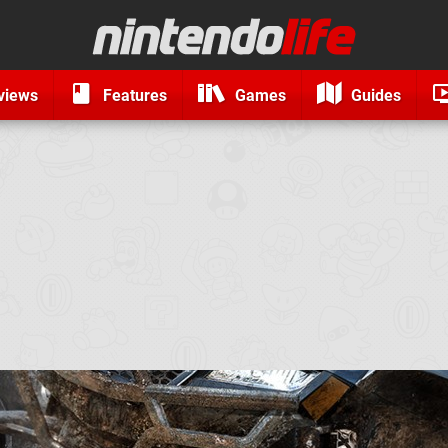
views
Features
Games
Guides