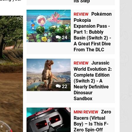
Its Step
Pokémon
REVIEW
Pokopia
Expansion Pass -
Part 1: Bubbly
24
Basin (Switch 2) -
A Great First Dive
From The DLC
Jurassic
REVIEW
World Evolution 2:
Complete Edition
(Switch 2) - A
22
Nearly Definitive
Dinosaur
Sandbox
Zero
MINI REVIEW
Racers (Virtual
Boy) – Is This F-
Zero Spin-Off