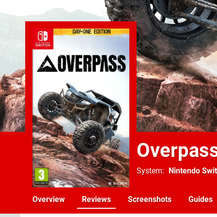
Overpas
System
Nintendo Swi
Overview
Reviews
Screenshots
Guides