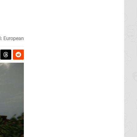
:
European