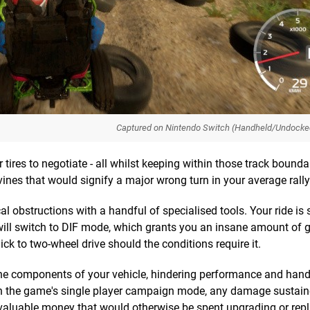
Captured on Nintendo Switch (Handheld/Undocke
 tires to negotiate - all whilst keeping within those track boundar
vines that would signify a major wrong turn in your average rall
 obstructions with a handful of specialised tools. Your ride is s
 will switch to DIF mode, which grants you an insane amount of 
ick to two-wheel drive should the conditions require it.
the components of your vehicle, hindering performance and handli
 In the game's single player campaign mode, any damage sustain
 valuable money that would otherwise be spent upgrading or rep