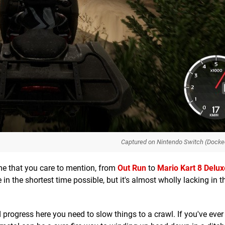
Captured on Nintendo Switch (Docke
me that you care to mention, from
Out Run
to
M
ario Kart 8 Delux
 in the shortest time possible, but it's almost wholly lacking in t
d progress here you need to slow things to a crawl. If you've ever