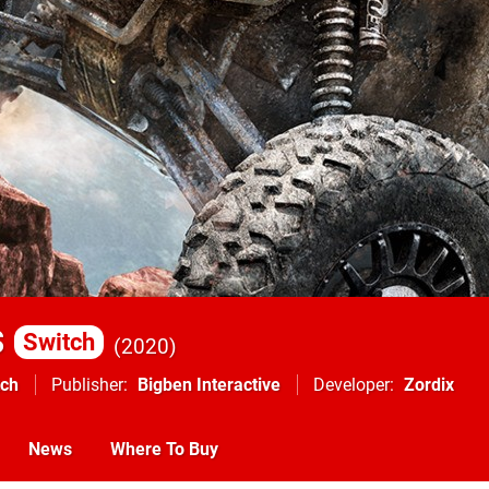
s
Switch
2020
tch
Publisher
Bigben Interactive
Developer
Zordix
News
Where To Buy