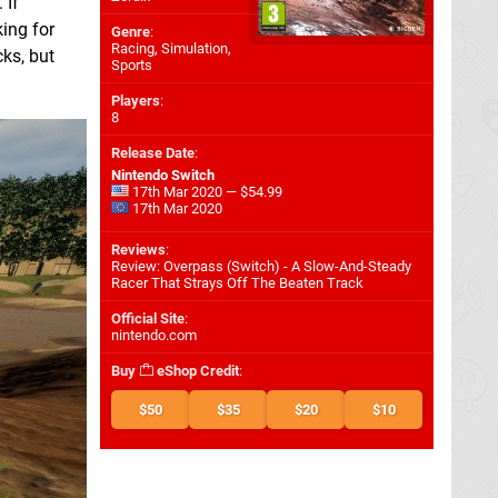
 If
king for
Genre
:
Racing, Simulation,
ks, but
Sports
Players
:
8
Release Date
:
Nintendo Switch
17th Mar 2020 — $54.99
17th Mar 2020
Reviews
:
Review: Overpass (Switch) - A Slow-And-Steady
Racer That Strays Off The Beaten Track
Official Site
:
nintendo.com
Buy
eShop Credit
:
$50
$35
$20
$10