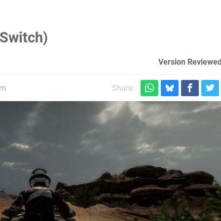
(Switch)
Version Reviewed
pm
Share: