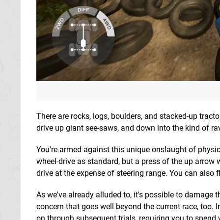
There are rocks, logs, boulders, and stacked-up tractor
drive up giant see-saws, and down into the kind of ra
You're armed against this unique onslaught of physical
wheel-drive as standard, but a press of the up arrow
drive at the expense of steering range. You can also fl
As we've already alluded to, it's possible to damage 
concern that goes well beyond the current race, too.
on through subsequent trials, requiring you to spend