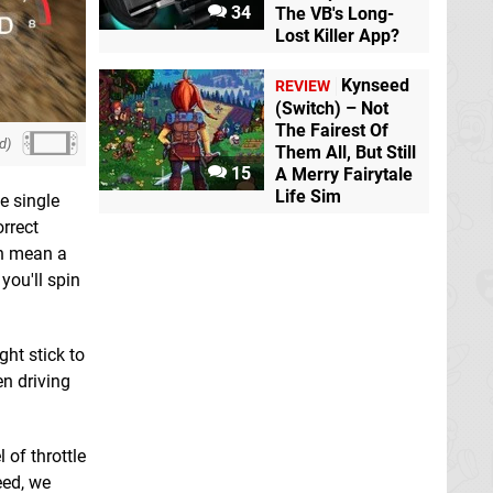
34
The VB's Long-
Lost Killer App?
Kynseed
REVIEW
(Switch) – Not
The Fairest Of
d)
Them All, But Still
15
A Merry Fairytale
Life Sim
e single
orrect
an mean a
you'll spin
ght stick to
en driving
 of throttle
eed, we