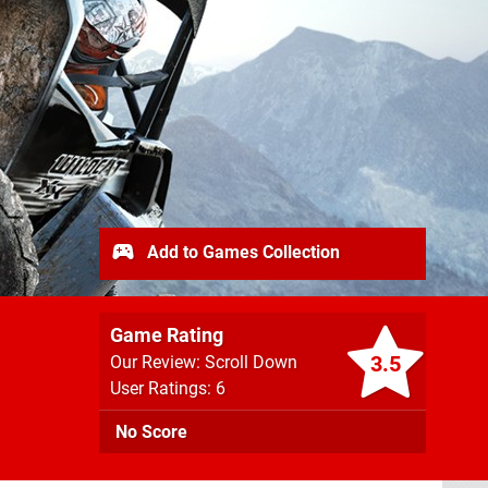
Add to Games Collection
Game Rating
3.5
Our Review: Scroll Down
User Ratings: 6
No Score