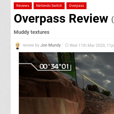
Reviews
Nintendo Switch
Overpass
Overpass Review
Muddy textures
review by
Jon Mundy
Wed 11th Mar 2020, 11