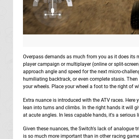
Overpass demands as much from you as it does its mac
player campaign or multiplayer (online or split-screen)
approach angle and speed for the next micro-challe
humiliating backtrack, or even complete stasis. Then 
your wheels. Place your wheel a foot to the right of w
Extra nuance is introduced with the ATV races. Here you
lean into turns and climbs. In the right hands it will
at acute angles. In less capable hands, it's a serious li
Given these nuances, the Switch's lack of analogue tri
is so much more important than in other racing games