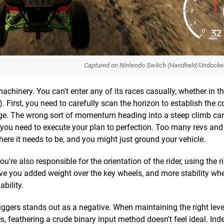
Captured on Nintendo Switch (Handheld/Undocke
hinery. You can't enter any of its races casually, whether in th
. First, you need to carefully scan the horizon to establish the c
nge. The wrong sort of momentum heading into a steep climb c
you need to execute your plan to perfection. Too many revs and 
here it needs to be, and you might just ground your vehicle.
're also responsible for the orientation of the rider, using the ri
 give you added weight over the key wheels, and more stability wh
ability.
ggers stands out as a negative. When maintaining the right level
, feathering a crude binary input method doesn't feel ideal. Ind