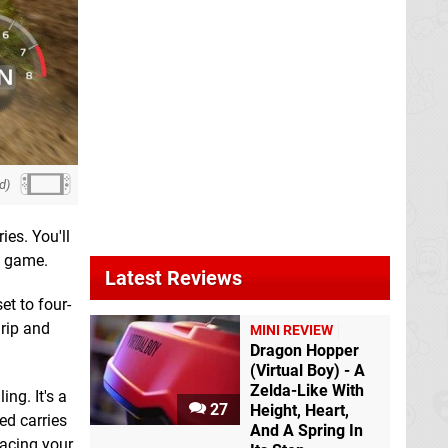
d)
ies. You'll
y game.
Latest Reviews
et to four-
grip and
MINI REVIEW
Dragon Hopper
(Virtual Boy) - A
Zelda-Like With
ng. It's a
27
Height, Heart,
ed carries
And A Spring In
lacing your