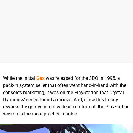
While the initial
Gex
was released for the 3DO in 1995, a
pack-in system seller that often went hand-in-hand with the
console’s marketing, it was on the PlayStation that Crystal
Dynamics’ series found a groove. And, since this trilogy
reworks the games into a widescreen format, the PlayStation
version is the more practical choice.