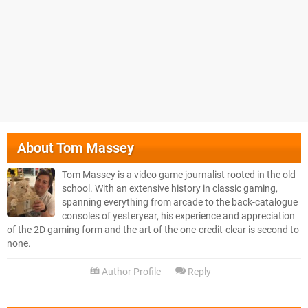
About
Tom Massey
Tom Massey is a video game journalist rooted in the old
school. With an extensive history in classic gaming,
spanning everything from arcade to the back-catalogue
consoles of yesteryear, his experience and appreciation
of the 2D gaming form and the art of the one-credit-clear is second to
none.
Author Profile
Reply