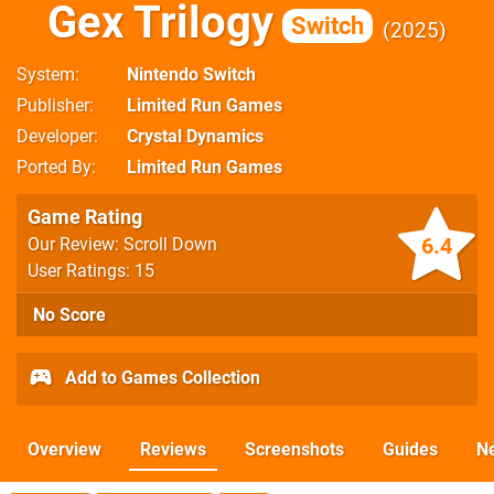
Gex Trilogy
Switch
2025
System
Nintendo Switch
Publisher
Limited Run Games
Developer
Crystal Dynamics
Ported By
Limited Run Games
Game Rating
6.4
Our Review: Scroll Down
User Ratings: 15
No Score
Add to Games Collection
Overview
Reviews
Screenshots
Guides
N