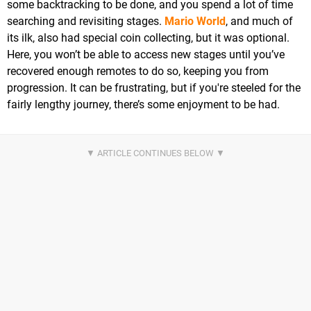
some backtracking to be done, and you spend a lot of time
searching and revisiting stages.
Mario World
, and much of
its ilk, also had special coin collecting, but it was optional.
Here, you won’t be able to access new stages until you’ve
recovered enough remotes to do so, keeping you from
progression. It can be frustrating, but if you're steeled for the
fairly lengthy journey, there’s some enjoyment to be had.