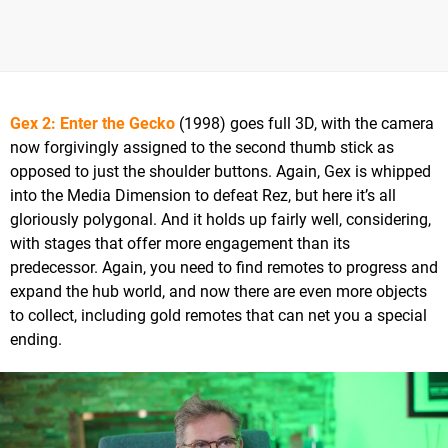
Gex 2: Enter the Gecko
(1998) goes full 3D, with the camera
now forgivingly assigned to the second thumb stick as
opposed to just the shoulder buttons. Again, Gex is whipped
into the Media Dimension to defeat Rez, but here it’s all
gloriously polygonal. And it holds up fairly well, considering,
with stages that offer more engagement than its
predecessor. Again, you need to find remotes to progress and
expand the hub world, and now there are even more objects
to collect, including gold remotes that can net you a special
ending.