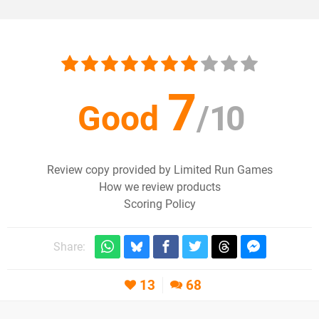
7
Good
/
10
Review copy provided by Limited Run Games
How we review products
Scoring Policy
Share:
13
68