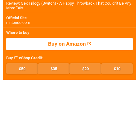
Review: Gex Trilogy (Switch) - A Happy Throwback That Couldn't Be Any
More '90s
Official Site
:
nintendo.com
Where to buy
:
Buy on Amazon
Buy
eShop Credit
:
$50
$35
$20
$10