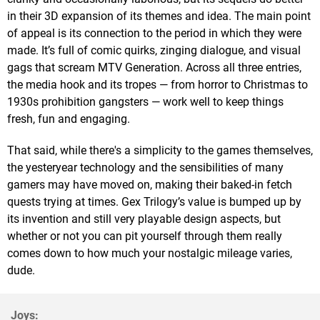
in their 3D expansion of its themes and idea. The main point
of appeal is its connection to the period in which they were
made. It’s full of comic quirks, zinging dialogue, and visual
gags that scream MTV Generation. Across all three entries,
the media hook and its tropes — from horror to Christmas to
1930s prohibition gangsters — work well to keep things
fresh, fun and engaging.
That said, while there's a simplicity to the games themselves,
the yesteryear technology and the sensibilities of many
gamers may have moved on, making their baked-in fetch
quests trying at times. Gex Trilogy’s value is bumped up by
its invention and still very playable design aspects, but
whether or not you can pit yourself through them really
comes down to how much your nostalgic mileage varies,
dude.