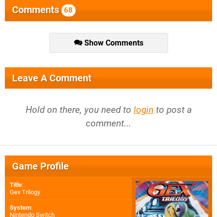
Comments
68
Show Comments
Leave A Comment
Hold on there, you need to
login
to post a
comment...
Game Profile
Title
:
Gex Trilogy
System
:
Nintendo Switch