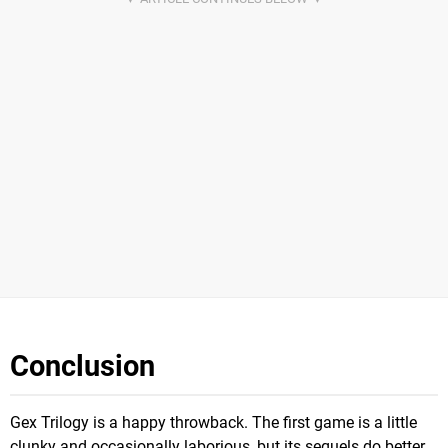
Conclusion
Gex Trilogy is a happy throwback. The first game is a little
clunky and occasionally laborious, but its sequels do better