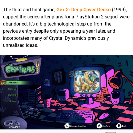
The third and final game,
Gex 3: Deep Cover Gecko
(1999),
capped the series after plans for a PlayStation 2 sequel were
abandoned. It’s a big technological step up from the
previous entry despite only appearing a year later, and
incorporates many of Crystal Dynamic's previously
unrealised ideas.