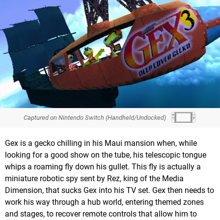
Captured on Nintendo Switch (Handheld/Undocked)
Gex is a gecko chilling in his Maui mansion when, while
looking for a good show on the tube, his telescopic tongue
whips a roaming fly down his gullet. This fly is actually a
miniature robotic spy sent by Rez, king of the Media
Dimension, that sucks Gex into his TV set. Gex then needs to
work his way through a hub world, entering themed zones
and stages, to recover remote controls that allow him to