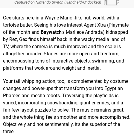
Captured on Nintendo Switch (Handheld/Undocked)
Gex starts here in a Wayne Manor-like hub world, with a
tortoise butler. Seeing his love interest Agent Xtra (Playmate
of the month and
Baywatch
's Marliece Andrada) kidnapped
by Rez, Gex finds himself back in the wacky media land of
TV, where the camera is much improved and the scale is
altogether broader. Stages are more open and freeform,
encompassing tons of interactive objects, swimming, and
platforms that work around weight and inertia.
Your tail whipping action, too, is complemented by costume
changes and power-ups that transform you into Egyptian
Pharoes and mecha robots. Traversing the playfields is
varied, incorporating snowboarding, giant enemies, and a
fair few layout puzzles to solve. The music remains great,
and the whole thing feels smoother and more accomplished.
Objectively and not sentimentally, it’s the superior of the
three.