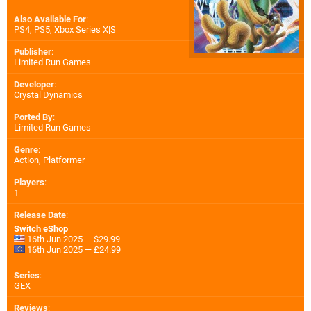
Also Available For
:
PS4
,
PS5
,
Xbox Series X|S
Publisher
:
Limited Run Games
Developer
:
Crystal Dynamics
Ported By
:
Limited Run Games
Genre
:
Action, Platformer
Players
:
1
Release Date
:
Switch eShop
16th Jun 2025 — $29.99
16th Jun 2025 — £24.99
Series
:
GEX
Reviews
: