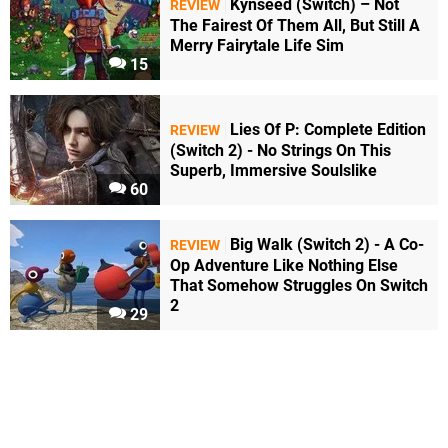
Kynseed (Switch) – Not
REVIEW
The Fairest Of Them All, But Still A
Merry Fairytale Life Sim
15
Lies Of P: Complete Edition
REVIEW
(Switch 2) - No Strings On This
Superb, Immersive Soulslike
60
Big Walk (Switch 2) - A Co-
REVIEW
Op Adventure Like Nothing Else
That Somehow Struggles On Switch
2
29