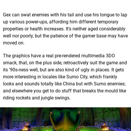
Gex can swat enemies with his tail and use his tongue to lap
up various power-ups, affording him different temporary
properties or health increases. It’s neither aged considerably
well nor poorly, but the patience of the gamer base may have
moved on.
The graphics have a real pre-rendered multimedia 3DO
smack, that, on the plus side, retroactively suit the game and
its '90s-ness well, but are also kind of ugly in places. It gets
more interesting in locales like Sumo City, which frankly
looks and sounds totally like China but with Sumo enemies;
and elsewhere you get to do stuff that breaks the mould like
riding rockets and jungle swings.