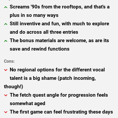
Screams '90s from the rooftops, and that's a
plus in so many ways
Still inventive and fun, with much to explore
and do across all three entries
The bonus materials are welcome, as are its
save and rewind functions
No regional options for the different vocal
talent is a big shame (patch incoming,
though!)
The fetch quest angle for progression feels
somewhat aged
The first game can feel frustrating these days