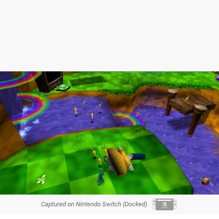
Captured on Nintendo Switch (Docked)