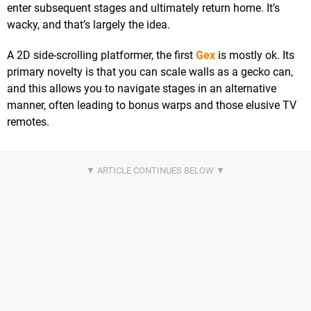
enter subsequent stages and ultimately return home. It’s
wacky, and that’s largely the idea.
A 2D side-scrolling platformer, the first
Gex
is mostly ok. Its
primary novelty is that you can scale walls as a gecko can,
and this allows you to navigate stages in an alternative
manner, often leading to bonus warps and those elusive TV
remotes.