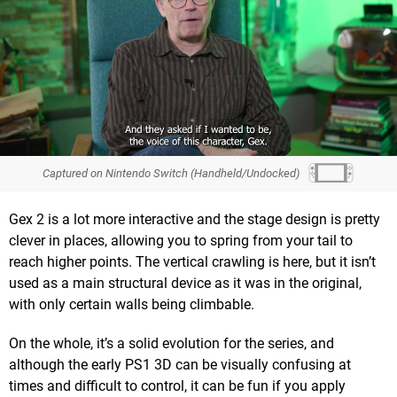
Captured on Nintendo Switch (Handheld/Undocked)
Gex 2 is a lot more interactive and the stage design is pretty
clever in places, allowing you to spring from your tail to
reach higher points. The vertical crawling is here, but it isn’t
used as a main structural device as it was in the original,
with only certain walls being climbable.
On the whole, it’s a solid evolution for the series, and
although the early PS1 3D can be visually confusing at
times and difficult to control, it can be fun if you apply