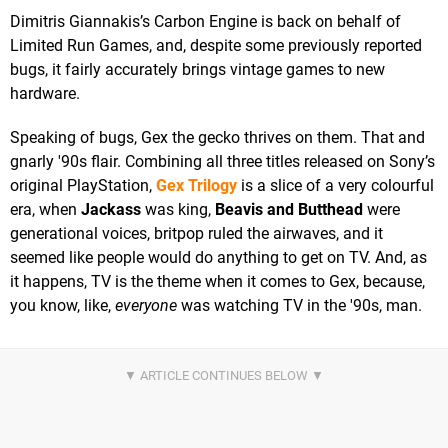
Dimitris Giannakis’s Carbon Engine is back on behalf of
Limited Run Games, and, despite some previously reported
bugs, it fairly accurately brings vintage games to new
hardware.
Speaking of bugs, Gex the gecko thrives on them. That and
gnarly '90s flair. Combining all three titles released on Sony’s
original PlayStation,
Gex Trilogy
is a slice of a very colourful
era, when
Jackass
was king,
Beavis and Butthead
were
generational voices, britpop ruled the airwaves, and it
seemed like people would do anything to get on TV. And, as
it happens, TV is the theme when it comes to Gex, because,
you know, like,
everyone
was watching TV in the '90s, man.