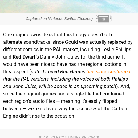
Captured on Nintendo Switch (Docked)
One major downside is that this trilogy doesn’t offer
alternate soundtracks, since Gould was actually replaced by
different comics in the PAL market, including Leslie Phillips
and
Red Dwarf
’s Danny John-Jules for the third game. It
would have been nice to have had the regional options in
this respect (
note: Limited Run Games
has since confirmed
that the PAL versions, including the voices of both Phillips
and John-Jules, will be added in an upcoming patch
). And,
since the original games had a single file that contained
each region's audio files — meaning it's easily flipped
between — we're not sure why the accuracy of the Carbon
Engine didn't rise to the occasion.