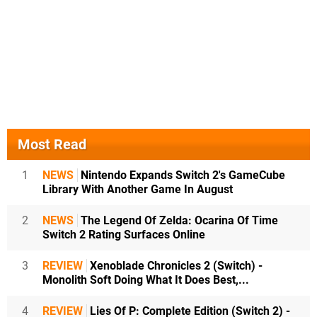
Most Read
1
NEWS
Nintendo Expands Switch 2's GameCube
Library With Another Game In August
2
NEWS
The Legend Of Zelda: Ocarina Of Time
Switch 2 Rating Surfaces Online
3
REVIEW
Xenoblade Chronicles 2 (Switch) -
Monolith Soft Doing What It Does Best,...
4
REVIEW
Lies Of P: Complete Edition (Switch 2) -