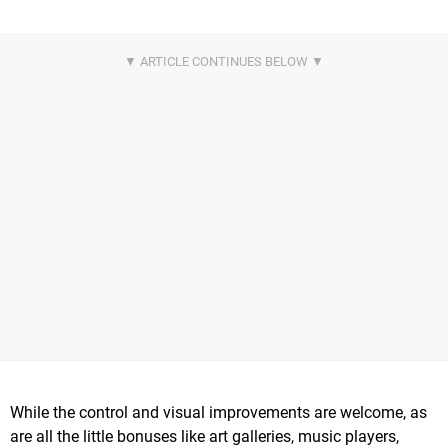
While the control and visual improvements are welcome, as
are all the little bonuses like art galleries, music players,