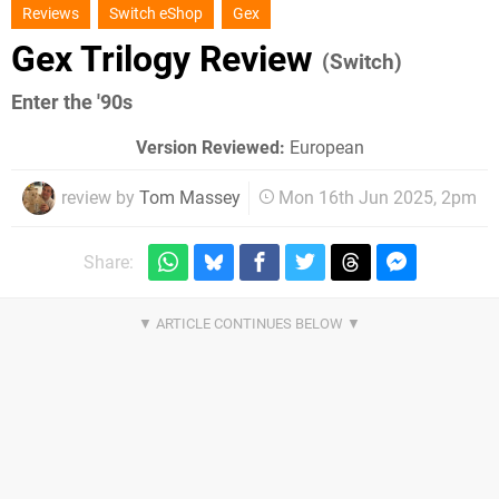
Reviews
Switch eShop
Gex
Gex Trilogy Review
(Switch)
Enter the '90s
Version Reviewed:
European
review by
Tom Massey
Mon 16th Jun 2025, 2pm
Share: