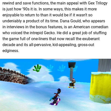
rewind and save functions, the main appeal with Gex Trilogy
is just how '90s it is. In some ways, this makes it more
enjoyable to return to than it would be if it wasn’t so
undeniably a product of its time. Dana Gould, who appears
in interviews in the bonus features, is an American comedian
who voiced the intrepid Gecko. He did a great job of stuffing
the game full of one-liners that now recall the exuberant
decade and its all-pervasive, kid-appealing, gross-out
edginess.