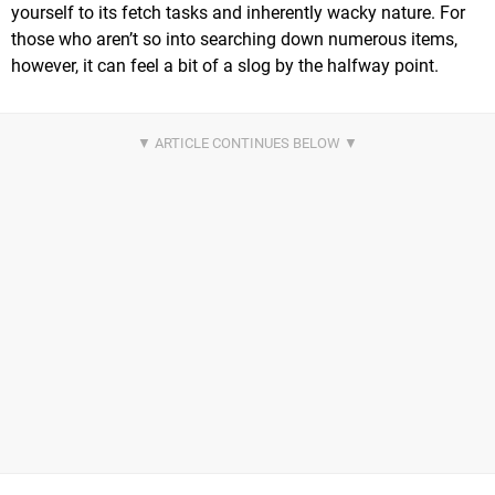
yourself to its fetch tasks and inherently wacky nature. For
those who aren’t so into searching down numerous items,
however, it can feel a bit of a slog by the halfway point.