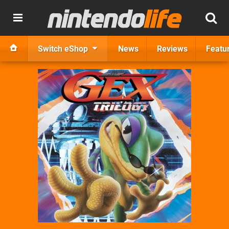
Switch eShop
News
Reviews
Featu