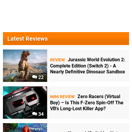
Latest Reviews
Jurassic World Evolution 2:
REVIEW
Complete Edition (Switch 2) - A
Nearly Definitive Dinosaur Sandbox
22
Zero Racers (Virtual
MINI REVIEW
Boy) – Is This F-Zero Spin-Off The
VB's Long-Lost Killer App?
34