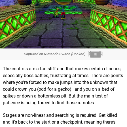
Captured on Nintendo Switch (Docked)
The controls are a tad stiff and that makes certain clinches,
especially boss battles, frustrating at times. There are points
where you’re forced to make jumps into the unknown that
could drown you (odd for a gecko), land you on a bed of
spikes or down a bottomless pit. But the main test of
patience is being forced to find those remotes.
Stages are non-linear and searching is required. Get killed
and it’s back to the start or a checkpoint, meaning there’s