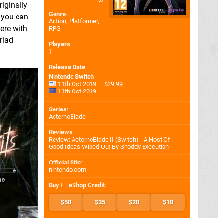
riginally
Genre
:
d you can
Action, Platformer,
ere with
RPG
riad
Players
:
1
Release Date
:
Nintendo Switch
11th Oct 2019 — $29.99
11th Oct 2019
Series
:
AeternoBlade
Reviews
:
Review: AeternoBlade II (Switch) - A Host Of
Good Ideas Wiped Out By Shoddy Execution
Official Site
:
nintendo.com
Buy
eShop Credit
:
$50
$35
$20
$10