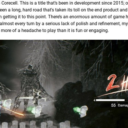
 Corecell. This is a title that’s been in development since 2015; o
een a long, hard road that's taken its toll on the end product an
getting it to this point. There’s an
enormous
amount of game h
almost every turn by a serious lack of polish and refinement, my
 more of a headache to play than it is fun or engaging.