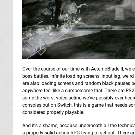
Over the course of our time with AeternoBlade II, we 
boss battles, infinite loading screens, input lag, w
are also loading screens and random black pauses bet
anywhere
feel like a cumbersome trial. There are PS2-
some the worst voice-acting we've possibly ever hear
consoles but on Switch, this is a game that needs som
considered properly playable.
And it’s a shame, because underneath all the technic
a properly solid action RPG trying to get out. There a