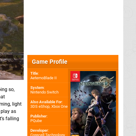
Game Profile
Title
:
AeternoBlade II
System
:
oing so,
Nintendo Switch
hat
Also Available For
:
ming, light
3DS eShop
,
Xbox One
 play as
Publisher
:
’s falling
PQube
Developer
:
Corecell Technology