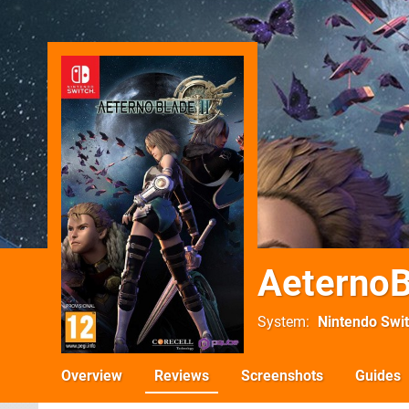
AeternoB
System
Nintendo Swi
Overview
Reviews
Screenshots
Guides