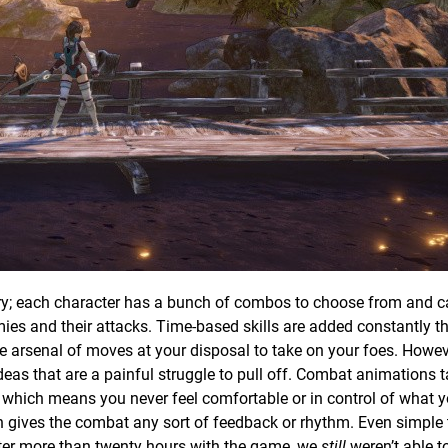
ory; each character has a bunch of combos to choose from and 
es and their attacks. Time-based skills are added constantly t
e arsenal of moves at your disposal to take on your foes. Howeve
 ideas that are a painful struggle to pull off. Combat animations 
lag which means you never feel comfortable or in control of what 
 gives the combat any sort of feedback or rhythm. Even simple t
after more than twenty hours with the game, we
still
weren’t able t