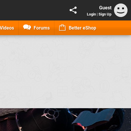
Guest
Login
|
Sign Up
Videos
Forums
Better eShop