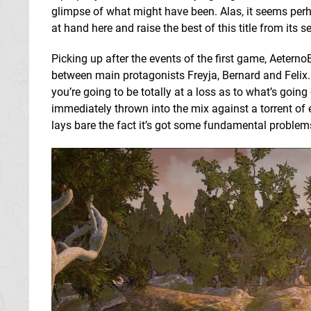
glimpse of what might have been. Alas, it seems perh
at hand here and raise the best of this title from its 
Picking up after the events of the first game, Aeterno
between main protagonists Freyja, Bernard and Felix. 
you’re going to be totally at a loss as to what’s goin
immediately thrown into the mix against a torrent of 
lays bare the fact it’s got some fundamental problem