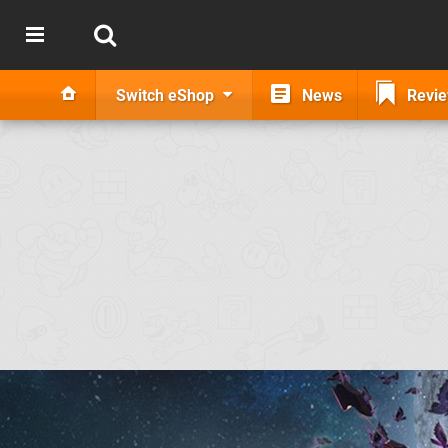
Switch eShop
News
Revi