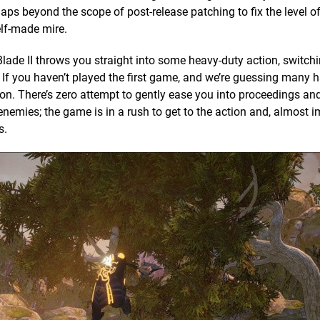
aps beyond the scope of post-release patching to fix the level 
self-made mire.
Blade II throws you straight into some heavy-duty action, switch
If you haven’t played the first game, and we’re guessing many h
g on. There’s zero attempt to gently ease you into proceedings an
enemies; the game is in a rush to get to the action and, almost 
s.