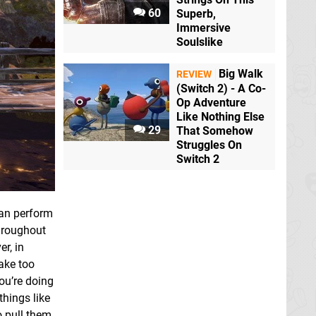
60
Superb,
Immersive
Soulslike
Big Walk
REVIEW
(Switch 2) - A Co-
Op Adventure
Like Nothing Else
29
That Somehow
Struggles On
Switch 2
can perform
hroughout
r, in
take too
you’re doing
hings like
o pull them