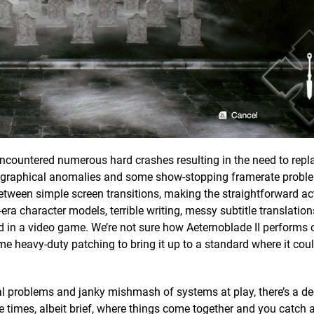
encountered numerous hard crashes resulting in the need to repla
eird graphical anomalies and some show-stopping framerate probl
ween simple screen transitions, making the straightforward act
era character models, terrible writing, messy subtitle translatio
d in a video game. We’re not sure how Aeternoblade II performs 
e heavy-duty patching to bring it up to a standard where it coul
al problems and janky mishmash of systems at play, there’s a d
re times, albeit brief, where things come together and you catch 