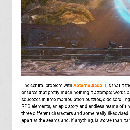
The central problem with
AeternoBlade II
is that it t
ensures that pretty much nothing it attempts works as w
squeezes in time manipulation puzzles, side-scrollin
RPG elements, an epic story and endless reams of tim
three different characters and some really ill-advised
apart at the seams and, if anything, is
worse
than its 