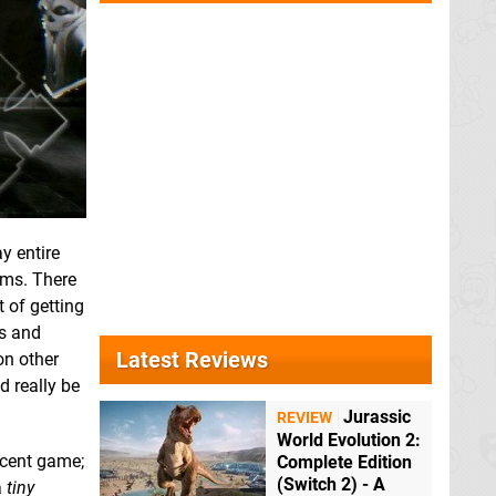
y entire
ems. There
 of getting
ns and
Latest Reviews
on other
d really be
Jurassic
REVIEW
World Evolution 2:
ecent game;
Complete Edition
(Switch 2) - A
a
tiny