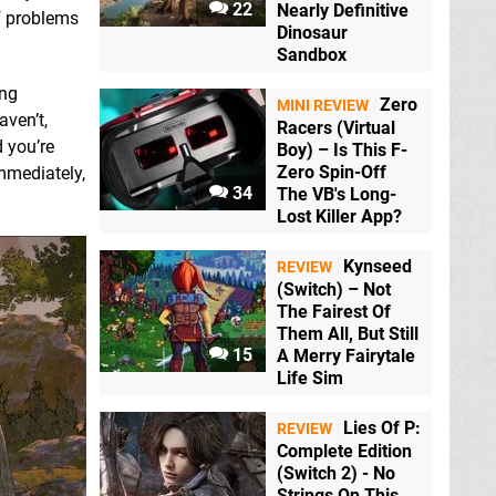
22
Nearly Definitive
of problems
Dinosaur
Sandbox
ing
Zero
MINI REVIEW
aven’t,
Racers (Virtual
d you’re
Boy) – Is This F-
Zero Spin-Off
immediately,
34
The VB's Long-
Lost Killer App?
Kynseed
REVIEW
(Switch) – Not
The Fairest Of
Them All, But Still
15
A Merry Fairytale
Life Sim
Lies Of P:
REVIEW
Complete Edition
(Switch 2) - No
Strings On This