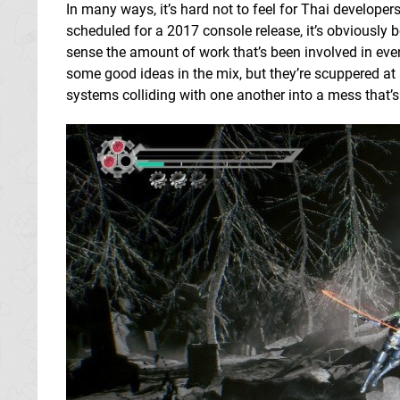
In many ways, it’s hard not to feel for Thai developers
scheduled for a 2017 console release, it’s obviously b
sense the amount of work that’s been involved in even 
some good ideas in the mix, but they’re scuppered at 
systems colliding with one another into a mess that’s