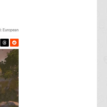
:
European