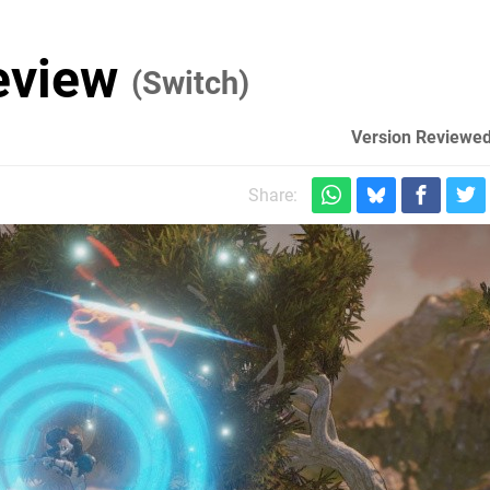
Review
(Switch)
Version Reviewed
Share: