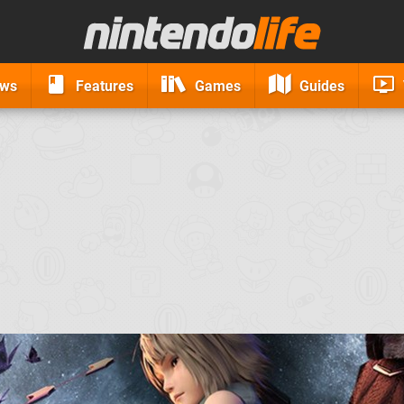
ews
Features
Games
Guides