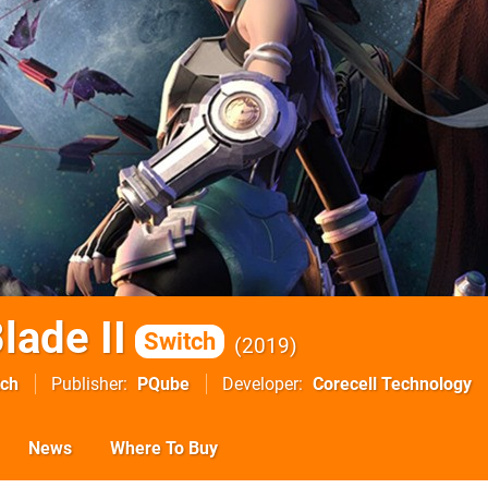
lade II
Switch
2019
tch
Publisher
PQube
Developer
Corecell Technology
News
Where To Buy