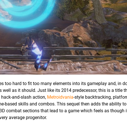
ries too hard to fit too many elements into its gameplay and, in d
ell as it should. Just like its 2014 predecessor, this is a title t
g hack-and-slash action,
Metroidvania
-style backtracking, platfor
e-based skills and combos. This sequel then adds the ability to
 3D combat sections that lead to a game which feels as though it
very average progenitor.