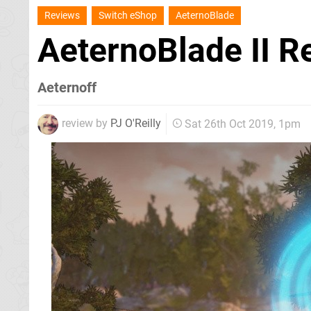
Reviews
Switch eShop
AeternoBlade
AeternoBlade II 
Aeternoff
review by
PJ O'Reilly
Sat 26th Oct 2019, 1pm