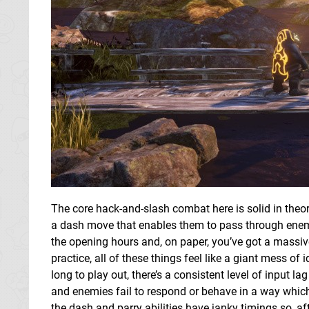
The core hack-and-slash combat here is solid in the
a dash move that enables them to pass through enemi
the opening hours and, on paper, you’ve got a massiv
practice, all of these things feel like a giant mess of
long to play out, there’s a consistent level of input 
and enemies fail to respond or behave in a way which
the dash and parry abilities have janky timings so, 