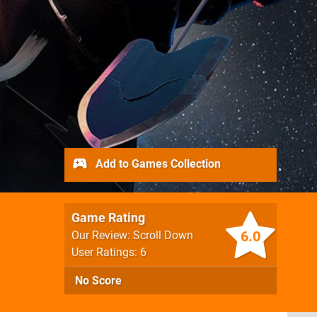
Add to Games Collection
Game Rating
6.0
Our Review: Scroll Down
User Ratings: 6
No Score