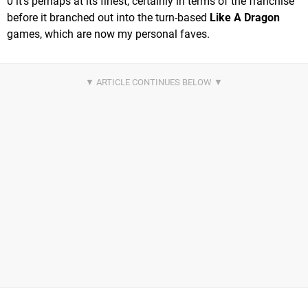
0 it's perhaps at its finest, certainly in terms of the franchise
before it branched out into the turn-based
Like A Dragon
games, which are now my personal faves.