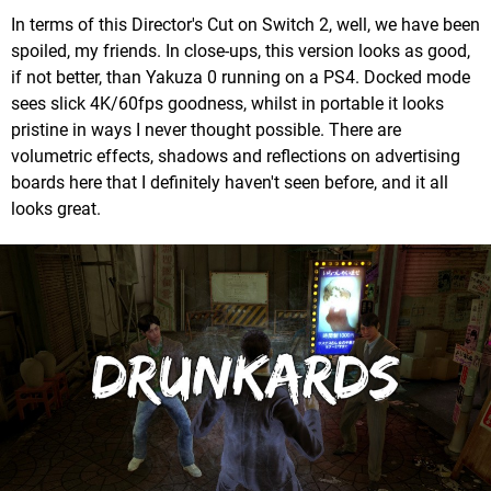
In terms of this Director's Cut on Switch 2, well, we have been
spoiled, my friends. In close-ups, this version looks as good,
if not better, than Yakuza 0 running on a PS4. Docked mode
sees slick 4K/60fps goodness, whilst in portable it looks
pristine in ways I never thought possible. There are
volumetric effects, shadows and reflections on advertising
boards here that I definitely haven't seen before, and it all
looks great.