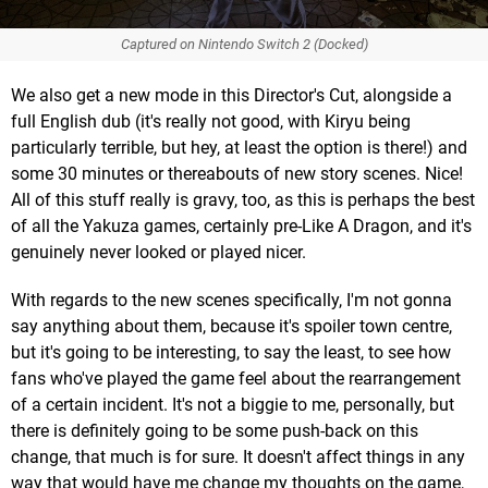
Captured on Nintendo Switch 2 (Docked)
We also get a new mode in this Director's Cut, alongside a
full English dub (it's really not good, with Kiryu being
particularly terrible, but hey, at least the option is there!) and
some 30 minutes or thereabouts of new story scenes. Nice!
All of this stuff really is gravy, too, as this is perhaps the best
of all the Yakuza games, certainly pre-Like A Dragon, and it's
genuinely never looked or played nicer.
With regards to the new scenes specifically, I'm not gonna
say anything about them, because it's spoiler town centre,
but it's going to be interesting, to say the least, to see how
fans who've played the game feel about the rearrangement
of a certain incident. It's not a biggie to me, personally, but
there is definitely going to be some push-back on this
change, that much is for sure. It doesn't affect things in any
way that would have me change my thoughts on the game,