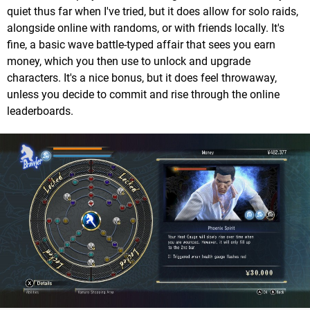
quiet thus far when I've tried, but it does allow for solo raids,
alongside online with randoms, or with friends locally. It's
fine, a basic wave battle-typed affair that sees you earn
money, which you then use to unlock and upgrade
characters. It's a nice bonus, but it does feel throwaway,
unless you decide to commit and rise through the online
leaderboards.