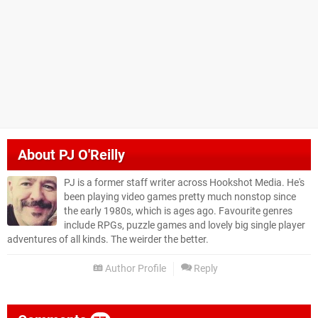
About
PJ O'Reilly
PJ is a former staff writer across Hookshot Media. He's
been playing video games pretty much nonstop since
the early 1980s, which is ages ago. Favourite genres
include RPGs, puzzle games and lovely big single player
adventures of all kinds. The weirder the better.
Author Profile
Reply