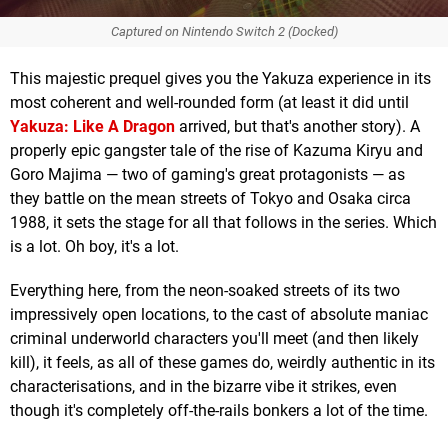
Captured on Nintendo Switch 2 (Docked)
This majestic prequel gives you the Yakuza experience in its
most coherent and well-rounded form (at least it did until
Yakuza: Like A Dragon
arrived, but that's another story). A
properly epic gangster tale of the rise of Kazuma Kiryu and
Goro Majima — two of gaming's great protagonists — as
they battle on the mean streets of Tokyo and Osaka circa
1988, it sets the stage for all that follows in the series. Which
is a lot. Oh boy, it's a lot.
Everything here, from the neon-soaked streets of its two
impressively open locations, to the cast of absolute maniac
criminal underworld characters you'll meet (and then likely
kill), it feels, as all of these games do, weirdly authentic in its
characterisations, and in the bizarre vibe it strikes, even
though it's completely off-the-rails bonkers a lot of the time.