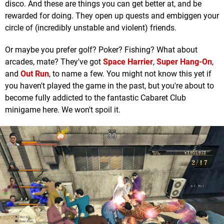
disco. And these are things you can get better at, and be
rewarded for doing. They open up quests and embiggen your
circle of (incredibly unstable and violent) friends.
Or maybe you prefer golf? Poker? Fishing? What about
arcades, mate? They've got
Space Harrier
,
Super Hang-On
,
and
Out Run
, to name a few. You might not know this yet if
you haven't played the game in the past, but you're about to
become fully addicted to the fantastic Cabaret Club
minigame here. We won't spoil it.