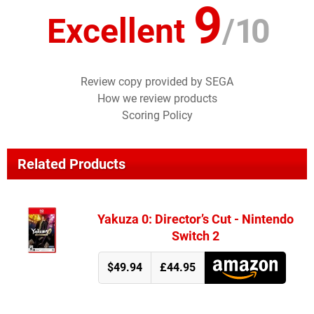
9
Excellent
/
10
Review copy provided by SEGA
How we review products
Scoring Policy
Related Products
Yakuza 0: Director’s Cut - Nintendo
Switch 2
$49.94
£44.95