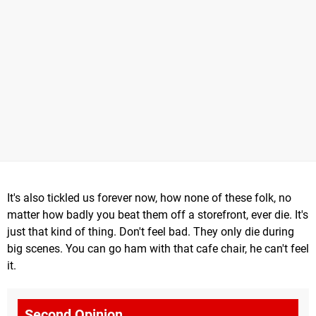
It's also tickled us forever now, how none of these folk, no
matter how badly you beat them off a storefront, ever die. It's
just that kind of thing. Don't feel bad. They only die during
big scenes. You can go ham with that cafe chair, he can't feel
it.
Second Opinion