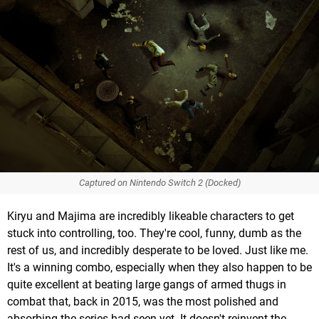
Captured on Nintendo Switch 2 (Docked)
Kiryu and Majima are incredibly likeable characters to get
stuck into controlling, too. They're cool, funny, dumb as the
rest of us, and incredibly desperate to be loved. Just like me.
It's a winning combo, especially when they also happen to be
quite excellent at beating large gangs of armed thugs in
combat that, back in 2015, was the most polished and
absorbing the series had seen yet. It doesn't reinvent the