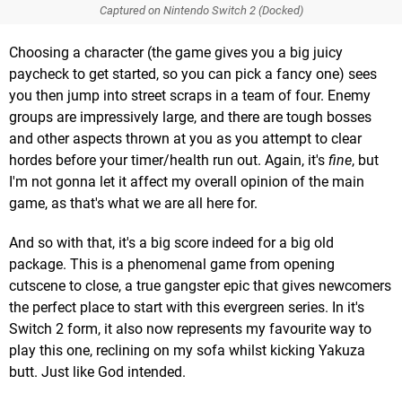
Captured on Nintendo Switch 2 (Docked)
Choosing a character (the game gives you a big juicy
paycheck to get started, so you can pick a fancy one) sees
you then jump into street scraps in a team of four. Enemy
groups are impressively large, and there are tough bosses
and other aspects thrown at you as you attempt to clear
hordes before your timer/health run out. Again, it's
fine
, but
I'm not gonna let it affect my overall opinion of the main
game, as that's what we are all here for.
And so with that, it's a big score indeed for a big old
package. This is a phenomenal game from opening
cutscene to close, a true gangster epic that gives newcomers
the perfect place to start with this evergreen series. In it's
Switch 2 form, it also now represents my favourite way to
play this one, reclining on my sofa whilst kicking Yakuza
butt. Just like God intended.