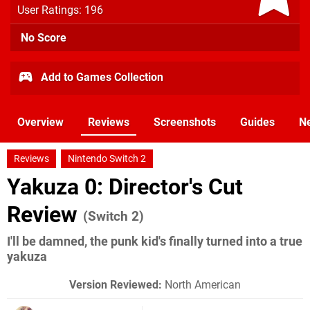
User Ratings: 196
No Score
Add to Games Collection
Overview
Reviews
Screenshots
Guides
N
Reviews
Nintendo Switch 2
Yakuza 0: Director's Cut
Review
(Switch 2)
I'll be damned, the punk kid's finally turned into a true
yakuza
Version Reviewed:
North American