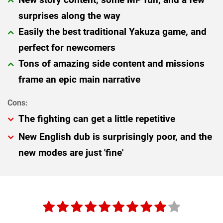
surprises along the way
Easily the best traditional Yakuza game, and
perfect for newcomers
Tons of amazing side content and missions
frame an epic main narrative
The fighting can get a little repetitive
New English dub is surprisingly poor, and the
new modes are just 'fine'