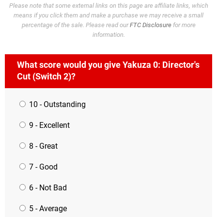
Please note that some external links on this page are affiliate links, which
means if you click them and make a purchase we may receive a small
percentage of the sale. Please read our
FTC Disclosure
for more
information.
What score would you give Yakuza 0: Director's
Cut (Switch 2)?
10 - Outstanding
9 - Excellent
8 - Great
7 - Good
6 - Not Bad
5 - Average