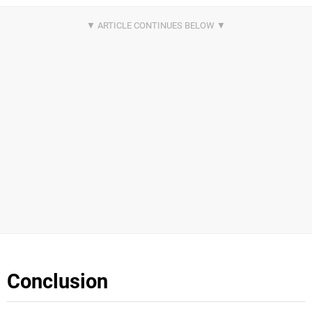
Conclusion