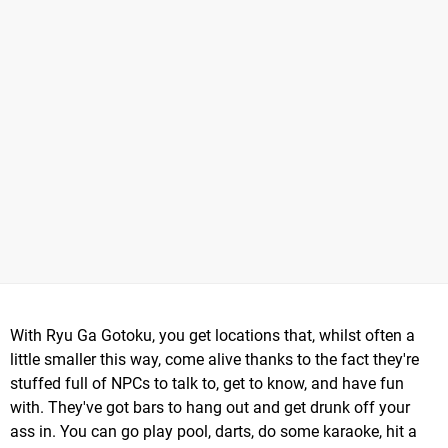
With Ryu Ga Gotoku, you get locations that, whilst often a
little smaller this way, come alive thanks to the fact they're
stuffed full of NPCs to talk to, get to know, and have fun
with. They've got bars to hang out and get drunk off your
ass in. You can go play pool, darts, do some karaoke, hit a