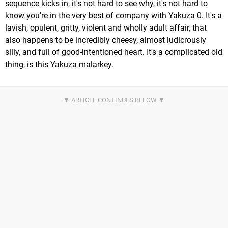
sequence kicks in, it's not hard to see why, it's not hard to
know you're in the very best of company with Yakuza 0. It's a
lavish, opulent, gritty, violent and wholly adult affair, that
also happens to be incredibly cheesy, almost ludicrously
silly, and full of good-intentioned heart. It's a complicated old
thing, is this Yakuza malarkey.