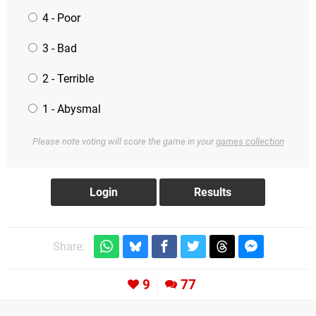
4 - Poor
3 - Bad
2 - Terrible
1 - Abysmal
Please note voting will score the game in your
games collection
Share:
9
77