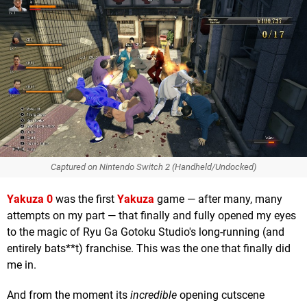
Captured on Nintendo Switch 2 (Handheld/Undocked)
Yakuza 0
was the first
Yakuza
game — after many, many
attempts on my part — that finally and fully opened my eyes
to the magic of Ryu Ga Gotoku Studio's long-running (and
entirely bats**t) franchise. This was the one that finally did
me in.
And from the moment its
incredible
opening cutscene