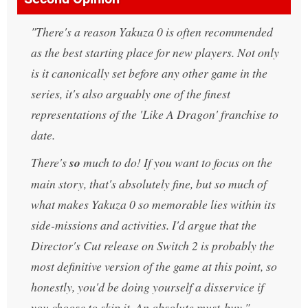
There's a reason Yakuza 0 is often recommended
as the best starting place for new players. Not only
is it canonically set before any other game in the
series, it's also arguably one of the finest
representations of the 'Like A Dragon' franchise to
date.
There's
so
much to do! If you want to focus on the
main story, that's absolutely fine, but so much of
what makes Yakuza 0 so memorable lies within its
side-missions and activities. I'd argue that the
Director's Cut release on Switch 2 is probably the
most definitive version of the game at this point, so
honestly, you'd be doing yourself a disservice if
you choose to skip it. An absolute must-buy.