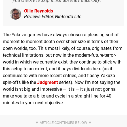
Ollie Reynolds
Reviews Editor, Nintendo Life
The Yakuza games have always chosen a pleasing sort of
moment-to-moment depth over sheer size in terms of their
open worlds, too. This most likely, of course, originates from
technical limitations, but now in the modern-future-terror-
world in which we currently exist, they continue to stick with
this setup to an extent, and it pays dividends here (as it
continues to with more recent entries, and flashy Yakuza
spin-offs like the
Judgment
series). Now I'm not saying the
world isn't big and impressive — it is — it's just not gonna
make you take a bike and cycle in a straight line for 40
minutes to your next objective.