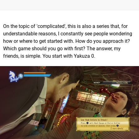
On the topic of 'complicated', this is also a series that, for
understandable reasons, I constantly see people wondering
how or where to get started with. How do you approach it?
Which game should you go with first? The answer, my
friends, is simple. You start with Yakuza 0.