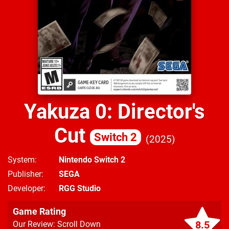
Yakuza 0: Director's
Cut
Switch 2
2025
System
Nintendo Switch 2
Publisher
SEGA
Developer
RGG Studio
Game Rating
8.5
Our Review: Scroll Down