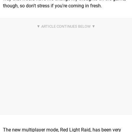
though, so don't stress if you're coming in fresh.
The new multiplayer mode, Red Light Raid, has been very