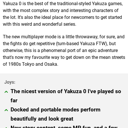
Yakuza 0 is the best of the traditional-styled Yakuza games,
with the most complex story and interesting characters of
the lot. It's also the ideal place for newcomers to get started
with this weird and wonderful series.
The new multiplayer mode is a little throwaway, for sure, and
the fights do get repetitive (turn-based Yakuza FTW), but
otherwise, this is a phenomenal port of an epic adventure
that's now my favourite way to get down on the mean streets
of 1980s Tokyo and Osaka.
The nicest version of Yakuza 0 I've played so
far
Docked and portable modes perform
beautifully and look great
New story content, some MP fun, and a few