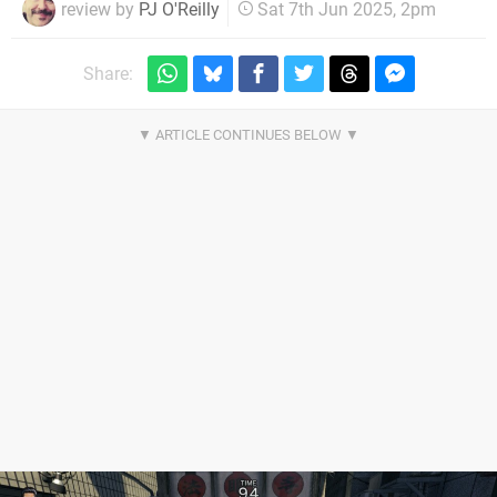
review by
PJ O'Reilly
Sat 7th Jun 2025, 2pm
Share: