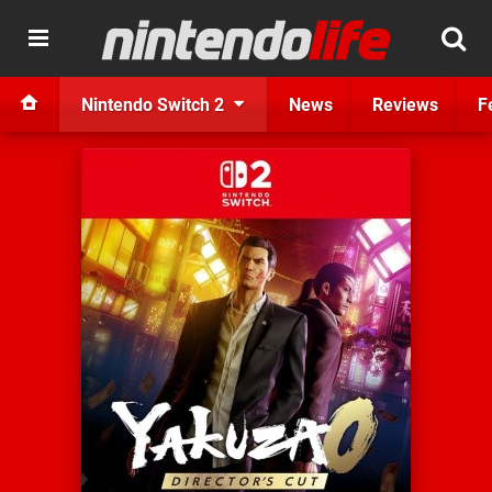
Nintendo Switch 2
News
Reviews
F