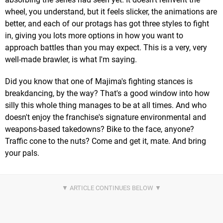
wheel, you understand, but it feels slicker, the animations are
better, and each of our protags has got three styles to fight
in, giving you lots more options in how you want to
approach battles than you may expect. This is a very, very
well-made brawler, is what I'm saying.
Did you know that one of Majima's fighting stances is
breakdancing, by the way? That's a good window into how
silly this whole thing manages to be at all times. And who
doesn't enjoy the franchise's signature environmental and
weapons-based takedowns? Bike to the face, anyone?
Traffic cone to the nuts? Come and get it, mate. And bring
your pals.