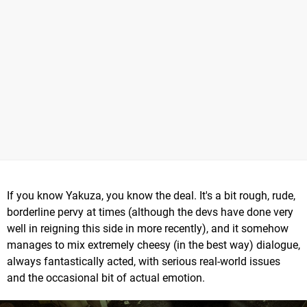
If you know Yakuza, you know the deal. It's a bit rough, rude,
borderline pervy at times (although the devs have done very
well in reigning this side in more recently), and it somehow
manages to mix extremely cheesy (in the best way) dialogue,
always fantastically acted, with serious real-world issues
and the occasional bit of actual emotion.