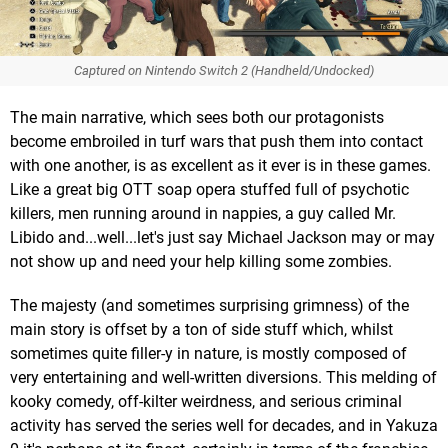
Captured on Nintendo Switch 2 (Handheld/Undocked)
The main narrative, which sees both our protagonists
become embroiled in turf wars that push them into contact
with one another, is as excellent as it ever is in these games.
Like a great big OTT soap opera stuffed full of psychotic
killers, men running around in nappies, a guy called Mr.
Libido and...well...let's just say Michael Jackson may or may
not show up and need your help killing some zombies.
The majesty (and sometimes surprising grimness) of the
main story is offset by a ton of side stuff which, whilst
sometimes quite filler-y in nature, is mostly composed of
very entertaining and well-written diversions. This melding of
kooky comedy, off-kilter weirdness, and serious criminal
activity has served the series well for decades, and in Yakuza