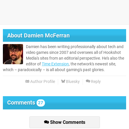
About
Damien McFerran
Damien has been writing professionally about tech and
video games since 2007 and oversees all of Hookshot
Media's sites from an editorial perspective. He's also the
editor of
Time Extension
, the network's newest site,
which – paradoxically – is all about gaming's past glories.
Author Profile
Bluesky
Reply
Comments
27
Show Comments