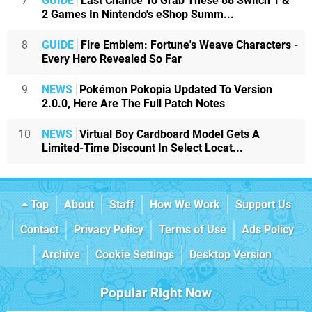
7
GUIDE
Last Chance To Grab These 88 Switch 1 &
2 Games In Nintendo's eShop Summ...
8
GUIDE
Fire Emblem: Fortune's Weave Characters -
Every Hero Revealed So Far
9
NEWS
Pokémon Pokopia Updated To Version
2.0.0, Here Are The Full Patch Notes
10
NEWS
Virtual Boy Cardboard Model Gets A
Limited-Time Discount In Select Locat...
Top
About
Staff
How We Work
Support Us
Contact
Privacy Policy
Terms of Use
Ads Policy
Archive
Cookie Settings
Desktop Version
Popular Right Now