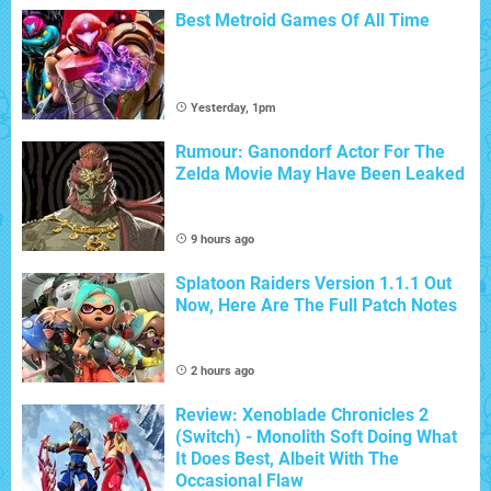
Best Metroid Games Of All Time
Yesterday, 1pm
Rumour: Ganondorf Actor For The
Zelda Movie May Have Been Leaked
9 hours ago
Splatoon Raiders Version 1.1.1 Out
Now, Here Are The Full Patch Notes
2 hours ago
Review: Xenoblade Chronicles 2
(Switch) - Monolith Soft Doing What
It Does Best, Albeit With The
Occasional Flaw