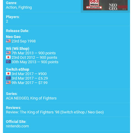
Genre
:
Action, Fighting
Players
:
2
Release Date
:
Neo Geo
23rd Sep 1998
Wii (Wii Shop)
7th Mar 2013 — 900 points
23rd Oct 2012 — 900 points
30th May 2013 — 900 points
Switch eShop
3rd Mar 2017 — ¥900
3rd Mar 2017 — £6.29
9th Mar 2017 — $7.99
Series
:
ACA NEOGEO, King of Fighters
Reviews
:
Review: The King of Fighters '98 (Switch eShop / Neo Geo)
Official Site
:
nintendo.com