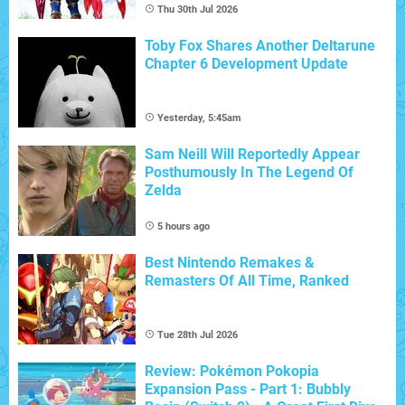
Thu 30th Jul 2026
Toby Fox Shares Another Deltarune
Chapter 6 Development Update
Yesterday, 5:45am
Sam Neill Will Reportedly Appear
Posthumously In The Legend Of
Zelda
5 hours ago
Best Nintendo Remakes &
Remasters Of All Time, Ranked
Tue 28th Jul 2026
Review: Pokémon Pokopia
Expansion Pass - Part 1: Bubbly