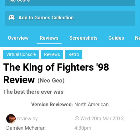
Add to Games Collection
Overview
Reviews
Screenshots
Guides
N
Virtual Console
Reviews
Retro
The King of Fighters '98
Review
(Neo Geo)
The best there ever was
Version Reviewed:
North American
review by
Wed 20th Mar 2013,
4:30pm
Damien McFerran