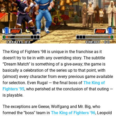
The King of Fighters '98 is unique in the franchise as it
doesn't try to tie in with any overriding story. The subtitle
“Dream Match" is something of a give-away; the game is
basically a celebration of the series up to that point, with
(almost) every character from every previous game available
for selection. Even Rugal — the final boss of
The King of
Fighters '95
, who perished at the conclusion of that outing —
is playable.
The exceptions are Geese, Wolfgang and Mr. Big, who
formed the “boss" team in
The King of Fighters '96
, Leopold