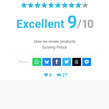
9
Excellent
/
10
How we review products
Scoring Policy
Share:
0
27