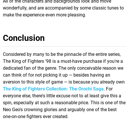
All of the characters and backgrounds look and move
wonderfully, and are accompanied by some classic tunes to
make the experience even more pleasing.
Conclusion
Considered by many to be the pinnacle of the entire series,
The King of Fighters '98 is a must-have purchase if you're a
dedicated fan of the genre. The only conceivable reason we
can think of for not picking it up — besides having an
aversion to this style of game — is because you already own
The King of Fighters Collection: The Orochi Saga
. For
everyone else, there's little excuse not to at least give this a
spin, especially at such a reasonable price. This is one of the
Neo Geo's crowning glories and arguably one of the best
one-on-one fighters ever created.