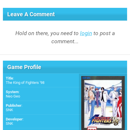
Leave A Comment
Hold on there, you need to
login
to post a
comment...
Game Profile
Title
:
The King of Fighters '98
System
:
Neo Geo
Publisher
:
SNK
Developer
:
SNK