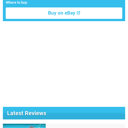
Where to buy
:
Buy on eBay
Latest Reviews