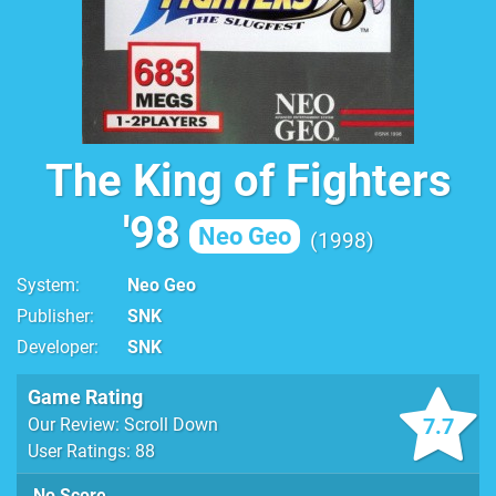
The King of Fighters
'98
Neo Geo
1998
System
Neo Geo
Publisher
SNK
Developer
SNK
Game Rating
7.7
Our Review: Scroll Down
User Ratings: 88
No Score