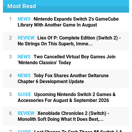
Most Read
1
NEWS
Nintendo Expands Switch 2's GameCube
Library With Another Game In August
2
REVIEW
Lies Of P: Complete Edition (Switch 2) -
No Strings On This Superb, Imme...
3
NEWS
Two Cancelled Virtual Boy Games Join
'Nintendo Classics' Today
4
NEWS
Toby Fox Shares Another Deltarune
Chapter 6 Development Update
5
GUIDE
Upcoming Nintendo Switch 2 Games &
Accessories For August & September 2026
6
REVIEW
Xenoblade Chronicles 2 (Switch) -
Monolith Soft Doing What It Does Best,...