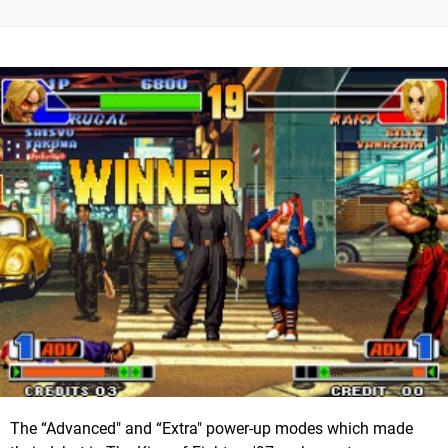
The “Advanced" and “Extra" power-up modes which made