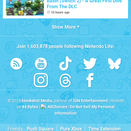
Basin (Switch 2) - A Great First Dive
From The DLC
10 hours ago
Show More
Join
1,603,878
people following
Nintendo Life
:
© 2026
Hookshot Media
, partner of
IGN Entertainment
| Hosted
by
44 Bytes
|
AdChoices
|
Do Not Sell My Personal
Information
Friends:
Push Square
Pure Xbox
Time Extension