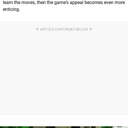
learn the moves, then the game's appeal becomes even more
enticing.