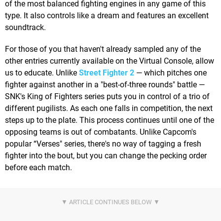
of the most balanced fighting engines in any game of this
type. It also controls like a dream and features an excellent
soundtrack.
For those of you that haven't already sampled any of the
other entries currently available on the Virtual Console, allow
us to educate. Unlike
Street Fighter 2
— which pitches one
fighter against another in a "best-of-three rounds" battle —
SNK's King of Fighters series puts you in control of a trio of
different pugilists. As each one falls in competition, the next
steps up to the plate. This process continues until one of the
opposing teams is out of combatants. Unlike Capcom's
popular “Verses" series, there's no way of tagging a fresh
fighter into the bout, but you can change the pecking order
before each match.