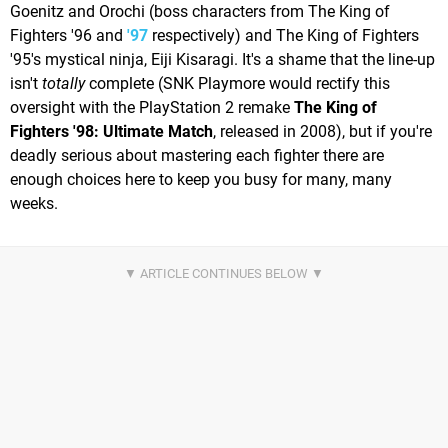
Goenitz and Orochi (boss characters from The King of
Fighters '96 and
'97
respectively) and The King of Fighters
'95's mystical ninja, Eiji Kisaragi. It's a shame that the line-up
isn't
totally
complete (SNK Playmore would rectify this
oversight with the PlayStation 2 remake
The King of
Fighters '98: Ultimate Match
, released in 2008), but if you're
deadly serious about mastering each fighter there are
enough choices here to keep you busy for many, many
weeks.