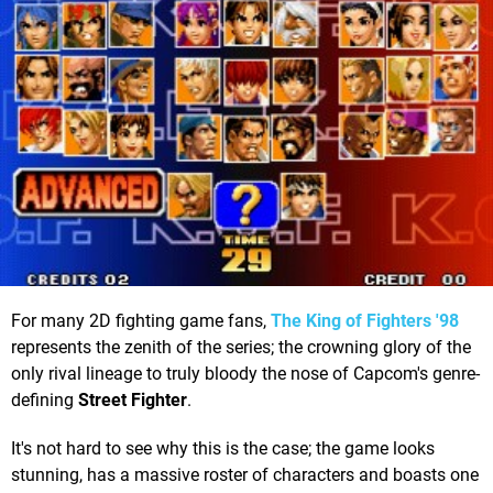
For many 2D fighting game fans,
The King of Fighters '98
represents the zenith of the series; the crowning glory of the
only rival lineage to truly bloody the nose of Capcom's genre-
defining
Street Fighter
.
It's not hard to see why this is the case; the game looks
stunning, has a massive roster of characters and boasts one