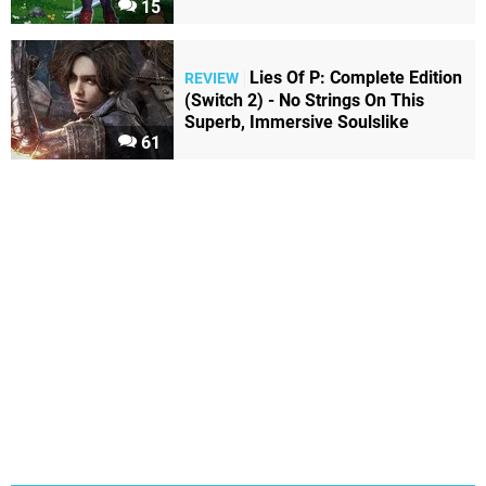
15
Lies Of P: Complete Edition
REVIEW
(Switch 2) - No Strings On This
Superb, Immersive Soulslike
61