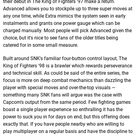
their debut in The King of Fighters '97 make a return.
Advanced allows you to stockpile up to three super moves at
any one time, while Extra mimics the system seen in early
instalments and grants one power gauge which can be
charged manually. Most people will pick Advanced given the
choice, but it's nice to see fans of the older titles being
catered for in some small measure.
Built around SNK's familiar four-button control layout, The
King of Fighters '98 is a brawler which rewards perseverance
and technical skill. As could be said of the entire series, the
focus is more on deep combat mechanics than dazzling the
player with special moves and over-the-top visuals —
something many SNK fans will argue was the case with
Capcom's output from the same period. Few fighting games
boast a single player experience so enthralling it has the
power to suck you in for days on end, but this offering does
exactly that. If you have people nearby who are willing to
play multiplayer on a regular basis and have the discipline to