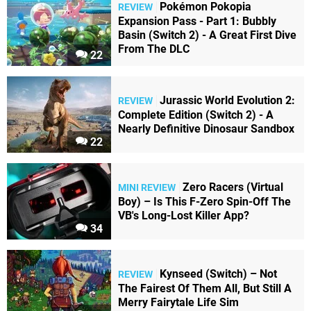
Pokémon Pokopia
REVIEW
Expansion Pass - Part 1: Bubbly
Basin (Switch 2) - A Great First Dive
From The DLC
22
Jurassic World Evolution 2:
REVIEW
Complete Edition (Switch 2) - A
Nearly Definitive Dinosaur Sandbox
22
Zero Racers (Virtual
MINI REVIEW
Boy) – Is This F-Zero Spin-Off The
VB's Long-Lost Killer App?
34
Kynseed (Switch) – Not
REVIEW
The Fairest Of Them All, But Still A
Merry Fairytale Life Sim