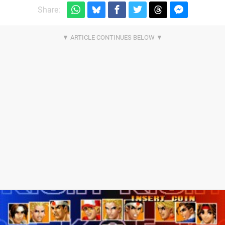
Share: