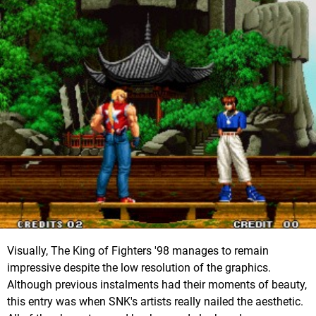
Visually, The King of Fighters '98 manages to remain
impressive despite the low resolution of the graphics.
Although previous instalments had their moments of beauty,
this entry was when SNK's artists really nailed the aesthetic.