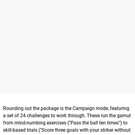
Rounding out the package is the Campaign mode, featuring
a set of 24 challenges to work through. These run the gamut
from mind-numbing exercises ("Pass the ball ten times") to
skill-based trials ("Score three goals with your striker without