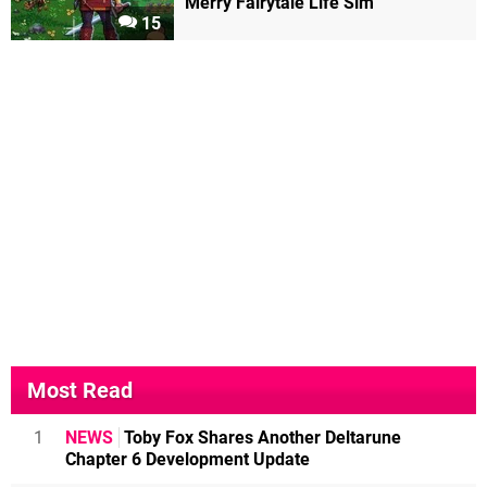
Merry Fairytale Life Sim
15
Most Read
1
NEWS
Toby Fox Shares Another Deltarune
Chapter 6 Development Update