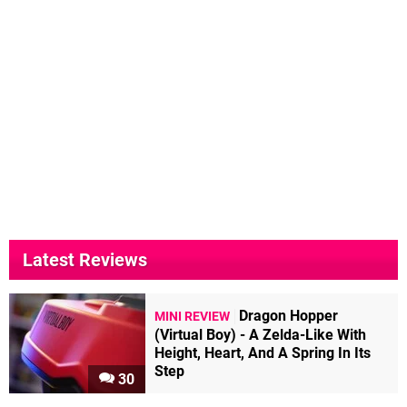
Latest Reviews
Dragon Hopper
MINI REVIEW
(Virtual Boy) - A Zelda-Like With
Height, Heart, And A Spring In Its
Step
30