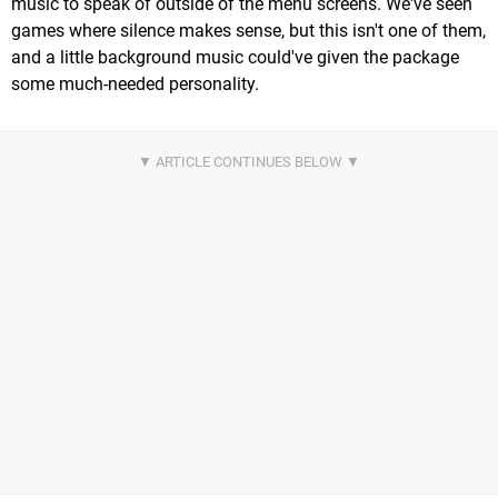
music to speak of outside of the menu screens. We've seen
games where silence makes sense, but this isn't one of them,
and a little background music could've given the package
some much-needed personality.