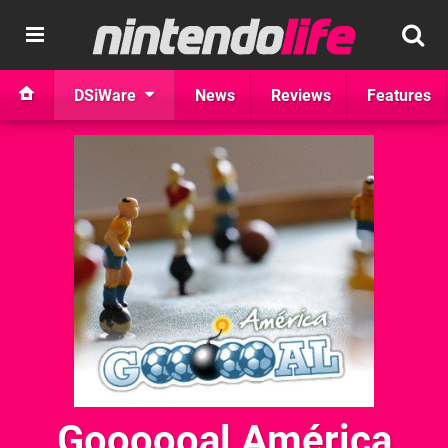
DSiWare
News
Reviews
Features
Goooooal América