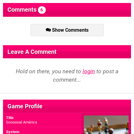
Comments
6
Show Comments
Leave A Comment
Hold on there, you need to
login
to post a
comment...
Game Profile
Title
:
Goooooal América
System
: