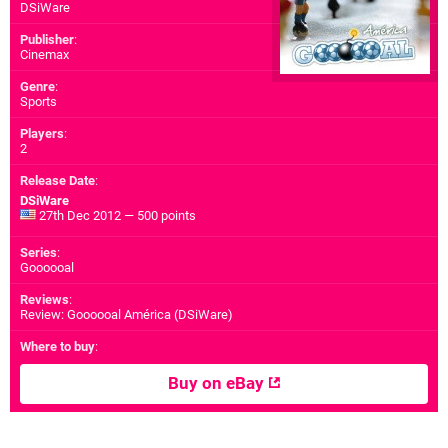
DSiWare
Publisher
:
Cinemax
Genre
:
Sports
Players
:
2
Release Date
:
DSiWare
27th Dec 2012 — 500 points
Series
:
Goooooal
Reviews
:
Review: Goooooal América (DSiWare)
Where to buy
:
Buy on eBay