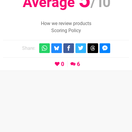
Average
/
10
How we review products
Scoring Policy
Share:
0
6