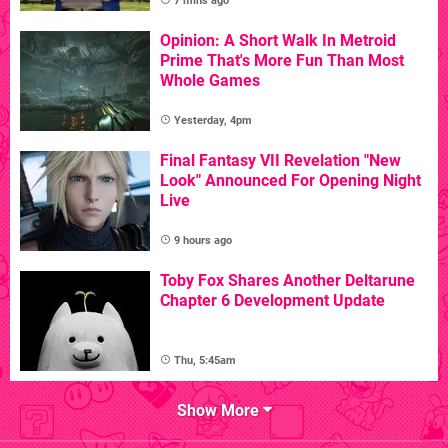
7 mins ago
Opinion: A Short Walk In Metroid
Prime That's More Fun Than Most
Whole Games
Yesterday, 4pm
Final Fantasy VII Revelation "New
Look" Announced For Opening Night
Live
9 hours ago
Toby Fox Shares Another Deltarune
Chapter 6 Development Update
Thu, 5:45am
Show More