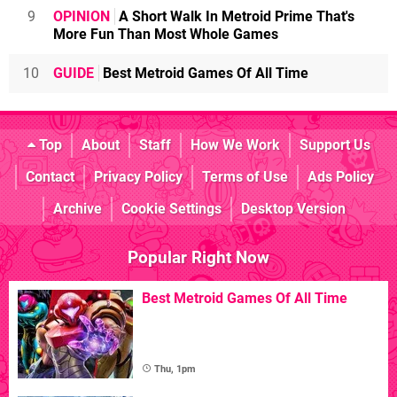
9
OPINION
A Short Walk In Metroid Prime That's
More Fun Than Most Whole Games
10
GUIDE
Best Metroid Games Of All Time
Top
About
Staff
How We Work
Support Us
Contact
Privacy Policy
Terms of Use
Ads Policy
Archive
Cookie Settings
Desktop Version
Popular Right Now
Best Metroid Games Of All Time
Thu, 1pm