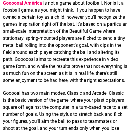
Goooooal América
is not a game about football. Nor is it a
foosball game, as you might think. If you happen to have
owned a certain toy as a child, however, you'll recognize the
game's inspiration right off the bat. It's based on a particular
small-scale interpretation of the Beautiful Game where
stationary, spring-mounted players are flicked to send a tiny
metal ball rolling into the opponent's goal, with dips in the
field around each player catching the ball and altering its
path. Goooooal aims to recreate this experience in video
game form, and while the results prove that not everything is
as much fun on the screen as it is in real life, there's still
some enjoyment to be had here, with the right expectations.
Gooooal has two main modes, Classic and Arcade. Classic
is the basic version of the game, where your plastic players
square off against the computer in a turn-based race to a set
number of goals. Using the stylus to stretch back and flick
your figures, you'll aim the ball to pass to teammates or
shoot at the goal, and your turn ends only when you lose