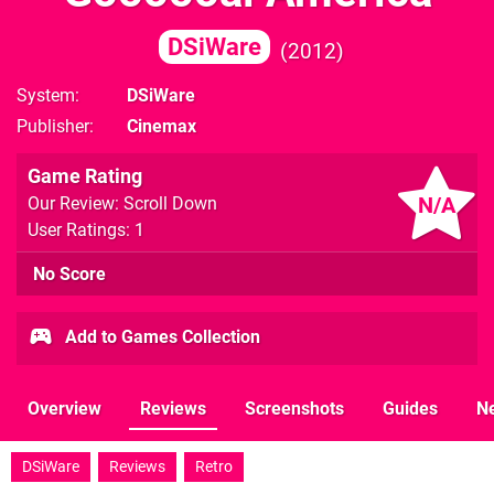
DSiWare
2012
System
DSiWare
Publisher
Cinemax
Game Rating
N/A
Our Review: Scroll Down
User Ratings: 1
No Score
Add to Games Collection
Overview
Reviews
Screenshots
Guides
N
DSiWare
Reviews
Retro