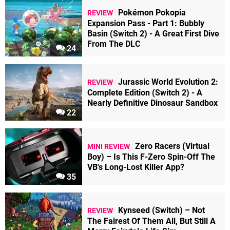
Pokémon Pokopia
REVIEW
Expansion Pass - Part 1: Bubbly
Basin (Switch 2) - A Great First Dive
From The DLC
24
Jurassic World Evolution 2:
REVIEW
Complete Edition (Switch 2) - A
Nearly Definitive Dinosaur Sandbox
22
Zero Racers (Virtual
MINI REVIEW
Boy) – Is This F-Zero Spin-Off The
VB's Long-Lost Killer App?
35
Kynseed (Switch) – Not
REVIEW
The Fairest Of Them All, But Still A