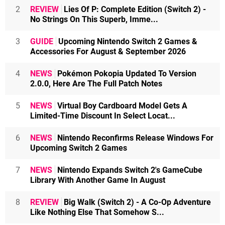
2
REVIEW
Lies Of P: Complete Edition (Switch 2) -
No Strings On This Superb, Imme...
3
GUIDE
Upcoming Nintendo Switch 2 Games &
Accessories For August & September 2026
4
NEWS
Pokémon Pokopia Updated To Version
2.0.0, Here Are The Full Patch Notes
5
NEWS
Virtual Boy Cardboard Model Gets A
Limited-Time Discount In Select Locat...
6
NEWS
Nintendo Reconfirms Release Windows For
Upcoming Switch 2 Games
7
NEWS
Nintendo Expands Switch 2's GameCube
Library With Another Game In August
8
REVIEW
Big Walk (Switch 2) - A Co-Op Adventure
Like Nothing Else That Somehow S...