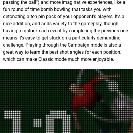
passing the ball") and more imaginative experiences, like a
fun round of time bomb bowling that tasks you with
detonating a ten-pin pack of your opponent's players. It's a
nice addition, and adds variety to the gameplay, though
having to unlock each event by completing the previous one
means it's easy to get stuck on a particularly demanding
challenge. Playing through the Campaign mode is also a
great way to learn the best shot angles for each position,
which can make Classic mode much more enjoyable.