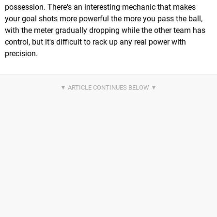
possession. There's an interesting mechanic that makes
your goal shots more powerful the more you pass the ball,
with the meter gradually dropping while the other team has
control, but it's difficult to rack up any real power with
precision.