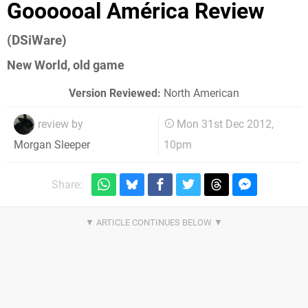
Goooooal América Review
(DSiWare)
New World, old game
Version Reviewed:
North American
review by
Mon 31st Dec 2012,
10pm
Morgan Sleeper
Share: