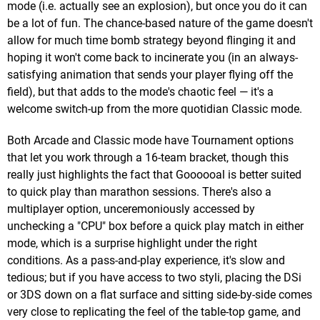
mode (i.e. actually see an explosion), but once you do it can
be a lot of fun. The chance-based nature of the game doesn't
allow for much time bomb strategy beyond flinging it and
hoping it won't come back to incinerate you (in an always-
satisfying animation that sends your player flying off the
field), but that adds to the mode's chaotic feel — it's a
welcome switch-up from the more quotidian Classic mode.
Both Arcade and Classic mode have Tournament options
that let you work through a 16-team bracket, though this
really just highlights the fact that Goooooal is better suited
to quick play than marathon sessions. There's also a
multiplayer option, unceremoniously accessed by
unchecking a "CPU" box before a quick play match in either
mode, which is a surprise highlight under the right
conditions. As a pass-and-play experience, it's slow and
tedious; but if you have access to two styli, placing the DSi
or 3DS down on a flat surface and sitting side-by-side comes
very close to replicating the feel of the table-top game, and