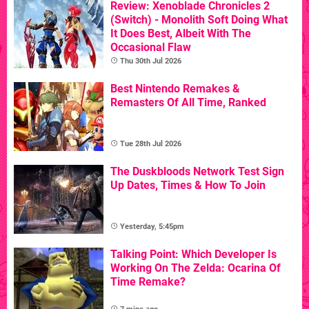
Review: Xenoblade Chronicles 2
(Switch) - Monolith Soft Doing What
It Does Best, Albeit With The
Occasional Flaw
Thu 30th Jul 2026
Best Nintendo Remakes &
Remasters Of All Time, Ranked
Tue 28th Jul 2026
The Duskbloods Network Test Sign
Up Dates, Times & How To Join
Yesterday, 5:45pm
Talking Point: Which Developer Is
Working On The Zelda: Ocarina Of
Time Remake?