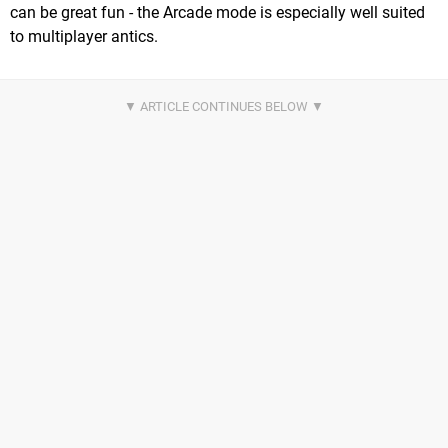
can be great fun - the Arcade mode is especially well suited
to multiplayer antics.