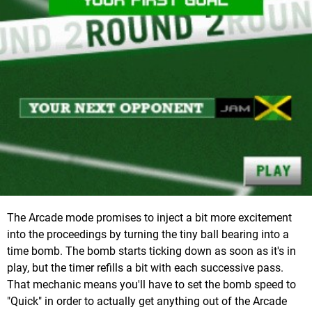
The Arcade mode promises to inject a bit more excitement
into the proceedings by turning the tiny ball bearing into a
time bomb. The bomb starts ticking down as soon as it's in
play, but the timer refills a bit with each successive pass.
That mechanic means you'll have to set the bomb speed to
"Quick" in order to actually get anything out of the Arcade