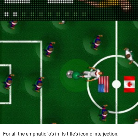
For all the emphatic 'o's in its title's iconic interjection,