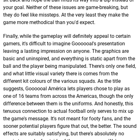
your goal. Neither of these issues are game-breaking, but
they do feel like missteps. At the very least they make the
game more methodical than you'd expect.
Finally, while the gameplay will definitely appeal to certain
gamers, it's difficult to imagine Goooooal's presentation
leaving a lasting impression on anyone. The graphics are
basic and uninspired, and everything is static apart from the
ball and the player being manipulated. There's only one field,
and what little visual variety there is comes from the
different kit colours of the various squads. As the title
suggests, Goooooal América lets players chose to play as
one of 16 teams from across the Americas, though the only
difference between them is the uniforms. And honestly, this
tenuous connection to actual football only serves to mix up
the game's message. It's not meant for footy fans, and the
sooner potential players figure that out, the better. The sound
effects are suitably satisfying, but there's absolutely no