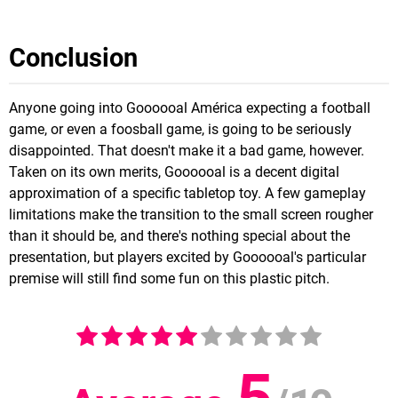
Conclusion
Anyone going into Goooooal América expecting a football
game, or even a foosball game, is going to be seriously
disappointed. That doesn't make it a bad game, however.
Taken on its own merits, Goooooal is a decent digital
approximation of a specific tabletop toy. A few gameplay
limitations make the transition to the small screen rougher
than it should be, and there's nothing special about the
presentation, but players excited by Goooooal's particular
premise will still find some fun on this plastic pitch.
5