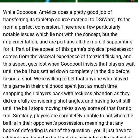
While Goooooal América does a pretty good job of
transferring its tabletop source material to DSiWare, it's far
from a perfect conversion. There are a few particularly
notable issues which lie not with the concept, but the
implementation, and are perhaps all the more disappointing
for it. Part of the appeal of this game's physical predecessor
comes from the visceral experience of frenzied flicking, and
this aspect gets lost when Goooooal insists that players wait
until the ball has settled down completely in the dip before
taking a shot. We're willing to bet that anyone who played
this game in their childhood spent just as much time
snapping their players back with reckless abandon as they
did carefully considering shot angles, and having to sit still
until the ball stops moving takes away some of that frantic
fun. Similarly, players are completely unable to act when the
ball is in their opponent's possession, meaning that any
hope of defending is out of the question - you'll just have to
sit back and hope the ball finds its way into a dip instead of