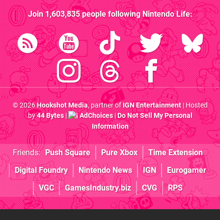
Join
1,603,835
people following
Nintendo Life
:
© 2026
Hookshot Media
, partner of
IGN Entertainment
| Hosted
by
44 Bytes
|
AdChoices
|
Do Not Sell My Personal
Information
Friends:
Push Square
Pure Xbox
Time Extension
Digital Foundry
Nintendo News
IGN
Eurogamer
VGC
GamesIndustry.biz
CVG
RPS