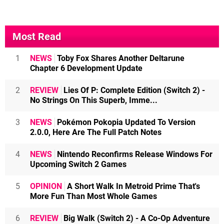
Most Read
1
NEWS
Toby Fox Shares Another Deltarune
Chapter 6 Development Update
2
REVIEW
Lies Of P: Complete Edition (Switch 2) -
No Strings On This Superb, Imme...
3
NEWS
Pokémon Pokopia Updated To Version
2.0.0, Here Are The Full Patch Notes
4
NEWS
Nintendo Reconfirms Release Windows For
Upcoming Switch 2 Games
5
OPINION
A Short Walk In Metroid Prime That's
More Fun Than Most Whole Games
6
REVIEW
Big Walk (Switch 2) - A Co-Op Adventure