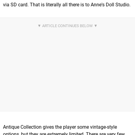
via SD card. That is literally all there is to Anne's Doll Studio.
Antique Collection gives the player some vintage-style
options, but they are extremely limited. There are very few