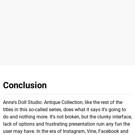
Conclusion
Anne's Doll Studio: Antique Collection, like the rest of the
titles in this so-called series, does what it says it's going to
do and nothing more. It's not broken, but the clunky interface,
lack of options and frustrating presentation ruin any fun the
user may have. In the era of Instagram, Vine, Facebook and