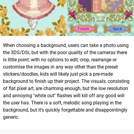
When choosing a background, users can take a photo using
the 3DS/DSi, but with the poor quality of the cameras there
is little point; with no options to edit, crop, rearrange or
customise the images in any way other than the preset
stickers/doodles, kids will likely just pick a pre-made
background to finish up their project. The visuals, consisting
of flat pixel art, are charming enough, but the low resolution
and annoying "white out" flashes will kill off any good will
the user has. There is a soft, melodic song playing in the
background, but it's quickly forgettable and disappointingly
generic.