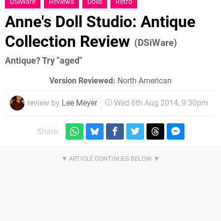
DSiWare
Reviews
Dolls
Retro
Anne's Doll Studio: Antique
Collection Review
(DSiWare)
Antique? Try "aged"
Version Reviewed:
North American
review by
Lee Meyer
Wed 6th Aug 2014, 9:30pm
Share: