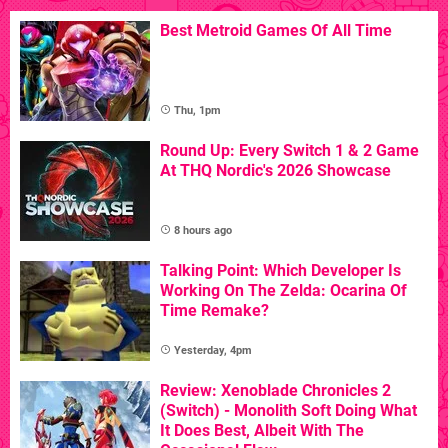
Best Metroid Games Of All Time
Thu, 1pm
Round Up: Every Switch 1 & 2 Game
At THQ Nordic's 2026 Showcase
8 hours ago
Talking Point: Which Developer Is
Working On The Zelda: Ocarina Of
Time Remake?
Yesterday, 4pm
Review: Xenoblade Chronicles 2
(Switch) - Monolith Soft Doing What
It Does Best, Albeit With The