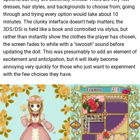
dresses, hair styles, and backgrounds to choose from; going
through and trying every option would take about 10
minutes. The clunky interface doesn't help matters; the
3DS/DSi is held like a book and controlled via stylus, but
rather than instantly show the clothes the player has chosen,
the screen fades to white with a "swoosh" sound before
updating the doll. This was presumably to add an element of
excitement and anticipation, but it will likely become
annoying very quickly for those who just want to experiment
with the few choices they have.