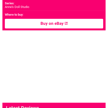
Series
:
Anne's Doll Studio
Where to buy
:
Buy on eBay