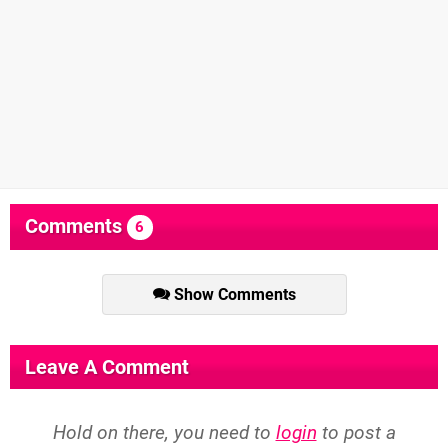
Comments
6
Show Comments
Leave A Comment
Hold on there, you need to
login
to post a