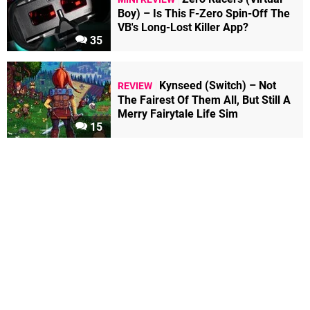
Boy) – Is This F-Zero Spin-Off The
VB's Long-Lost Killer App?
35
Kynseed (Switch) – Not
REVIEW
The Fairest Of Them All, But Still A
Merry Fairytale Life Sim
15