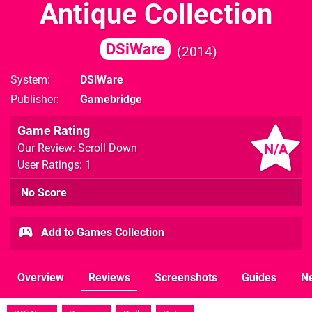
Antique Collection
DSiWare
2014
System
DSiWare
Publisher
Gamebridge
Game Rating
N/A
Our Review: Scroll Down
User Ratings: 1
No Score
Add to Games Collection
Overview
Reviews
Screenshots
Guides
N