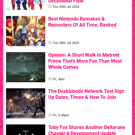
Occasional Flaw
Thu 30th Jul 2026
Best Nintendo Remakes &
Remasters Of All Time, Ranked
Tue 28th Jul 2026
Opinion: A Short Walk In Metroid
Prime That's More Fun Than Most
Whole Games
Fri, 4pm
The Duskbloods Network Test Sign
Up Dates, Times & How To Join
Fri, 5:45pm
Toby Fox Shares Another Deltarune
Chapter 6 Development Update