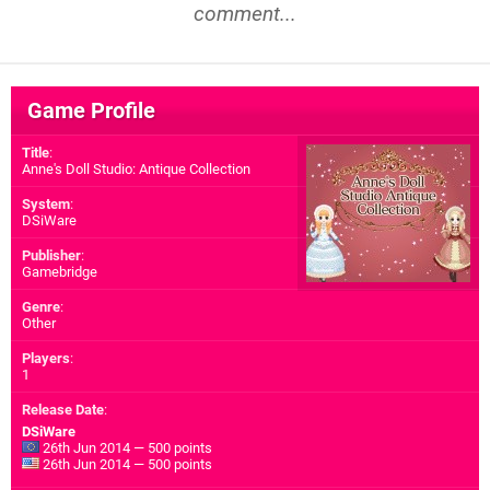
comment...
Game Profile
Title
:
Anne's Doll Studio: Antique Collection
System
:
DSiWare
Publisher
:
Gamebridge
Genre
:
Other
Players
:
1
Release Date
:
DSiWare
26th Jun 2014 — 500 points
26th Jun 2014 — 500 points