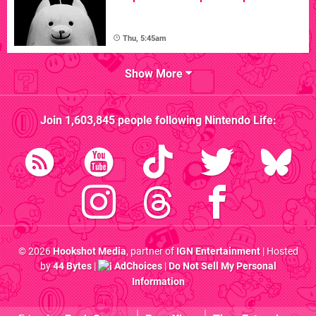
Thu, 5:45am
Show More
Join
1,603,845
people following
Nintendo Life
:
© 2026
Hookshot Media
, partner of
IGN Entertainment
| Hosted
by
44 Bytes
|
AdChoices
|
Do Not Sell My Personal
Information