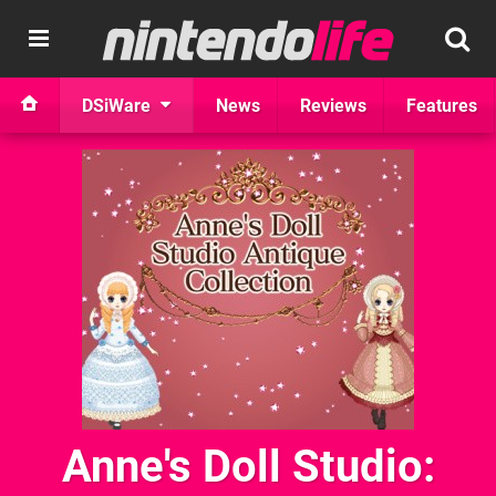
DSiWare
News
Reviews
Features
Anne's Doll Studio: