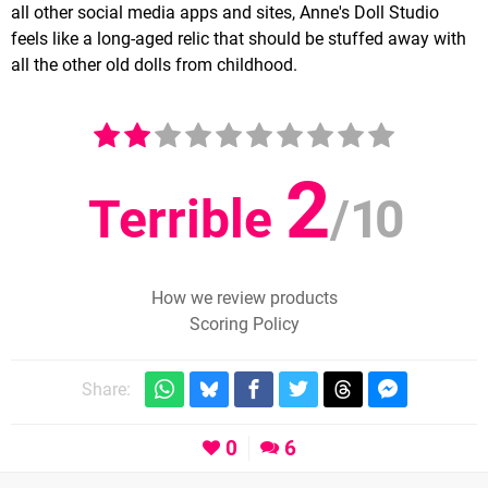
all other social media apps and sites, Anne's Doll Studio
feels like a long-aged relic that should be stuffed away with
all the other old dolls from childhood.
2
Terrible
/
10
How we review products
Scoring Policy
Share:
0
6