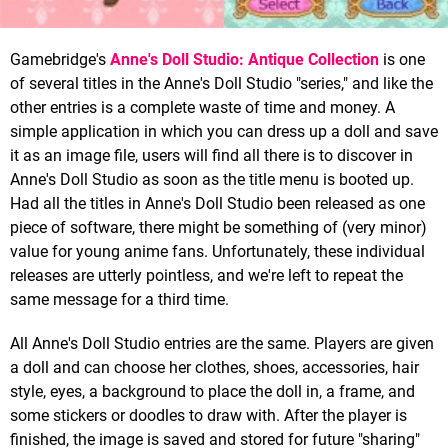
Gamebridge's
Anne's Doll Studio: Antique Collection
is one
of several titles in the Anne's Doll Studio "series," and like the
other entries is a complete waste of time and money. A
simple application in which you can dress up a doll and save
it as an image file, users will find all there is to discover in
Anne's Doll Studio as soon as the title menu is booted up.
Had all the titles in Anne's Doll Studio been released as one
piece of software, there might be something of (very minor)
value for young anime fans. Unfortunately, these individual
releases are utterly pointless, and we're left to repeat the
same message for a third time.
All Anne's Doll Studio entries are the same. Players are given
a doll and can choose her clothes, shoes, accessories, hair
style, eyes, a background to place the doll in, a frame, and
some stickers or doodles to draw with. After the player is
finished, the image is saved and stored for future "sharing"