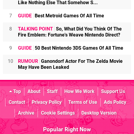
Like Nothing Else That Somehow S...
7
GUIDE
Best Metroid Games Of All Time
8
TALKING POINT
So, What Did You Think Of The
Fire Emblem: Fortune's Weave Nintendo Direct?
9
GUIDE
50 Best Nintendo 3DS Games Of All Time
10
RUMOUR
Ganondorf Actor For The Zelda Movie
May Have Been Leaked
Top
About
Staff
How We Work
Support Us
Contact
Privacy Policy
Terms of Use
Ads Policy
Archive
Cookie Settings
Desktop Version
Popular Right Now