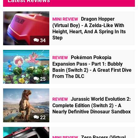
Latest Reviews
Dragon Hopper
MINI REVIEW
(Virtual Boy) - A Zelda-Like With
Height, Heart, And A Spring In Its
Step
34
Pokémon Pokopia
REVIEW
Expansion Pass - Part 1: Bubbly
Basin (Switch 2) - A Great First Dive
From The DLC
25
Jurassic World Evolution 2:
REVIEW
Complete Edition (Switch 2) - A
Nearly Definitive Dinosaur Sandbox
22
Zero Racers (Virtual
MINI REVIEW