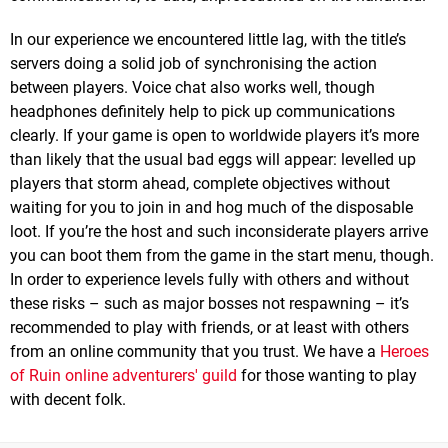
In our experience we encountered little lag, with the title’s
servers doing a solid job of synchronising the action
between players. Voice chat also works well, though
headphones definitely help to pick up communications
clearly. If your game is open to worldwide players it’s more
than likely that the usual bad eggs will appear: levelled up
players that storm ahead, complete objectives without
waiting for you to join in and hog much of the disposable
loot. If you’re the host and such inconsiderate players arrive
you can boot them from the game in the start menu, though.
In order to experience levels fully with others and without
these risks – such as major bosses not respawning – it’s
recommended to play with friends, or at least with others
from an online community that you trust. We have a
Heroes
of Ruin online adventurers' guild
for those wanting to play
with decent folk.