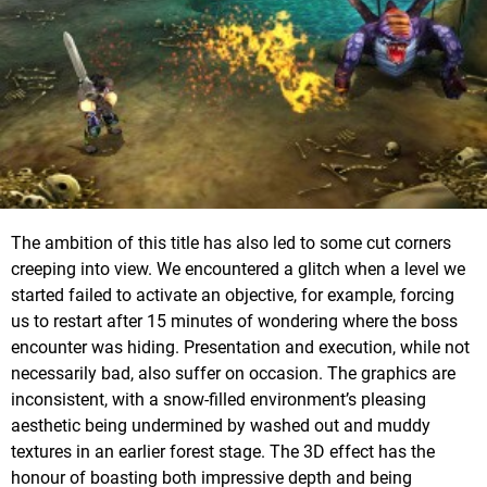
The ambition of this title has also led to some cut corners
creeping into view. We encountered a glitch when a level we
started failed to activate an objective, for example, forcing
us to restart after 15 minutes of wondering where the boss
encounter was hiding. Presentation and execution, while not
necessarily bad, also suffer on occasion. The graphics are
inconsistent, with a snow-filled environment’s pleasing
aesthetic being undermined by washed out and muddy
textures in an earlier forest stage. The 3D effect has the
honour of boasting both impressive depth and being