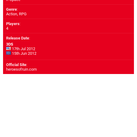
Genre
:
Action, RPG
Players
:
4
Release Date
:
3DS
17th Jul 2012
15th Jun 2012
Official Site
:
heroesofruin.com