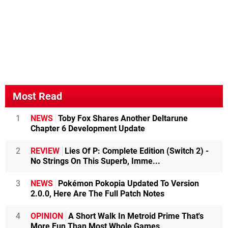
Most Read
1
NEWS
Toby Fox Shares Another Deltarune
Chapter 6 Development Update
2
REVIEW
Lies Of P: Complete Edition (Switch 2) -
No Strings On This Superb, Imme...
3
NEWS
Pokémon Pokopia Updated To Version
2.0.0, Here Are The Full Patch Notes
4
OPINION
A Short Walk In Metroid Prime That's
More Fun Than Most Whole Games