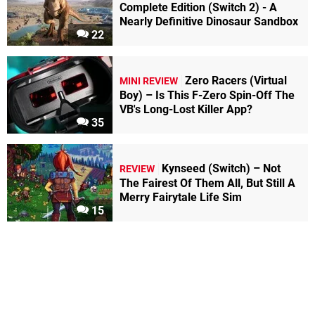
Complete Edition (Switch 2) - A
Nearly Definitive Dinosaur Sandbox
22
Zero Racers (Virtual
MINI REVIEW
Boy) – Is This F-Zero Spin-Off The
VB's Long-Lost Killer App?
35
Kynseed (Switch) – Not
REVIEW
The Fairest Of Them All, But Still A
Merry Fairytale Life Sim
15