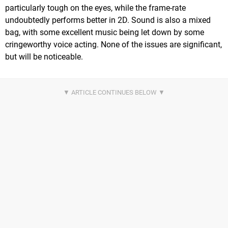
particularly tough on the eyes, while the frame-rate
undoubtedly performs better in 2D. Sound is also a mixed
bag, with some excellent music being let down by some
cringeworthy voice acting. None of the issues are significant,
but will be noticeable.