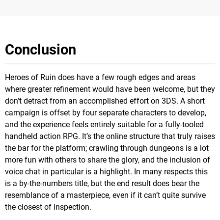
Conclusion
Heroes of Ruin does have a few rough edges and areas
where greater refinement would have been welcome, but they
don’t detract from an accomplished effort on 3DS. A short
campaign is offset by four separate characters to develop,
and the experience feels entirely suitable for a fully-tooled
handheld action RPG. It’s the online structure that truly raises
the bar for the platform; crawling through dungeons is a lot
more fun with others to share the glory, and the inclusion of
voice chat in particular is a highlight. In many respects this
is a by-the-numbers title, but the end result does bear the
resemblance of a masterpiece, even if it can’t quite survive
the closest of inspection.