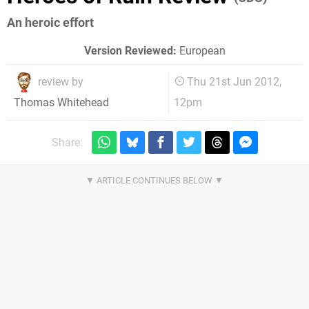
An heroic effort
Version Reviewed:
European
review by
Thu 21st Jun 2012,
12pm
Thomas Whitehead
Share: