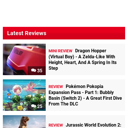
Latest Reviews
Dragon Hopper
MINI REVIEW
(Virtual Boy) - A Zelda-Like With
Height, Heart, And A Spring In Its
Step
35
Pokémon Pokopia
REVIEW
Expansion Pass - Part 1: Bubbly
Basin (Switch 2) - A Great First Dive
From The DLC
25
Jurassic World Evolution 2:
REVIEW