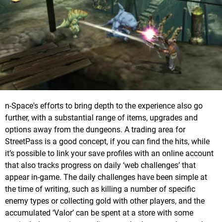
n-Space's efforts to bring depth to the experience also go
further, with a substantial range of items, upgrades and
options away from the dungeons. A trading area for
StreetPass is a good concept, if you can find the hits, while
it’s possible to link your save profiles with an online account
that also tracks progress on daily ‘web challenges’ that
appear in-game. The daily challenges have been simple at
the time of writing, such as killing a number of specific
enemy types or collecting gold with other players, and the
accumulated ‘Valor’ can be spent at a store with some