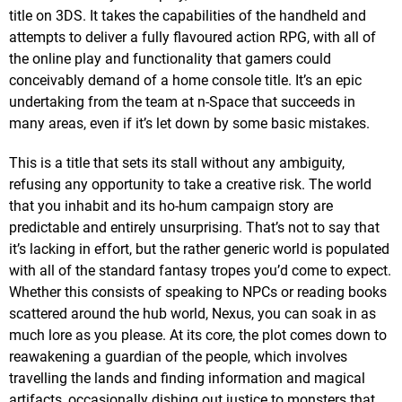
title on 3DS. It takes the capabilities of the handheld and
attempts to deliver a fully flavoured action RPG, with all of
the online play and functionality that gamers could
conceivably demand of a home console title. It’s an epic
undertaking from the team at n-Space that succeeds in
many areas, even if it’s let down by some basic mistakes.
This is a title that sets its stall without any ambiguity,
refusing any opportunity to take a creative risk. The world
that you inhabit and its ho-hum campaign story are
predictable and entirely unsurprising. That’s not to say that
it’s lacking in effort, but the rather generic world is populated
with all of the standard fantasy tropes you’d come to expect.
Whether this consists of speaking to NPCs or reading books
scattered around the hub world, Nexus, you can soak in as
much lore as you please. At its core, the plot comes down to
reawakening a guardian of the people, which involves
travelling the lands and finding information and magical
artifacts, occasionally dishing out justice to monsters that