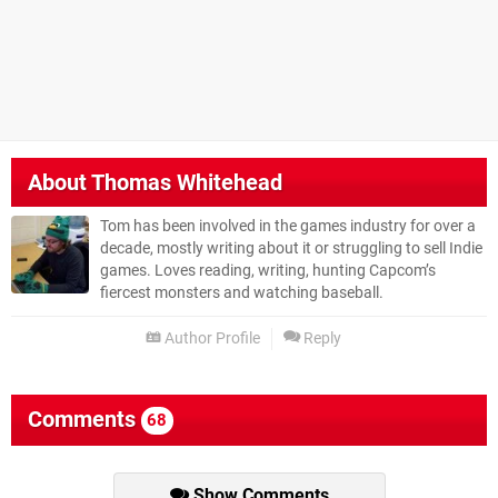
About
Thomas Whitehead
Tom has been involved in the games industry for over a
decade, mostly writing about it or struggling to sell Indie
games. Loves reading, writing, hunting Capcom’s
fiercest monsters and watching baseball.
Author Profile
Reply
Comments
68
Show Comments