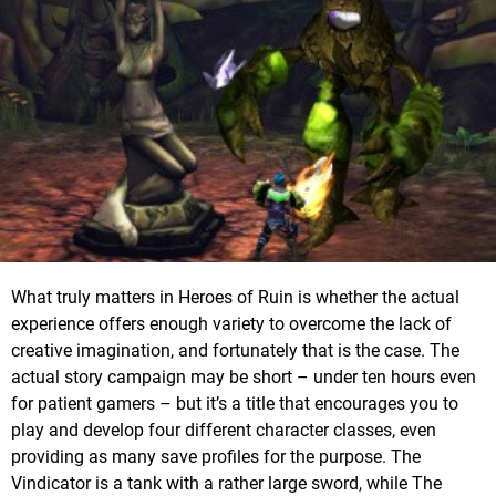
What truly matters in Heroes of Ruin is whether the actual
experience offers enough variety to overcome the lack of
creative imagination, and fortunately that is the case. The
actual story campaign may be short – under ten hours even
for patient gamers – but it’s a title that encourages you to
play and develop four different character classes, even
providing as many save profiles for the purpose. The
Vindicator is a tank with a rather large sword, while The