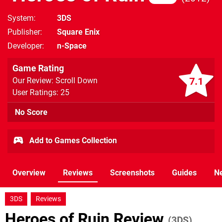
System
3DS
Publisher
Square Enix
Developer
n-Space
Game Rating
7.1
Our Review: Scroll Down
User Ratings: 25
No Score
Add to Games Collection
Overview
Reviews
Screenshots
Guides
N
3DS
Reviews
Heroes of Ruin Review
(3DS)