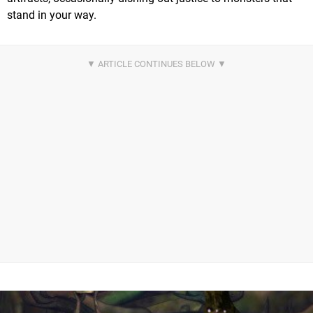
stand in your way.