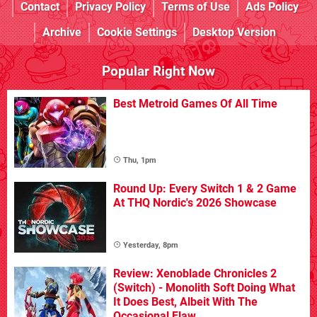
Contact
Privacy Policy
Terms of Use
Ads Policy
Archive
Cookie Settings
Desktop Version
Popular Right Now
Best Metroid Games Of All Time
Thu, 1pm
Round Up: Every Switch 1 & 2 Game
At THQ Nordic's 2026 Showcase
Yesterday, 8pm
Review: Xenoblade Chronicles 2
(Switch) - Monolith Soft Doing What
It Does Best, Albeit With The
Occasional Flaw