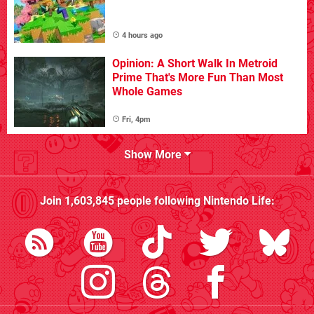
4 hours ago
Opinion: A Short Walk In Metroid
Prime That's More Fun Than Most
Whole Games
Fri, 4pm
Show More
Join
1,603,845
people following
Nintendo Life
: