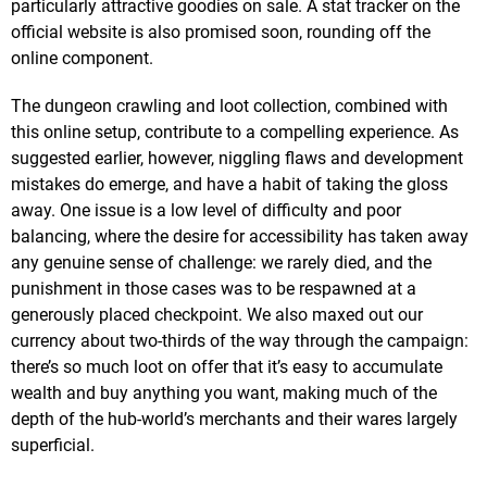
particularly attractive goodies on sale. A stat tracker on the
official website is also promised soon, rounding off the
online component.
The dungeon crawling and loot collection, combined with
this online setup, contribute to a compelling experience. As
suggested earlier, however, niggling flaws and development
mistakes do emerge, and have a habit of taking the gloss
away. One issue is a low level of difficulty and poor
balancing, where the desire for accessibility has taken away
any genuine sense of challenge: we rarely died, and the
punishment in those cases was to be respawned at a
generously placed checkpoint. We also maxed out our
currency about two-thirds of the way through the campaign:
there’s so much loot on offer that it’s easy to accumulate
wealth and buy anything you want, making much of the
depth of the hub-world’s merchants and their wares largely
superficial.