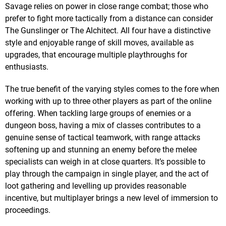
Savage relies on power in close range combat; those who
prefer to fight more tactically from a distance can consider
The Gunslinger or The Alchitect. All four have a distinctive
style and enjoyable range of skill moves, available as
upgrades, that encourage multiple playthroughs for
enthusiasts.
The true benefit of the varying styles comes to the fore when
working with up to three other players as part of the online
offering. When tackling large groups of enemies or a
dungeon boss, having a mix of classes contributes to a
genuine sense of tactical teamwork, with range attacks
softening up and stunning an enemy before the melee
specialists can weigh in at close quarters. It’s possible to
play through the campaign in single player, and the act of
loot gathering and levelling up provides reasonable
incentive, but multiplayer brings a new level of immersion to
proceedings.