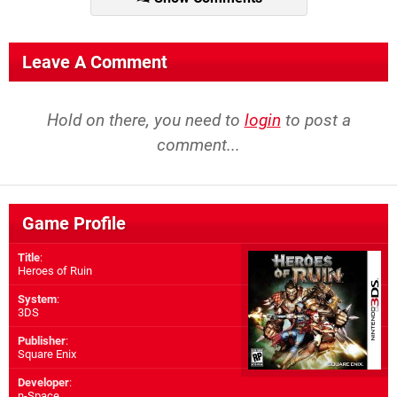
Leave A Comment
Hold on there, you need to
login
to post a
comment...
Game Profile
Title
:
Heroes of Ruin
System
:
3DS
Publisher
:
Square Enix
Developer
:
n-Space