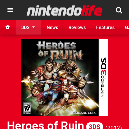
3DS
News
Reviews
Features
G
Heroes of Ruin
3DS
2012