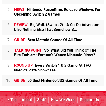
5
NEWS
Nintendo Reconfirms Release Windows For
Upcoming Switch 2 Games
6
REVIEW
Big Walk (Switch 2) - A Co-Op Adventure
Like Nothing Else That Somehow S...
7
GUIDE
Best Metroid Games Of All Time
8
TALKING POINT
So, What Did You Think Of The
Fire Emblem: Fortune's Weave Nintendo Direct?
9
ROUND UP
Every Switch 1 & 2 Game At THQ
Nordic's 2026 Showcase
10
GUIDE
50 Best Nintendo 3DS Games Of All Time
Top
About
Staff
How We Work
Support Us