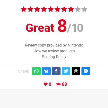
8
Great
/
10
Review copy provided by Nintendo
How we review products
Scoring Policy
Share:
0
68