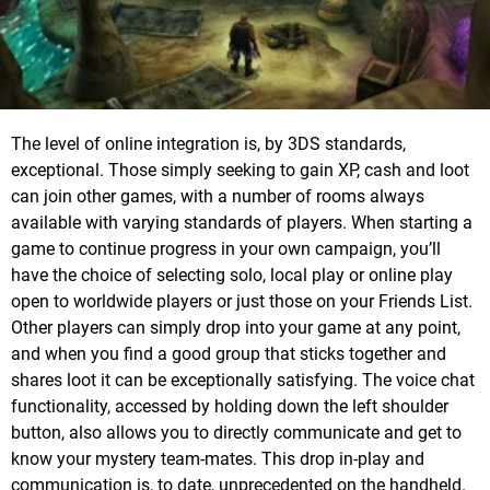
The level of online integration is, by 3DS standards,
exceptional. Those simply seeking to gain XP, cash and loot
can join other games, with a number of rooms always
available with varying standards of players. When starting a
game to continue progress in your own campaign, you’ll
have the choice of selecting solo, local play or online play
open to worldwide players or just those on your Friends List.
Other players can simply drop into your game at any point,
and when you find a good group that sticks together and
shares loot it can be exceptionally satisfying. The voice chat
functionality, accessed by holding down the left shoulder
button, also allows you to directly communicate and get to
know your mystery team-mates. This drop in-play and
communication is, to date, unprecedented on the handheld.