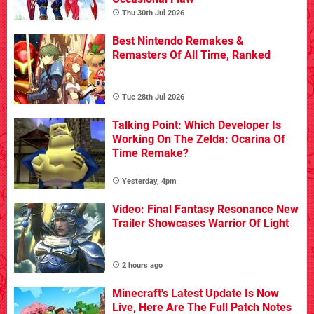
Thu 30th Jul 2026
Best Nintendo Remakes &
Remasters Of All Time, Ranked
Tue 28th Jul 2026
Talking Point: Which Developer Is
Working On The Zelda: Ocarina Of
Time Remake?
Yesterday, 4pm
Video: Final Fantasy Resonance New
Trailer Showcases Warrior Of Light
2 hours ago
Minecraft's Latest Update Is Now
Live, Here Are The Full Patch Notes