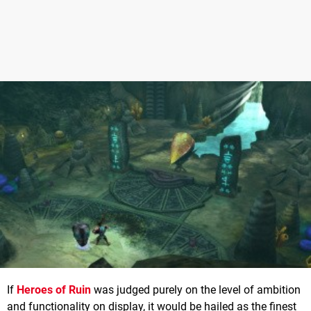
If
Heroes of Ruin
was judged purely on the level of ambition
and functionality on display, it would be hailed as the finest