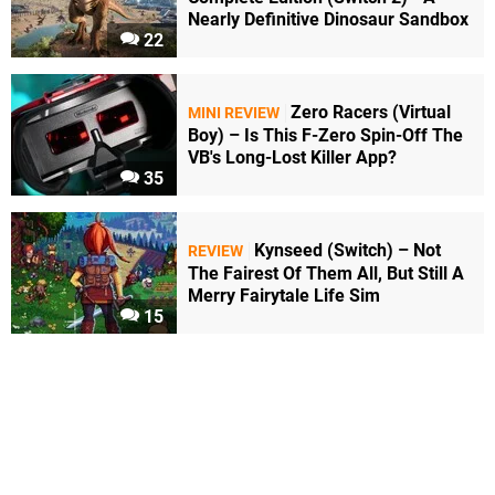
Nearly Definitive Dinosaur Sandbox
22
Zero Racers (Virtual
MINI REVIEW
Boy) – Is This F-Zero Spin-Off The
VB's Long-Lost Killer App?
35
Kynseed (Switch) – Not
REVIEW
The Fairest Of Them All, But Still A
Merry Fairytale Life Sim
15