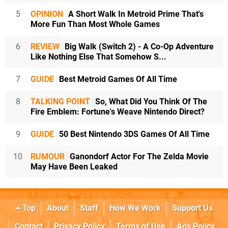
5
OPINION
A Short Walk In Metroid Prime That's
More Fun Than Most Whole Games
6
REVIEW
Big Walk (Switch 2) - A Co-Op Adventure
Like Nothing Else That Somehow S...
7
GUIDE
Best Metroid Games Of All Time
8
TALKING POINT
So, What Did You Think Of The
Fire Emblem: Fortune's Weave Nintendo Direct?
9
GUIDE
50 Best Nintendo 3DS Games Of All Time
10
RUMOUR
Ganondorf Actor For The Zelda Movie
May Have Been Leaked
Top
About
Staff
How We Work
Support Us
Contact
Privacy Policy
Terms of Use
Ads Policy