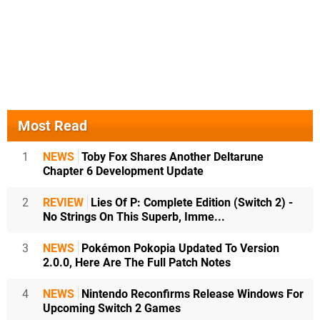
Most Read
1
NEWS
Toby Fox Shares Another Deltarune
Chapter 6 Development Update
2
REVIEW
Lies Of P: Complete Edition (Switch 2) -
No Strings On This Superb, Imme...
3
NEWS
Pokémon Pokopia Updated To Version
2.0.0, Here Are The Full Patch Notes
4
NEWS
Nintendo Reconfirms Release Windows For
Upcoming Switch 2 Games