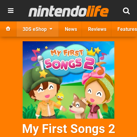
3DS eShop
News
Reviews
Features
My First Songs 2