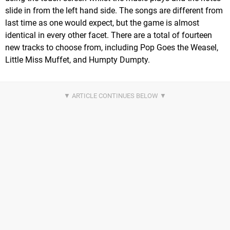
slide in from the left hand side. The songs are different from
last time as one would expect, but the game is almost
identical in every other facet. There are a total of fourteen
new tracks to choose from, including Pop Goes the Weasel,
Little Miss Muffet, and Humpty Dumpty.