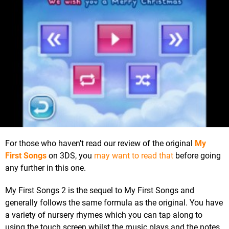
For those who haven't read our review of the original
My
First Songs
on 3DS, you
may want to read that
before going
any further in this one.
My First Songs 2 is the sequel to My First Songs and
generally follows the same formula as the original. You have
a variety of nursery rhymes which you can tap along to
using the touch screen whilst the music plays and the notes