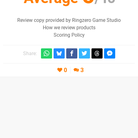
Review copy provided by Ringzero Game Studio
How we review products
Scoring Policy
Share:
0
3