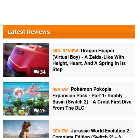
Latest Reviews
Dragon Hopper
MINI REVIEW
(Virtual Boy) - A Zelda-Like With
Height, Heart, And A Spring In Its
Step
34
Pokémon Pokopia
REVIEW
Expansion Pass - Part 1: Bubbly
Basin (Switch 2) - A Great First Dive
From The DLC
25
Jurassic World Evolution 2:
REVIEW
Complete Edition (Switch 2) - A