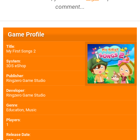
comment...
Game Profile
Title
:
My First Songs 2
System
:
3DS eShop
Publisher
:
Ringzero Game Studio
Developer
:
Ringzero Game Studio
Genre
:
Education, Music
Players
:
1
Release Date
: