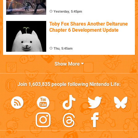
Yesterday, 5:45pm
Toby Fox Shares Another Deltarune
Chapter 6 Development Update
Thu, 5:45am
Show More
Join
1,603,835
people following
Nintendo Life
: