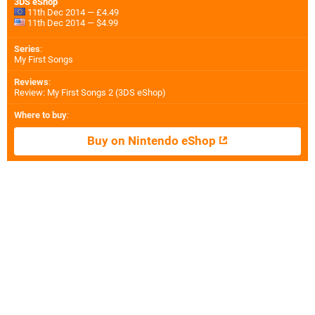
3DS eShop
11th Dec 2014 — £4.49
11th Dec 2014 — $4.99
Series
:
My First Songs
Reviews
:
Review: My First Songs 2 (3DS eShop)
Where to buy
:
Buy on Nintendo eShop