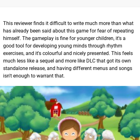
This reviewer finds it difficult to write much more than what
has already been said about this game for fear of repeating
himself. The gameplay is fine for younger children, it's a
good tool for developing young minds through rhythm
exercises, and it's colourful and nicely presented. This feels
much less like a sequel and more like DLC that got its own
standalone release, and having different menus and songs
isn't enough to warrant that.