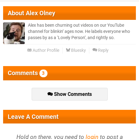
About
Alex Olney
Alex has been churning out videos on our YouTube
channel for blinkin’ ages now. He labels everyone who
passes by as a ‘Lovely Person’, and rightly so.
Author Profile
Bluesky
Reply
Comments
3
Show Comments
Leave A Comment
Hold on there, you need to
login
to post a