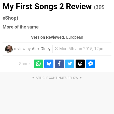
My First Songs 2 Review
(3DS
eShop)
More of the same
Version Reviewed:
European
review by
Alex Olney
Mon 5th Jan 2015, 12pm
Share: