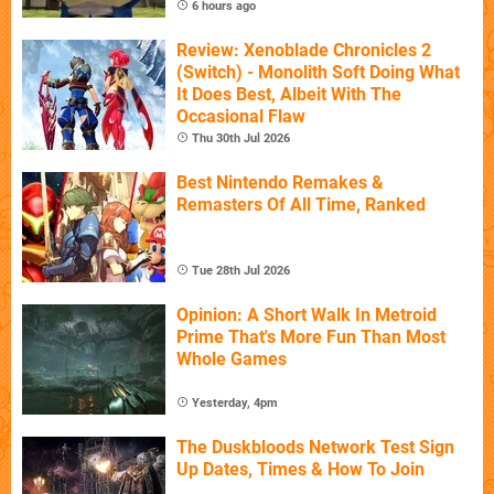
6 hours ago
Review: Xenoblade Chronicles 2
(Switch) - Monolith Soft Doing What
It Does Best, Albeit With The
Occasional Flaw
Thu 30th Jul 2026
Best Nintendo Remakes &
Remasters Of All Time, Ranked
Tue 28th Jul 2026
Opinion: A Short Walk In Metroid
Prime That's More Fun Than Most
Whole Games
Yesterday, 4pm
The Duskbloods Network Test Sign
Up Dates, Times & How To Join