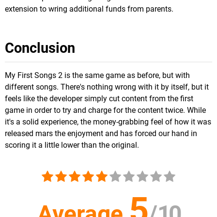
extension to wring additional funds from parents.
Conclusion
My First Songs 2 is the same game as before, but with
different songs. There's nothing wrong with it by itself, but it
feels like the developer simply cut content from the first
game in order to try and charge for the content twice. While
it's a solid experience, the money-grabbing feel of how it was
released mars the enjoyment and has forced our hand in
scoring it a little lower than the original.
5
Average
/
10