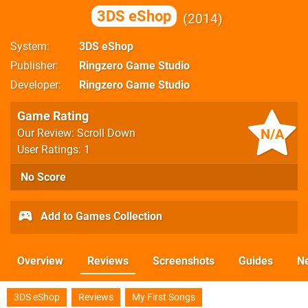
3DS eShop
2014
System
3DS eShop
Publisher
Ringzero Game Studio
Developer
Ringzero Game Studio
Game Rating
N/A
Our Review: Scroll Down
User Ratings: 1
No Score
Add to Games Collection
Overview
Reviews
Screenshots
Guides
N
3DS eShop
Reviews
My First Songs