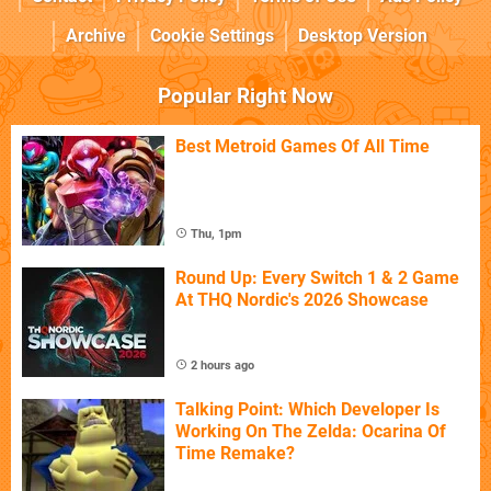
Archive
Cookie Settings
Desktop Version
Popular Right Now
Best Metroid Games Of All Time
Thu, 1pm
Round Up: Every Switch 1 & 2 Game
At THQ Nordic's 2026 Showcase
2 hours ago
Talking Point: Which Developer Is
Working On The Zelda: Ocarina Of
Time Remake?