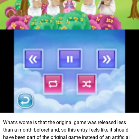
What's worse is that the original game was released less
than a month beforehand, so this entry feels like it should
have been part of the original game instead of an artificial