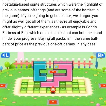
nostalgia-based sprite structures which were the highlight of
previous games' offerings (and are some of the hardest in
the game). If you're going to get one pack, we'd argue you
might as well get all of them, as they're all enjoyable and
offer slightly different experiences - as example is Corin's
Fortress of Fun, which adds enemies that can both help and
hinder your progress. Buying all packs is in the same ball-
park of price as the previous one-off games, in any case.