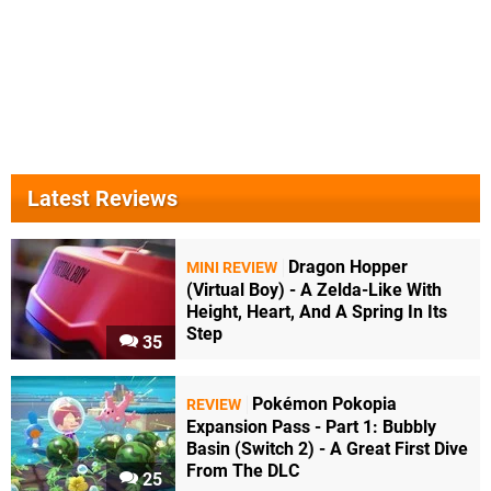
Latest Reviews
Dragon Hopper
MINI REVIEW
(Virtual Boy) - A Zelda-Like With
Height, Heart, And A Spring In Its
Step
35
Pokémon Pokopia
REVIEW
Expansion Pass - Part 1: Bubbly
Basin (Switch 2) - A Great First Dive
From The DLC
25