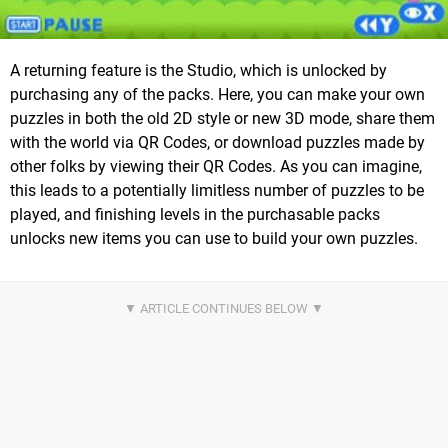
A returning feature is the Studio, which is unlocked by
purchasing any of the packs. Here, you can make your own
puzzles in both the old 2D style or new 3D mode, share them
with the world via QR Codes, or download puzzles made by
other folks by viewing their QR Codes. As you can imagine,
this leads to a potentially limitless number of puzzles to be
played, and finishing levels in the purchasable packs
unlocks new items you can use to build your own puzzles.