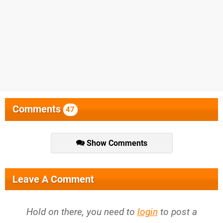
Comments
47
Show Comments
Leave A Comment
Hold on there, you need to
login
to post a