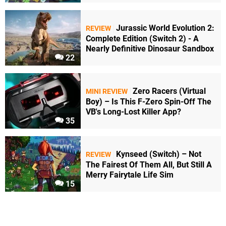
Jurassic World Evolution 2:
REVIEW
Complete Edition (Switch 2) - A
Nearly Definitive Dinosaur Sandbox
22
Zero Racers (Virtual
MINI REVIEW
Boy) – Is This F-Zero Spin-Off The
VB's Long-Lost Killer App?
35
Kynseed (Switch) – Not
REVIEW
The Fairest Of Them All, But Still A
Merry Fairytale Life Sim
15