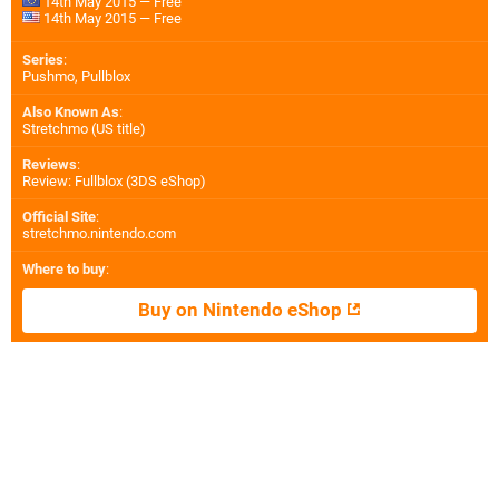
14th May 2015 — Free
14th May 2015 — Free
Series
:
Pushmo, Pullblox
Also Known As
:
Stretchmo (US title)
Reviews
:
Review: Fullblox (3DS eShop)
Official Site
:
stretchmo.nintendo.com
Where to buy
:
Buy on Nintendo eShop