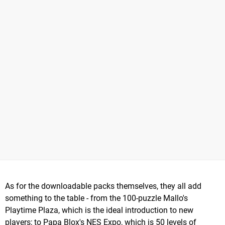
As for the downloadable packs themselves, they all add
something to the table - from the 100-puzzle Mallo's
Playtime Plaza, which is the ideal introduction to new
players; to Papa Blox's NES Expo, which is 50 levels of