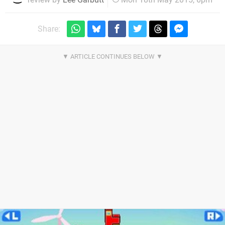
Share: