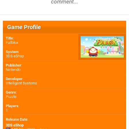
comment...
Game Profile
Title
:
Fullblox
System
:
3DS eShop
Publisher
:
Nintendo
Developer
:
Intelligent Systems
Genre
:
Puzzle
Players
:
1
Release Date
:
3DS eShop