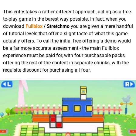
This entry takes a rather different approach, acting as a free-
to-play game in the barest way possible. In fact, when you
download
Fullblox
/ Stretchmo
you are given a mere handful
of tutorial levels that offer a slight taste of what this game
actually offers. To call the initial free offering a demo would
be a far more accurate assessment - the main Fullblox
experience must be paid for, with four purchasable packs
offering the rest of the content in separate chunks, with the
requisite discount for purchasing all four.