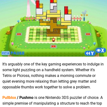
It's arguably one of the key gaming experiences to indulge in
some light puzzling on a handheld system. Whether it's
Tetris or Picross, nothing makes a morning commute or
quiet evening more relaxing than letting grey matter and
opposable thumbs work together to solve a problem.
Pullblox
/ Pushmo
is one Nintendo 3DS puzzler of choice. A
simple premise of manipulating a structure to reach the top