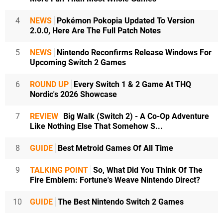
4
NEWS
Pokémon Pokopia Updated To Version
2.0.0, Here Are The Full Patch Notes
5
NEWS
Nintendo Reconfirms Release Windows For
Upcoming Switch 2 Games
6
ROUND UP
Every Switch 1 & 2 Game At THQ
Nordic's 2026 Showcase
7
REVIEW
Big Walk (Switch 2) - A Co-Op Adventure
Like Nothing Else That Somehow S...
8
GUIDE
Best Metroid Games Of All Time
9
TALKING POINT
So, What Did You Think Of The
Fire Emblem: Fortune's Weave Nintendo Direct?
10
GUIDE
The Best Nintendo Switch 2 Games