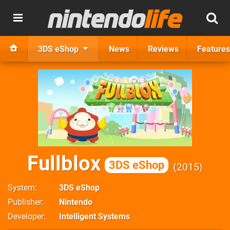
3DS eShop
News
Reviews
Features
Fullblox
3DS eShop
2015
System
3DS eShop
Publisher
Nintendo
Developer
Intelligent Systems