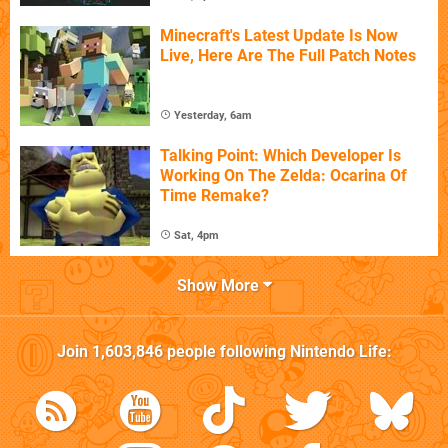
Minecraft's Latest Update Is Now
Live, Here Are The Full Patch Notes
Yesterday, 6am
Talking Point: Which Developer Is
Working On The Zelda: Ocarina Of
Time Remake?
Sat, 4pm
Show More
Join
1,603,846
people following
Nintendo Life
: