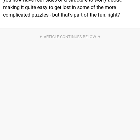
making it quite easy to get lost in some of the more
complicated puzzles - but that's part of the fun, right?