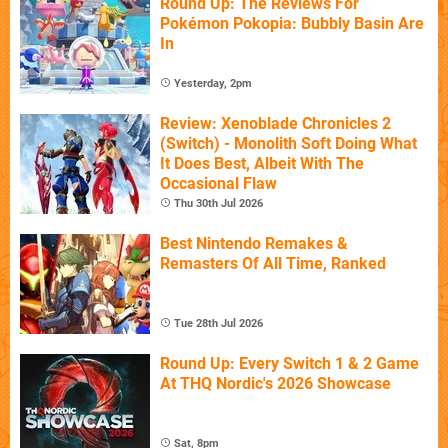
Round Up: The Reviews For
Pokémon Pokopia: Bubbly Basin Are
In
Yesterday, 2pm
Review: Xenoblade Chronicles 2
(Switch) - Monolith Soft Doing What
It Does Best, Albeit With The
Occasional Flaw
Thu 30th Jul 2026
Best Nintendo Remakes &
Remasters Of All Time, Ranked
Tue 28th Jul 2026
Round Up: Every Switch 1 & 2 Game
At THQ Nordic's 2026 Showcase
Sat, 8pm