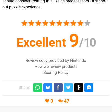
should consider treating this like its predecessors - a stand-
out puzzle experience.
9
Excellent
/
10
Review copy provided by Nintendo
How we review products
Scoring Policy
Share:
0
47