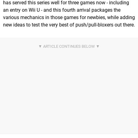
has served this series well for three games now - including
an entry on Wii U - and this fourth arrival packages the
various mechanics in those games for newbies, while adding
new ideas to test the very best of push/pull-bloxers out there.