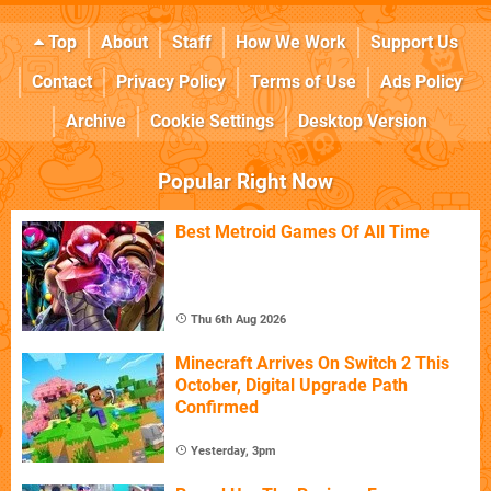
Top
About
Staff
How We Work
Support Us
Contact
Privacy Policy
Terms of Use
Ads Policy
Archive
Cookie Settings
Desktop Version
Popular Right Now
Best Metroid Games Of All Time
Thu 6th Aug 2026
Minecraft Arrives On Switch 2 This
October, Digital Upgrade Path
Confirmed
Yesterday, 3pm