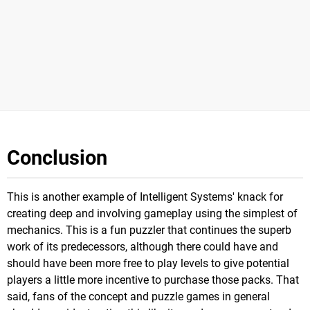
Conclusion
This is another example of Intelligent Systems' knack for
creating deep and involving gameplay using the simplest of
mechanics. This is a fun puzzler that continues the superb
work of its predecessors, although there could have and
should have been more free to play levels to give potential
players a little more incentive to purchase those packs. That
said, fans of the concept and puzzle games in general