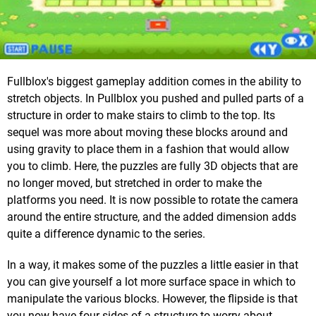
Fullblox's biggest gameplay addition comes in the ability to
stretch objects. In Pullblox you pushed and pulled parts of a
structure in order to make stairs to climb to the top. Its
sequel was more about moving these blocks around and
using gravity to place them in a fashion that would allow
you to climb. Here, the puzzles are fully 3D objects that are
no longer moved, but stretched in order to make the
platforms you need. It is now possible to rotate the camera
around the entire structure, and the added dimension adds
quite a difference dynamic to the series.
In a way, it makes some of the puzzles a little easier in that
you can give yourself a lot more surface space in which to
manipulate the various blocks. However, the flipside is that
you now have four sides of a structure to worry about,