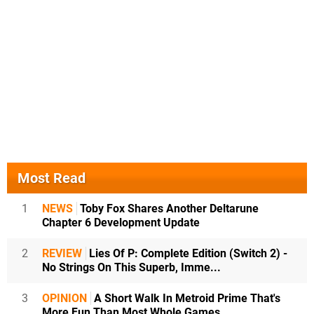
Most Read
1
NEWS
Toby Fox Shares Another Deltarune
Chapter 6 Development Update
2
REVIEW
Lies Of P: Complete Edition (Switch 2) -
No Strings On This Superb, Imme...
3
OPINION
A Short Walk In Metroid Prime That's
More Fun Than Most Whole Games